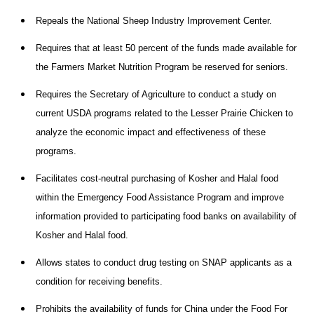
Repeals the National Sheep Industry Improvement Center.
Requires that at least 50 percent of the funds made available for
the Farmers Market Nutrition Program be reserved for seniors.
Requires the Secretary of Agriculture to conduct a study on
current USDA programs related to the Lesser Prairie Chicken to
analyze the economic impact and effectiveness of these
programs.
Facilitates cost-neutral purchasing of Kosher and Halal food
within the Emergency Food Assistance Program and improve
information provided to participating food banks on availability of
Kosher and Halal food.
Allows states to conduct drug testing on SNAP applicants as a
condition for receiving benefits.
Prohibits the availability of funds for China under the Food For