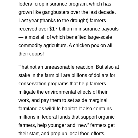
federal crop insurance program, which has
grown like gangbusters over the last decade.
Last year (thanks to the drought) farmers
received over $17 billion in insurance payouts
— almost all of which benefited large-scale
commodity agriculture. A chicken pox on all
their coops!
That not an unreasonable reaction. But also at
stake in the farm bill are billions of dollars for
conservation programs that help farmers
mitigate the environmental effects of their
work, and pay them to set aside marginal
farmland as wildlife habitat. It also contains
millions in federal funds that support organic
farmers, help younger and “new” farmers get
their start, and prop up local food efforts,