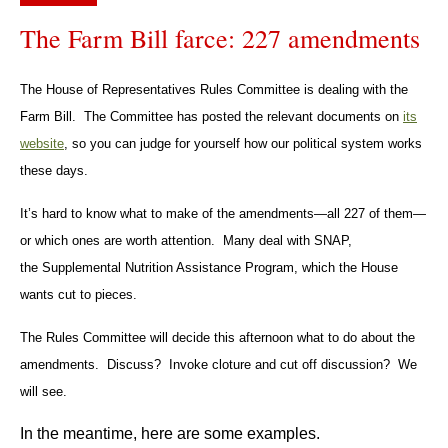
The Farm Bill farce: 227 amendments
The House of Representatives Rules Committee is dealing with the
Farm Bill. The Committee has posted the relevant documents on
its
website
, so you can judge for yourself how our political system works
these days.
It’s hard to know what to make of the amendments—all 227 of them—
or which ones are worth attention. Many deal with SNAP,
the Supplemental Nutrition Assistance Program, which the House
wants cut to pieces.
The Rules Committee will decide this afternoon what to do about the
amendments. Discuss? Invoke cloture and cut off discussion? We
will see.
In the meantime, here are some examples.