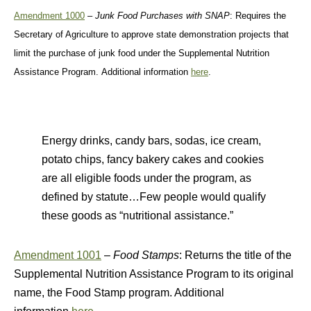
Amendment 1000
–
Junk Food Purchases with SNAP
: Requires the
Secretary of Agriculture to approve state demonstration projects that
limit the purchase of junk food under the Supplemental Nutrition
Assistance Program. Additional information
here
.
Energy drinks, candy bars, sodas, ice cream,
potato chips, fancy bakery cakes and cookies
are all eligible foods under the program, as
defined by statute…Few people would qualify
these goods as “nutritional assistance.”
Amendment 1001
–
Food Stamps
: Returns the title of the
Supplemental Nutrition Assistance Program to its original
name, the Food Stamp program. Additional