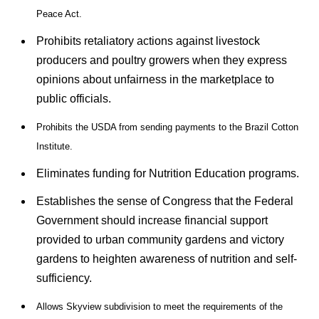
Peace Act.
Prohibits retaliatory actions against livestock
producers and poultry growers when they express
opinions about unfairness in the marketplace to
public officials.
Prohibits the USDA from sending payments to the Brazil Cotton
Institute.
Eliminates funding for Nutrition Education programs.
Establishes the sense of Congress that the Federal
Government should increase financial support
provided to urban community gardens and victory
gardens to heighten awareness of nutrition and self-
sufficiency.
Allows Skyview subdivision to meet the requirements of the