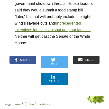
government shutdown threats. House leaders
said they would submit a food stamp bill
“later,” but that will probably include the right
wing’s savage cuts and
unprecedented
incentives for states to shut out poor families
.
Neither will get past the Senate or the White
House.
SHARE
EMAIL
TWEET
SHARE
Tags:
Farm-bill
,
Food-assistance