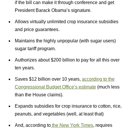
if the bill can make it through conference and get
President Barack Obama’s signature.
Allows virtually unlimited crop insurance subsidies
and price guarantees.
Maintains the highly unpopular (with sugar users)
sugar tariff program.
Authorizes about $200 billion to pay for all this over
ten years.
Saves $12 billion over 10 years,
according to the
Congressional Budget Office’s estimate
(much less
than the House claims).
Expands subsidies for crop insurance to cotton, rice,
peanuts, and vegetables (well, at least that)
And, according to
the New York Times
, requires