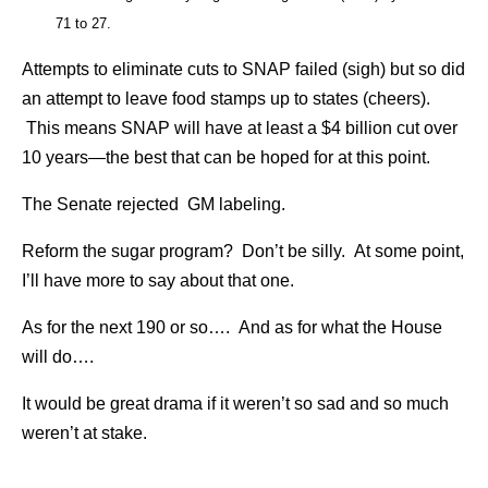
71 to 27.
Attempts to eliminate cuts to SNAP failed (sigh) but so did
an attempt to leave food stamps up to states (cheers).
This means SNAP will have at least a $4 billion cut over
10 years—the best that can be hoped for at this point.
The Senate rejected GM labeling.
Reform the sugar program? Don’t be silly. At some point,
I’ll have more to say about that one.
As for the next 190 or so…. And as for what the House
will do….
It would be great drama if it weren’t so sad and so much
weren’t at stake.