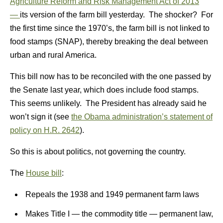
Agriculture Reform and Risk Management Act of 2013
—
its version of the farm bill yesterday. The shocker? For
the first time since the 1970’s, the farm bill is not linked to
food stamps (SNAP), thereby breaking the deal between
urban and rural America.
This bill now has to be reconciled with the one passed by
the Senate last year, which does include food stamps.
This seems unlikely. The President has already said he
won’t sign it (see
the Obama administration’s statement of
policy on H.R. 2642
).
So this is about politics, not governing the country.
The
House bill
:
Repeals the 1938 and 1949 permanent farm laws
Makes Title I — the commodity title — permanent law,