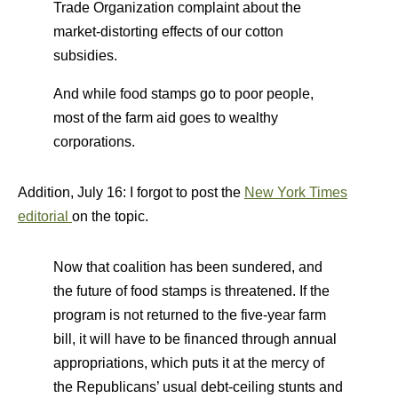
Trade Organization complaint about the
market-distorting effects of our cotton
subsidies.
And while food stamps go to poor people,
most of the farm aid goes to wealthy
corporations.
Addition, July 16: I forgot to post the
New York Times
editorial
on the topic.
Now that coalition has been sundered, and
the future of food stamps is threatened. If the
program is not returned to the five-year farm
bill, it will have to be financed through annual
appropriations, which puts it at the mercy of
the Republicans’ usual debt-ceiling stunts and