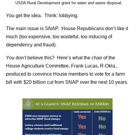
USDA Rural Development grant for water and waste disposal.
You get the idea. Think: lobbying.
The main issue is SNAP. House Republicans don’t like it
much (too expensive, too wasteful, too inducing of
dependency and fraud).
You don’t believe this? Here’s what the chair of the
House Agriculture Committee, Frank Lucas, R-Okla.,
produced to convince House members to vote for a farm
bill with $20 billion cut from SNAP over the next 10 years.