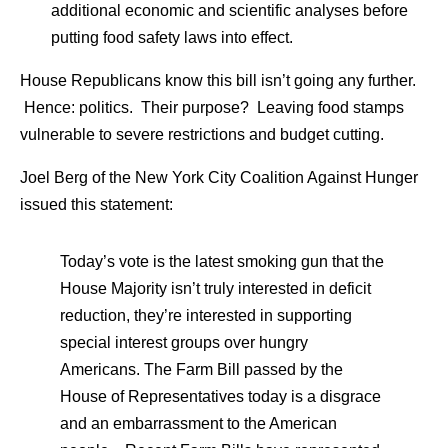
additional economic and scientific analyses before
putting food safety laws into effect.
House Republicans know this bill isn’t going any further.
Hence: politics. Their purpose? Leaving food stamps
vulnerable to severe restrictions and budget cutting.
Joel Berg of the New York City Coalition Against Hunger
issued this statement:
Today’s vote is the latest smoking gun that the
House Majority isn’t truly interested in deficit
reduction, they’re interested in supporting
special interest groups over hungry
Americans. The Farm Bill passed by the
House of Representatives today is a disgrace
and an embarrassment to the American