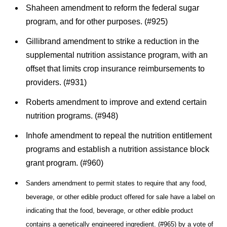
Shaheen amendment to reform the federal sugar
program, and for other purposes. (#925)
Gillibrand amendment to strike a reduction in the
supplemental nutrition assistance program, with an
offset that limits crop insurance reimbursements to
providers. (#931)
Roberts amendment to improve and extend certain
nutrition programs. (#948)
Inhofe amendment to repeal the nutrition entitlement
programs and establish a nutrition assistance block
grant program. (#960)
Sanders amendment to permit states to require that any food,
beverage, or other edible product offered for sale have a label on
indicating that the food, beverage, or other edible product
contains a genetically engineered ingredient. (#965) by a
vote of