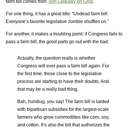
farm bill comes from
Tom Laskawy on Grist
.
For one thing, it has a great title: “Undead farm bill:
Everyone’s favorite legislative zombie shuffles on.”
For another, it makes a troubling point: if Congress fails to
pass a farm bill, the good parts go out with the bad.
Actually, the question really is whether
Congress will ever pass a farm bill again. For
the first time, those close to the legislative
process are starting to have their doubts. And
that may be a really bad thing.
Bah, humbug, you say! The farm bill is larded
with bipartisan subsidies for the largest-scale
farmers who grow commodities like corn, soy,
and cotton. It’s also the bill that authorizes the