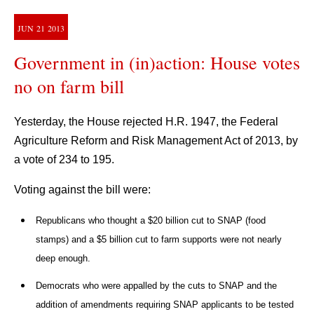
JUN
21
2013
Government in (in)action: House votes
no on farm bill
Yesterday, the House rejected H.R. 1947, the Federal
Agriculture Reform and Risk Management Act of 2013, by
a vote of 234 to 195.
Voting against the bill were:
Republicans who thought a $20 billion cut to SNAP (food
stamps) and a $5 billion cut to farm supports were not nearly
deep enough.
Democrats who were appalled by the cuts to SNAP and the
addition of amendments requiring SNAP applicants to be tested