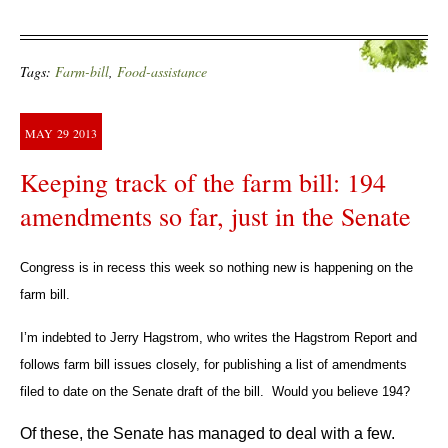
Tags:
Farm-bill
,
Food-assistance
MAY
29
2013
Keeping track of the farm bill: 194
amendments so far, just in the Senate
Congress is in recess this week so nothing new is happening on the
farm bill.
I’m indebted to Jerry Hagstrom, who writes the Hagstrom Report and
follows farm bill issues closely, for publishing a list of amendments
filed to date on the Senate draft of the bill. Would you believe 194?
Of these, the Senate has managed to deal with a few.