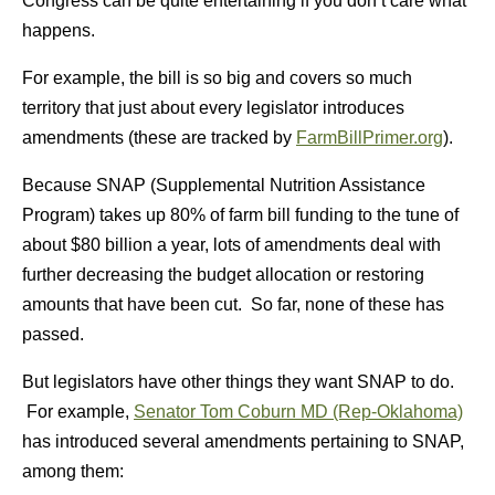
Congress can be quite entertaining if you don’t care what
happens.
For example, the bill is so big and covers so much
territory that just about every legislator introduces
amendments (these are tracked by
FarmBillPrimer.org
).
Because SNAP (Supplemental Nutrition Assistance
Program) takes up 80% of farm bill funding to the tune of
about $80 billion a year, lots of amendments deal with
further decreasing the budget allocation or restoring
amounts that have been cut. So far, none of these has
passed.
But legislators have other things they want SNAP to do.
For example,
Senator Tom Coburn MD (Rep-Oklahoma)
has introduced several amendments pertaining to SNAP,
among them: