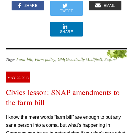
SHARE
EMAIL
TWEET
SHARE
Tags:
Farm-bill
,
Farm-policy
,
GM(Genetically Modified)
,
Sugars
MAY
22
2013
Civics lesson: SNAP amendments to
the farm bill
I know the mere words “farm bill” are enough to put any
sane person into a coma, but what’s happening in