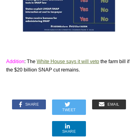
Addition
: The
White House says it will veto
the farm bill if
the $20 billion SNAP cut remains.
SHARE
EMAIL
TWEET
SHARE