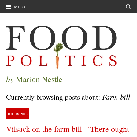
MENU
Sear
by
Marion Nestle
Farm-bill
Currently browsing posts about:
JUL
16
2013
Vilsack on the farm bill: “There ought