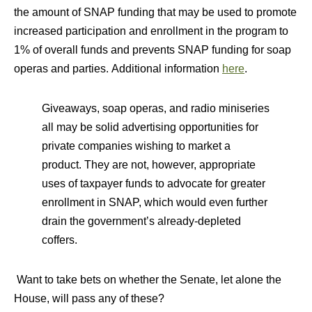
the amount of SNAP funding that may be used to promote
increased participation and enrollment in the program to
1% of overall funds and prevents SNAP funding for soap
operas and parties. Additional information
here
.
Giveaways, soap operas, and radio miniseries
all may be solid advertising opportunities for
private companies wishing to market a
product. They are not, however, appropriate
uses of taxpayer funds to advocate for greater
enrollment in SNAP, which would even further
drain the government’s already-depleted
coffers.
Want to take bets on whether the Senate, let alone the
House, will pass any of these?