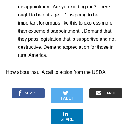
disappointment. Are you kidding me? There
ought to be outrage… “It is going to be
important for groups like this to express more
than extreme disappointment,.. Demand that
they pass legislation that is supportive and not
destructive. Demand appreciation for those in
rural America.
How about that. A call to action from the USDA!
SHARE
EMAIL
TWEET
SHARE