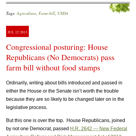
Tags:
Agriculture
,
Farm-bill
,
USDA
JUL
12
2013
Congressional posturing: House
Republicans (No Democrats) pass
farm bill without food stamps
Ordinarily, writing about bills introduced and passed in
either the House or the Senate isn’t worth the trouble
because they are so likely to be changed later on in the
legislative process.
But this one is over the top. House Republicans, joined
by not one Democrat, passed
H.R. 2642 — New Federal