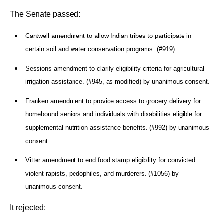
The Senate passed:
Cantwell amendment to allow Indian tribes to participate in
certain soil and water conservation programs. (#919)
Sessions amendment to clarify eligibility criteria for agricultural
irrigation assistance. (#945, as modified) by unanimous consent.
Franken amendment to provide access to grocery delivery for
homebound seniors and individuals with disabilities eligible for
supplemental nutrition assistance benefits. (#992) by unanimous
consent.
Vitter amendment to end food stamp eligibility for convicted
violent rapists, pedophiles, and murderers. (#1056) by
unanimous consent.
It rejected: