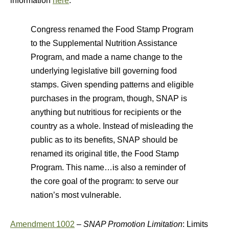
information
here
.
Congress renamed the Food Stamp Program
to the Supplemental Nutrition Assistance
Program, and made a name change to the
underlying legislative bill governing food
stamps. Given spending patterns and eligible
purchases in the program, though, SNAP is
anything but nutritious for recipients or the
country as a whole. Instead of misleading the
public as to its benefits, SNAP should be
renamed its original title, the Food Stamp
Program. This name…is also a reminder of
the core goal of the program: to serve our
nation’s most vulnerable.
Amendment 1002
–
SNAP Promotion Limitation
: Limits