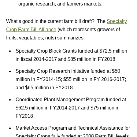
organic research, and farmers markets.
What’s good in the current farm bill draft? The
Specialty
Crop Farm Bill Alliance
(which represents growers of
fruits, vegetables, nuts) summarizes:
Specialty Crop Block Grants funded at $72.5 million
in fiscal 2014-2017 and $85 million in FY2018
Specialty Crop Research Initiative funded at $50
million in FY2014-15; $55 million in FY 2016-2017;
and $65 million in FY2018
Coordinated Plant Management Program funded at
$62.5 million in FY2014-2017 and $75 million in
FY2018
Market Access Program and Technical Assistance for
Specialty Crops fully funded at 2008 Farm Bill levels