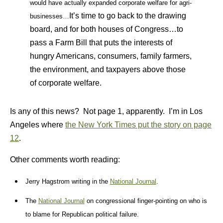
would have actually expanded corporate welfare for agri-
It’s time to go back to the drawing
businesses…
board, and for both houses of Congress…to
pass a Farm Bill that puts the interests of
hungry Americans, consumers, family farmers,
the environment, and taxpayers above those
of corporate welfare.
Is any of this news? Not page 1, apparently. I’m in Los
Angeles where
the New York Times put the story on page
12
.
Other comments worth reading:
Jerry Hagstrom writing in th
e
National Journal
.
The
National Journal
on congressional finger-pointing on who is
to blame for Republican political failure.