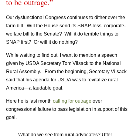
to be outrage.”
Our dysfunctional Congress continues to dither over the
farm bill. Will the House send its SNAP-less, corporate-
welfare bill to the Senate? Will it do terrible things to
SNAP first? Or will it do nothing?
While waiting to find out, I want to mention a speech
given by USDA Secretary Tom Vilsack to the National
Rural Assembly. From the beginning, Secretary Vilsack
said that his agenda for USDA was to revitalize rural
America—a laudable goal.
Here he is last month
calling for outrage
over
congressional failure to pass legislation in support of this
goal.
What do we see from rural advocates? Utter