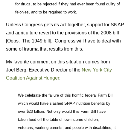
for drugs, to be rejected if they had ever been found guilty of
felonies, and to be required to work.
Unless Congress gets its act together, support for SNAP
and agriculture revert to the provisions of the 2008 bill
[Oops. The 1949 bill]. Congress will have to deal with
some of trauma that results from this.
My favorite comment on this situation comes from
Joel Berg, Executive Director of the
New York City
Coalition Against Hunger
:
We celebrate the failure of this horrific federal Farm Bill
which would have slashed SNAP nutrition benefits by
over $20 billion. Not only would this Farm Bill have
taken food off the table of low-income children,
veterans, working parents, and people with disabilities, it