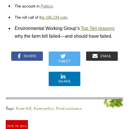
The account in
Politico
.
The roll call of t
he 195-234 vote
.
Environmental Working Group’s
Top Ten reasons
why the farm bill failed—and should have failed.
SHARE
EMAIL
TWEET
SHARE
Tags:
Farm-bill
,
Farm-policy
,
Food-assistance
JUN
18
2013