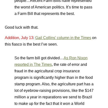
people…Recent Farm Bills have represented
the worst of American politics. It’s time to pass
a Farm Bill that represents the best.
Good luck with that.
Addition, July 13
:
Gail Collins’ column in the Times
on
this fiasco is the best I’ve seen.
So the farm bill got divided…
As Ron Nixon
reported in The Times
, the rate of error and
fraud in the agricultural crop insurance
program is significantly higher than in the food
stamp program. Also, the agriculture part has a
lot of eyebrow-raising provisions, like the $147
million a year in reparations we send to Brazil
to make up for the fact that it won a World