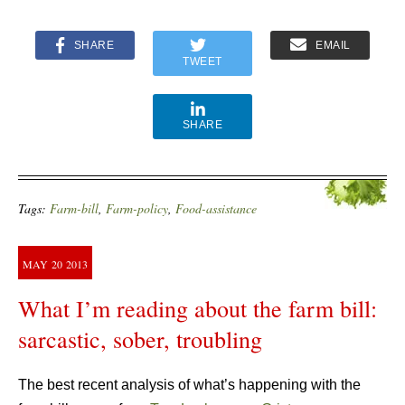
SHARE
EMAIL
TWEET
SHARE
Tags:
Farm-bill
,
Farm-policy
,
Food-assistance
MAY
20
2013
What I’m reading about the farm bill:
sarcastic, sober, troubling
The best recent analysis of what’s happening with the