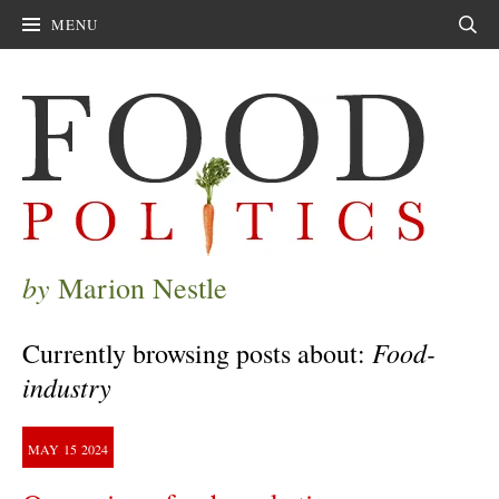
MENU
Sear
by
Marion Nestle
Food-
Currently browsing posts about:
industry
MAY
15
2024