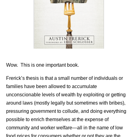
Wow. This is one important book.
Frerick’s thesis is that a small number of individuals or
families have been allowed to accumulate
unconscionable levels of wealth by exploiting or getting
around laws (mostly legally but sometimes with bribes),
pressuring government to collude, and doing everything
possible to enrich themselves at the expense of
community and worker welfare—all in the name of low
food prices for consumers whether or not they are the