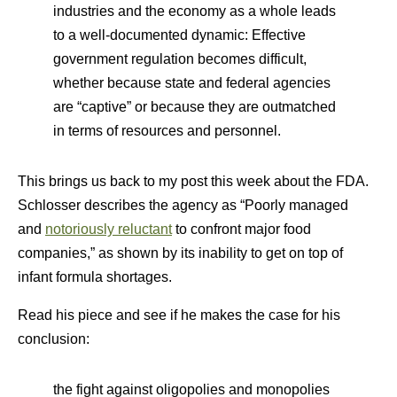
industries and the economy as a whole leads
to a well-documented dynamic: Effective
government regulation becomes difficult,
whether because state and federal agencies
are “captive” or because they are outmatched
in terms of resources and personnel.
This brings us back to my post this week about the FDA.
Schlosser describes the agency as “Poorly managed
and
notoriously reluctant
to confront major food
companies,” as shown by its inability to get on top of
infant formula shortages.
Read his piece and see if he makes the case for his
conclusion:
the fight against oligopolies and monopolies