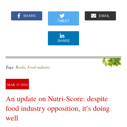
SHARE
EMAIL
TWEET
SHARE
Tags:
Books
,
Food-industry
MAR
13
2024
An update on Nutri-Score: despite
food industry opposition, it’s doing
well