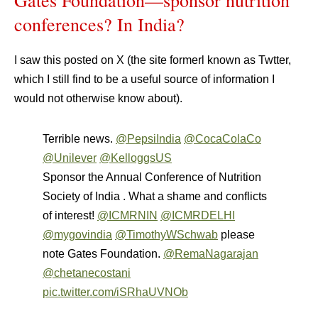
Gates Foundation—sponsor nutrition
conferences? In India?
I saw this posted on X (the site formerl known as Twtter,
which I still find to be a useful source of information I
would not otherwise know about).
Terrible news.
@PepsiIndia
@CocaColaCo
@Unilever
@KelloggsUS
Sponsor the Annual Conference of Nutrition
Society of India . What a shame and conflicts
of interest!
@ICMRNIN
@ICMRDELHI
@mygovindia
@TimothyWSchwab
please
note Gates Foundation.
@RemaNagarajan
@chetanecostani
pic.twitter.com/iSRhaUVNOb