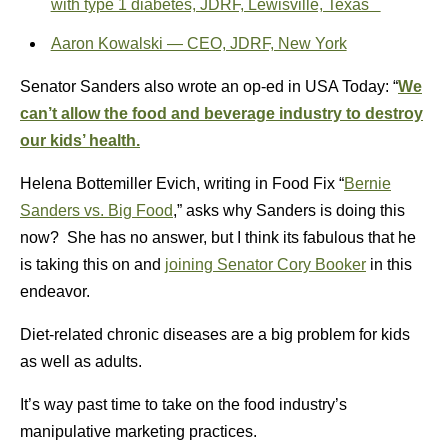
with type 1 diabetes, JDRF, Lewisville, Texas
Aaron Kowalski — CEO, JDRF, New York
Senator Sanders also wrote an op-ed in USA Today: “
We
can’t allow the food and beverage industry to destroy
our kids’ health.
Helena Bottemiller Evich, writing in Food Fix “
Bernie
Sanders vs. Big Food
,” asks why Sanders is doing this
now? She has no answer, but I think its fabulous that he
is taking this on and
joining Senator Cory Booker
in this
endeavor.
Diet-related chronic diseases are a big problem for kids
as well as adults.
It’s way past time to take on the food industry’s
manipulative marketing practices.