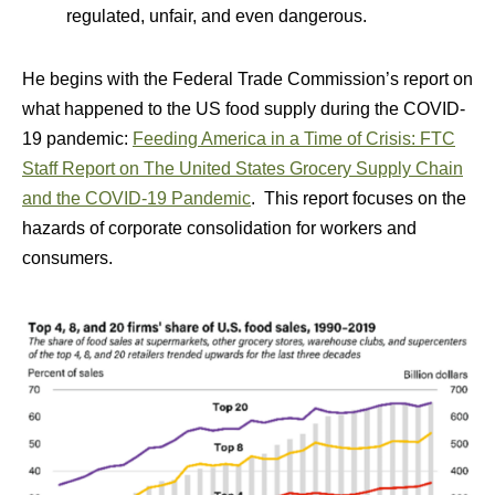
regulated, unfair, and even dangerous.
He begins with the Federal Trade Commission’s report on
what happened to the US food supply during the COVID-
19 pandemic:
Feeding America in a Time of Crisis: FTC
Staff Report on The United States Grocery Supply Chain
and the COVID-19 Pandemic
. This report focuses on the
hazards of corporate consolidation for workers and
consumers.