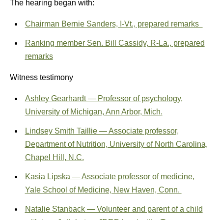
The hearing began with:
Chairman Bernie Sanders, I-Vt., prepared remarks
Ranking member Sen. Bill Cassidy, R-La., prepared
remarks
Witness testimony
Ashley Gearhardt — Professor of psychology,
University of Michigan, Ann Arbor, Mich.
L
indsey Smith Taillie — Associate professor,
Department of Nutrition, University of North Carolina,
Chapel Hill, N.C.
Kasia Lipska — Associate professor of medicine,
Yale School of Medicine, New Haven, Conn.
Natalie Stanback — Volunteer and parent of a child