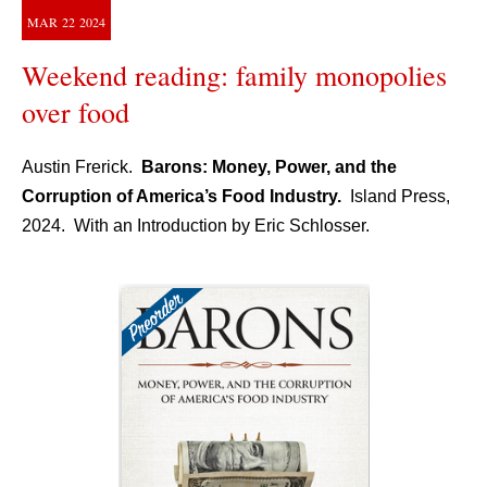
MAR
22
2024
Weekend reading: family monopolies
over food
Austin Frerick.
Barons: Money, Power, and the
Corruption of America’s Food Industry.
Island Press,
2024. With an Introduction by Eric Schlosser.