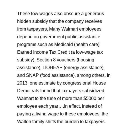
These low wages also obscure a generous
hidden subsidy that the company receives
from taxpayers. Many Walmart employees
depend on government public assistance
programs such as Medicaid (health care),
Earned Income Tax Credit (a low-wage tax
subsidy), Section 8 vouchers (housing
assistance), LIOHEAP (energy assistance),
and SNAP (food assistance), among others. In
2013, one estimate by congressional House
Democrats found that taxpayers subsidized
Walmart to the tune of more than $5000 per
employee each year….In effect, instead of
paying a living wage to these employees, the
Walton family shifts the burden to taxpayers.