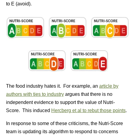
to E (avoid).
The food industry hates it. For example, an
article by
authors with ties to industry
argues that there is no
independent evidence to support the value of Nutri-
Score. This induced
Hercberg et al to rebut those points
.
In response to some of these criticisms, the Nutri-Score
team is updating its algorithm to respond to concerns