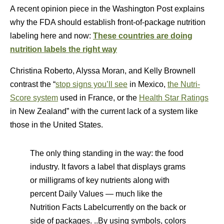
A recent opinion piece in the Washington Post explains
why the FDA should establish front-of-package nutrition
labeling here and now:
These countries are doing
nutrition labels the right way
Christina Roberto, Alyssa Moran, and Kelly Brownell
contrast the “
stop signs you’ll see
in Mexico,
the Nutri-
Score system
used in France, or the
Health Star Ratings
in New Zealand” with the current lack of a system like
those in the United States.
The only thing standing in the way: the food
industry. It favors a label that displays grams
or milligrams of key nutrients along with
percent Daily Values — much like the
Nutrition Facts Labelcurrently on the back or
side of packages. ..By using symbols, colors