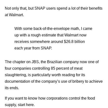
Not only that, but SNAP users spend a lot of their benefits
at Walmart.
With some back-of-the-envelope math, I came
up with a rough estimate that Walmart now
receives somewhere around $26.8 billion
each year from SNAP.
The chapter on JBS, the Brazilian company now one of
four companies controlling 85 percent of meat
slaughtering, is particularly worth reading for its
documentation of the company’s use of bribery to achieve
its ends.
If you want to know how corporations control the food
supply, start here.