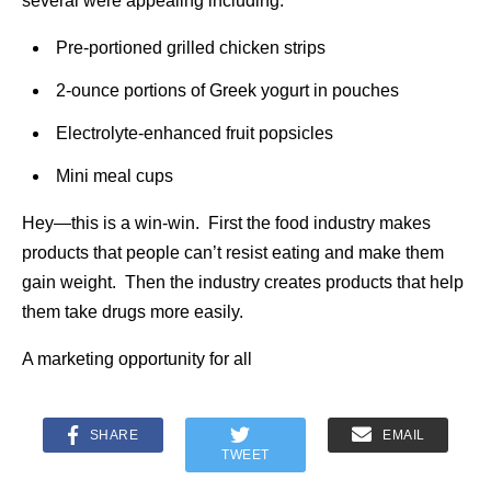
several were appealing including:
Pre-portioned grilled chicken strips
2-ounce portions of Greek yogurt in pouches
Electrolyte-enhanced fruit popsicles
Mini meal cups
Hey—this is a win-win. First the food industry makes
products that people can’t resist eating and make them
gain weight. Then the industry creates products that help
them take drugs more easily.
A marketing opportunity for all
SHARE
EMAIL
TWEET