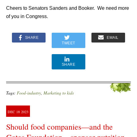
Cheers to Senators Sanders and Booker. We need more
of you in Congress.
SHARE
EMAIL
TWEET
SHARE
Tags:
Food-industry
,
Marketing to kids
DEC
18
2023
Should food companies—and the