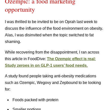
Ozempic: a food marketing
opportunity
I was thrilled to be invited to be on Oprah last week to
discuss the influence of the food environment on obesity.
Alas, I was disinvited when the topic switched to fat
shaming.
While recovering from the disappointment, I ran across
this article in FoodDive:
The Ozempic effect is real:
Study zeroes in on GLP-1 users’ food needs.
A study found people taking anti-obesity medications
such as Ozempic, Wegovy and Zepbound to be looking
for:
Foods packed with protein
Smaller portions