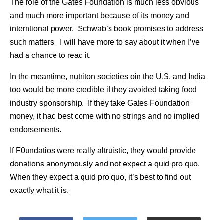
The role of the Gates Foundation is much less obvious
and much more important because of its money and
interntional power. Schwab’s book promises to address
such matters. I will have more to say about it when I’ve
had a chance to read it.
In the meantime, nutriton societies oin the U.S. and India
too would be more credible if they avoided taking food
industry sponsorship. If they take Gates Foundation
money, it had best come with no strings and no implied
endorsements.
If F0undatios were really altruistic, they would provide
donations anonymously and not expect a quid pro quo.
When they expect a quid pro quo, it’s best to find out
exactly what it is.