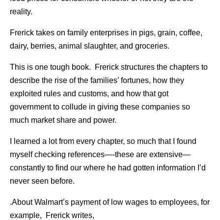
reality.
Frerick takes on family enterprises in pigs, grain, coffee,
dairy, berries, animal slaughter, and groceries.
This is one tough book. Frerick structures the chapters to
describe the rise of the families’ fortunes, how they
exploited rules and customs, and how that got
government to collude in giving these companies so
much market share and power.
I learned a lot from every chapter, so much that I found
myself checking references—-these are extensive—
constantly to find our where he had gotten information I’d
never seen before.
.About Walmart’s payment of low wages to employees, for
example, Frerick writes,