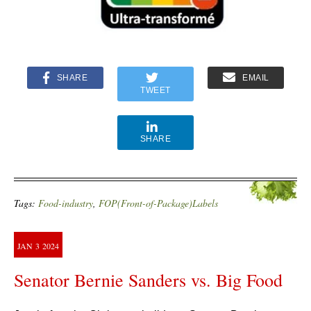
SHARE
EMAIL
TWEET
SHARE
Tags:
Food-industry
,
FOP(Front-of-Package)Labels
JAN
3
2024
Senator Bernie Sanders vs. Big Food