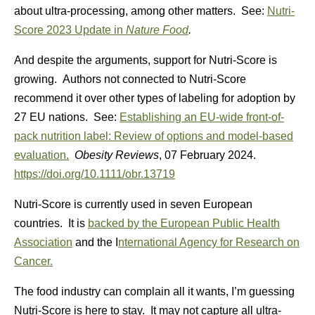
about ultra-processing, among other matters. See:
Nutri-
Score 2023 Update in
Nature Food
.
And despite the arguments, support for Nutri-Score is
growing. Authors not connected to Nutri-Score
recommend it over other types of labeling for adoption by
27 EU nations. See:
Establishing an EU-wide front-of-
pack nutrition label: Review of options and model-based
evaluation.
Obesity Reviews
,
07 February 2024.
https://doi.org/10.1111/obr.13719
Nutri-Score is currently used in seven European
countries. It is
backed by the European Public Health
Association
and the I
nternational Agency for Research on
Cancer.
The food industry can complain all it wants, I’m guessing
Nutri-Score is here to stay. It may not capture all ultra-