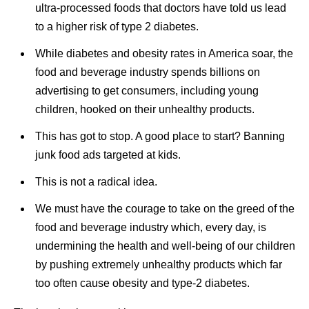
ultra-processed foods that doctors have told us lead
to a higher risk of type 2 diabetes.
While diabetes and obesity rates in America soar, the
food and beverage industry spends billions on
advertising to get consumers, including young
children, hooked on their unhealthy products.
This has got to stop. A good place to start? Banning
junk food ads targeted at kids.
This is not a radical idea.
We must have the courage to take on the greed of the
food and beverage industry which, every day, is
undermining the health and well-being of our children
by pushing extremely unhealthy products which far
too often cause obesity and type-2 diabetes.