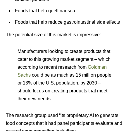
Foods that help quell nausea
Foods that help reduce gastrointestinal side effects
The potential size of this market is impressive:
Manufacturers looking to create products that
cater to this growing market segment – which
according to recent research from
Goldman
Sachs
could be as much as 15 million people,
or 13% of the U.S. population, by 2030 –
should focus on creating products that meet
their new needs.
The research group used “its proprietary AI to generate
food concepts that it had panel participants evaluate and