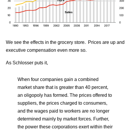
We see the effects in the grocery store. Prices are up and
executive compensation even more so.
As Schlosser puts it,
When four companies gain a combined
market share that is greater than 40 percent,
an oligopoly has formed. The prices offered to
suppliers, the prices charged to consumers,
and the wages paid to workers are no longer
determined mainly by market forces. Further,
the power these corporations exert within their