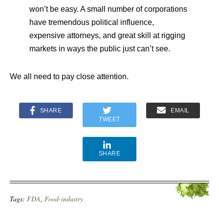
won’t be easy. A small number of corporations
have tremendous political influence,
expensive attorneys, and great skill at rigging
markets in ways the public just can’t see.
We all need to pay close attention.
SHARE
EMAIL
TWEET
SHARE
Tags:
FDA
,
Food-industry