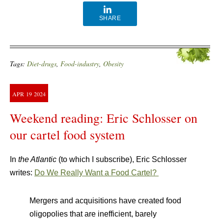
SHARE
Tags:
Diet-drugs
,
Food-industry
,
Obesity
APR
19
2024
Weekend reading: Eric Schlosser on
our cartel food system
In
the Atlantic
(to which I subscribe), Eric Schlosser
writes:
Do We Really Want a Food Cartel?
Mergers and acquisitions have created food
oligopolies that are inefficient, barely