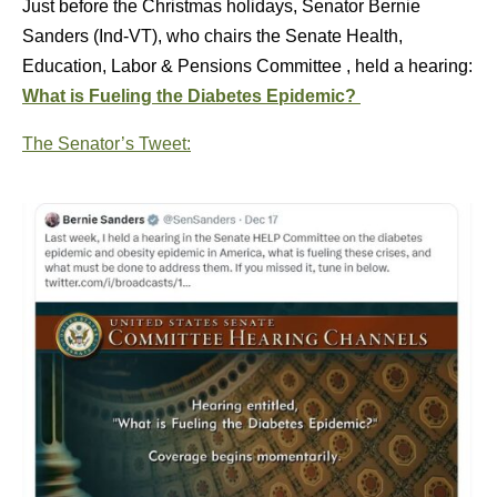
Just before the Christmas holidays, Senator Bernie
Sanders (Ind-VT), who chairs the Senate Health,
Education, Labor & Pensions Committee , held a hearing:
What is Fueling the Diabetes Epidemic?
The Senator’s Tweet: