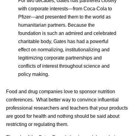
For two decades, Gates has partnered closely
with corporate interests—from Coca-Cola to
Pfizer—and presented them to the world as
humanitarian partners. Because the
foundation is such an admired and celebrated
charitable body, Gates has had a powerful
effect on normalizing, institutionalizing and
legitimizing corporate partnerships and
conflicts of interest throughout science and
policy making.
Food and drug companies love to sponsor nutrition
conferences. What better way to convince influential
professional researchers and teachers that your products
are good for health and nothing should be said about
restricting or regulating them.