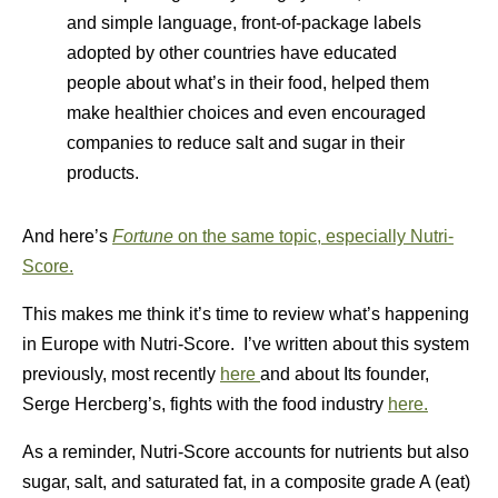
and simple language, front-of-package labels
adopted by other countries have educated
people about what’s in their food, helped them
make healthier choices and even encouraged
companies to reduce salt and sugar in their
products.
And here’s
Fortune
on the same topic, especially Nutri-
Score.
This makes me think it’s time to review what’s happening
in Europe with Nutri-Score. I’ve written about this system
previously, most recently
here
and about Its founder,
Serge Hercberg’s, fights with the food industry
here.
As a reminder, Nutri-Score accounts for nutrients but also
sugar, salt, and saturated fat, in a composite grade A (eat)