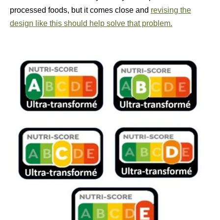
processed foods, but it comes close and
revising the
design like this should help solve that problem.