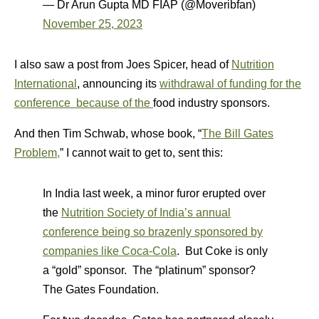
— Dr Arun Gupta MD FIAP (@Moveribfan)
November 25, 2023
I also saw a post from Joes Spicer, head of
Nutrition
International
, announcing its
withdrawal of funding for the
conference because of the
food industry sponsors.
And then Tim Schwab, whose book, “
The Bill Gates
Problem,
” I cannot wait to get to, sent this:
In India last week, a minor furor erupted over
the
Nutrition Society of India’s annual
conference being so brazenly sponsored by
companies like Coca-Cola
. But Coke is only
a “gold” sponsor. The “platinum” sponsor?
The Gates Foundation.