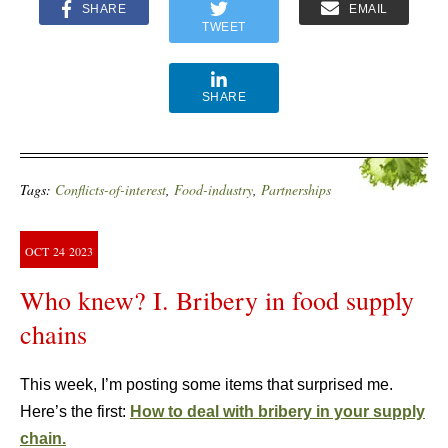
SHARE
EMAIL
TWEET
SHARE
Tags:
Conflicts-of-interest
,
Food-industry
,
Partnerships
OCT
24
2023
Who knew? I. Bribery in food supply
chains
This week, I’m posting some items that surprised me.
Here’s the first:
How to deal with bribery in your supply
chain.