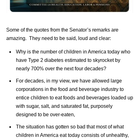
Some of the quotes from the Senator’s remarks are
amazing. They need to be said, loud and clear:
Why is the number of children in America today who
have Type 2 diabetes estimated to skyrocket by
nearly 700% over the next four decades?
For decades, in my view, we have allowed large
corporations in the food and beverage industry to
entice children to eat foods and beverages loaded up
with sugar, salt, and saturated fat, purposely
designed to be over-eaten,
The situation has gotten so bad that most of what
children in America eat today consists of unhealthy,