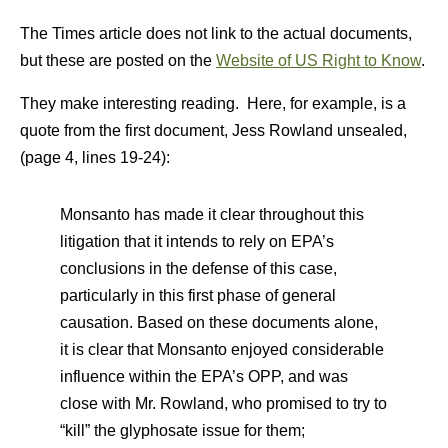
The Times article does not link to the actual documents,
but these are posted on the
Website of US Right to Know
.
They make interesting reading. Here, for example, is a
quote from the first document, Jess Rowland unsealed,
(page 4, lines 19-24):
Monsanto has made it clear throughout this
litigation that it intends to rely on EPA’s
conclusions in the defense of this case,
particularly in this first phase of general
causation. Based on these documents alone,
it is clear that Monsanto enjoyed considerable
influence within the EPA’s OPP, and was
close with Mr. Rowland, who promised to try to
“kill” the glyphosate issue for them;