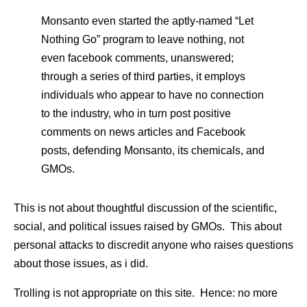
Monsanto even started the aptly-named “Let
Nothing Go” program to leave nothing, not
even facebook comments, unanswered;
through a series of third parties, it employs
individuals who appear to have no connection
to the industry, who in turn post positive
comments on news articles and Facebook
posts, defending Monsanto, its chemicals, and
GMOs.
This is not about thoughtful discussion of the scientific,
social, and political issues raised by GMOs. This about
personal attacks to discredit anyone who raises questions
about those issues, as i did.
Trolling is not appropriate on this site. Hence: no more