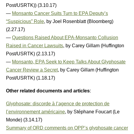
Post/USRTK)) (3.10.17)
—
Monsanto Cancer Suits Turn to EPA Deputy’s
“Suspicious” Role
, by Joel Rosenblatt (Bloomberg)
(2.27.17)
—
Questions Raised About EPA-Monsanto Collusion
Raised in Cancer Lawsuits
, by Carey Gillam (Huffington
Post/USRTK) (2.13.17)
—
Monsanto, EPA Seek to Keep Talks About Glyphosate
Cancer Review a Secret
, by Carey Gillam (Huffington
Post/USRTK) (1.18.17)
Other related documents and articles
:
Glyphosate: discorde à l’agence de protection de
l’environnement américaine
, by Stéphane Foucart (Le
Monde) (3.14.17)
Summary of ORD comments on OPP’s glyphosate cancer