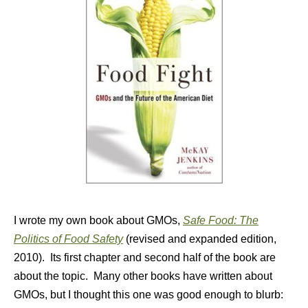
I wrote my own book about GMOs,
Safe Food: The
Politics of Food Safety
(revised and expanded edition,
2010). Its first chapter and second half of the book are
about the topic. Many other books have written about
GMOs, but I thought this one was good enough to blurb: