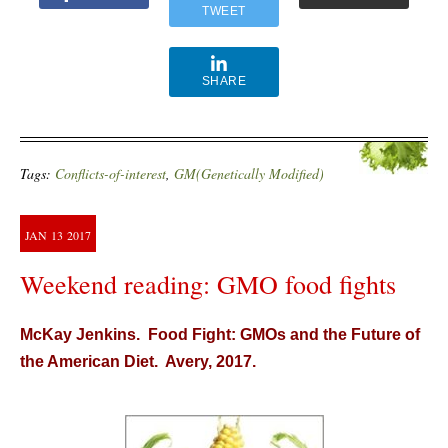
TWEET
SHARE
Tags:
Conflicts-of-interest
,
GM(Genetically Modified)
JAN
13
2017
Weekend reading: GMO food fights
McKay Jenkins. Food Fight: GMOs and the Future of
the American Diet. Avery, 2017.