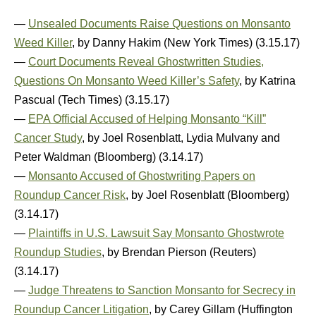
—
Unsealed Documents Raise Questions on Monsanto
Weed Killer
, by Danny Hakim (New York Times) (3.15.17)
—
Court Documents Reveal Ghostwritten Studies,
Questions On Monsanto Weed Killer’s Safety
, by Katrina
Pascual (Tech Times) (3.15.17)
—
EPA Official Accused of Helping Monsanto “Kill”
Cancer Study
, by Joel Rosenblatt, Lydia Mulvany and
Peter Waldman (Bloomberg) (3.14.17)
—
Monsanto Accused of Ghostwriting Papers on
Roundup Cancer Risk
, by Joel Rosenblatt (Bloomberg)
(3.14.17)
—
Plaintiffs in U.S. Lawsuit Say Monsanto Ghostwrote
Roundup Studies
, by Brendan Pierson (Reuters)
(3.14.17)
—
Judge Threatens to Sanction Monsanto for Secrecy in
Roundup Cancer Litigation
, by Carey Gillam (Huffington