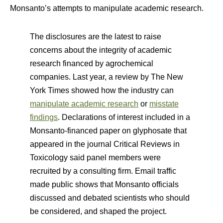
Monsanto’s attempts to manipulate academic research.
The disclosures are the latest to raise
concerns about the integrity of academic
research financed by agrochemical
companies. Last year, a review by The New
York Times showed how the industry can
manipulate academic research
or
misstate
findings
. Declarations of interest included in a
Monsanto-financed paper on glyphosate that
appeared in the journal Critical Reviews in
Toxicology said panel members were
recruited by a consulting firm. Email traffic
made public shows that Monsanto officials
discussed and debated scientists who should
be considered, and shaped the project.