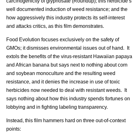
carcinogenicity of glyphosate (Roundup); this herbicide’s
well documented induction of weed resistance; and the
how aggressively this industry protects its self-interest
and attacks critics, as this film demonstrates.
Food Evolution focuses exclusively on the safety of
GMOs; it dismisses environmental issues out of hand. It
extols the benefits of the virus-resistant Hawaiian papaya
and African banana but says next to nothing about corn
and soybean monoculture and the resulting weed
resistance, and it denies the increase in use of toxic
herbicides now needed to deal with resistant weeds. It
says nothing about how this industry spends fortunes on
lobbying and in fighting labeling transparency.
Instead, this film hammers hard on three out-of-context
points: