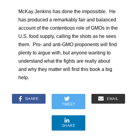
McKay Jenkins has done the impossible. He
has produced a remarkably fair and balanced
account of the contentious role of GMOs in the
U.S. food supply, calling the shots as he sees
them. Pro- and anti-GMO proponents will find
plenty to argue with, but anyone wanting to
understand what the fights are really about
and why they matter will find this book a big
help.
SHARE
EMAIL
TWEET
SHARE