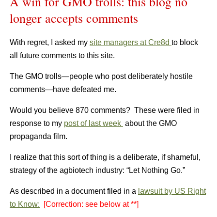
A win for GMO trolls: this blog no
longer accepts comments
With regret, I asked my
site managers at Cre8d
to block
all future comments to this site.
The GMO trolls—people who post deliberately hostile
comments—have defeated me.
Would you believe 870 comments? These were filed in
response to my
post of last week
about the GMO
propaganda film.
I realize that this sort of thing is a deliberate, if shameful,
strategy of the agbiotech industry: “Let Nothing Go.”
As described in a document filed in a
lawsuit by US Right
to Know:
[Correction: see below at **]