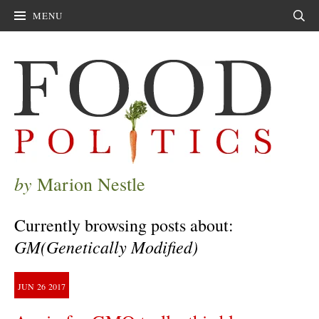
MENU
Sear
by
Marion Nestle
Currently browsing posts about:
GM(Genetically Modified)
JUN
26
2017