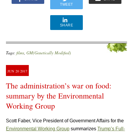
TWEET
SHARE
Tags:
films
,
GM(Genetically Modified)
JUN
20
2017
The administration’s war on food:
summary by the Environmental
Working Group
Scott Faber, Vice President of Government Affairs for the
Environmental Working Group
summarizes
Trump’s Full-