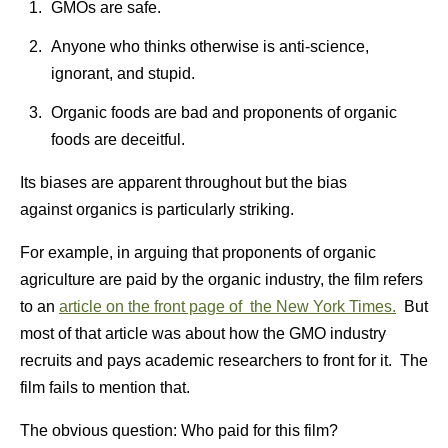
GMOs are safe.
Anyone who thinks otherwise is anti-science,
ignorant, and stupid.
Organic foods are bad and proponents of organic
foods are deceitful.
Its biases are apparent throughout but the bias
against organics is particularly striking.
For example, in arguing that proponents of organic
agriculture are paid by the organic industry, the film refers
to an
article on the front page of the New York Times.
But
most of that article was about how the GMO industry
recruits and pays academic researchers to front for it. The
film fails to mention that.
The obvious question: Who paid for this film?