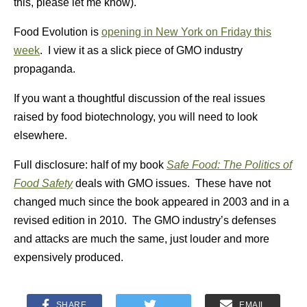
this, please let me know).
Food Evolution is
opening in New York on Friday this
week
. I view it as a slick piece of GMO industry
propaganda.
If you want a thoughtful discussion of the real issues
raised by food biotechnology, you will need to look
elsewhere.
Full disclosure: half of my book
Safe Food: The Politics of
Food Safety
deals with GMO issues. These have not
changed much since the book appeared in 2003 and in a
revised edition in 2010. The GMO industry’s defenses
and attacks are much the same, just louder and more
expensively produced.
SHARE
EMAIL