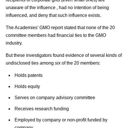
unaware of the influence , had no intention of being
influenced, and deny that such influence exists.
The Academies’ GMO report stated that none of the 20
committee members had financial ties to the GMO
industry.
But these investigators found evidence of several kinds of
undisclosed ties among
six
of the 20 members:
Holds patents
Holds equity
Serves on company advisory committee
Receives research funding
Employed by company or non-profit funded by
company