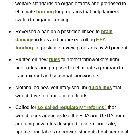
welfare standards on organic farms and proposed to
eliminate
funding
for programs that help farmers
switch to organic farming.
Reversed a ban on a pesticide linked to
brain
damage
in kids and proposed cutting
EPA
funding
for pesticide review programs by 20 percent.
Punted on new
rules
to protect farmworkers from
pesticides, and proposed to eliminate a program to
train migrant and seasonal farmworkers.
Mothballed new voluntary sodium
guidelines
that
would drive reformulation of foods.
Called for
so-called regulatory “reforms”
that
would block agencies like the FDA and USDA from
adopting new rules designed to keep food safe,
update food labels or provide students healthier meal