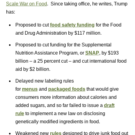
Scale War on Food
. Since taking office, he writes, Trump
has:
Proposed to cut
food safety funding
for the Food
and Drug Administration by $117 million.
Proposed to cut funding for the Supplemental
Nutrition Assistance Program, or
SNAP
, by $193
billion – a 25 percent cut – and cut international food
aid by $2 billion.
Delayed new labeling rules
for
menus
and
packaged foods
that would give
consumers more information about calories and
added sugars, and so far failed to issue a
draft
rule
to implement a new law on disclosing
genetically modified ingredients in food.
Weakened new
rules
designed to drive junk food out