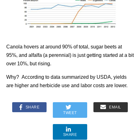
Canola hovers at around 90% of total, sugar beets at
95%, and alfalfa (a perennial) is just getting started at a bit
over 10%, but rising.
Why? According to data summarized by USDA, yields
are higher and herbicide use and labor costs are lower.
SHARE
EMAIL
TWEET
SHARE