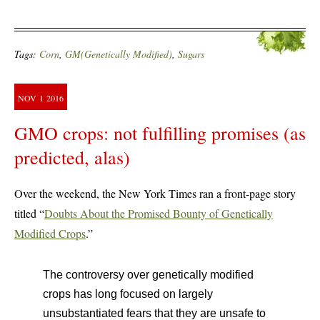
Tags:
Corn
,
GM(Genetically Modified)
,
Sugars
NOV
1
2016
GMO crops: not fulfilling promises (as
predicted, alas)
Over the weekend, the New York Times ran a front-page story
titled “
Doubts About the Promised Bounty of Genetically
Modified Crops
.”
The controversy over genetically modified
crops has long focused on largely
unsubstantiated fears that they are unsafe to