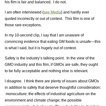
his film is fair and balanced. I do not.
I am often interviewed (
see Media
) and hardly ever
quoted incorrectly or out of context. This film is one of
those rare exceptions.
In my 10-second clip, I say that I am unaware of
convincing evidence that eating GM foods is unsafe—this
is what I said, but it is hugely out of context.
Safety is the industry’s talking point. In the view of the
GMO industry and this film, if GMOs are safe, they ought
to be fully acceptable and nothing else is relevant.
I disagree. I think there are plenty of issues about GMOs
in addition to safety that deserve thoughtful consideration:
monoculture; the effects of industrial agriculture on the
environment and climate change; the possible