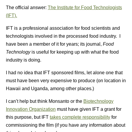
The official answer:
The Institute for Food Technologists
(IFT).
IFT is a professional association for food scientists and
technologists involved in the processed food industry. I
have been a member of it for years; its journal,
Food
Technology
is useful for keeping up with what the food
industry is doing.
I had no idea that IFT sponsored films, let alone one that
must have been very expensive to produce (on location in
Hawaii and Uganda, among other places.)
I can’t help but think Monsanto or the
Biotechnology
Innovation Organization
must have given IFT a grant for
this purpose, but IFT
takes complete responsibility
for
commissioning the film (if you have any information about