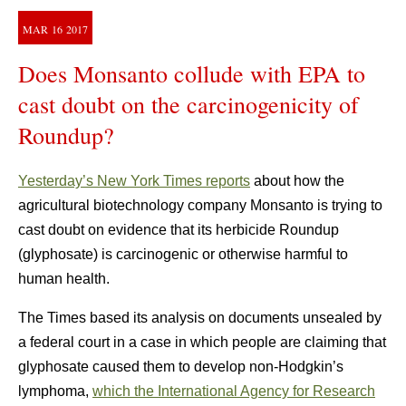
MAR
16
2017
Does Monsanto collude with EPA to
cast doubt on the carcinogenicity of
Roundup?
Yesterday’s New York Times reports
about how the
agricultural biotechnology company Monsanto is trying to
cast doubt on evidence that its herbicide Roundup
(glyphosate) is carcinogenic or otherwise harmful to
human health.
The Times based its analysis on documents unsealed by
a federal court in a case in which people are claiming that
glyphosate caused them to develop non-Hodgkin’s
lymphoma,
which the International Agency for Research