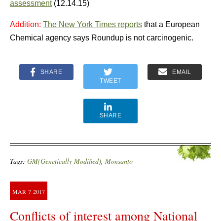
assessment
(12.14.15)
Addition:
The New York Times reports
that a European
Chemical agency says Roundup is not carcinogenic.
SHARE
EMAIL
TWEET
SHARE
Tags:
GM(Genetically Modified)
,
Monsanto
MAR
7
2017
Conflicts of interest among National