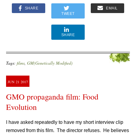
SHARE
EMAIL
TWEET
SHARE
Tags:
films
,
GM(Genetically Modified)
JUN
21
2017
GMO propaganda film: Food
Evolution
I have asked repeatedly to have my short interview clip
removed from this film. The director refuses. He believes