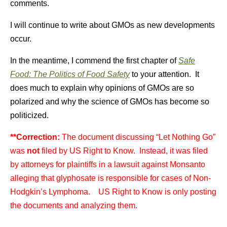
comments.
I will continue to write about GMOs as new developments
occur.
In the meantime, I commend the first chapter of
Safe
Food: The Politics of Food Safety
to your attention. It
does much to explain why opinions of GMOs are so
polarized and why the science of GMOs has become so
politicized.
**Correction:
The document discussing “Let Nothing Go”
was
not
filed by US Right to Know. Instead, it was filed
by attorneys for plaintiffs in a lawsuit against Monsanto
alleging that glyphosate is responsible for cases of Non-
Hodgkin’s Lymphoma. US Right to Know is only posting
the documents and analyzing them.