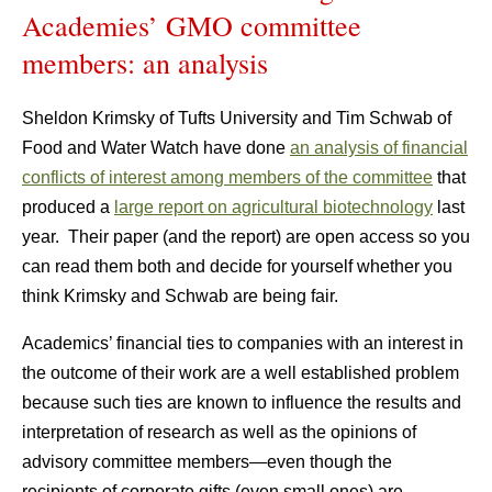
Academies’ GMO committee
members: an analysis
Sheldon Krimsky of Tufts University and Tim Schwab of
Food and Water Watch have done
an analysis of financial
conflicts of interest among members of the committee
that
produced a
large report on agricultural biotechnology
last
year. Their paper (and the report) are open access so you
can read them both and decide for yourself whether you
think Krimsky and Schwab are being fair.
Academics’ financial ties to companies with an interest in
the outcome of their work are a well established problem
because such ties are known to influence the results and
interpretation of research as well as the opinions of
advisory committee members—even though the
recipients of corporate gifts (even small ones) are