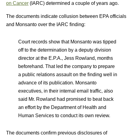
on Cancer
(IARC) determined a couple of years ago.
The documents indicate collusion between EPA officials
and Monsanto over the IARC finding:
Court records show that Monsanto was tipped
off to the determination by a deputy division
director at the E.P.A., Jess Rowland, months
beforehand. That led the company to prepare
a public relations assault on the finding well in
advance of its publication. Monsanto
executives, in their internal email traffic, also
said Mr. Rowland had promised to beat back
an effort by the Department of Health and
Human Services to conduct its own review.
The documents confirm previous disclosures of