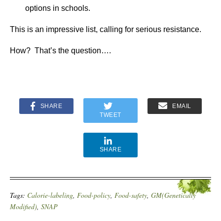
options in schools.
This is an impressive list, calling for serious resistance.
How? That’s the question….
SHARE
EMAIL
TWEET
SHARE
Tags:
Calorie-labeling
,
Food-policy
,
Food-safety
,
GM(Genetically
Modified)
,
SNAP