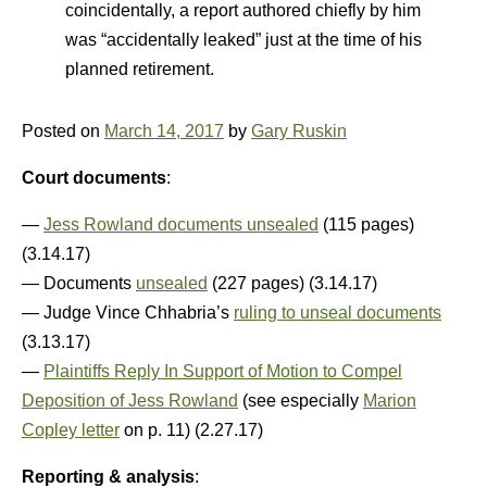
coincidentally, a report authored chiefly by him
was “accidentally leaked” just at the time of his
planned retirement.
Posted on
March 14, 2017
by
Gary Ruskin
Court documents
:
—
Jess Rowland documents unsealed
(115 pages)
(3.14.17)
— Documents
unsealed
(227 pages) (3.14.17)
— Judge Vince Chhabria’s
ruling to unseal documents
(3.13.17)
—
Plaintiffs Reply In Support of Motion to Compel
Deposition of Jess Rowland
(see especially
Marion
Copley letter
on p. 11) (2.27.17)
Reporting & analysis
: