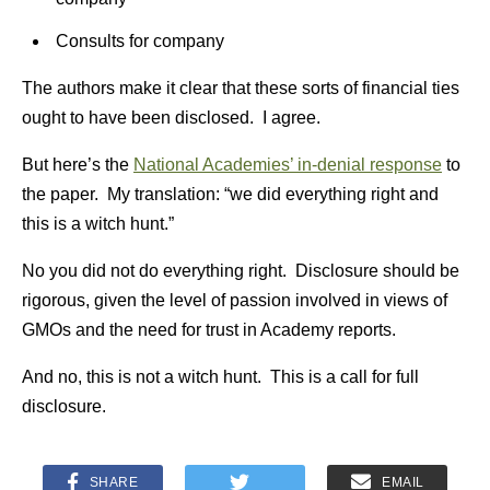
Consults for company
The authors make it clear that these sorts of financial ties
ought to have been disclosed. I agree.
But here’s the
National Academies’ in-denial response
to
the paper. My translation: “we did everything right and
this is a witch hunt.”
No you did not do everything right. Disclosure should be
rigorous, given the level of passion involved in views of
GMOs and the need for trust in Academy reports.
And no, this is not a witch hunt. This is a call for full
disclosure.
SHARE
EMAIL