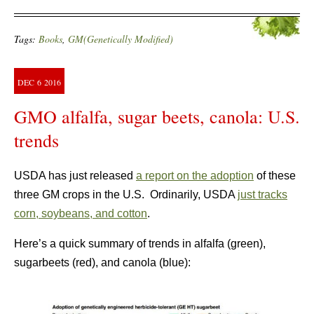
Tags:
Books
,
GM(Genetically Modified)
DEC
6
2016
GMO alfalfa, sugar beets, canola: U.S.
trends
USDA has just released
a report on the adoption
of these
three GM crops in the U.S. Ordinarily, USDA
just tracks
corn, soybeans, and cotton
.
Here’s a quick summary of trends in alfalfa (green),
sugarbeets (red), and canola (blue):