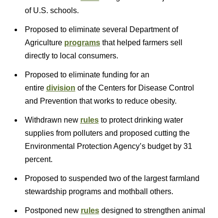
of U.S. schools.
Proposed to eliminate several Department of
Agriculture
programs
that helped farmers sell
directly to local consumers.
Proposed to eliminate funding for an
entire
division
of the Centers for Disease Control
and Prevention that works to reduce obesity.
Withdrawn new
rules
to protect drinking water
supplies from polluters and proposed cutting the
Environmental Protection Agency’s budget by 31
percent.
Proposed to suspended two of the largest farmland
stewardship programs and mothball others.
Postponed new
rules
designed to strengthen animal