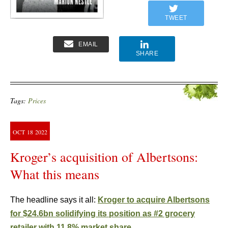
TWEET
EMAIL
SHARE
Tags:
Prices
OCT
18
2022
Kroger’s acquisition of Albertsons:
What this means
The headline says it all:
Kroger to acquire Albertsons
for $24.6bn solidifying its position as #2 grocery
retailer with 11.8% market share.