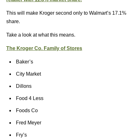
This will make Kroger second only to Walmart’s 17.1%
share.
Take a look at what this means.
The Kroger Co. Family of Stores
Baker’s
City Market
Dillons
Food 4 Less
Foods Co
Fred Meyer
Fry’s