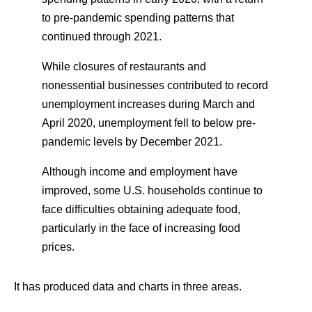
to pre-pandemic spending patterns that
continued through 2021.
While closures of restaurants and
nonessential businesses contributed to record
unemployment increases during March and
April 2020, unemployment fell to below pre-
pandemic levels by December 2021.
Although income and employment have
improved, some U.S. households continue to
face difficulties obtaining adequate food,
particularly in the face of increasing food
prices.
It has produced data and charts in three areas.