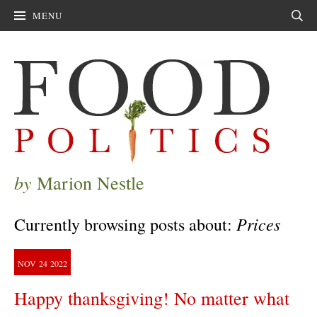
MENU
Sear
by
Marion Nestle
Prices
Currently browsing posts about:
NOV
24
2022
Happy thanksgiving! No matter what