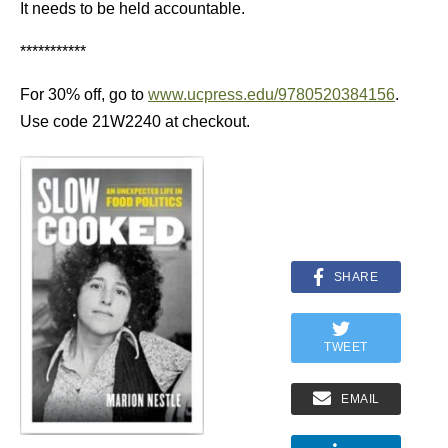
It needs to be held accountable.
***********
For 30% off, go to
www.ucpress.edu/9780520384156
.
Use code 21W2240 at checkout.
SHARE
TWEET
EMAIL