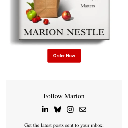
Order Now
Follow Marion
Get the latest posts sent to your inbox: