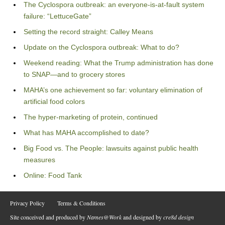
The Cyclospora outbreak: an everyone-is-at-fault system
failure: “LettuceGate”
Setting the record straight: Calley Means
Update on the Cyclospora outbreak: What to do?
Weekend reading: What the Trump administration has done
to SNAP—and to grocery stores
MAHA’s one achievement so far: voluntary elimination of
artificial food colors
The hyper-marketing of protein, continued
What has MAHA accomplished to date?
Big Food vs. The People: lawsuits against public health
measures
Online: Food Tank
Privacy Policy
Terms & Conditions
Site conceived and produced by
Names@Work
and designed by
cre8d design