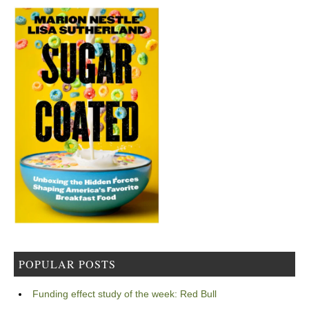
POPULAR POSTS
Funding effect study of the week: Red Bull