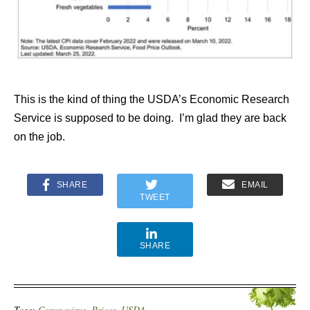
This is the kind of thing the USDA’s Economic Research
Service is supposed to be doing. I’m glad they are back
on the job.
SHARE
EMAIL
TWEET
SHARE
Tags:
Coronavirus
,
Prices
,
USDA