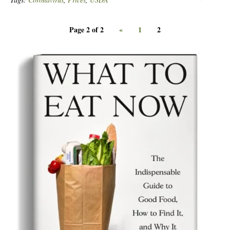
Page 2 of 2
«
1
2