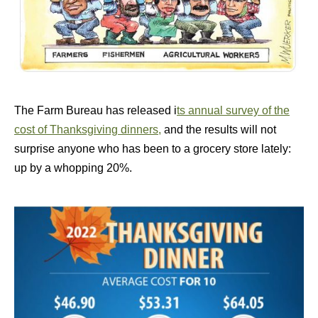
The Farm Bureau has released i
ts annual survey of the
cost of Thanksgiving dinners,
and the results will not
surprise anyone who has been to a grocery store lately:
up by a whopping 20%.