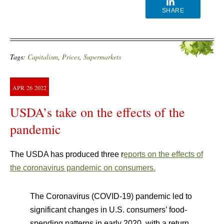
SHARE
Tags:
Capitalism
,
Prices
,
Supermarkets
APR
26
2022
USDA’s take on the effects of the
pandemic
The USDA has produced three r
eports on the effects of
the coronavirus pandemic on consumers.
The Coronavirus (COVID-19) pandemic led to
significant changes in U.S. consumers’ food-
spending patterns in early 2020, with a return