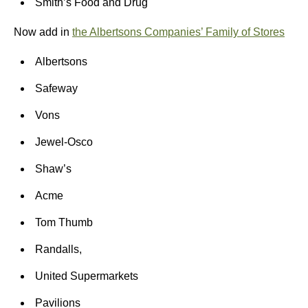
Smith’s Food and Drug
Now add in
the Albertsons Companies’ Family of Stores
Albertsons
Safeway
Vons
Jewel-Osco
Shaw’s
Acme
Tom Thumb
Randalls,
United Supermarkets
Pavilions