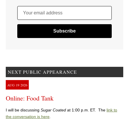
Your email address
NEXT PUBLIC APPEARANCE
AUG
19
2026
Online: Food Tank
I will be discussing
Sugar Coated
at 1:00 p.m. ET. The
link to
the conversation is here
.