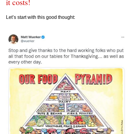
it costs!
Let’s start with this good thought: