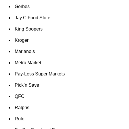
Gerbes
Jay C Food Store
King Soopers
Kroger
Mariano’s
Metro Market
Pay-Less Super Markets
Pick’n Save
QFC
Ralphs
Ruler