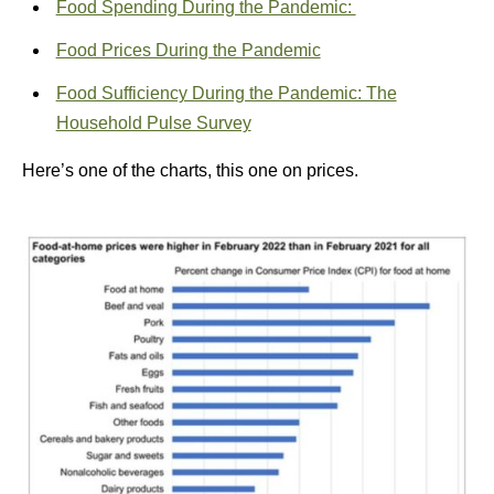
Food Spending During the Pandemic:
Food Prices During the Pandemic
Food Sufficiency During the Pandemic: The
Household Pulse Survey
Here’s one of the charts, this one on prices.