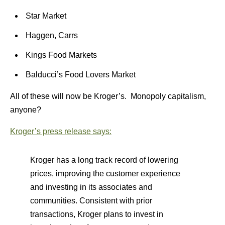
Star Market
Haggen, Carrs
Kings Food Markets
Balducci’s Food Lovers Market
All of these will now be Kroger’s. Monopoly capitalism,
anyone?
Kroger’s press release says:
Kroger has a long track record of lowering
prices, improving the customer experience
and investing in its associates and
communities. Consistent with prior
transactions, Kroger plans to invest in