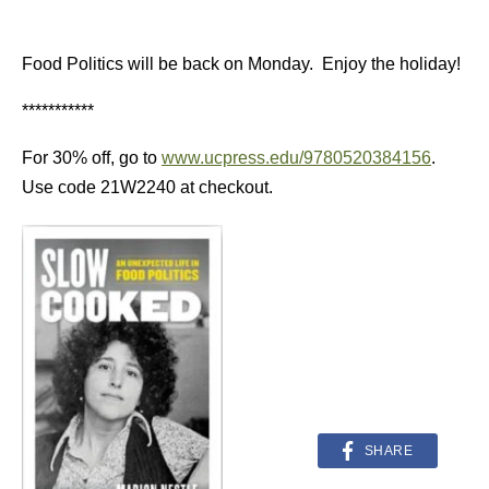
Food Politics will be back on Monday. Enjoy the holiday!
***********
For 30% off, go to
www.ucpress.edu/9780520384156
.
Use code 21W2240 at checkout.
SHARE