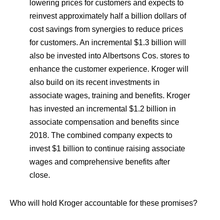
lowering prices for customers and expects to
reinvest approximately half a billion dollars of
cost savings from synergies to reduce prices
for customers. An incremental $1.3 billion will
also be invested into Albertsons Cos. stores to
enhance the customer experience. Kroger will
also build on its recent investments in
associate wages, training and benefits. Kroger
has invested an incremental $1.2 billion in
associate compensation and benefits since
2018. The combined company expects to
invest $1 billion to continue raising associate
wages and comprehensive benefits after
close.
Who will hold Kroger accountable for these promises?