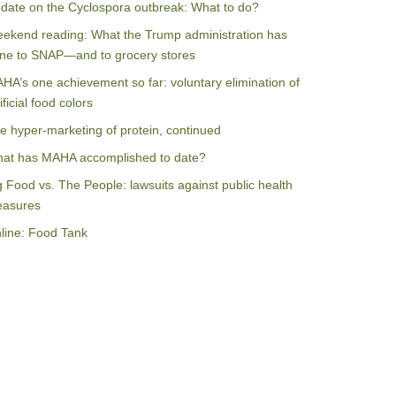
date on the Cyclospora outbreak: What to do?
ekend reading: What the Trump administration has
ne to SNAP—and to grocery stores
HA’s one achievement so far: voluntary elimination of
ificial food colors
e hyper-marketing of protein, continued
at has MAHA accomplished to date?
g Food vs. The People: lawsuits against public health
asures
line: Food Tank