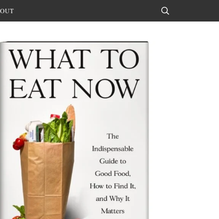
OUT
Search