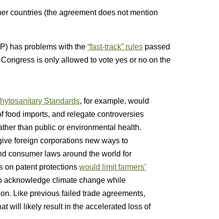
rtner countries (the agreement does not mention
P) has problems with the
“fast-track” rules
passed
 Congress is only allowed to vote yes or no on the
Phytosanitary Standards
, for example, would
of food imports, and relegate controversies
ther than public or environmental health.
 give foreign corporations new ways to
nd consumer laws around the world for
es on patent protections
would limit farmers’
to acknowledge climate change while
on. Like previous failed trade agreements,
at will likely result in the accelerated loss of