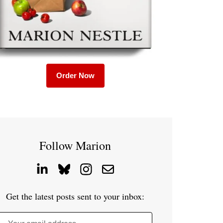
Order Now
Follow Marion
Get the latest posts sent to your inbox: