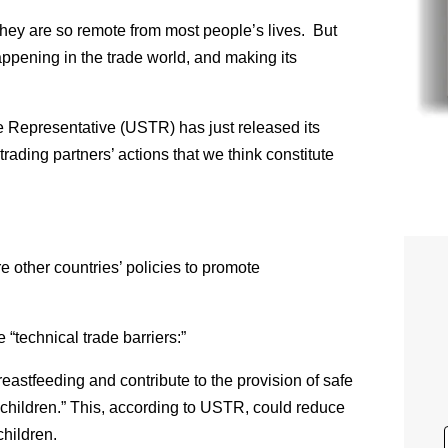
hey are so remote from most people’s lives. But
ppening in the trade world, and making its
ade Representative (USTR) has just released its
trading partners’ actions that we think constitute
re other countries’ policies to promote
 “technical trade barriers:”
eastfeeding and contribute to the provision of safe
 children.” This, according to USTR, could reduce
children.