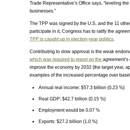
Trade Representative’s Office says, “leveling th
businesses.”
The TPP was signed by the U.S. and the 11 other p
participate in it, Congress has to ratify the agre
TPP is caught up in election-year politics
.
Contributing to slow approval is the weak endor
which was required to report on the
agreement’s 
improve the economy by 2032 (the target year, a
examples of the increased percentage over basel
Annual real income: $57.3 billion (0.23 %)
Real GDP: $42.7 billion (0.15 %)
Employment would be 0.07 %
Exports: $27.2 billion (1.0 %)