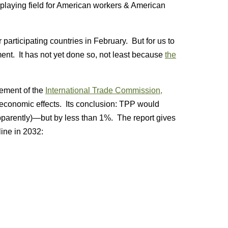
e playing field for American workers & American
articipating countries in February. But for us to
ement. It has not yet done so, not least because
the
sement of the
International Trade Commission,
economic effects. Its conclusion: TPP would
pparently)—but by less than 1%. The report gives
ine in 2032: