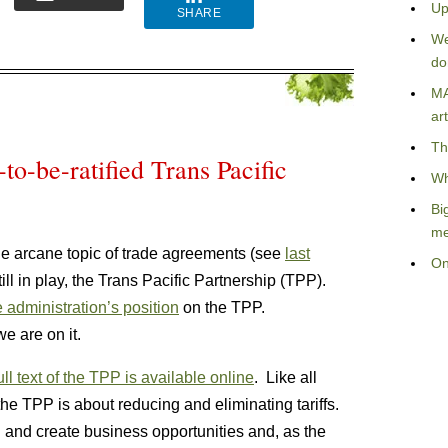
Up
SHARE
We
do
MA
art
Th
-to-be-ratified Trans Pacific
Wh
Bi
me
 the arcane topic of trade agreements (see
last
On
still in play, the Trans Pacific Partnership (TPP).
e administration’s position
on the TPP.
e are on it.
ull text of the TPP is available online
. Like all
the TPP is about reducing and eliminating tariffs.
on and create business opportunities and, as the