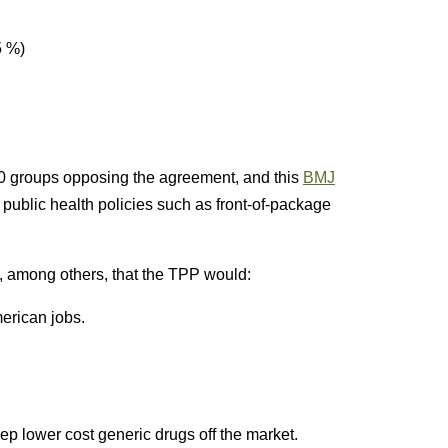
5 %)
 groups opposing the agreement, and this
BMJ
k public health policies such as front-of-package
, among others, that the TPP would:
merican jobs.
ep lower cost generic drugs off the market.