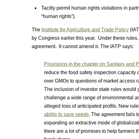
Tacitly permit human rights violations in pa
“human rights”).
The
Institute for Agriculture and Trade Policy
(IAT
by Congress earlier this year. Under these rules,
agreement. It cannot amend it. The IATP says:
Provisions in the chapter on Sanitary and 
reduce the food safety inspection capacity 
over GMOs to questions of market access ra
The inclusion of investor state rules would
challenge a wide range of environmental a
alleged loss of anticipated profits. New rul
ability to save seeds
. The agreement fails 
expanding an extractive mode of globalizati
there are a lot of promises to help farmers th