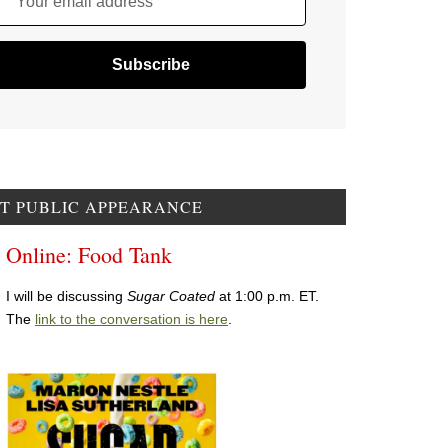
Your email address
T PUBLIC APPEARANCE
Online: Food Tank
I will be discussing
Sugar Coated
at 1:00 p.m. ET.
The
link to the conversation is here
.