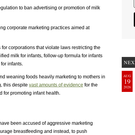
egulation to ban advertising or promotion of milk
ting corporate marketing practices aimed at
or corporations that violate laws restricting the
ied milk for infants, follow-up formula for infants
NEX
or infants.
AUG
 and weaning foods heavily marketing to mothers in
19
, this despite
vast amounts of evidence
for the
2026
 for promoting infant health.
 have been accused of aggressive marketing
urage breastfeeding and instead, to push