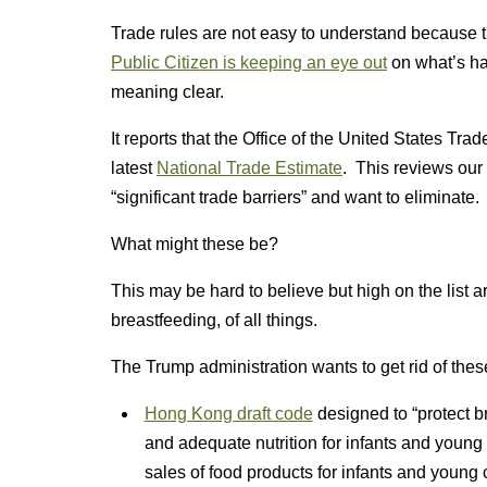
Trade rules are not easy to understand because t
Public Citizen is keeping an eye out
on what’s ha
meaning clear.
It reports that the Office of the United States Tr
latest
National Trade Estimate
. This reviews our 
“significant trade barriers” and want to eliminate.
What might these be?
This may be hard to believe but high on the list a
breastfeeding, of all things.
The Trump administration wants to get rid of these
Hong Kong draft code
designed to “protect br
and adequate nutrition for infants and young
sales of food products for infants and young 