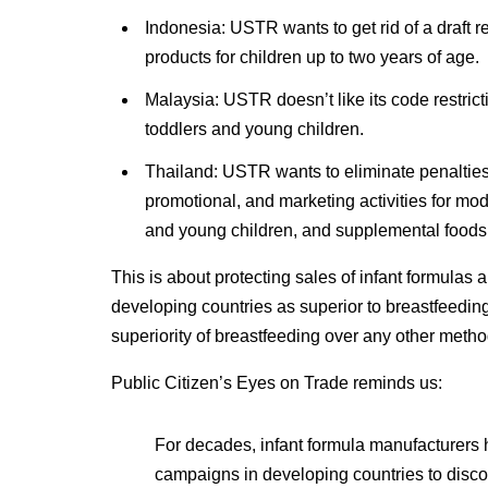
Indonesia: USTR wants to get rid of a draft r
products for children up to two years of age.
Malaysia: USTR doesn’t like its code restric
toddlers and young children.
Thailand: USTR wants to eliminate penalties f
promotional, and marketing activities for modif
and young children, and supplemental foods f
This is about protecting sales of infant formulas
developing countries as superior to breastfeeding
superiority of breastfeeding over any other method
Public Citizen’s Eyes on Trade reminds us:
For decades, infant formula manufacturers
campaigns in developing countries to disco