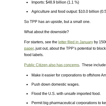
Imports: $48.9 billion (1.1 %)
Agriculture and food output: $10.0 billion (0.
So TPP has an upside, but a small one.
What about the downside?
For starters, see the
letter filed in January
by 1500
paper
, just out, about the TPP’s potential to bloc
food labels.
Public Citizen also has concerns
. These include
Make it easier for corporations to offshore A
Push down domestic wages.
Flood the U.S. with unsafe imported food.
Permit big pharmaceutical corporations to ke