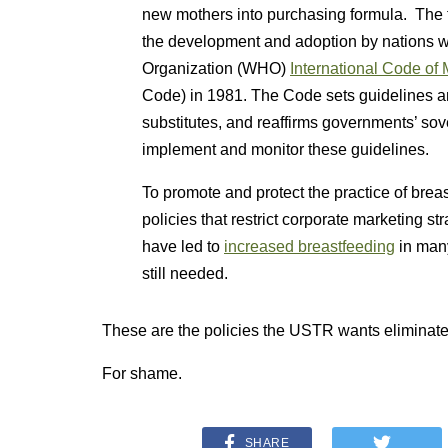
new mothers into purchasing formula. Th
the development and adoption by nations 
Organization (WHO)
International Code of 
Code) in 1981. The Code sets guidelines and
substitutes, and reaffirms governments’ sove
implement and monitor these guidelines.
To promote and protect the practice of bre
policies that restrict corporate marketing s
have led to
increased breastfeeding
in many
still needed.
These are the policies the USTR wants eliminate
For shame.
SHARE