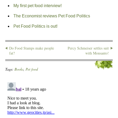
My first pet food interview!
The Economist reviews Pet Food Politics
Pet Food Politics is out!
Do Food Stamps make people
Percy Schmeiser settles suit
fat?
with Monsanto!
Tags:
Books
,
Pet food