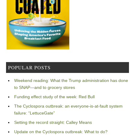
POPULAR POSTS
Weekend reading: What the Trump administration has done
to SNAP—and to grocery stores
Funding effect study of the week: Red Bull
The Cyclospora outbreak: an everyone-is-at-fault system
failure: “LettuceGate”
Setting the record straight: Calley Means
Update on the Cyclospora outbreak: What to do?