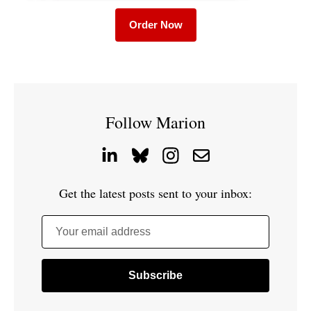
Order Now
Follow Marion
Get the latest posts sent to your inbox:
Your email address