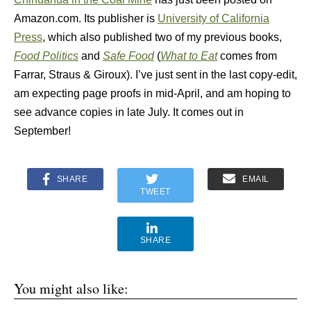
Amazon.com. Its publisher is
University of California
Press
, which also published two of my previous books,
Food Politics
and
Safe Food
(
What to Eat
comes from
Farrar, Straus & Giroux). I’ve just sent in the last copy-edit,
am expecting page proofs in mid-April, and am hoping to
see advance copies in late July. It comes out in
September!
SHARE
EMAIL
TWEET
SHARE
You might also like: