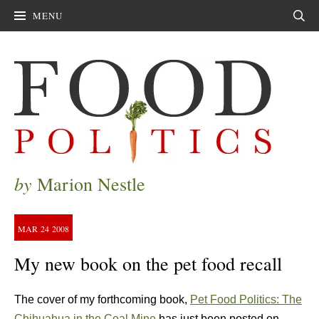
MENU
Sear
by
Marion Nestle
MAR
24
2008
My new book on the pet food recall
The cover of my forthcoming book,
Pet Food Politics: The
Chihuahua in the Coal Mine
has just been posted on