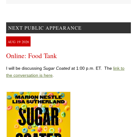
NEXT PUBLIC APPEARANCE
AUG
19
2026
Online: Food Tank
I will be discussing
Sugar Coated
at 1:00 p.m. ET. The
link to
the conversation is here
.