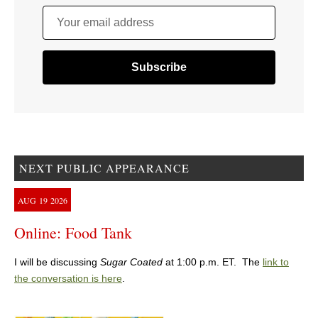
Your email address
NEXT PUBLIC APPEARANCE
AUG
19
2026
Online: Food Tank
I will be discussing
Sugar Coated
at 1:00 p.m. ET. The
link to
the conversation is here
.