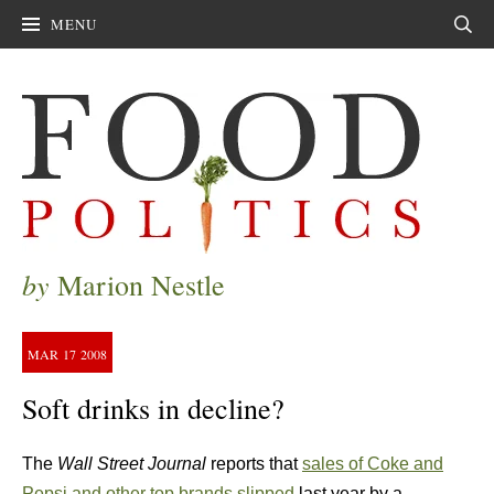
MENU
Sear
by
Marion Nestle
MAR
17
2008
Soft drinks in decline?
The
Wall Street Journal
reports that
sales of Coke and
Pepsi and other top brands slipped
last year by a