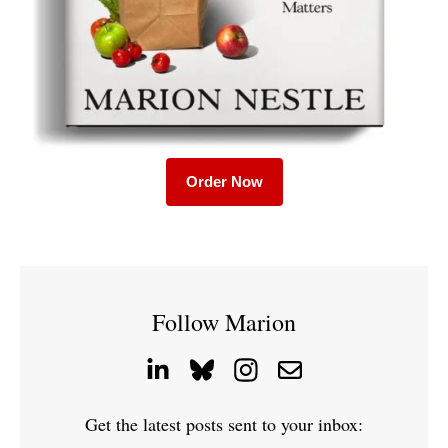
Order Now
Follow Marion
Get the latest posts sent to your inbox: