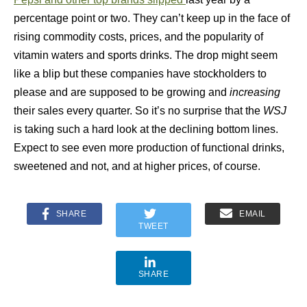
percentage point or two. They can’t keep up in the face of
rising commodity costs, prices, and the popularity of
vitamin waters and sports drinks. The drop might seem
like a blip but these companies have stockholders to
please and are supposed to be growing and
increasing
their sales every quarter. So it’s no surprise that the
WSJ
is taking such a hard look at the declining bottom lines.
Expect to see even more production of functional drinks,
sweetened and not, and at higher prices, of course.
SHARE
EMAIL
TWEET
SHARE