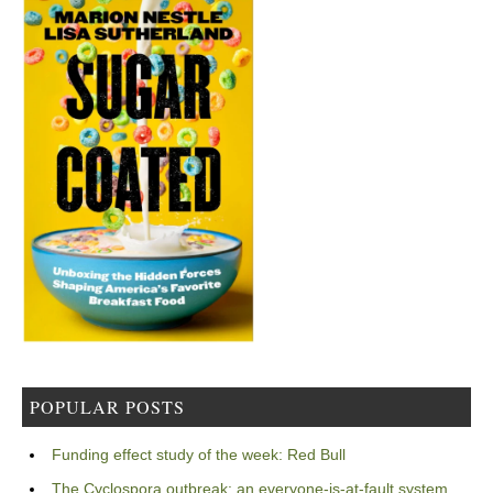
POPULAR POSTS
Funding effect study of the week: Red Bull
The Cyclospora outbreak: an everyone-is-at-fault system