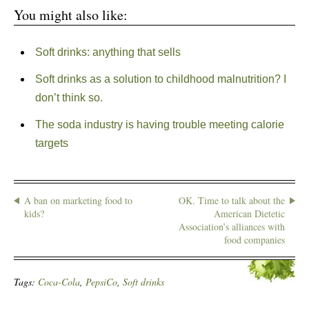
You might also like:
Soft drinks: anything that sells
Soft drinks as a solution to childhood malnutrition? I
don’t think so.
The soda industry is having trouble meeting calorie
targets
A ban on marketing food to
OK. Time to talk about the
kids?
American Dietetic
Association’s alliances with
food companies
Tags:
Coca-Cola
,
PepsiCo
,
Soft drinks