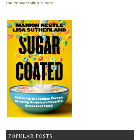
the conversation is here
.
POPULAR POSTS