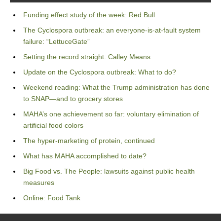
Funding effect study of the week: Red Bull
The Cyclospora outbreak: an everyone-is-at-fault system
failure: “LettuceGate”
Setting the record straight: Calley Means
Update on the Cyclospora outbreak: What to do?
Weekend reading: What the Trump administration has done
to SNAP—and to grocery stores
MAHA’s one achievement so far: voluntary elimination of
artificial food colors
The hyper-marketing of protein, continued
What has MAHA accomplished to date?
Big Food vs. The People: lawsuits against public health
measures
Online: Food Tank