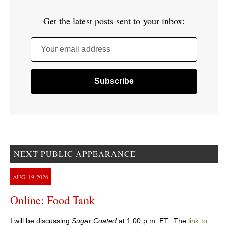
Get the latest posts sent to your inbox:
Your email address
NEXT PUBLIC APPEARANCE
AUG
19
2026
Online: Food Tank
I will be discussing
Sugar Coated
at 1:00 p.m. ET. The
link to