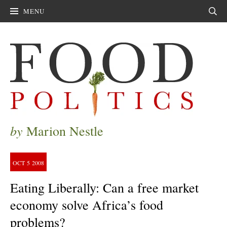
MENU
Sear
by
Marion Nestle
OCT
5
2008
Eating Liberally: Can a free market
economy solve Africa’s food
problems?