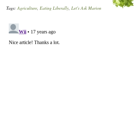
Tags:
Agriculture
,
Eating Liberally
,
Let's Ask Marion