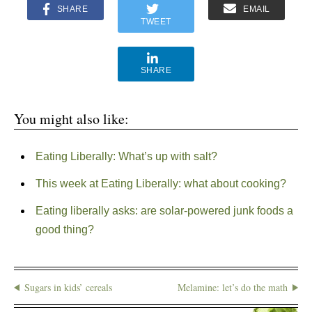
SHARE
EMAIL
TWEET
SHARE
You might also like:
Eating Liberally: What’s up with salt?
This week at Eating Liberally: what about cooking?
Eating liberally asks: are solar-powered junk foods a
good thing?
Sugars in kids’ cereals
Melamine: let’s do the math