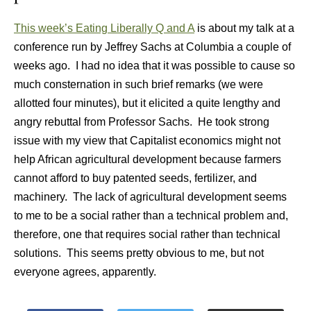
This week’s Eating Liberally Q and A
is about my talk at a
conference run by Jeffrey Sachs at Columbia a couple of
weeks ago. I had no idea that it was possible to cause so
much consternation in such brief remarks (we were
allotted four minutes), but it elicited a quite lengthy and
angry rebuttal from Professor Sachs. He took strong
issue with my view that Capitalist economics might not
help African agricultural development because farmers
cannot afford to buy patented seeds, fertilizer, and
machinery. The lack of agricultural development seems
to me to be a social rather than a technical problem and,
therefore, one that requires social rather than technical
solutions. This seems pretty obvious to me, but not
everyone agrees, apparently.