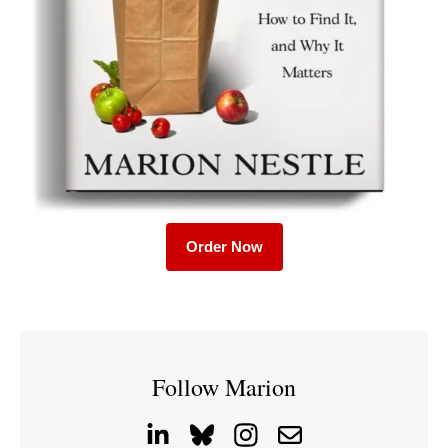
Order Now
Follow Marion