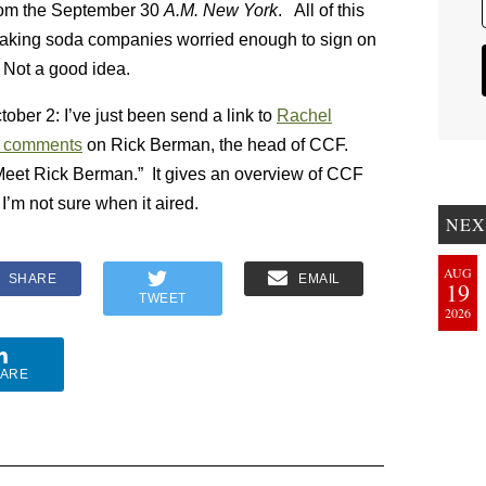
from the September 30
A.M. New York
. All of this
aking soda companies worried enough to sign on
 Not a good idea.
ober 2: I’ve just been send a link to
Rachel
 comments
on Rick Berman, the head of CCF.
Meet Rick Berman.” It gives an overview of CCF
I’m not sure when it aired.
NEX
AUG
SHARE
EMAIL
19
TWEET
2026
ARE