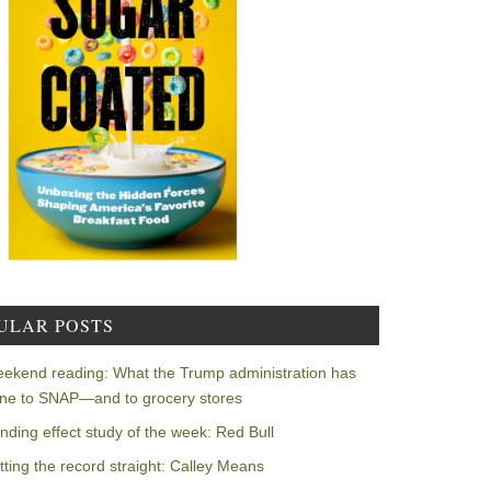
ULAR POSTS
ekend reading: What the Trump administration has
ne to SNAP—and to grocery stores
nding effect study of the week: Red Bull
tting the record straight: Calley Means