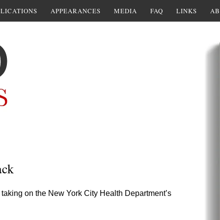
LICATIONS
APPEARANCES
MEDIA
FAQ
LINKS
AB
ack
ad taking on the New York City Health Department’s