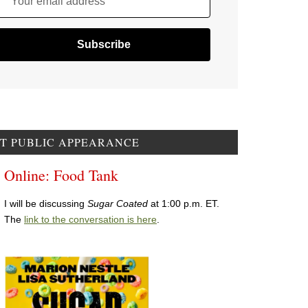
Your email address
T PUBLIC APPEARANCE
Online: Food Tank
I will be discussing
Sugar Coated
at 1:00 p.m. ET.
The
link to the conversation is here
.