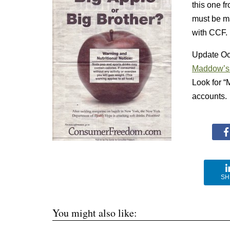
this one 
must be m
with CCF.
Update Oct
Maddow’s
Look for “
accounts. 
SH
You might also like: