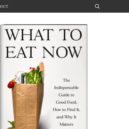
OUT
Search