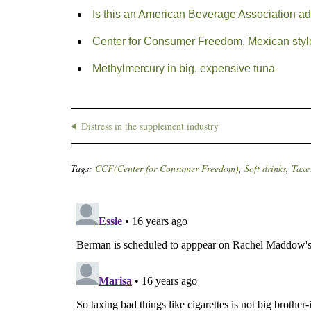
Is this an American Beverage Association ad
Center for Consumer Freedom, Mexican styl
Methylmercury in big, expensive tuna
Distress in the supplement industry
Tags:
CCF(Center for Consumer Freedom)
,
Soft drinks
,
Taxe