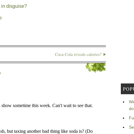
 in disguise?
e
Coca-Cola reveals calories?
s
POP
We
do
Fu
Se