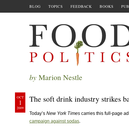
BLOG
TOPICS
FEEDBACK
BOOKS
PUB
by
Marion Nestle
The soft drink industry strikes b
OCT
1
2009
Today’s
New York Times
carries this full-page 
campaign against sodas
.