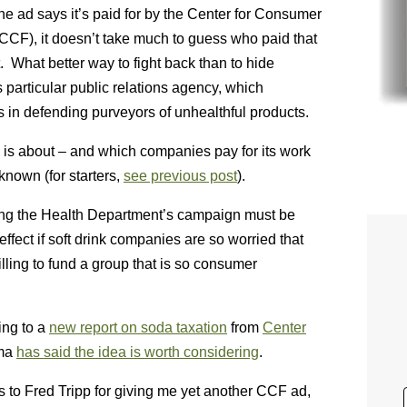
he ad says it’s paid for by the Center for Consumer
CF), it doesn’t take much to guess who paid that
t. What better way to fight back than to hide
s particular public relations agency, which
s in defending purveyors of unhealthful products.
s about – and which companies pay for its work
known (for starters,
see previous post
).
ing the Health Department’s campaign must be
ffect if soft drink companies are so worried that
illing to fund a group that is so consumer
ing to a
new report on soda taxation
from
Center
ama
has said the idea is worth considering
.
 to Fred Tripp for giving me yet another CCF ad,