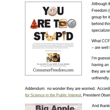
Although t
Freedom (C
group for i
behind thi
specialize
What CCF i
– are well 
I’m guess
having an e
they are w
unfriendly.
Addendum: no wonder they are worried. Accord
for Science in the Public Interest
, President Ob
And thanks