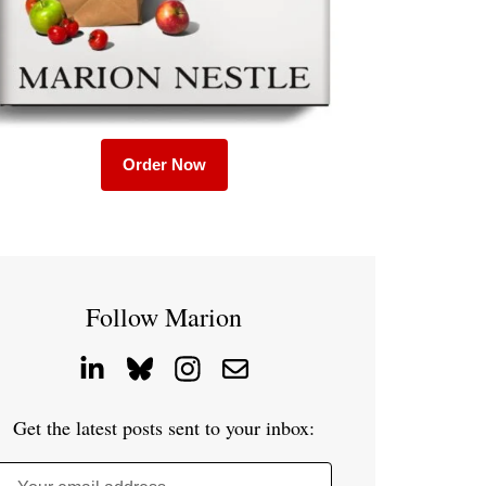
Order Now
Follow Marion
Get the latest posts sent to your inbox: