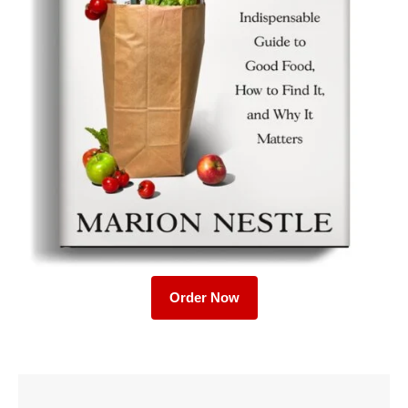
Order Now