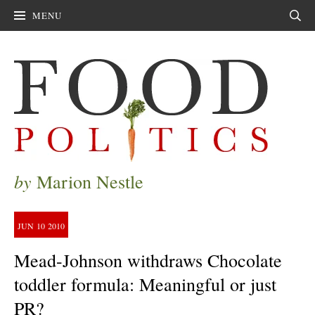
MENU
Sear
by
Marion Nestle
JUN
10
2010
Mead-Johnson withdraws Chocolate
toddler formula: Meaningful or just
PR?