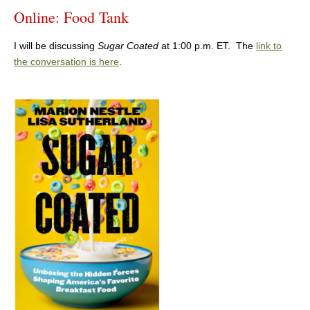
Online: Food Tank
I will be discussing
Sugar Coated
at 1:00 p.m. ET. The
link to
the conversation is here
.