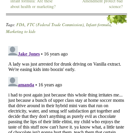
infant formula: Are these
Amendment protect bad
about health or marketing?
science?
Tags:
FDA
,
FTC (Federal Trade Commission)
,
Infant-formula
,
Marketing to kids