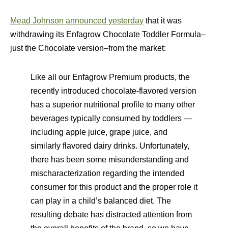
Mead Johnson announced yesterday
that it was
withdrawing its Enfagrow Chocolate Toddler Formula–
just the Chocolate version–from the market:
Like all our Enfagrow Premium products, the
recently introduced chocolate-flavored version
has a superior nutritional profile to many other
beverages typically consumed by toddlers —
including apple juice, grape juice, and
similarly flavored dairy drinks. Unfortunately,
there has been some misunderstanding and
mischaracterization regarding the intended
consumer for this product and the proper role it
can play in a child’s balanced diet. The
resulting debate has distracted attention from