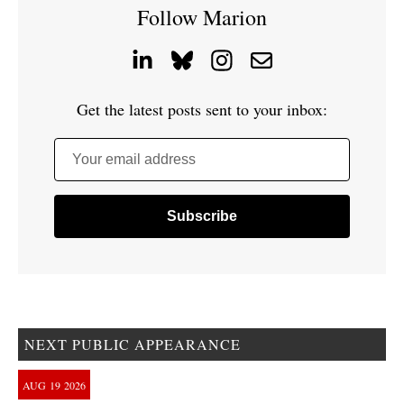
Follow Marion
Get the latest posts sent to your inbox:
Your email address
NEXT PUBLIC APPEARANCE
AUG
19
2026