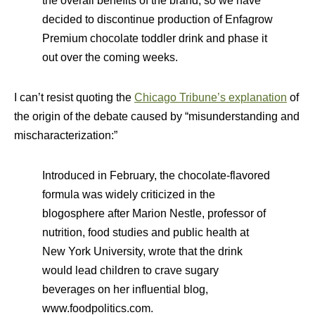
the overall benefits of the brand, so we have
decided to discontinue production of Enfagrow
Premium chocolate toddler drink and phase it
out over the coming weeks.
I can’t resist quoting the
Chicago Tribune’s explanation
of
the origin of the debate caused by “misunderstanding and
mischaracterization:”
Introduced in February, the chocolate-flavored
formula was widely criticized in the
blogosphere after Marion Nestle, professor of
nutrition, food studies and public health at
New York University, wrote that the drink
would lead children to crave sugary
beverages on her influential blog,
www.foodpolitics.com.