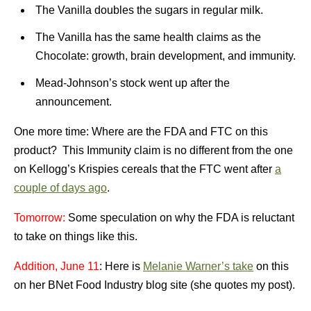
The Vanilla doubles the sugars in regular milk.
The Vanilla has the same health claims as the
Chocolate: growth, brain development, and immunity.
Mead-Johnson’s stock went up after the
announcement.
One more time: Where are the FDA and FTC on this
product? This Immunity claim is no different from the one
on Kellogg’s Krispies cereals that the FTC went after
a
couple of days ago
.
Tomorrow:
Some speculation on why the FDA is reluctant
to take on things like this.
Addition, June 11
: Here is
Melanie Warner’s take
on this
on her BNet Food Industry blog site (she quotes my post).