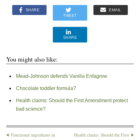
SHARE
EMAIL
TWEET
SHARE
You might also like:
Mead-Johnson defends Vanilla Enfagrow
Chocolate toddler formula?
Health claims: Should the First Amendment protect
bad science?
Functional ingredients in
Health claims: Should the First