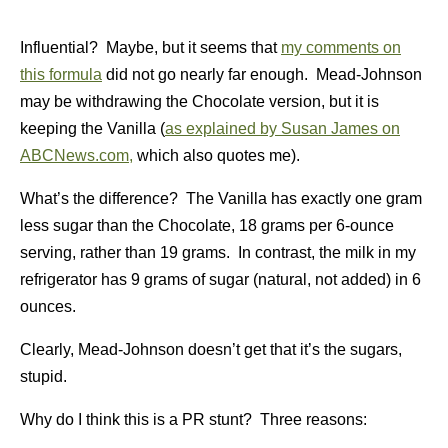
Influential? Maybe, but it seems that
my comments on
this formula
did not go nearly far enough. Mead-Johnson
may be withdrawing the Chocolate version, but it is
keeping the Vanilla (
as explained by Susan James on
ABCNews.com,
which also quotes me).
What’s the difference? The Vanilla has exactly one gram
less sugar than the Chocolate, 18 grams per 6-ounce
serving, rather than 19 grams. In contrast, the milk in my
refrigerator has 9 grams of sugar (natural, not added) in 6
ounces.
Clearly, Mead-Johnson doesn’t get that it’s the sugars,
stupid.
Why do I think this is a PR stunt? Three reasons: