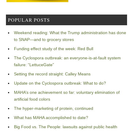
POPULAR POSTS
Weekend reading: What the Trump administration has done
to SNAP—and to grocery stores
Funding effect study of the week: Red Bull
The Cyclospora outbreak: an everyone-is-at-fault system
failure: “LettuceGate”
Setting the record straight: Calley Means
Update on the Cyclospora outbreak: What to do?
MAHA’s one achievement so far: voluntary elimination of
artificial food colors
The hyper-marketing of protein, continued
What has MAHA accomplished to date?
Big Food vs. The People: lawsuits against public health