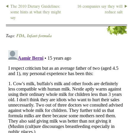
The 2010 Dietary Guidelines:
16 companies say they will
some hints at what they might
reduce salt
say
Tags:
FDA
,
Infant-formula