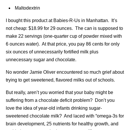
Maltodextrin
I bought this product at Babies-R-Us in Manhattan. It’s
not cheap: $18.99 for 29 ounces. The can is supposed to
make 22 servings (one-quarter cup of powder mixed with
6 ounces water). At that price, you pay 86 cents for only
six ounces of unnecessarily fortified milk plus
unnecessary sugar and chocolate.
No wonder Jamie Oliver encountered so much grief about
trying to get sweetened, flavored milks out of schools.
But really, aren’t you worried that your baby might be
suffering from a chocolate deficit problem? Don’t you
love the idea of year-old infants drinking sugar-
sweetened chocolate milk? And laced with “omega-3s for
brain development, 25 nutrients for healthy growth, and