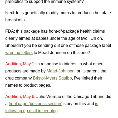
prebiotics to support the immune system”?
Next: let’s genetically modify moms to produce chocolate
breast milk!
FDA: this package has front-of-package health claims
clearly aimed at babies under the age of two. Uh oh.
Shouldn’t you be sending out one of those package label
warning letters
to Mead-Johnson on this one?
Addition, May 1:
in response to interest in what other
products are made by
Mead-Johnson
, or its parent, the
drug company
Bristol-Myers Squibb
, I’ve linked their
names to product pages.
Addition, May 6
: Julie Wernau of the Chicago Tribune did
a
front page (business section)
story on this and
is
following up on it in her blog
.