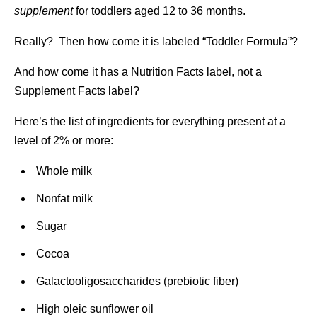
supplement
for toddlers aged 12 to 36 months.
Really? Then how come it is labeled “Toddler Formula”?
And how come it has a Nutrition Facts label, not a
Supplement Facts label?
Here’s the list of ingredients for everything present at a
level of 2% or more:
Whole milk
Nonfat milk
Sugar
Cocoa
Galactooligosaccharides (prebiotic fiber)
High oleic sunflower oil