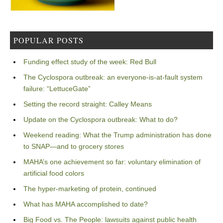
POPULAR POSTS
Funding effect study of the week: Red Bull
The Cyclospora outbreak: an everyone-is-at-fault system
failure: “LettuceGate”
Setting the record straight: Calley Means
Update on the Cyclospora outbreak: What to do?
Weekend reading: What the Trump administration has done
to SNAP—and to grocery stores
MAHA’s one achievement so far: voluntary elimination of
artificial food colors
The hyper-marketing of protein, continued
What has MAHA accomplished to date?
Big Food vs. The People: lawsuits against public health