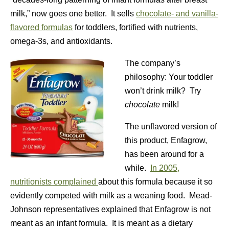
milk,” now goes one better. It sells
chocolate- and vanilla-
flavored formulas
for toddlers, fortified with nutrients,
omega-3s, and antioxidants.
The company’s
philosophy: Your toddler
won’t drink milk? Try
chocolate
milk!
The unflavored version of
this product, Enfagrow,
has been around for a
while.
In 2005,
nutritionists complained
about this formula because it so
evidently competed with milk as a weaning food. Mead-
Johnson representatives explained that Enfagrow is not
meant as an infant formula. It is meant as a dietary