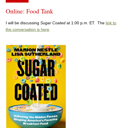
Online: Food Tank
I will be discussing
Sugar Coated
at 1:00 p.m. ET. The
link to
the conversation is here
.