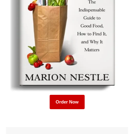
Order Now