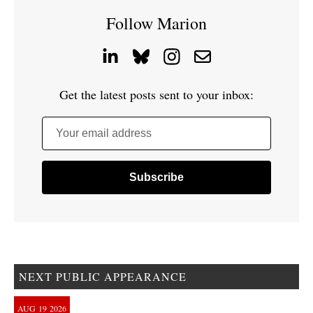
Follow Marion
Get the latest posts sent to your inbox:
Your email address
NEXT PUBLIC APPEARANCE
AUG
19
2026