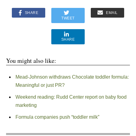
SHARE
EMAIL
TWEET
SHARE
You might also like:
Mead-Johnson withdraws Chocolate toddler formula:
Meaningful or just PR?
Weekend reading: Rudd Center report on baby food
marketing
Formula companies push “toddler milk”