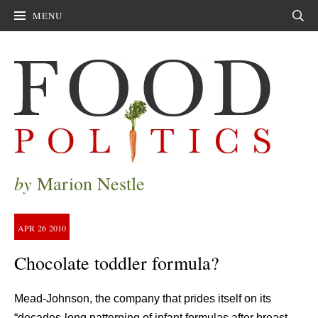
MENU
Sear
by
Marion Nestle
APR
26
2010
Chocolate toddler formula?
Mead-Johnson, the company that prides itself on its
“decades-long patterning of infant formulas after breast