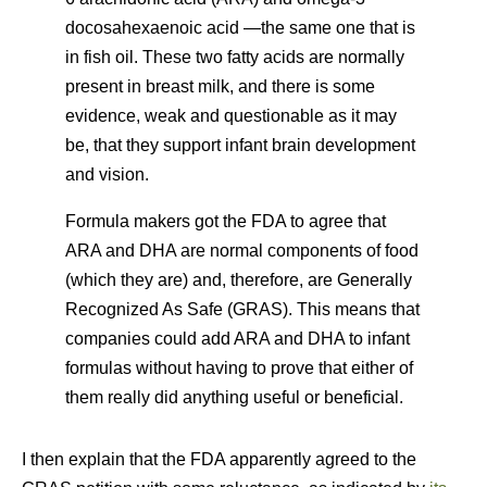
docosahexaenoic acid —the same one that is
in fish oil. These two fatty acids are normally
present in breast milk, and there is some
evidence, weak and questionable as it may
be, that they support infant brain development
and vision.
Formula makers got the FDA to agree that
ARA and DHA are normal components of food
(which they are) and, therefore, are Generally
Recognized As Safe (GRAS). This means that
companies could add ARA and DHA to infant
formulas without having to prove that either of
them really did anything useful or beneficial.
I then explain that the FDA apparently agreed to the