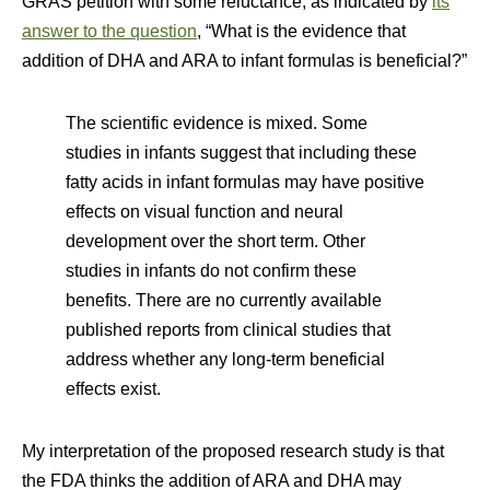
GRAS petition with some reluctance, as indicated by
its
answer to the question
, “What is the evidence that
addition of DHA and ARA to infant formulas is beneficial?”
The scientific evidence is mixed. Some
studies in infants suggest that including these
fatty acids in infant formulas may have positive
effects on visual function and neural
development over the short term. Other
studies in infants do not confirm these
benefits. There are no currently available
published reports from clinical studies that
address whether any long-term beneficial
effects exist.
My interpretation of the proposed research study is that
the FDA thinks the addition of ARA and DHA may