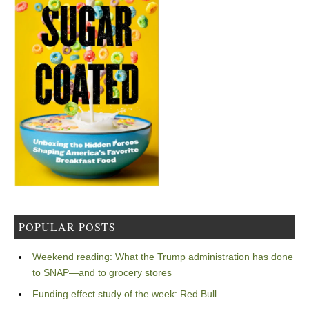
POPULAR POSTS
Weekend reading: What the Trump administration has done
to SNAP—and to grocery stores
Funding effect study of the week: Red Bull