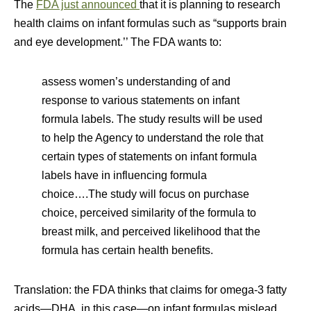
The
FDA just announced
that it is planning to research
health claims on infant formulas such as “supports brain
and eye development.’’ The FDA wants to:
assess women’s understanding of and
response to various statements on infant
formula labels. The study results will be used
to help the Agency to understand the role that
certain types of statements on infant formula
labels have in influencing formula
choice….The study will focus on purchase
choice, perceived similarity of the formula to
breast milk, and perceived likelihood that the
formula has certain health benefits.
Translation: the FDA thinks that claims for omega-3 fatty
acids—DHA, in this case—on infant formulas mislead