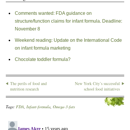
Comments wanted: FDA guidance on
structure/function claims for infant formula. Deadline:
November 8
Weekend reading: Update on the International Code
on infant formula marketing
Chocolate toddler formula?
The perils of food and
New York City’s successful
nutrition research
school food initiatives
Tags:
FDA
,
Infant-formula
,
Omega-3-fats