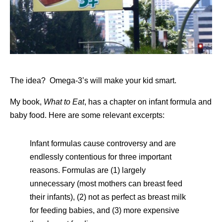
The idea? Omega-3’s will make your kid smart.
My book,
What to Eat
, has a chapter on infant formula and
baby food. Here are some relevant excerpts:
Infant formulas cause controversy and are
endlessly contentious for three important
reasons. Formulas are (1) largely
unnecessary (most mothers can breast feed
their infants), (2) not as perfect as breast milk
for feeding babies, and (3) more expensive