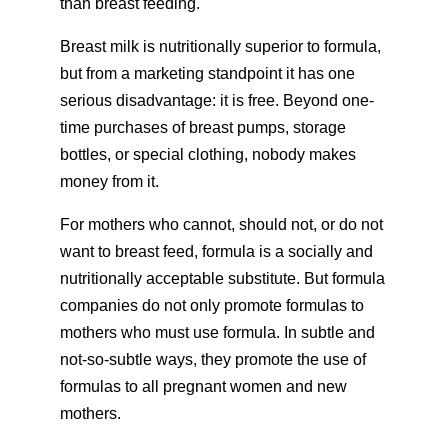
than breast feeding.
Breast milk is nutritionally superior to formula,
but from a marketing standpoint it has one
serious disadvantage: it is free. Beyond one-
time purchases of breast pumps, storage
bottles, or special clothing, nobody makes
money from it.
For mothers who cannot, should not, or do not
want to breast feed, formula is a socially and
nutritionally acceptable substitute. But formula
companies do not only promote formulas to
mothers who must use formula. In subtle and
not-so-subtle ways, they promote the use of
formulas to all pregnant women and new
mothers.