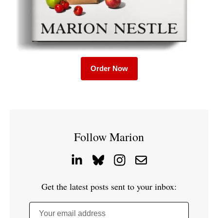
Order Now
Follow Marion
Get the latest posts sent to your inbox:
Your email address