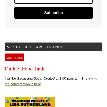
NEXT PUBLIC APPEARANCE
AUG
19
2026
Online: Food Tank
I will be discussing
Sugar Coated
at 1:00 p.m. ET. The
link to
the conversation is here
.