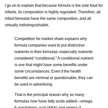
I go on to explain that because formula is the sole food for
infants, its composition is highly regulated. Therefore, all
infant formulas have the same composition, and all
virtually indistinguishable.
Competition for market share explains why
formula companies want to put distinctive
nutrients in their formulas–especially nutrients
considered “conditional.” A conditional nutrient
is one that might have some benefits under
some circumstances. Even if the health
benefits are minimal or questionable, they can
be used in advertising.
That is the principal reason why so many
formulas now have fatty acids added—omega
6 arachidonic acid (ARA) and omega-3