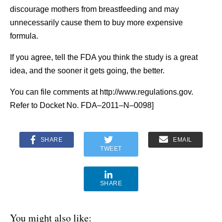
discourage mothers from breastfeeding and may
unnecessarily cause them to buy more expensive
formula.
If you agree, tell the FDA you think the study is a great
idea, and the sooner it gets going, the better.
You can file comments at http://www.regulations.gov.
Refer to Docket No. FDA–2011–N–0098]
SHARE
EMAIL
TWEET
SHARE
You might also like: