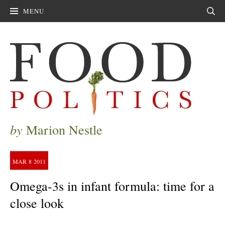
MENU
Sear
by
Marion Nestle
MAR
8
2011
Omega-3s in infant formula: time for a
close look