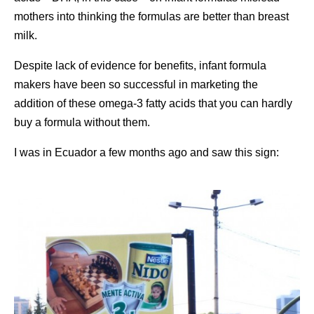
mothers into thinking the formulas are better than breast
milk.
Despite lack of evidence for benefits, infant formula
makers have been so successful in marketing the
addition of these omega-3 fatty acids that you can hardly
buy a formula without them.
I was in Ecuador a few months ago and saw this sign: