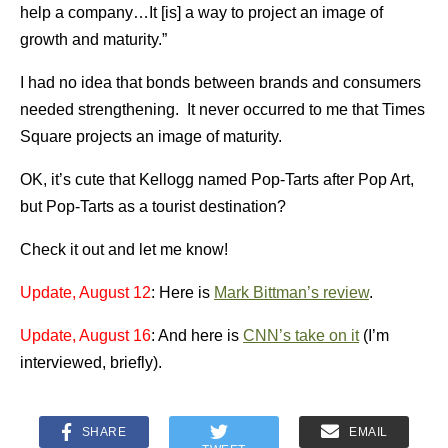
help a company…It [is] a way to project an image of
growth and maturity.”
I had no idea that bonds between brands and consumers
needed strengthening. It never occurred to me that Times
Square projects an image of maturity.
OK, it’s cute that Kellogg named Pop-Tarts after Pop Art,
but Pop-Tarts as a tourist destination?
Check it out and let me know!
Update, August 12
: Here is
Mark Bittman’s review
.
Update, August 16
: And here is
CNN’s take on it
(I’m
interviewed, briefly).
SHARE
EMAIL