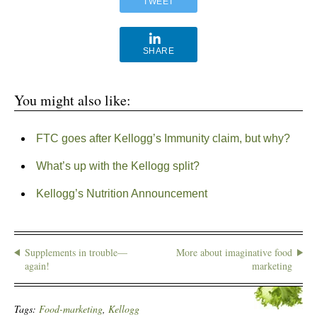
TWEET
SHARE
You might also like:
FTC goes after Kellogg’s Immunity claim, but why?
What’s up with the Kellogg split?
Kellogg’s Nutrition Announcement
Supplements in trouble—
More about imaginative food
again!
marketing
Tags:
Food-marketing
,
Kellogg