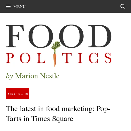
MENU
Sear
by
Marion Nestle
AUG
10
2010
The latest in food marketing: Pop-
Tarts in Times Square