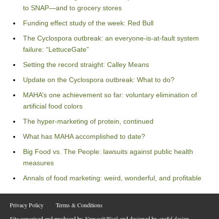
to SNAP—and to grocery stores
Funding effect study of the week: Red Bull
The Cyclospora outbreak: an everyone-is-at-fault system
failure: “LettuceGate”
Setting the record straight: Calley Means
Update on the Cyclospora outbreak: What to do?
MAHA’s one achievement so far: voluntary elimination of
artificial food colors
The hyper-marketing of protein, continued
What has MAHA accomplished to date?
Big Food vs. The People: lawsuits against public health
measures
Annals of food marketing: weird, wonderful, and profitable
Privacy Policy
Terms & Conditions
Site conceived and produced by
Names@Work
and designed by
cre8d design