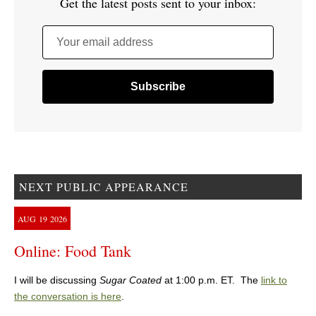
Get the latest posts sent to your inbox:
Your email address
NEXT PUBLIC APPEARANCE
AUG
19
2026
Online: Food Tank
I will be discussing
Sugar Coated
at 1:00 p.m. ET. The
link to
the conversation is here
.