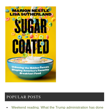
POPULAR POSTS
Weekend reading: What the Trump administration has done