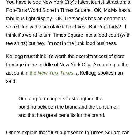
You have to see New York City’s latest tourist attraction:
a
Pop-Tarts World Store in Times Square. OK, M&Ms has a
fabulous light display. OK, Hershey’s has an enormous
store filled with chocolate tchotchkes. But Pop-Tarts? I
think it’s weird to turn Times Square into a food court (with
tee shirts) but hey, I’m not in the junk food business.
Kellogg must think it’s worth the exorbitant cost of store
frontage in the middle of New York City. According to the
account in
the
New York Times
, a Kellogg spokesman
said:
Our long-term hope is to strengthen the
bonding between the brand and the consumer,
and that has great benefits for the brand.
Others explain that “Just a presence in Times Square can