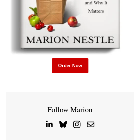
Order Now
Follow Marion