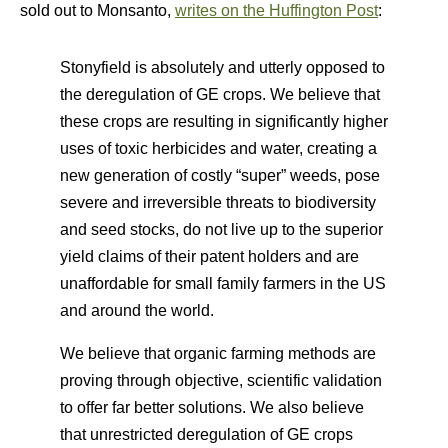
sold out to Monsanto,
writes on the Huffington Post
:
Stonyfield is absolutely and utterly opposed to
the deregulation of GE crops. We believe that
these crops are resulting in significantly higher
uses of toxic herbicides and water, creating a
new generation of costly “super” weeds, pose
severe and irreversible threats to biodiversity
and seed stocks, do not live up to the superior
yield claims of their patent holders and are
unaffordable for small family farmers in the US
and around the world.
We believe that organic farming methods are
proving through objective, scientific validation
to offer far better solutions. We also believe
that unrestricted deregulation of GE crops