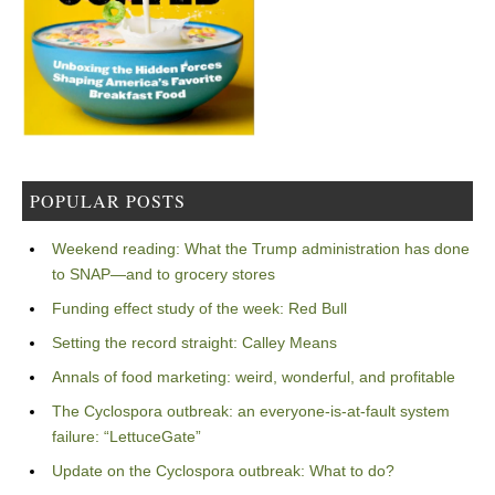
POPULAR POSTS
Weekend reading: What the Trump administration has done
to SNAP—and to grocery stores
Funding effect study of the week: Red Bull
Setting the record straight: Calley Means
Annals of food marketing: weird, wonderful, and profitable
The Cyclospora outbreak: an everyone-is-at-fault system
failure: “LettuceGate”
Update on the Cyclospora outbreak: What to do?