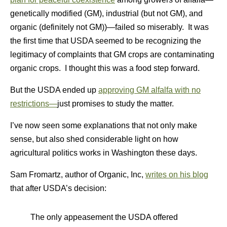
genetically modified (GM), industrial (but not GM), and
organic (definitely not GM))—failed so miserably. It was
the first time that USDA seemed to be recognizing the
legitimacy of complaints that GM crops are contaminating
organic crops. I thought this was a food step forward.
But the USDA ended up
approving GM alfalfa with no
restrictions—
just promises to study the matter.
I’ve now seen some explanations that not only make
sense, but also shed considerable light on how
agricultural politics works in Washington these days.
Sam Fromartz, author of Organic, Inc,
writes on his blog
that after USDA’s decision:
The only appeasement the USDA offered