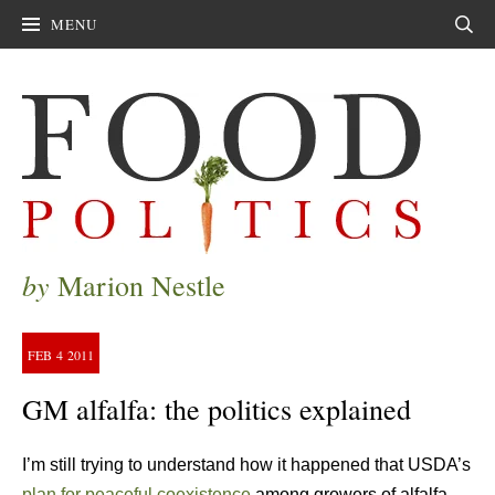
MENU
Sear
by
Marion Nestle
FEB
4
2011
GM alfalfa: the politics explained
I’m still trying to understand how it happened that USDA’s
plan for peaceful coexistence
among growers of alfalfa—