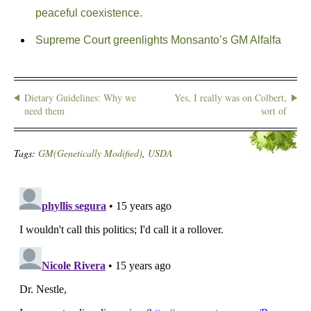
peaceful coexistence.
Supreme Court greenlights Monsanto’s GM Alfalfa
Dietary Guidelines: Why we
Yes, I really was on Colbert,
need them
sort of
Tags:
GM(Genetically Modified)
,
USDA