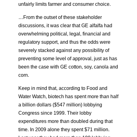
unfairly limits farmer and consumer choice.
…From the outset of these stakeholder
discussions, it was clear that GE alfalfa had
overwhelming political, legal, financial and
regulatory support, and thus the odds were
severely stacked against any possibility of
preventing some level of approval, just as has
been the case with GE cotton, soy, canola and
corn.
Keep in mind that, according to Food and
Water Watch, biotech has spent more than half
a billion dollars ($547 million) lobbying
Congress since 1999. Their lobby
expenditures more than doubled during that
time. In 2009 alone they spent $71 million.