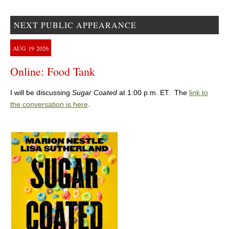
NEXT PUBLIC APPEARANCE
AUG
19
2026
Online: Food Tank
I will be discussing
Sugar Coated
at 1:00 p.m. ET. The
link to
the conversation is here
.