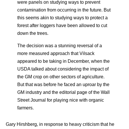
were panels on studying ways to prevent
contamination from occurring in the future. But
this seems akin to studying ways to protect a
forest after loggers have been allowed to cut
down the trees.
The decision was a stunning reversal of a
more measured approach that Vilsack
appeared to be taking in December, when the
USDA talked about considering the impact of
the GM crop on other sectors of agriculture.
But that was before he faced an uproar by the
GM industry and the editorial page of the Wall
Street Journal for playing nice with organic
farmers.
Gary Hirshberg, in response to heavy criticism that he