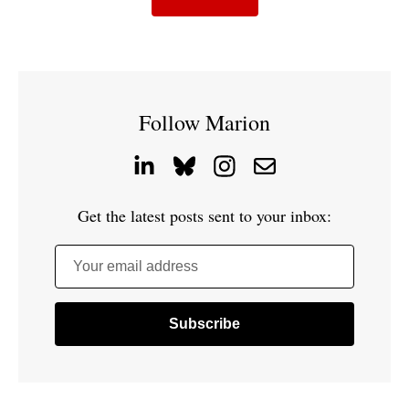
Follow Marion
Get the latest posts sent to your inbox:
Your email address