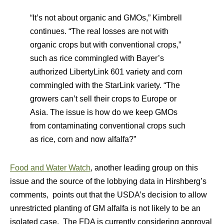
“It’s not about organic and GMOs,” Kimbrell
continues. “The real losses are not with
organic crops but with conventional crops,”
such as rice commingled with Bayer’s
authorized LibertyLink 601 variety and corn
commingled with the StarLink variety. “The
growers can’t sell their crops to Europe or
Asia. The issue is how do we keep GMOs
from contaminating conventional crops such
as rice, corn and now alfalfa?”
Food and Water Watch
, another leading group on this
issue and the source of the lobbying data in Hirshberg’s
comments, points out that the USDA’s decision to allow
unrestricted planting of GM alfalfa is not likely to be an
isolated case. The FDA is currently considering approval