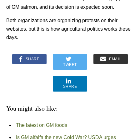
of GM salmon, and its decision is expected soon.
Both organizations are organizing protests on their
websites, but this is how agricultural politics works these
days.
SHARE
EMAIL
TWEET
SHARE
You might also like:
The latest on GM foods
Is GM alfalfa the new Cold War? USDA urges