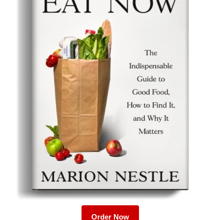
Order Now