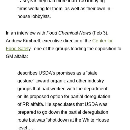
Last year they had more than 100 lobbying
firms working for them, as well as their own in-
house lobbyists.
In an interview with
Food Chemical News
(Feb 3),
Andrew Kimbrell, executive director of the
Center for
Food Safet
y, one of the groups leading the opposition to
GM alfalfa:
describes USDA’s promises as a “stale
gesture” toward organic and other industry
groups that had worked with the department
on its proposed option for partial deregulation
of RR alfalfa. He speculates that USDA was
prepared to go down the partial deregulation
route but was “shot down at the White House
level….