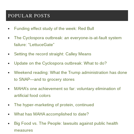
POPULAR POSTS
Funding effect study of the week: Red Bull
The Cyclospora outbreak: an everyone-is-at-fault system
failure: “LettuceGate”
Setting the record straight: Calley Means
Update on the Cyclospora outbreak: What to do?
Weekend reading: What the Trump administration has done
to SNAP—and to grocery stores
MAHA’s one achievement so far: voluntary elimination of
artificial food colors
The hyper-marketing of protein, continued
What has MAHA accomplished to date?
Big Food vs. The People: lawsuits against public health
measures