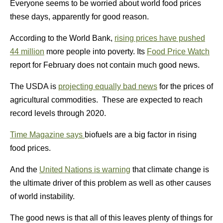
Everyone seems to be worried about world food prices
these days, apparently for good reason.
According to the World Bank,
rising prices have pushed
44 million
more people into poverty. Its
Food Price Watch
report for February does not contain much good news.
The USDA is
projecting equally bad news
for the prices of
agricultural commodities. These are expected to reach
record levels through 2020.
Time Magazine says
biofuels are a big factor in rising
food prices.
And the
United Nations is warning
that climate change is
the ultimate driver of this problem as well as other causes
of world instability.
The good news is that all of this leaves plenty of things for