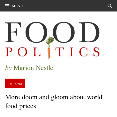
MENU
Sear
by
Marion Nestle
FEB
16
2011
More doom and gloom about world
food prices