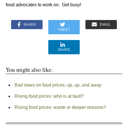
food advocates to work on. Get busy!
SHARE
EMAIL
TWEET
SHARE
You might also like:
Bad news on food prices: up, up, and away
Rising food prices: who is at fault?
Rising food prices: waste or deeper reasons?