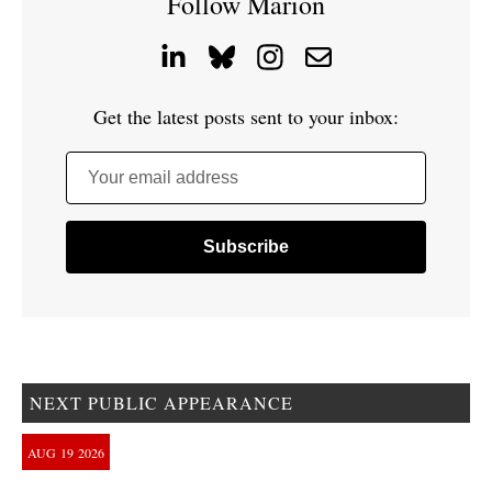
Follow Marion
Get the latest posts sent to your inbox:
Your email address
NEXT PUBLIC APPEARANCE
AUG
19
2026