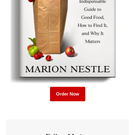
Order Now