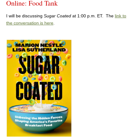
Online: Food Tank
I will be discussing
Sugar Coated
at 1:00 p.m. ET. The
link to
the conversation is here
.