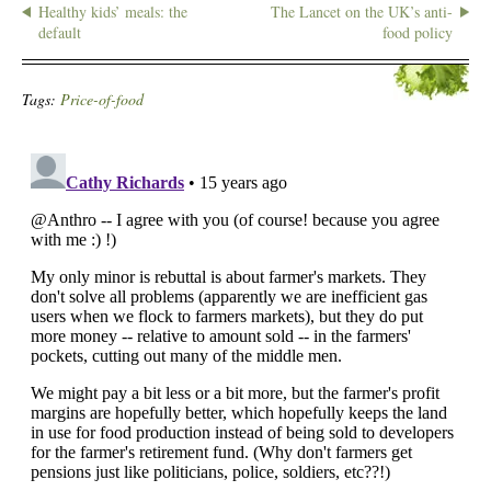
Healthy kids’ meals: the
The Lancet on the UK’s anti-
default
food policy
Tags:
Price-of-food