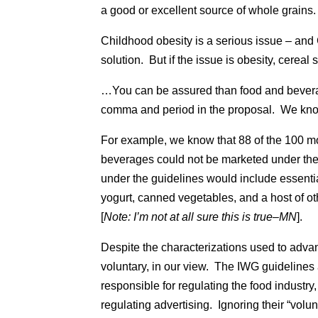
a good or excellent source of whole grains.
Childhood obesity is a serious issue – and 
solution. But if the issue is obesity, cerea
…You can be assured than food and bevera
comma and period in the proposal. We know 
For example, we know that 88 of the 100
beverages could not be marketed under the 
under the guidelines would include essentia
yogurt, canned vegetables, and a host of ot
[
Note: I’m not at all sure this is true–MN
].
Despite the characterizations used to adva
voluntary, in our view. The IWG guidelines
responsible for regulating the food industry
regulating advertising. Ignoring their “volu