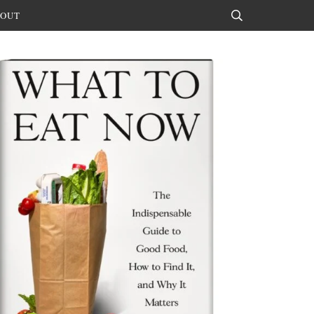
OUT
Search