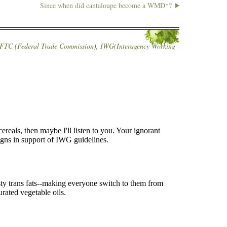
Since when did cantaloupe become a WMD*?
FTC (Federal Trade Commission)
,
IWG(Interagency Working