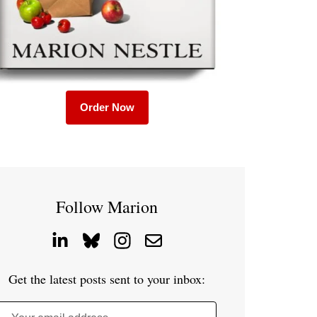
Order Now
Follow Marion
Get the latest posts sent to your inbox: