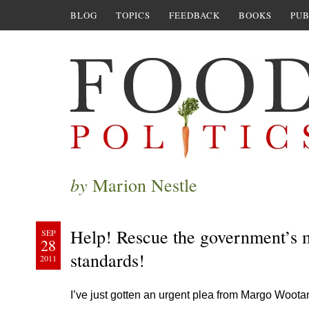
BLOG
TOPICS
FEEDBACK
BOOKS
PUB
by
Marion Nestle
Help! Rescue the government’s m
SEP
28
standards!
2011
I’ve just gotten an urgent plea from Margo Wootan 