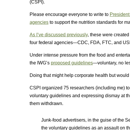
(CSPI).
Please encourage everyone to write to
President
agencies
to support the nutrition standards for ma
As I’ve discussed previously
, these were created
four federal agencies—CDC, FDA, FTC, and U
Under intense pressure from the food and entert
the IWG’s
proposed guidelines
—voluntary, no le
Doing that might help corporate health but would 
CSPI organized 75 researchers (including me) t
voluntary guidelines and expressing dismay at t
them withdrawn.
Junk-food advertisers, in the guise of the 
the voluntary guidelines as an assault on 