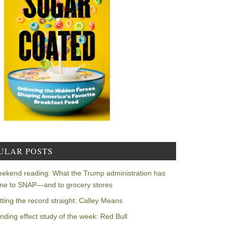
ULAR POSTS
ekend reading: What the Trump administration has
ne to SNAP—and to grocery stores
tting the record straight: Calley Means
nding effect study of the week: Red Bull