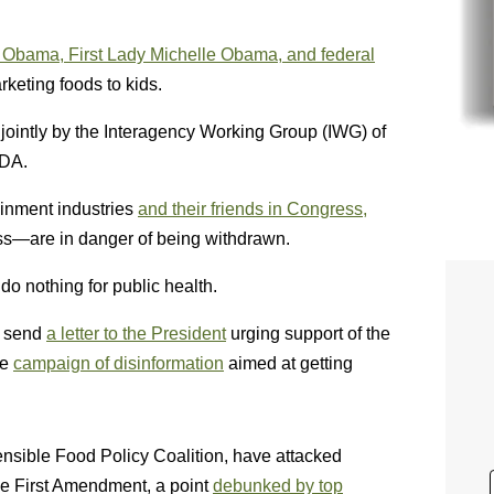
 Obama, First Lady Michelle Obama, and federal
rketing foods to kids.
 jointly by the Interagency Working Group (IWG) of
SDA.
ainment industries
and their friends in Congress,
ss—are in danger of being withdrawn.
do nothing for public health.
o send
a letter to the President
urging support of the
he
campaign of disinformation
aimed at getting
Sensible Food Policy Coalition, have attacked
the First Amendment, a point
debunked by top