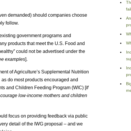
Th
fa
(even demanded) should companies choose
An
ly follow.
pr
Wh
t existing government programs and
Wh
many products that meet the U.S. Food and
“healthy” could not be advertised under the
In
su
 see examples
].
In
ent of Agriculture’s Supplemental Nutrition
pr
, as do most products encouraged and
Bi
ts and Children Feeding Program (WIC) [
If
me
ncourage low-income mothers and children
uld focus on providing feedback via public
y detail of the IWG proposal – and we