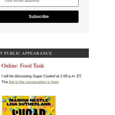
Your email address
T PUBLIC APPEARANCE
Online: Food Tank
I will be discussing
Sugar Coated
at 1:00 p.m. ET.
The
link to the conversation is here
.