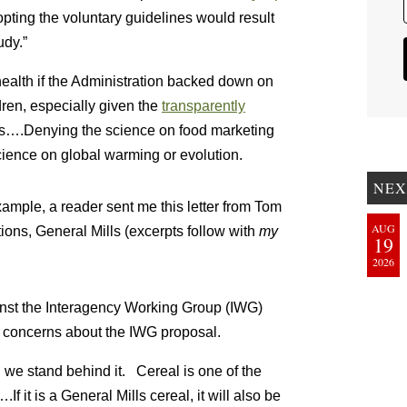
opting the voluntary guidelines would result
udy.”
 health if the Administration backed down on
dren, especially given the
transparently
rs….Denying the science on food marketing
cience on global warming or evolution.
NEX
xample, a reader sent me this letter from Tom
AUG
ons, General Mills (excerpts follow with
my
19
2026
inst the Interagency Working Group (IWG)
s concerns about the IWG proposal.
 we stand behind it. Cereal is one of the
 it is a General Mills cereal, it will also be