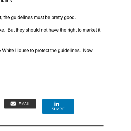
plains.
t, the guidelines must be pretty good.
e. But they should not have the right to market it
he White House to protect the guidelines. Now,
EMAIL
SHARE