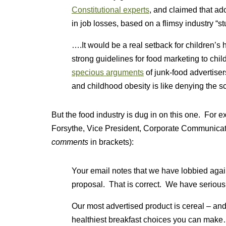
Constitutional experts
, and claimed that ad
in job losses, based on a flimsy industry “st
….It would be a real setback for children’s
strong guidelines for food marketing to chil
specious arguments
of junk-food advertise
and childhood obesity is like denying the s
But the food industry is dug in on this one. For e
Forsythe, Vice President, Corporate Communicati
comments
in brackets):
Your email notes that we have lobbied aga
proposal. That is correct. We have seriou
Our most advertised product is cereal – and
healthiest breakfast choices you can make….If