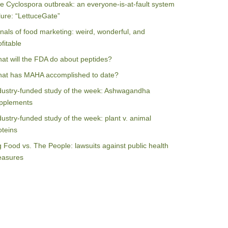
e Cyclospora outbreak: an everyone-is-at-fault system
ilure: “LettuceGate”
nals of food marketing: weird, wonderful, and
ofitable
at will the FDA do about peptides?
at has MAHA accomplished to date?
dustry-funded study of the week: Ashwagandha
pplements
dustry-funded study of the week: plant v. animal
oteins
g Food vs. The People: lawsuits against public health
asures