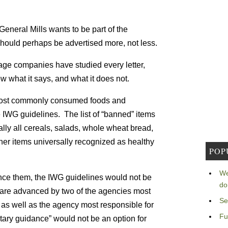
General Mills wants to be part of the
l should perhaps be advertised more, not less.
ge companies have studied every letter,
what it says, and what it does not.
 most commonly consumed foods and
IWG guidelines. The list of “banned” items
lly all cereals, salads, whole wheat bread,
her items universally recognized as healthy
POP
We
nce them, the IWG guidelines would not be
do
 are advanced by two of the agencies most
Se
, as well as the agency most responsible for
Fu
ntary guidance” would not be an option for