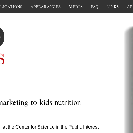
LICATIONS
APPEARANCES
MEDIA
FAQ
LINKS
AB
arketing-to-kids nutrition
at the Center for Science in the Public Interest