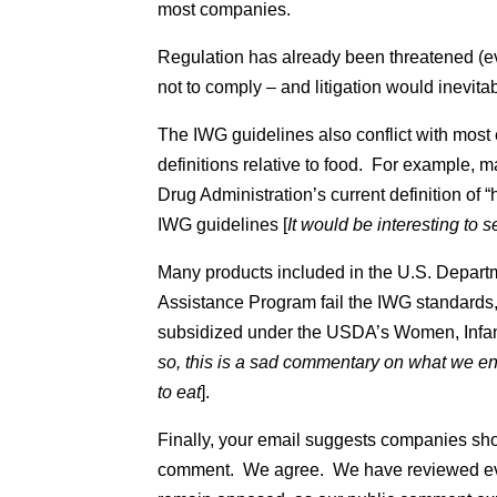
most companies.
Regulation has already been threatened 
not to comply – and litigation would inevitab
The IWG guidelines also conflict with mos
definitions relative to food. For example, 
Drug Administration’s current definition of 
IWG guidelines [
It would be interesting to
Many products included in the U.S. Departm
Assistance Program fail the IWG standards
subsidized under the USDA’s Women, Infan
so, this is a sad commentary on what we e
to eat
].
Finally, your email suggests companies sho
comment. We agree. We have reviewed ever