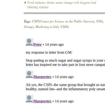
Food industry thinks name change will disguise bad
labeling scheme
Tags:
CSPI(Center for Science in the Public Interest)
,
FDA
,
Group)
,
Marketing to kids
,
USDA