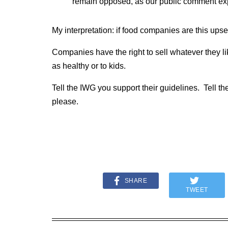
remain opposed, as our public comment ex
My interpretation: if food companies are this upse
Companies have the right to sell whatever they lik
as healthy or to kids.
Tell the IWG you support their guidelines. Tell t
please.
SHARE
TWEET