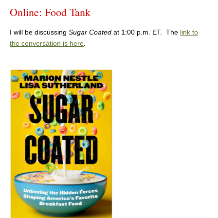
Online: Food Tank
I will be discussing
Sugar Coated
at 1:00 p.m. ET. The
link to
the conversation is here
.