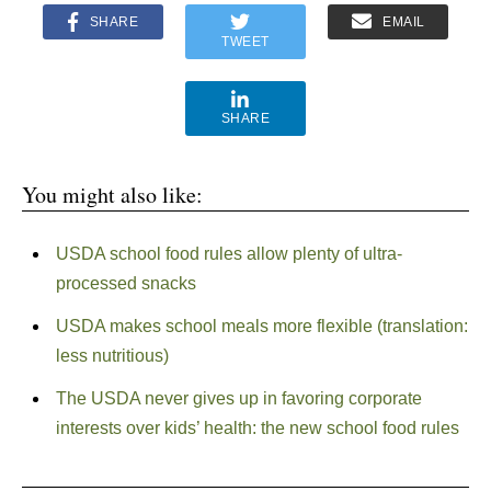
SHARE
EMAIL
TWEET
SHARE
You might also like:
USDA school food rules allow plenty of ultra-
processed snacks
USDA makes school meals more flexible (translation:
less nutritious)
The USDA never gives up in favoring corporate
interests over kids’ health: the new school food rules