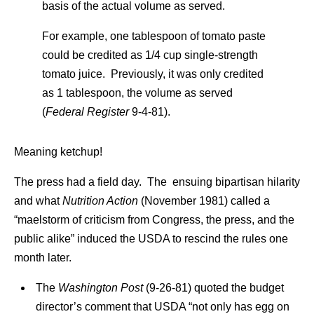
basis of the actual volume as served.
For example, one tablespoon of tomato paste
could be credited as 1/4 cup single-strength
tomato juice. Previously, it was only credited
as 1 tablespoon, the volume as served
(
Federal Register
9-4-81).
Meaning ketchup!
The press had a field day. The ensuing bipartisan hilarity
and what
Nutrition Action
(November 1981) called a
“maelstorm of criticism from Congress, the press, and the
public alike” induced the USDA to rescind the rules one
month later.
The
Washington Post
(9-26-81) quoted the budget
director’s comment that USDA “not only has egg on