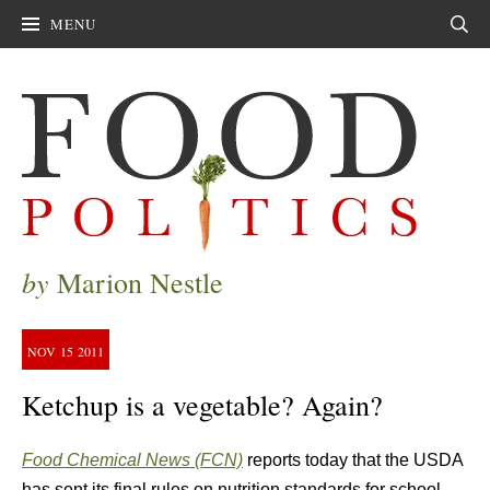
MENU
Sear
by
Marion Nestle
NOV
15
2011
Ketchup is a vegetable? Again?
Food Chemical News (FCN)
reports today that the USDA
has sent its final rules on nutrition standards for school