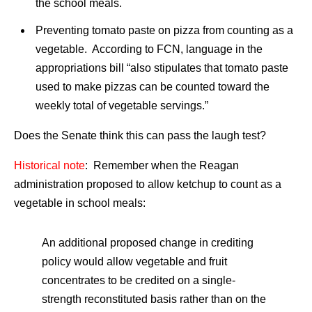
the school meals.
Preventing tomato paste on pizza from counting as a
vegetable. According to FCN, language in the
appropriations bill “also stipulates that tomato paste
used to make pizzas can be counted toward the
weekly total of vegetable servings.”
Does the Senate think this can pass the laugh test?
Historical note
: Remember when the Reagan
administration proposed to allow ketchup to count as a
vegetable in school meals:
An additional proposed change in crediting
policy would allow vegetable and fruit
concentrates to be credited on a single-
strength reconstituted basis rather than on the