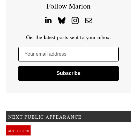
Follow Marion
Get the latest posts sent to your inbox:
Your email address
NEXT PUBLIC APPEARANCE
AUG
19
2026