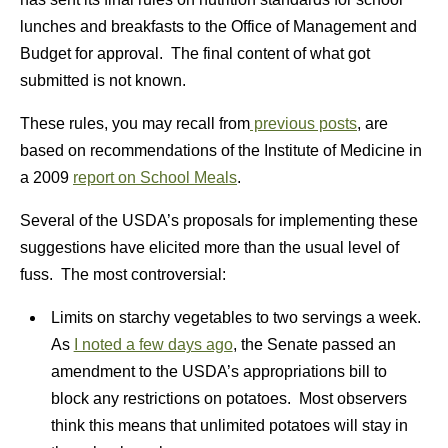
lunches and breakfasts to the Office of Management and
Budget for approval. The final content of what got
submitted is not known.
These rules, you may recall from
previous posts
, are
based on recommendations of the Institute of Medicine in
a 2009
report on School Meals
.
Several of the USDA’s proposals for implementing these
suggestions have elicited more than the usual level of
fuss. The most controversial:
Limits on starchy vegetables to two servings a week.
As
I noted a few days ago
, the Senate passed an
amendment to the USDA’s appropriations bill to
block any restrictions on potatoes. Most observers
think this means that unlimited potatoes will stay in