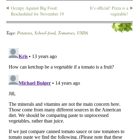
Occupy Against Big Food:
It’s official! Pizza is a
Rescheduled for November 19
vegetable!
Tags:
Potatoes
,
School-food
,
Tomatoes
,
USDA