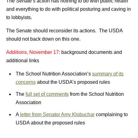
The Senate’s action has nothing to do with public health
and everything to do with political posturing and caving in
to lobbyists.
The Senate should reconsider its actions. The USDA
should not back down on this one.
Additions, November 17
: background documents and
additional links
The School Nutrition Association’s
summary of its
concerns
about the USDA’s proposed rules
The
full set of comments
from the School Nutrition
Association
A
letter from Senator Amy Klobuchar
complaining to
USDA about the proposed rules