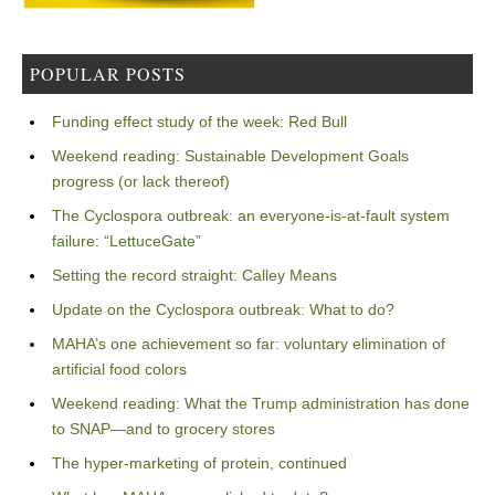
POPULAR POSTS
Funding effect study of the week: Red Bull
Weekend reading: Sustainable Development Goals
progress (or lack thereof)
The Cyclospora outbreak: an everyone-is-at-fault system
failure: “LettuceGate”
Setting the record straight: Calley Means
Update on the Cyclospora outbreak: What to do?
MAHA’s one achievement so far: voluntary elimination of
artificial food colors
Weekend reading: What the Trump administration has done
to SNAP—and to grocery stores
The hyper-marketing of protein, continued