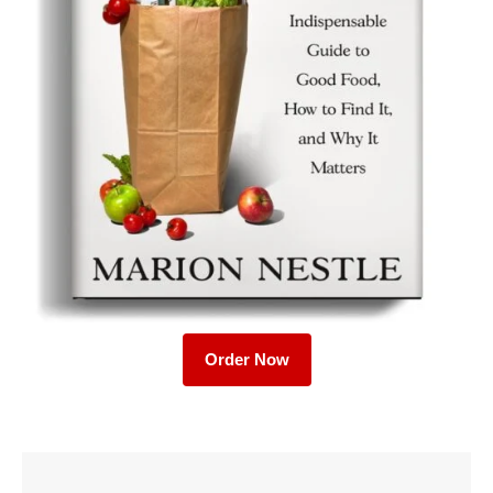
Order Now