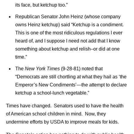
its face, but ketchup too.”
Republican Senator John Heinz (whose company
owns Heinz ketchup) said “Ketchup is a condiment.
This is one of the most ridiculous regulations I ever
heard of, and I suppose I need not add that I know
something about ketchup and relish–or did at one
time.”
The
New York Times
(9-28-81) noted that
“Democrats are still chortling at what they hail as ‘the
Emperor’s New Condiments’—the attempt to declare
ketchup a school-lunch vegetable.”
Times have changed. Senators used to have the health
of American school children in mind. Now, they
undermine efforts by USDA to improve meals for kids.