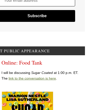
Your email address
T PUBLIC APPEARANCE
Online: Food Tank
I will be discussing
Sugar Coated
at 1:00 p.m. ET.
The
link to the conversation is here
.