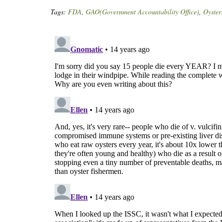
Tags:
FDA
,
GAO(Government Accountability Office)
,
Oyster