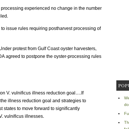
est processing experienced no change in the number
led.
to issue rules requiring postharvest processing of
Under protest from Gulf Coast oyster harvesters,
 FDA agreed to postpone the oyster-processing rules
POP
V. vulnificus illness reduction goal….If
We
he illness reduction goal and strategies to
do
oast states to move forward to significantly
Fu
 vulnificus illnesses.
Th