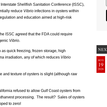
e Interstate Shellfish Sanitation Conference (ISSC),
ntially reduce
Vibrio
infections in oysters within
regulation and education aimed at high-risk
e, the ISSC agreed that the FDA could require
ogenic
Vibrio
.
NEX
as quick freezing, frozen storage, high
ma irradiation, any of which reduces
Vibrio
AUG
19
2026
te and texture of oysters is slight (although raw
alifornia refused to allow Gulf Coast oysters from
stharvest processing. The result? Sales of oysters
pped to zero!