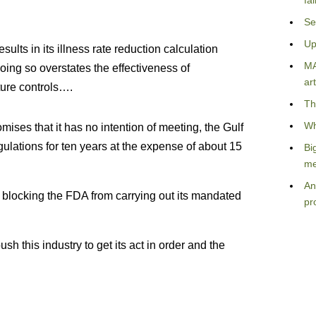
fa
Se
Up
sults in its illness rate reduction calculation
MA
oing so overstates the effectiveness of
art
ure controls….
Th
Wh
ises that it has no intention of meeting, the Gulf
gulations for ten years at the expense of about 15
Bi
me
An
s blocking the FDA from carrying out its mandated
pr
h this industry to get its act in order and the