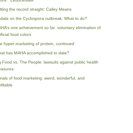
ilure: “LettuceGate”
tting the record straight: Calley Means
date on the Cyclospora outbreak: What to do?
HA’s one achievement so far: voluntary elimination of
ificial food colors
e hyper-marketing of protein, continued
at has MAHA accomplished to date?
g Food vs. The People: lawsuits against public health
asures
nals of food marketing: weird, wonderful, and
ofitable