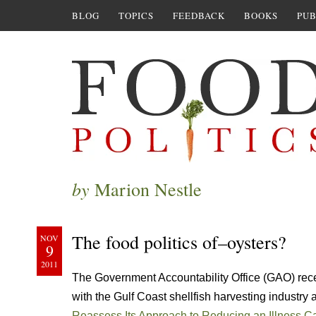
BLOG
TOPICS
FEEDBACK
BOOKS
PUB
by
Marion Nestle
The food politics of–oysters?
NOV
9
2011
The Government Accountability Office (GAO) rece
with the Gulf Coast shellfish harvesting industry 
Reassess Its Approach to Reducing an Illness 