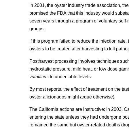
In 2001, the oyster industry trade association, th
promised the FDA that this industry would substa
seven years through a program of voluntary self-
groups.
If this program failed to reduce the infection rat
oysters to be treated after harvesting to kill path
Postharvest processing involves techniques such 
hydrostatic pressure, mild heat, or low dose gam
vulnificus
to undectable levels.
By most reports, the effect of treatment on the tas
oyster aficionados might argue otherwise).
The California actions are instructive: In 2003, C
entering the state unless they had undergone po
remained the same but oyster-related deaths dro