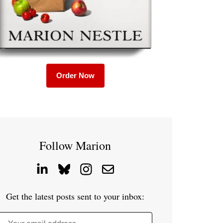
Order Now
Follow Marion
Get the latest posts sent to your inbox: