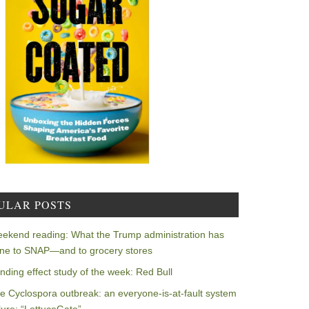
ULAR POSTS
ekend reading: What the Trump administration has
ne to SNAP—and to grocery stores
nding effect study of the week: Red Bull
e Cyclospora outbreak: an everyone-is-at-fault system