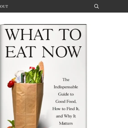
OUT
Search