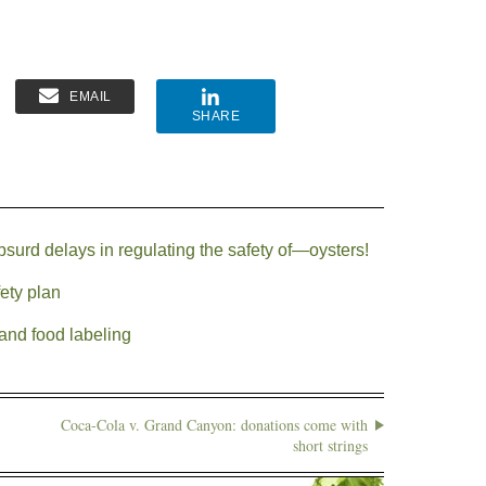
EMAIL
SHARE
surd delays in regulating the safety of—oysters!
ety plan
and food labeling
Coca-Cola v. Grand Canyon: donations come with
short strings