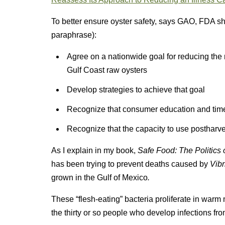
To better ensure oyster safety, says GAO, FDA sho
paraphrase):
Agree on a nationwide goal for reducing the
Gulf Coast raw oysters
Develop strategies to achieve that goal
Recognize that consumer education and time
Recognize that the capacity to use postharve
As I explain in my book,
Safe Food: The Politics 
has been trying to prevent deaths caused by
Vib
grown in the Gulf of Mexico
.
These “flesh-eating” bacteria proliferate in warm 
the thirty or so people who develop infections fro