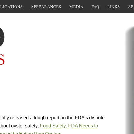
LICATIONS
APPEARANCES
MEDIA
FAQ
LINKS
AB
ntly released a tough report on the FDA’s dispute
about oyster safety:
Food Safety: FDA Needs to
Caused by Eating Raw Oysters
.