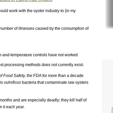
uld work with the oyster industry to (in my
 number of illnesses caused by the consumption of
-and-temperature controls have not worked
st processing methods does not currently exist.
of Food Safety,
the FDA for more than a decade
rio
vulnificus
bacteria that contaminate raw oysters
months and are especially deadly; they kill half of
m it each year.