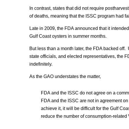
In contrast, states that did not require postharv
of deaths, meaning that the ISSC program had fai
Late in 2009, the FDA announced that it intended 
Gulf Coast oysters in summer months.
But less than a month later, the FDA backed off. 
state officials, and elected representatives, the
indefinitely.
As the GAO understates the matter,
FDA and the ISSC do not agree on a common 
FDA and the ISSC are not in agreement on t
achieve it, it will be difficult for the Gulf C
reduce the number of consumption-related V.