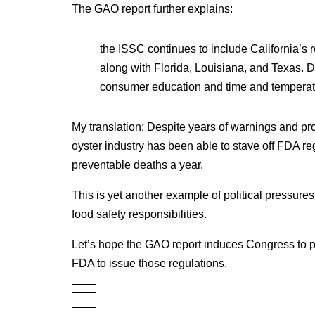
The GAO report further explains:
the ISSC continues to include California’s re
along with Florida, Louisiana, and Texas. D
consumer education and time and temperat
My translation: Despite years of warnings and prom
oyster industry has been able to stave off FDA re
preventable deaths a year.
This is yet another example of political pressure
food safety responsibilities.
Let’s hope the GAO report induces Congress to pus
FDA to issue those regulations.