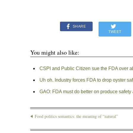
SHARE
TWEET
You might also like:
CSPI and Public Citizen sue the FDA over ab
Uh oh. Industry forces FDA to drop oyster saf
GAO: FDA must do better on produce safety 
Food politics semantics: the meaning of “natural”