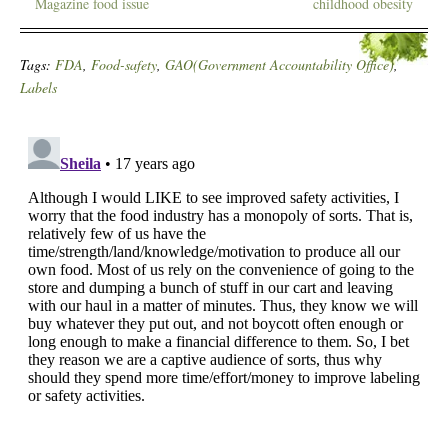
Magazine food issue
childhood obesity
Tags:
FDA
,
Food-safety
,
GAO(Government Accountability Office)
,
Labels