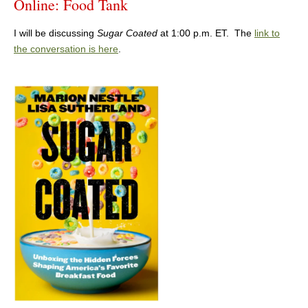
Online: Food Tank
I will be discussing
Sugar Coated
at 1:00 p.m. ET. The
link to
the conversation is here
.