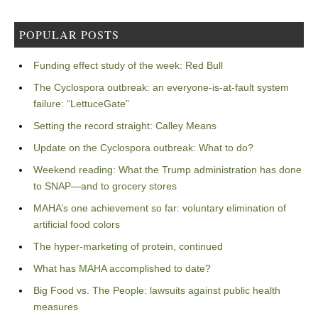
POPULAR POSTS
Funding effect study of the week: Red Bull
The Cyclospora outbreak: an everyone-is-at-fault system
failure: “LettuceGate”
Setting the record straight: Calley Means
Update on the Cyclospora outbreak: What to do?
Weekend reading: What the Trump administration has done
to SNAP—and to grocery stores
MAHA’s one achievement so far: voluntary elimination of
artificial food colors
The hyper-marketing of protein, continued
What has MAHA accomplished to date?
Big Food vs. The People: lawsuits against public health
measures