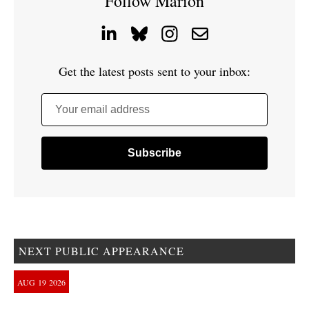
Follow Marion
Get the latest posts sent to your inbox:
Your email address
NEXT PUBLIC APPEARANCE
AUG
19
2026