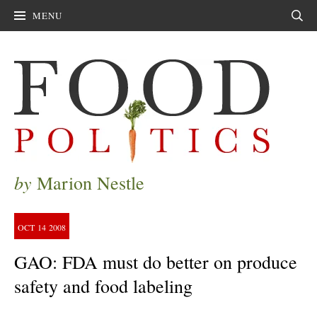
MENU
Sear
by
Marion Nestle
OCT
14
2008
GAO: FDA must do better on produce
safety and food labeling