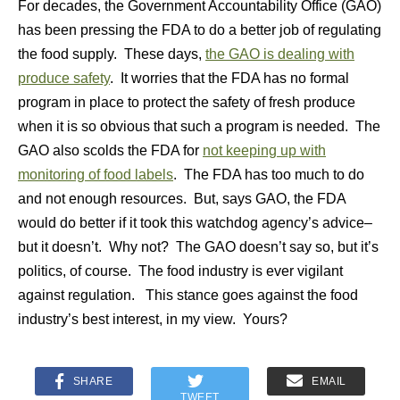
For decades, the Government Accountability Office (GAO)
has been pressing the FDA to do a better job of regulating
the food supply. These days,
the GAO is dealing with
produce safety
. It worries that the FDA has no formal
program in place to protect the safety of fresh produce
when it is so obvious that such a program is needed. The
GAO also scolds the FDA for
not keeping up with
monitoring of food labels
. The FDA has too much to do
and not enough resources. But, says GAO, the FDA
would do better if it took this watchdog agency’s advice–
but it doesn’t. Why not? The GAO doesn’t say so, but it’s
politics, of course. The food industry is ever vigilant
against regulation. This stance goes against the food
industry’s best interest, in my view. Yours?
SHARE
EMAIL
TWEET