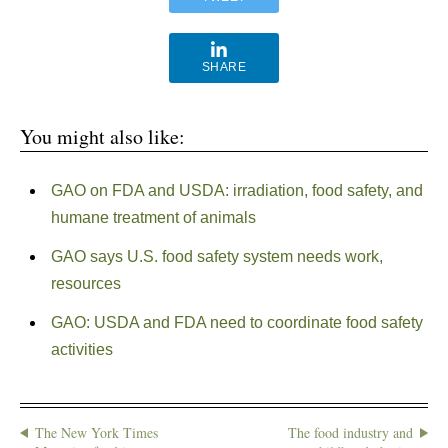
SHARE
You might also like:
GAO on FDA and USDA: irradiation, food safety, and
humane treatment of animals
GAO says U.S. food safety system needs work,
resources
GAO: USDA and FDA need to coordinate food safety
activities
The New York Times
The food industry and