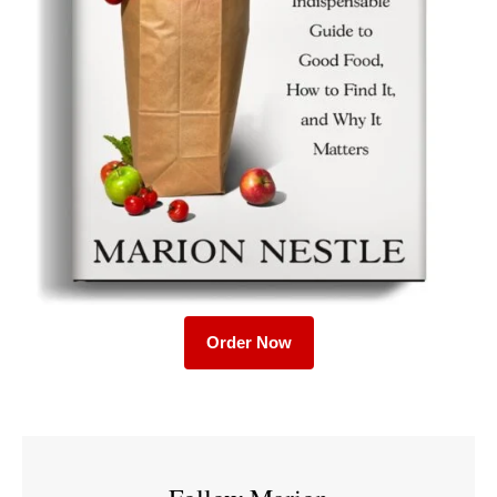
Order Now