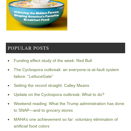
POPULAR POSTS
Funding effect study of the week: Red Bull
The Cyclospora outbreak: an everyone-is-at-fault system
failure: “LettuceGate”
Setting the record straight: Calley Means
Update on the Cyclospora outbreak: What to do?
Weekend reading: What the Trump administration has done
to SNAP—and to grocery stores
MAHA’s one achievement so far: voluntary elimination of
artificial food colors