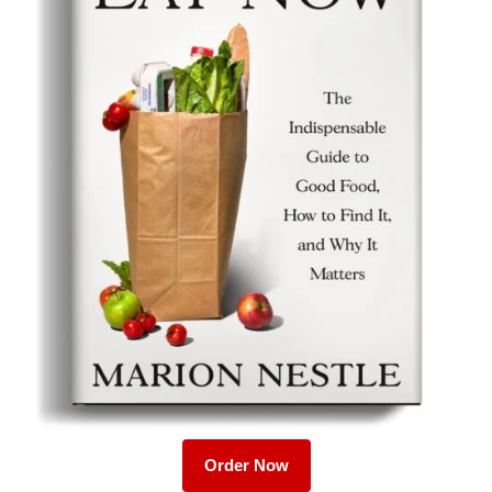
Order Now