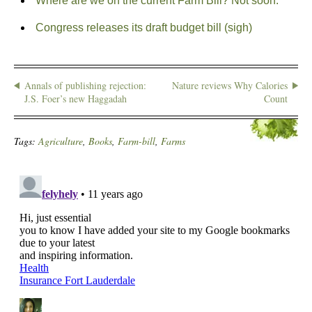
Where are we on the current Farm Bill? Not soon.
Congress releases its draft budget bill (sigh)
Annals of publishing rejection:
Nature reviews Why Calories
J.S. Foer’s new Haggadah
Count
Tags:
Agriculture
,
Books
,
Farm-bill
,
Farms