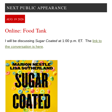
NEXT PUBLIC APPEARANCE
AUG
19
2026
Online: Food Tank
I will be discussing
Sugar Coated
at 1:00 p.m. ET. The
link to
the conversation is here
.