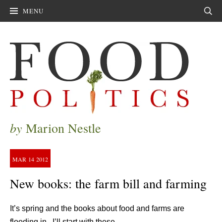
MENU
Sear
by
Marion Nestle
MAR
14
2012
New books: the farm bill and farming
It’s spring and the books about food and farms are
flooding in. I’ll start with these.