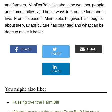
and farmers. VanDerPol talks about the weather, people
and communities, and better ways to produce food and to
live. From his base in Minnesota, he gives his thoughts
about the way agriculture has changed and what can be
done to make it better.
SHARE
EMAIL
TWEET
SHARE
You might also like:
Fussing over the Farm Bill