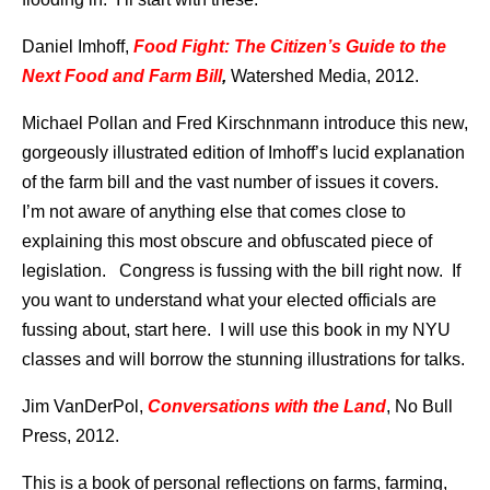
Daniel Imhoff,
Food Fight: The Citizen’s Guide to the
Next Food and Farm Bill
,
Watershed Media, 2012.
Michael Pollan and Fred Kirschnmann introduce this new,
gorgeously illustrated edition of Imhoff’s lucid explanation
of the farm bill and the vast number of issues it covers.
I’m not aware of anything else that comes close to
explaining this most obscure and obfuscated piece of
legislation. Congress is fussing with the bill right now. If
you want to understand what your elected officials are
fussing about, start here. I will use this book in my NYU
classes and will borrow the stunning illustrations for talks.
Jim VanDerPol,
Conversations with the Land
, No Bull
Press, 2012.
This is a book of personal reflections on farms, farming,