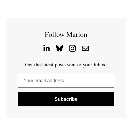
Follow Marion
Get the latest posts sent to your inbox:
Your email address