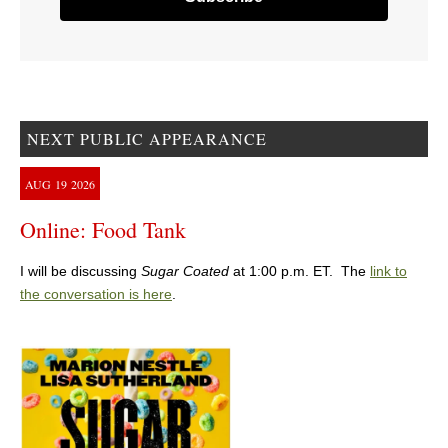
NEXT PUBLIC APPEARANCE
AUG
19
2026
Online: Food Tank
I will be discussing
Sugar Coated
at 1:00 p.m. ET. The
link to
the conversation is here
.