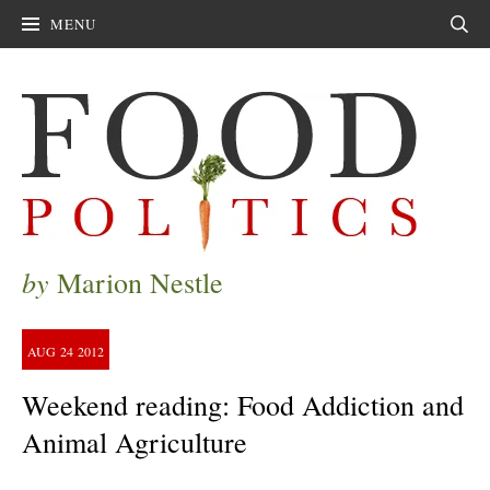
MENU
Sear
by
Marion Nestle
AUG
24
2012
Weekend reading: Food Addiction and
Animal Agriculture