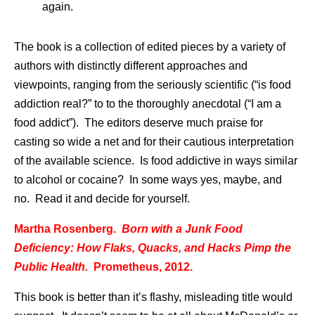
again.
The book is a collection of edited pieces by a variety of
authors with distinctly different approaches and
viewpoints, ranging from the seriously scientific (“is food
addiction real?” to to the thoroughly anecdotal (“I am a
food addict”). The editors deserve much praise for
casting so wide a net and for their cautious interpretation
of the available science. Is food addictive in ways similar
to alcohol or cocaine? In some ways yes, maybe, and
no. Read it and decide for yourself.
Martha Rosenberg.
Born with a Junk Food
Deficiency: How Flaks, Quacks, and Hacks Pimp the
Public Health.
Prometheus, 2012.
This book is better than it’s flashy, misleading title would