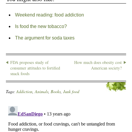
Weekend reading: food addiction
Is food the new tobacco?
The argument for soda taxes
FDA proposes study of
How much does obesity cost
consumer attitudes to fortified
American society?
snack foods
Tags:
Addiction
,
Animals
,
Books
,
Junk food