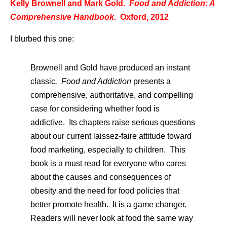
Kelly Brownell and Mark Gold.
Food and Addiction: A
Comprehensive Handbook
. Oxford, 2012
I blurbed this one:
Brownell and Gold have produced an instant
classic
. Food and Addiction
presents a
comprehensive, authoritative, and compelling
case for considering whether food is
addictive. Its chapters raise serious questions
about our current laissez-faire attitude toward
food marketing, especially to children. This
book is a must read for everyone who cares
about the causes and consequences of
obesity and the need for food policies that
better promote health. It is a game changer.
Readers will never look at food the same way