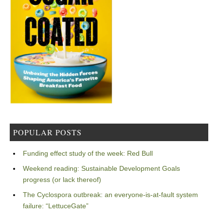
POPULAR POSTS
Funding effect study of the week: Red Bull
Weekend reading: Sustainable Development Goals
progress (or lack thereof)
The Cyclospora outbreak: an everyone-is-at-fault system
failure: “LettuceGate”