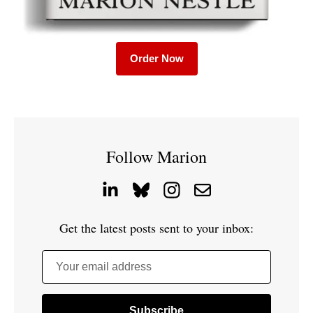
Order Now
Follow Marion
Get the latest posts sent to your inbox:
Your email address