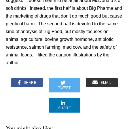
suggest. It doesn’t seem to be at all about McDonald’s or
soft drinks. Instead, the first half is about Big Pharma and
the marketing of drugs that don’t do much good but cause
plenty of harm. The second half is devoted to the same
kind of analysis of Big Food, but mostly focuses on
animal agriculture: bovine growth hormone, antibiotic
resistance, salmon farming, mad cow, and the safety of
animal foods. I liked the cartoon illustrations by the
author.
SHARE
EMAIL
TWEET
SHARE
You might also like: