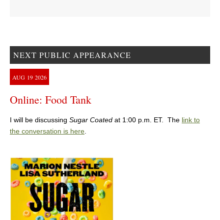
NEXT PUBLIC APPEARANCE
AUG
19
2026
Online: Food Tank
I will be discussing
Sugar Coated
at 1:00 p.m. ET. The
link to
the conversation is here
.