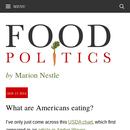
MENU
Sear
by
Marion Nestle
JAN
13
2014
What are Americans eating?
I’ve only just come across this
USDA chart
, which first
appeared in an
article in
Amber Waves
.