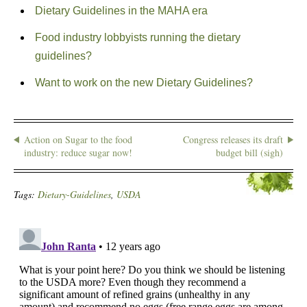
Dietary Guidelines in the MAHA era
Food industry lobbyists running the dietary
guidelines?
Want to work on the new Dietary Guidelines?
Action on Sugar to the food
Congress releases its draft
industry: reduce sugar now!
budget bill (sigh)
Tags:
Dietary-Guidelines
,
USDA