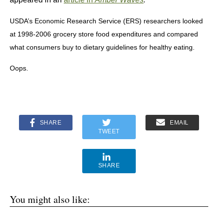
USDA’s Economic Research Service (ERS) researchers looked
at 1998-2006 grocery store food expenditures and compared
what consumers buy to dietary guidelines for healthy eating.
Oops.
SHARE
EMAIL
TWEET
SHARE
You might also like: