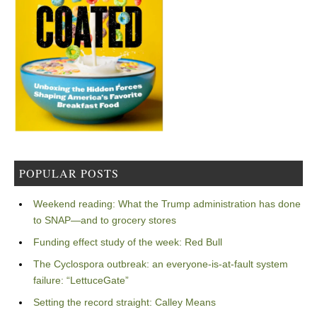
POPULAR POSTS
Weekend reading: What the Trump administration has done
to SNAP—and to grocery stores
Funding effect study of the week: Red Bull
The Cyclospora outbreak: an everyone-is-at-fault system
failure: “LettuceGate”
Setting the record straight: Calley Means