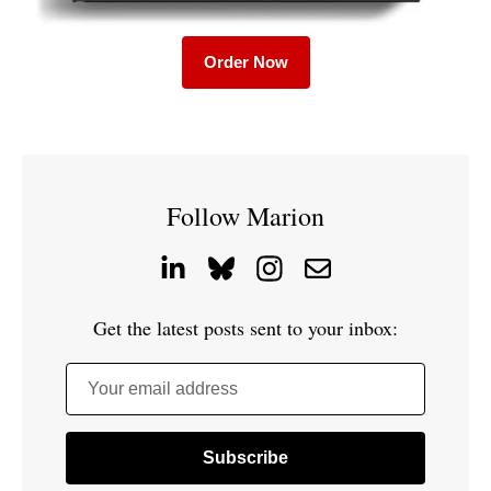
Order Now
Follow Marion
Get the latest posts sent to your inbox:
Your email address