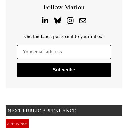
Follow Marion
Get the latest posts sent to your inbox:
Your email address
NEXT PUBLIC APPEARANCE
AUG
19
2026