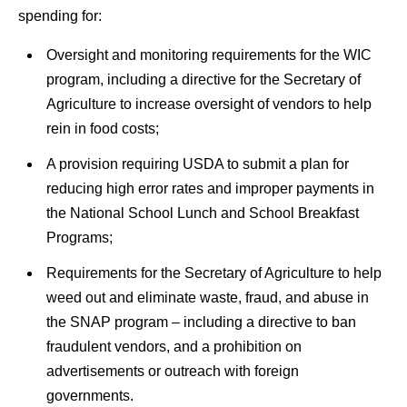
spending for:
Oversight and monitoring requirements for the WIC
program, including a directive for the Secretary of
Agriculture to increase oversight of vendors to help
rein in food costs;
A provision requiring USDA to submit a plan for
reducing high error rates and improper payments in
the National School Lunch and School Breakfast
Programs;
Requirements for the Secretary of Agriculture to help
weed out and eliminate waste, fraud, and abuse in
the SNAP program – including a directive to ban
fraudulent vendors, and a prohibition on
advertisements or outreach with foreign
governments.