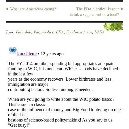
What are Americans eating?
The FDA clarifies: Is your
drink a supplement or a food?
Tags:
Farm-bill
,
Farm-policy
,
FDA
,
Food-assistance
,
USDA