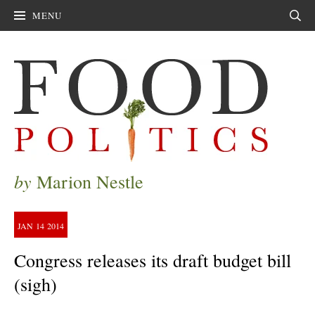
MENU
Sear
by
Marion Nestle
JAN
14
2014
Congress releases its draft budget bill
(sigh)