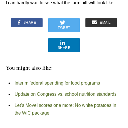
I can hardly wait to see what the farm bill will look like.
SHARE
EMAIL
TWEET
SHARE
You might also like:
Interim federal spending for food programs
Update on Congress vs. school nutrition standards
Let’s Move! scores one more: No white potatoes in
the WIC package