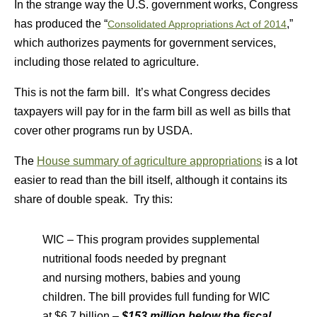
In the strange way the U.S. government works, Congress
has produced the “
,”
Consolidated Appropriations Act of 2014
which authorizes payments for government services,
including those related to agriculture.
This is not the farm bill. It’s what Congress decides
taxpayers will pay for in the farm bill as well as bills that
cover other programs run by USDA.
The
House summary of agriculture appropriations
is a lot
easier to read than the bill itself, although it contains its
share of double speak. Try this:
WIC – This program provides supplemental
nutritional foods needed by pregnant
and nursing mothers, babies and young
children. The bill provides full funding for WIC
at $6.7 billion –
$153 million below
the fiscal