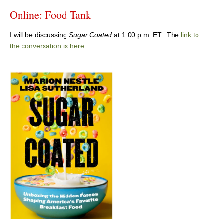
Online: Food Tank
I will be discussing
Sugar Coated
at 1:00 p.m. ET. The
link to
the conversation is here
.