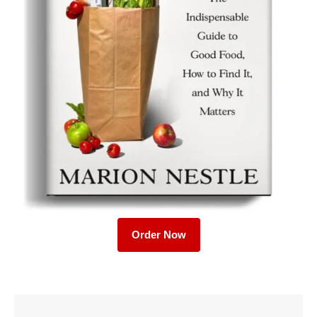
Order Now