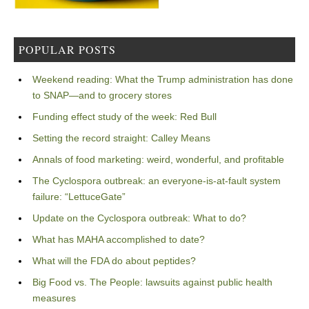
POPULAR POSTS
Weekend reading: What the Trump administration has done
to SNAP—and to grocery stores
Funding effect study of the week: Red Bull
Setting the record straight: Calley Means
Annals of food marketing: weird, wonderful, and profitable
The Cyclospora outbreak: an everyone-is-at-fault system
failure: “LettuceGate”
Update on the Cyclospora outbreak: What to do?
What has MAHA accomplished to date?
What will the FDA do about peptides?
Big Food vs. The People: lawsuits against public health
measures