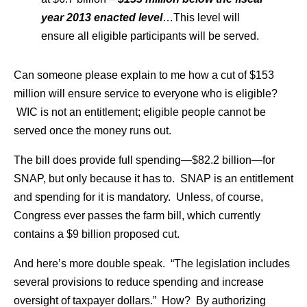
year 2013 enacted level
…This level will
ensure all eligible participants will be served.
Can someone please explain to me how a cut of $153
million will ensure service to everyone who is eligible?
WIC is not an entitlement; eligible people cannot be
served once the money runs out.
The bill does provide full spending—$82.2 billion—for
SNAP, but only because it has to. SNAP is an entitlement
and spending for it is mandatory. Unless, of course,
Congress ever passes the farm bill, which currently
contains a $9 billion proposed cut.
And here’s more double speak. “The legislation includes
several provisions to reduce spending and increase
oversight of taxpayer dollars.” How? By authorizing