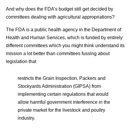
And why does the FDA’s budget still get decided by
committees dealing with agricultural appropriations?
The FDA is a public health agency in the Department of
Health and Human Services, which is funded by entirely
different committees which you might think understand its
mission a lot better than committees fussing about
legislation that
restricts the Grain Inspection, Packers and
Stockyards Administration (GIPSA) from
implementing certain regulations that would
allow harmful government interference in the
private market for the livestock and poultry
industry.