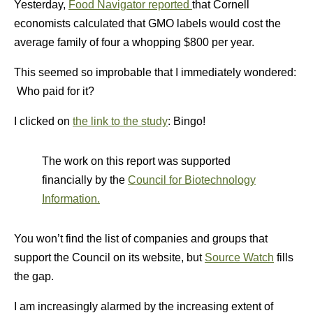
Yesterday,
Food Navigator reported
that Cornell
economists calculated that GMO labels would cost the
average family of four a whopping $800 per year.
This seemed so improbable that I immediately wondered:
Who paid for it?
I clicked on
the link to the study
: Bingo!
The work on this report was supported
financially by the
Council for Biotechnology
Information.
You won’t find the list of companies and groups that
support the Council on its website, but
Source Watch
fills
the gap.
I am increasingly alarmed by the increasing extent of