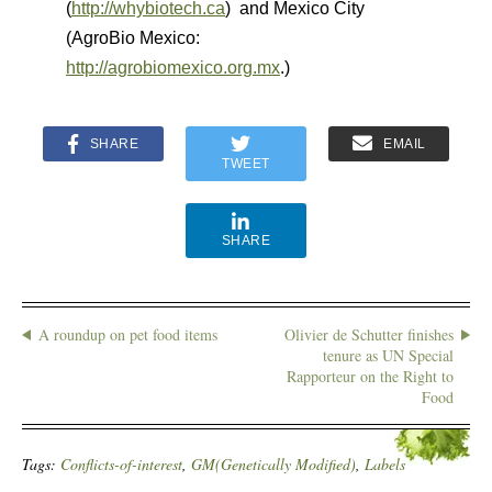
(
http://whybiotech.ca
) and Mexico City
(AgroBio Mexico:
http://agrobiomexico.org.mx
.)
SHARE
EMAIL
TWEET
SHARE
A roundup on pet food items
Olivier de Schutter finishes
tenure as UN Special
Rapporteur on the Right to
Food
Tags:
Conflicts-of-interest
,
GM(Genetically Modified)
,
Labels