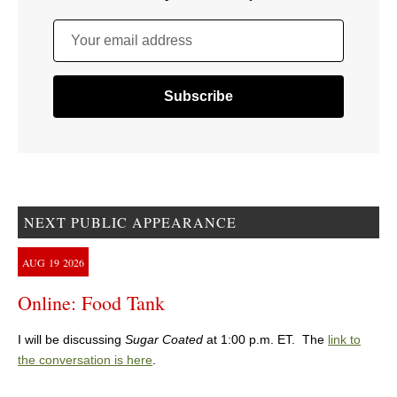
Your email address
NEXT PUBLIC APPEARANCE
AUG
19
2026
Online: Food Tank
I will be discussing
Sugar Coated
at 1:00 p.m. ET. The
link to
the conversation is here
.