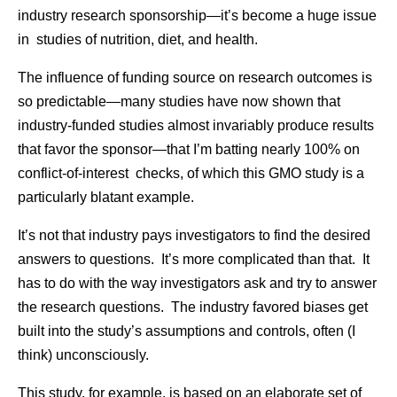
industry research sponsorship—it’s become a huge issue
in studies of nutrition, diet, and health.
The influence of funding source on research outcomes is
so predictable—many studies have now shown that
industry-funded studies almost invariably produce results
that favor the sponsor—that I’m batting nearly 100% on
conflict-of-interest checks, of which this GMO study is a
particularly blatant example.
It’s not that industry pays investigators to find the desired
answers to questions. It’s more complicated than that. It
has to do with the way investigators ask and try to answer
the research questions. The industry favored biases get
built into the study’s assumptions and controls, often (I
think) unconsciously.
This study, for example, is based on an elaborate set of