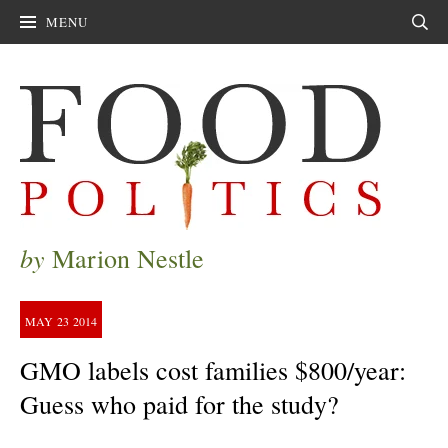
MENU
Sear
by
Marion Nestle
MAY
23
2014
GMO labels cost families $800/year:
Guess who paid for the study?