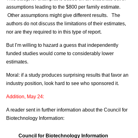
assumptions leading to the $800 per family estimate.
Other assumptions might give different results. The
authors do not discuss the limitations of their estimates,
nor are they required to in this type of report.
But I’m willing to hazard a guess that independently
funded studies would come to considerably lower
estimates.
Moral: if a study produces surprising results that favor an
industry position, look hard to see who sponsored it.
Addition, May 24:
A reader sent in further information about the Council for
Biotechnology Information:
Council for Biotechnology Information