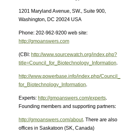
1201 Maryland Avenue, SW., Suite 900,
Washington, DC 20024 USA
Phone: 202-962-9200 web site:
http://gmoanswers.com
(CBI:
http://www.sourcewatch.org/index.php?
title=Council_for_Biotechnology_Information
.
http://www.powerbase.info/index.php/Council_
for_Biotechnology_Information
.
Experts:
http://gmoanswers.com/experts
.
Founding members and supporting partners:
http://gmoanswers.com/about
. There are also
offices in Saskatoon (SK, Canada)