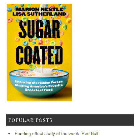
POPULAR POSTS
Funding effect study of the week: Red Bull