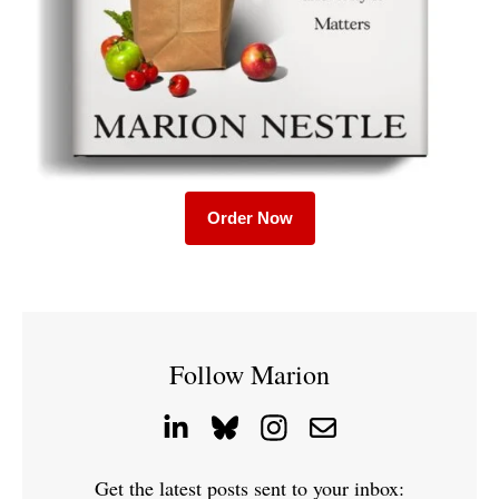
Order Now
Follow Marion
Get the latest posts sent to your inbox: