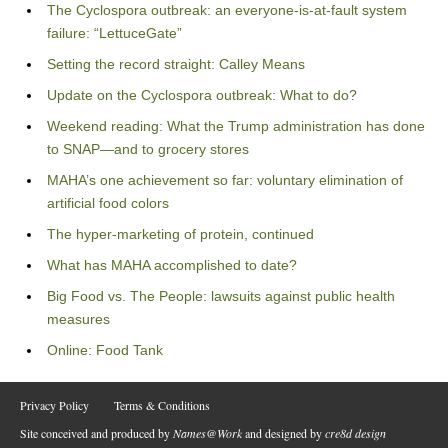
The Cyclospora outbreak: an everyone-is-at-fault system
failure: “LettuceGate”
Setting the record straight: Calley Means
Update on the Cyclospora outbreak: What to do?
Weekend reading: What the Trump administration has done
to SNAP—and to grocery stores
MAHA’s one achievement so far: voluntary elimination of
artificial food colors
The hyper-marketing of protein, continued
What has MAHA accomplished to date?
Big Food vs. The People: lawsuits against public health
measures
Online: Food Tank
Privacy Policy
Terms & Conditions
Site conceived and produced by
Names@Work
and designed by
cre8d design