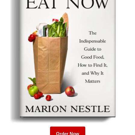
Order Now