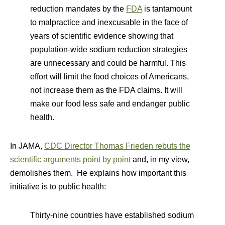
reduction mandates by the
FDA
is tantamount
to malpractice and inexcusable in the face of
years of scientific evidence showing that
population-wide sodium reduction strategies
are unnecessary and could be harmful. This
effort will limit the food choices of Americans,
not increase them as the FDA claims. It will
make our food less safe and endanger public
health.
In JAMA,
CDC Director Thomas Frieden rebuts the
scientific arguments point by point
and, in my view,
demolishes them. He explains how important this
initiative is to public health:
Thirty-nine countries have established sodium