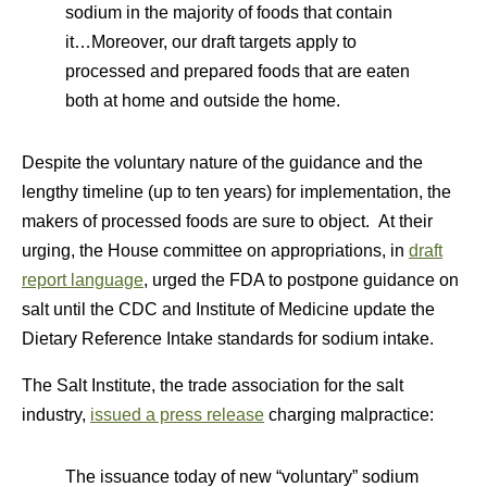
sodium in the majority of foods that contain
it…Moreover, our draft targets apply to
processed and prepared foods that are eaten
both at home and outside the home.
Despite the voluntary nature of the guidance and the
lengthy timeline (up to ten years) for implementation, the
makers of processed foods are sure to object. At their
urging, the House committee on appropriations, in
draft
report language
, urged the FDA to postpone guidance on
salt until the CDC and Institute of Medicine update the
Dietary Reference Intake standards for sodium intake.
The Salt Institute, the trade association for the salt
industry,
issued a press release
charging malpractice:
The issuance today of new “voluntary” sodium