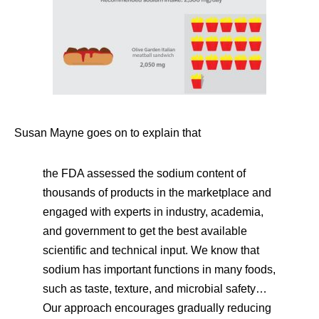
Susan Mayne goes on to explain that
the FDA assessed the sodium content of
thousands of products in the marketplace and
engaged with experts in industry, academia,
and government to get the best available
scientific and technical input. We know that
sodium has important functions in many foods,
such as taste, texture, and microbial safety…
Our approach encourages gradually reducing