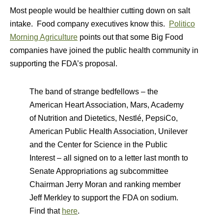
Most people would be healthier cutting down on salt
intake. Food company executives know this.
Politico
Morning Agriculture
points out that some Big Food
companies have joined the public health community in
supporting the FDA’s proposal.
The band of strange bedfellows – the
American Heart Association, Mars, Academy
of Nutrition and Dietetics, Nestlé, PepsiCo,
American Public Health Association, Unilever
and the Center for Science in the Public
Interest – all signed on to a letter last month to
Senate Appropriations ag subcommittee
Chairman Jerry Moran and ranking member
Jeff Merkley to support the FDA on sodium.
Find that
here
.