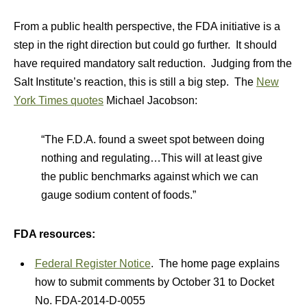
From a public health perspective, the FDA initiative is a
step in the right direction but could go further. It should
have required mandatory salt reduction. Judging from the
Salt Institute’s reaction, this is still a big step. The
New
York Times quotes
Michael Jacobson:
“The F.D.A. found a sweet spot between doing
nothing and regulating…This will at least give
the public benchmarks against which we can
gauge sodium content of foods.”
FDA resources:
Federal Register Notice
. The home page explains
how to submit comments by October 31 to Docket
No. FDA-2014-D-0055