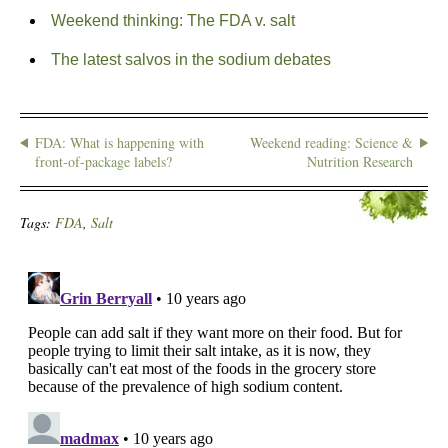
Weekend thinking: The FDA v. salt
The latest salvos in the sodium debates
FDA: What is happening with
Weekend reading: Science &
front-of-package labels?
Nutrition Research
Tags:
FDA
,
Salt