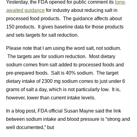
Yesterday, the FDA opened for public comment its
long-
awaited guidance
for industry about reducing salt in
processed food products. The guidance affects about
150 products. It gives baseline data for those products
and sets targets for salt reduction.
Please note that I am using the word salt, not sodium.
The targets are for
sodium
reduction. Most dietary
sodium comes from salt added to processed foods and
pre-prepared foods. Salt is 40% sodium. The target
dietary intake of 2300 mg sodium comes to just under 6
grams of salt a day, which is not particularly low. It is,
however, lower than current intake levels.
In a blog post, FDA official Susan Mayne said the link
between sodium intake and blood pressure is “strong and
well documented,” but