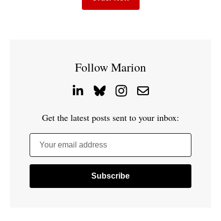
Follow Marion
Get the latest posts sent to your inbox:
Your email address