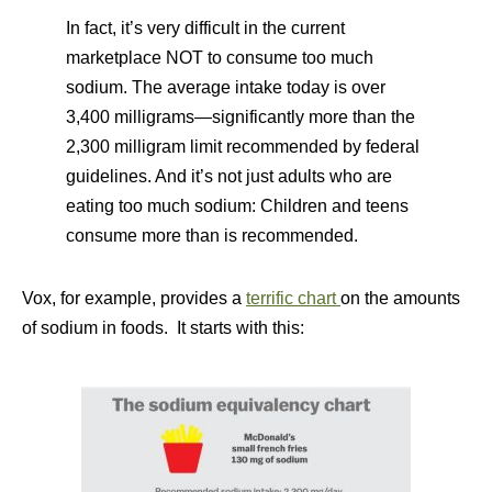
In fact, it’s very difficult in the current
marketplace NOT to consume too much
sodium. The average intake today is over
3,400 milligrams—significantly more than the
2,300 milligram limit recommended by federal
guidelines. And it’s not just adults who are
eating too much sodium: Children and teens
consume more than is recommended.
Vox, for example, provides a
terrific chart
on the amounts
of sodium in foods. It starts with this: