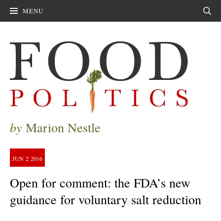
MENU
Sear
by
Marion Nestle
JUN
2
2016
Open for comment: the FDA’s new
guidance for voluntary salt reduction