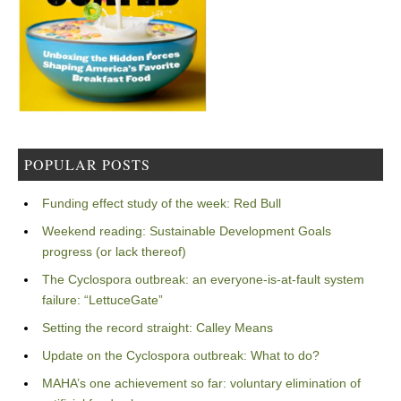
POPULAR POSTS
Funding effect study of the week: Red Bull
Weekend reading: Sustainable Development Goals
progress (or lack thereof)
The Cyclospora outbreak: an everyone-is-at-fault system
failure: “LettuceGate”
Setting the record straight: Calley Means
Update on the Cyclospora outbreak: What to do?
MAHA’s one achievement so far: voluntary elimination of