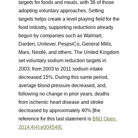
targets for foods and meals, with 36 of those
adopting voluntary approaches. Setting
targets helps create a level playing field for the
food industry, supporting reductions already
begun by companies such as Walmart,
Darden, Unilever, PespsiCo, General Mills,
Mars, Nestlé, and others. The United Kingdom
set voluntary sodium reduction targets in
2003; from 2003 to 2011 sodium intake
decreased 15%. During this same period,
average blood pressure decreased, and,
following no change in prior years, deaths
from ischemic heart disease and stroke
decreased by approximately 40% [the
reference for this last statement is
BMJ Open.
2014;4(4):e004549]
.