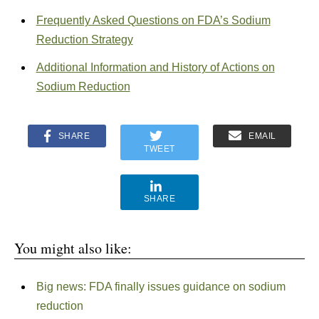
Frequently Asked Questions on FDA’s Sodium
Reduction Strategy
Additional Information and History of Actions on
Sodium Reduction
SHARE
EMAIL
TWEET
SHARE
You might also like:
Big news: FDA finally issues guidance on sodium
reduction