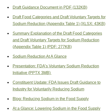
Draft Guidance Document in PDF (132KB)
Draft Food Categories and Draft Voluntary Targets for
Sodium Reduction (Appendix Table 1) (XLSX: 43KB)
Summary Explanation of the Draft Food Categories
and Draft Voluntary Targets for Sodium Reduction
(Appendix Table 1) (PDF: 277KB)
Sodium Reduction At A Glance
Presentation: FDA’s Voluntary Sodium Reduction
Initiative (PPTX 3MB)
Constituent Update: FDA Issues Draft Guidance to
Industry for Voluntarily Reducing Sodium
Blog: Reducing Sodium in the Food Supply
At a Glance: Lowering Sodium in the Food Supply