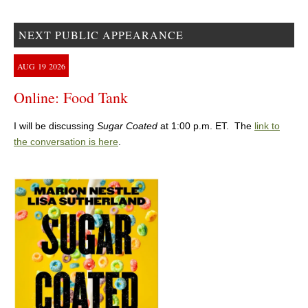
NEXT PUBLIC APPEARANCE
AUG
19
2026
Online: Food Tank
I will be discussing
Sugar Coated
at 1:00 p.m. ET. The
link to
the conversation is here
.