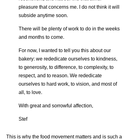
pleasure that concerns me. I do not think it will
subside anytime soon.
There will be plenty of work to do in the weeks
and months to come.
For now, I wanted to tell you this about our
bakery: we rededicate ourselves to kindness,
to generosity, to difference, to complexity, to
respect, and to reason. We rededicate
ourselves to hard work, to vision, and most of
all, to love.
With great and sorrowful affection,
Stef
This is why the food movement matters and is such a