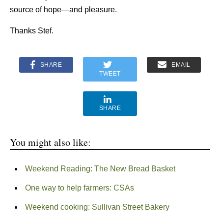
source of hope—and pleasure.
Thanks Stef.
SHARE
EMAIL
TWEET
SHARE
You might also like:
Weekend Reading: The New Bread Basket
One way to help farmers: CSAs
Weekend cooking: Sullivan Street Bakery