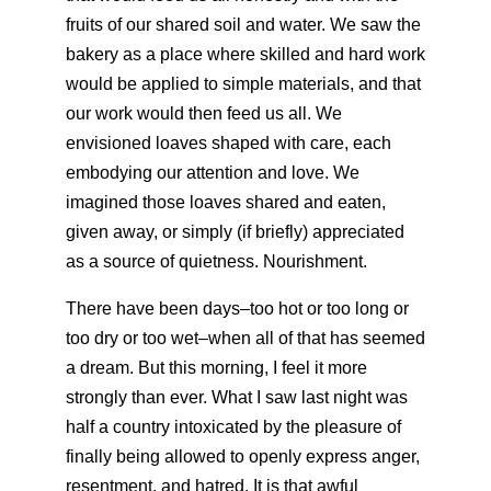
fruits of our shared soil and water. We saw the
bakery as a place where skilled and hard work
would be applied to simple materials, and that
our work would then feed us all. We
envisioned loaves shaped with care, each
embodying our attention and love. We
imagined those loaves shared and eaten,
given away, or simply (if briefly) appreciated
as a source of quietness. Nourishment.
There have been days–too hot or too long or
too dry or too wet–when all of that has seemed
a dream. But this morning, I feel it more
strongly than ever. What I saw last night was
half a country intoxicated by the pleasure of
finally being allowed to openly express anger,
resentment, and hatred. It is that awful