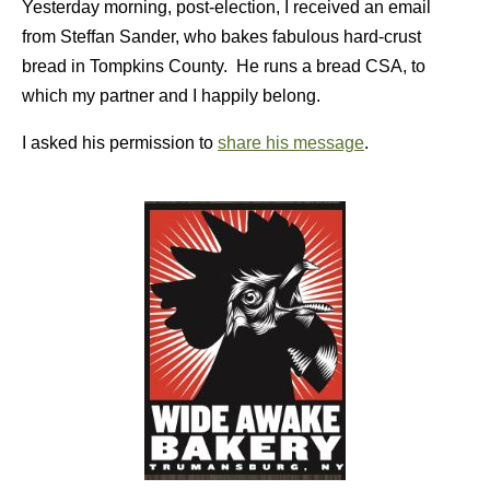
Yesterday morning, post-election, I received an email
from Steffan Sander, who bakes fabulous hard-crust
bread in Tompkins County. He runs a bread CSA, to
which my partner and I happily belong.
I asked his permission to
share his message
.