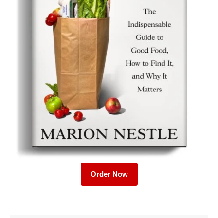
Order Now