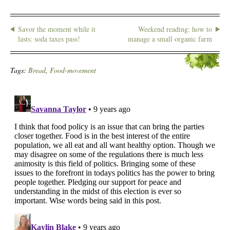
Savor the moment while it
Weekend reading: how to
lasts: soda taxes pass!
manage a small organic farm
Tags:
Bread
,
Food-movement