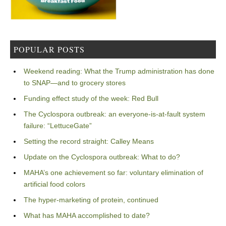
POPULAR POSTS
Weekend reading: What the Trump administration has done
to SNAP—and to grocery stores
Funding effect study of the week: Red Bull
The Cyclospora outbreak: an everyone-is-at-fault system
failure: “LettuceGate”
Setting the record straight: Calley Means
Update on the Cyclospora outbreak: What to do?
MAHA’s one achievement so far: voluntary elimination of
artificial food colors
The hyper-marketing of protein, continued
What has MAHA accomplished to date?