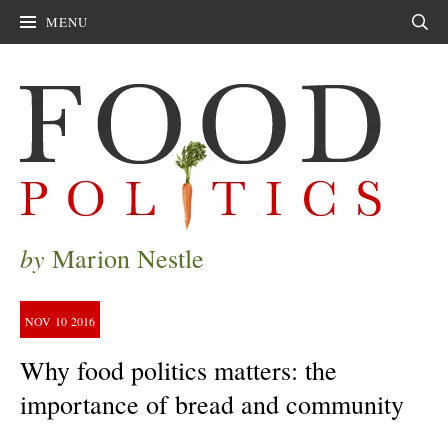
MENU
Sear
by
Marion Nestle
NOV
10
2016
Why food politics matters: the
importance of bread and community