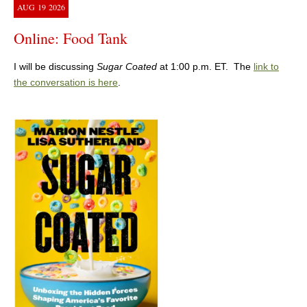
AUG
19
2026
Online: Food Tank
I will be discussing
Sugar Coated
at 1:00 p.m. ET. The
link to
the conversation is here
.