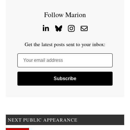
Follow Marion
Get the latest posts sent to your inbox:
Your email address
NEXT PUBLIC APPEARANCE