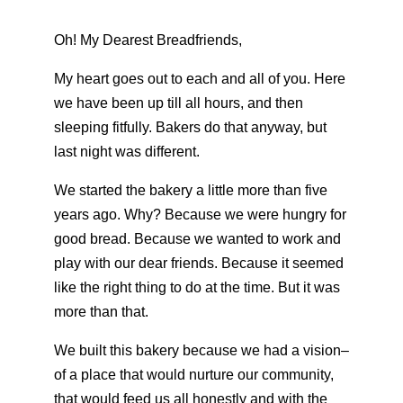
Oh! My Dearest Breadfriends,
My heart goes out to each and all of you. Here
we have been up till all hours, and then
sleeping fitfully. Bakers do that anyway, but
last night was different.
We started the bakery a little more than five
years ago. Why? Because we were hungry for
good bread. Because we wanted to work and
play with our dear friends. Because it seemed
like the right thing to do at the time. But it was
more than that.
We built this bakery because we had a vision–
of a place that would nurture our community,
that would feed us all honestly and with the