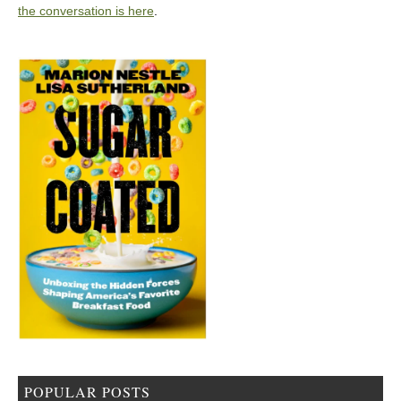
the conversation is here
.
POPULAR POSTS