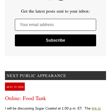
Get the latest posts sent to your inbox:
Your email address
NEXT PUBLIC APPEARANCE
AUG
19
2026
Online: Food Tank
I will be discussing
Sugar Coated
at 1:00 p.m. ET. The
link to