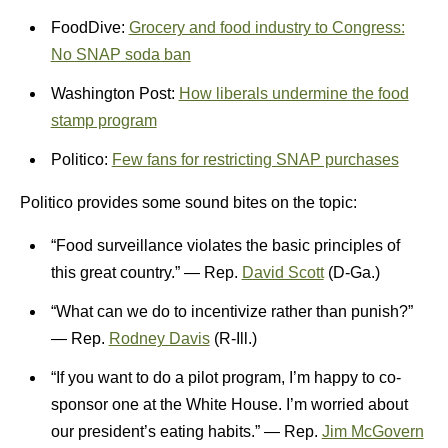
FoodDive:
Grocery and food industry to Congress:
No SNAP soda ban
Washington Post:
How liberals undermine the food
stamp program
Politico:
Few fans for restricting SNAP purchases
Politico provides some sound bites on the topic:
“Food surveillance violates the basic principles of
this great country.” — Rep.
David Scott
(D-Ga.)
“What can we do to incentivize rather than punish?”
— Rep.
Rodney Davis
(R-Ill.)
“If you want to do a pilot program, I’m happy to co-
sponsor one at the White House. I’m worried about
our president’s eating habits.” — Rep.
Jim McGovern