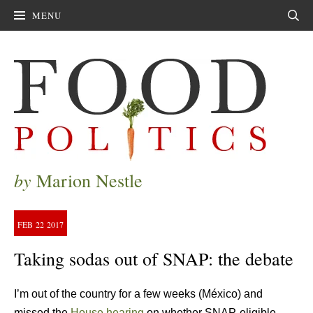
MENU
Sear
by
Marion Nestle
FEB
22
2017
Taking sodas out of SNAP: the debate
I’m out of the country for a few weeks (México) and
missed the
House hearing
on whether SNAP-eligible