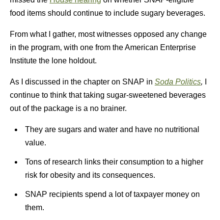
food items should continue to include sugary beverages.
From what I gather, most witnesses opposed any change
in the program, with one from the American Enterprise
Institute the lone holdout.
As I discussed in the chapter on SNAP in
Soda Politics
,
I
continue to think that taking sugar-sweetened beverages
out of the package is a no brainer.
They are sugars and water and have no nutritional
value.
Tons of research links their consumption to a higher
risk for obesity and its consequences.
SNAP recipients spend a lot of taxpayer money on
them.