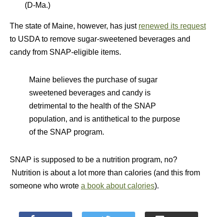
(D-Ma.)
The state of Maine, however, has just
renewed its request
to USDA to remove sugar-sweetened beverages and
candy from SNAP-eligible items.
Maine believes the purchase of sugar
sweetened beverages and candy is
detrimental to the health of the SNAP
population, and is antithetical to the purpose
of the SNAP program.
SNAP is supposed to be a nutrition program, no?
Nutrition is about a lot more than calories (and this from
someone who wrote
a book about calories
).