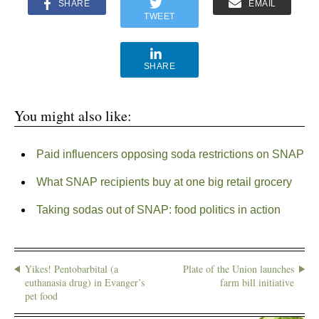
SHARE
EMAIL
TWEET
SHARE
You might also like:
Paid influencers opposing soda restrictions on SNAP
What SNAP recipients buy at one big retail grocery
Taking sodas out of SNAP: food politics in action
Yikes! Pentobarbital (a
Plate of the Union launches
euthanasia drug) in Evanger’s
farm bill initiative
pet food