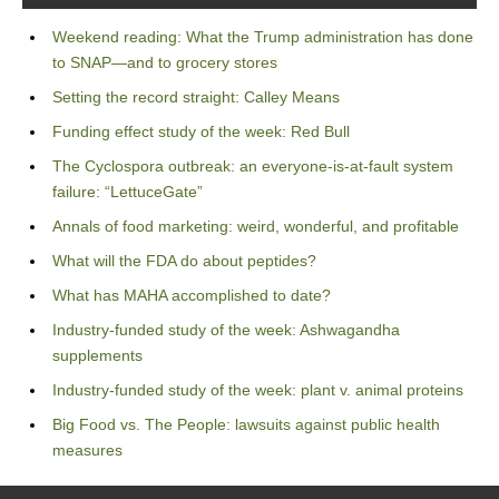
Weekend reading: What the Trump administration has done
to SNAP—and to grocery stores
Setting the record straight: Calley Means
Funding effect study of the week: Red Bull
The Cyclospora outbreak: an everyone-is-at-fault system
failure: “LettuceGate”
Annals of food marketing: weird, wonderful, and profitable
What will the FDA do about peptides?
What has MAHA accomplished to date?
Industry-funded study of the week: Ashwagandha
supplements
Industry-funded study of the week: plant v. animal proteins
Big Food vs. The People: lawsuits against public health
measures