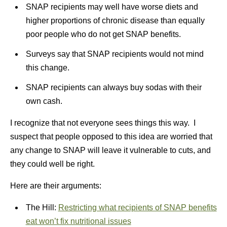
SNAP recipients may well have worse diets and
higher proportions of chronic disease than equally
poor people who do not get SNAP benefits.
Surveys say that SNAP recipients would not mind
this change.
SNAP recipients can always buy sodas with their
own cash.
I recognize that not everyone sees things this way. I
suspect that people opposed to this idea are worried that
any change to SNAP will leave it vulnerable to cuts, and
they could well be right.
Here are their arguments:
The Hill:
Restricting what recipients of SNAP benefits
eat won’t fix nutritional issues