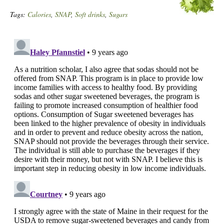
Tags:
Calories
,
SNAP
,
Soft drinks
,
Sugars