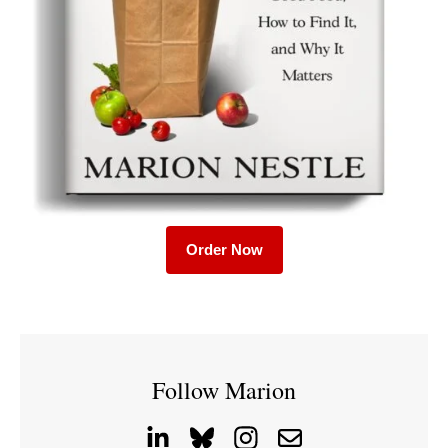
Order Now
Follow Marion