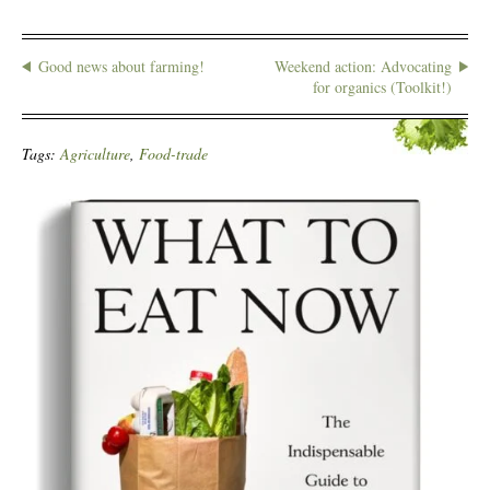
Good news about farming!
Weekend action: Advocating
for organics (Toolkit!)
Tags:
Agriculture
,
Food-trade