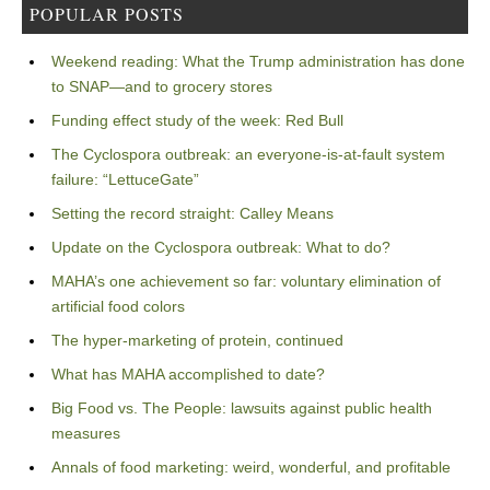
POPULAR POSTS
Weekend reading: What the Trump administration has done
to SNAP—and to grocery stores
Funding effect study of the week: Red Bull
The Cyclospora outbreak: an everyone-is-at-fault system
failure: “LettuceGate”
Setting the record straight: Calley Means
Update on the Cyclospora outbreak: What to do?
MAHA’s one achievement so far: voluntary elimination of
artificial food colors
The hyper-marketing of protein, continued
What has MAHA accomplished to date?
Big Food vs. The People: lawsuits against public health
measures
Annals of food marketing: weird, wonderful, and profitable