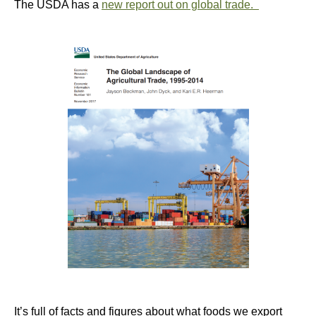
The USDA has a
new report out on global trade.
It’s full of facts and figures about what foods we export