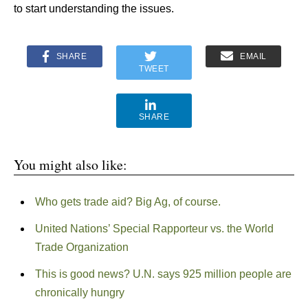
to start understanding the issues.
SHARE
EMAIL
TWEET
SHARE
You might also like:
Who gets trade aid? Big Ag, of course.
United Nations’ Special Rapporteur vs. the World
Trade Organization
This is good news? U.N. says 925 million people are
chronically hungry