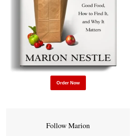
Order Now
Follow Marion