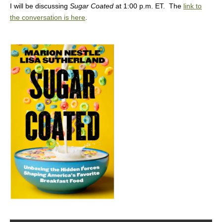
I will be discussing
Sugar Coated
at 1:00 p.m. ET. The
link to
the conversation is here
.