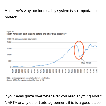
And here’s why our food safety system is so important to
protect:
If your eyes glaze over whenever you read anything about
NAFTA or any other trade agreement, this is a good place