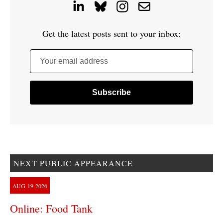
Get the latest posts sent to your inbox:
Your email address
NEXT PUBLIC APPEARANCE
AUG
19
2026
Online: Food Tank