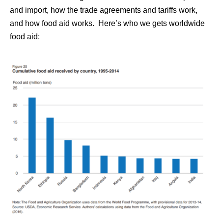
and import, how the trade agreements and tariffs work,
and how food aid works. Here’s who we gets worldwide
food aid: