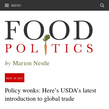
MENU
Sear
by
Marion Nestle
NOV
30
2017
Policy wonks: Here’s USDA’s latest
introduction to global trade