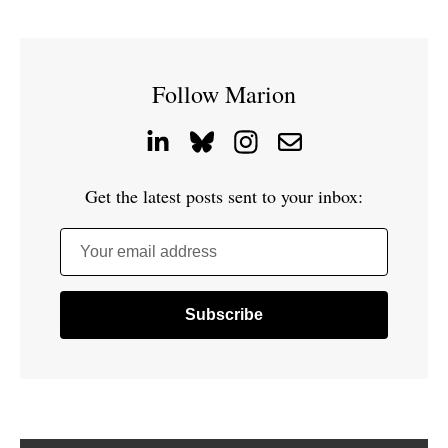
Follow Marion
Get the latest posts sent to your inbox:
Your email address