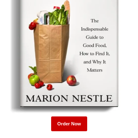
Order Now