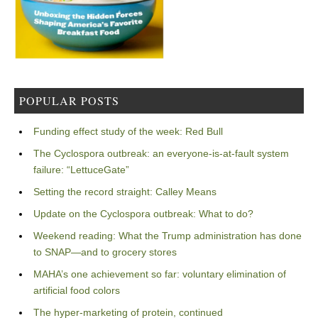
POPULAR POSTS
Funding effect study of the week: Red Bull
The Cyclospora outbreak: an everyone-is-at-fault system
failure: “LettuceGate”
Setting the record straight: Calley Means
Update on the Cyclospora outbreak: What to do?
Weekend reading: What the Trump administration has done
to SNAP—and to grocery stores
MAHA’s one achievement so far: voluntary elimination of
artificial food colors
The hyper-marketing of protein, continued