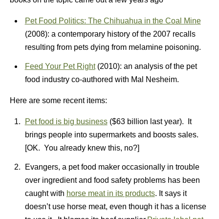
Pet Food Politics: The Chihuahua in the Coal Mine
(2008): a contemporary history of the 2007 recalls
resulting from pets dying from melamine poisoning.
Feed Your Pet Right
(2010): an analysis of the pet
food industry co-authored with Mal Nesheim.
Here are some recent items:
Pet food is big business
($63 billion last year). It
brings people into supermarkets and boosts sales.
[OK. You already knew this, no?]
Evangers, a pet food maker occasionally in trouble
over ingredient and food safety problems has been
caught with
horse meat in its products
. It says it
doesn’t use horse meat, even though it has a license