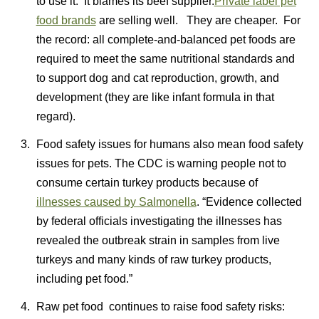
to use it. It blames its beef supplier.
Private label pet
food brands
are selling well. They are cheaper. For
the record: all complete-and-balanced pet foods are
required to meet the same nutritional standards and
to support dog and cat reproduction, growth, and
development (they are like infant formula in that
regard).
Food safety issues for humans also mean food safety
issues for pets. The CDC is warning people not to
consume certain turkey products because of
illnesses caused by Salmonella
. “Evidence collected
by federal officials investigating the illnesses has
revealed the outbreak strain in samples from live
turkeys and many kinds of raw turkey products,
including pet food.”
Raw pet food continues to raise food safety risks: