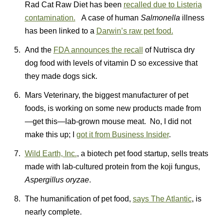
Rad Cat Raw Diet has been
recalled due to Listeria
contamination.
A case of human
Salmonella
illness
has been linked to a
Darwin’s raw pet food.
And the
FDA announces the recall
of Nutrisca dry
dog food with levels of vitamin D so excessive that
they made dogs sick.
Mars Veterinary, the biggest manufacturer of pet
foods, is working on some new products made from
—get this—lab-grown mouse meat. No, I did not
make this up; I
got it from Business Insider
.
Wild Earth, Inc.
, a biotech pet food startup, sells treats
made with lab-cultured protein from the koji fungus,
Aspergillus oryzae
.
The humanification of pet food,
says The Atlantic
, is
nearly complete.