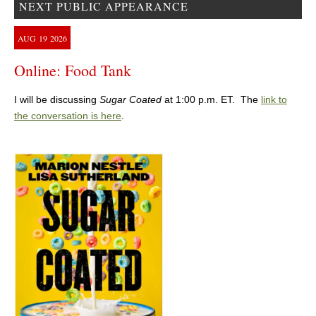
NEXT PUBLIC APPEARANCE
AUG
19
2026
Online: Food Tank
I will be discussing
Sugar Coated
at 1:00 p.m. ET. The
link to
the conversation is here
.