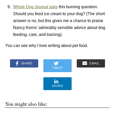
Whole Dog Journal asks
this burning question:
Should you feed ice cream to your dog? (The short
answer is no, but this gives me a chance to praise
Nancy Kerns’ admirably sensible advice about dog
feeding, care, and training).
You can see why I love writing about pet food.
SHARE
EMAIL
TWEET
SHARE
You might also like: