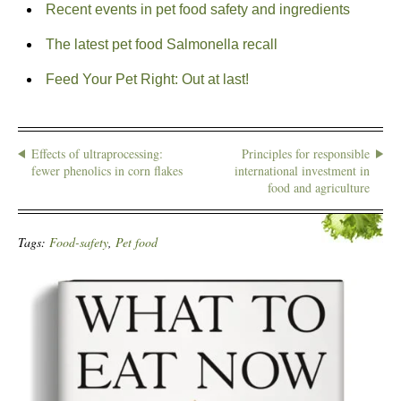
Recent events in pet food safety and ingredients
The latest pet food Salmonella recall
Feed Your Pet Right: Out at last!
Effects of ultraprocessing:
Principles for responsible
fewer phenolics in corn flakes
international investment in
food and agriculture
Tags:
Food-safety
,
Pet food