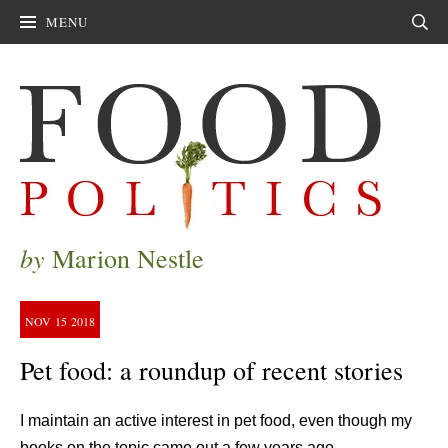
MENU
Sear
by
Marion Nestle
NOV
15
2018
Pet food: a roundup of recent stories
I maintain an active interest in pet food, even though my
books on the topic came out a few years ago