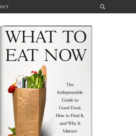
OUT
Search