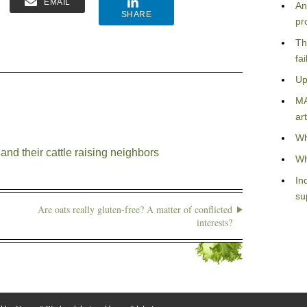
EMAIL
An
SHARE
pr
Th
fa
Up
MA
art
Wh
nd their cattle raising neighbors
Wh
In
su
Are oats really gluten-free? A matter of conflicted
interests?