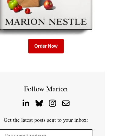
Order Now
Follow Marion
Get the latest posts sent to your inbox: