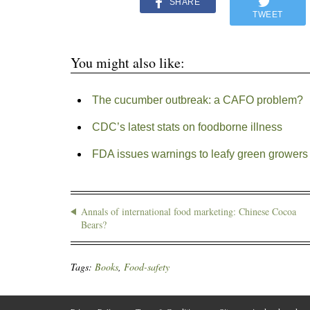
SHARE
TWEET
You might also like:
The cucumber outbreak: a CAFO problem?
CDC’s latest stats on foodborne illness
FDA issues warnings to leafy green growers a
Annals of international food marketing: Chinese Cocoa
Bears?
Tags:
Books
,
Food-safety