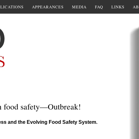
LICATIONS
APPEARANCES
MEDIA
FAQ
LINKS
AB
n food safety—Outbreak!
ess and the Evolving Food Safety System.