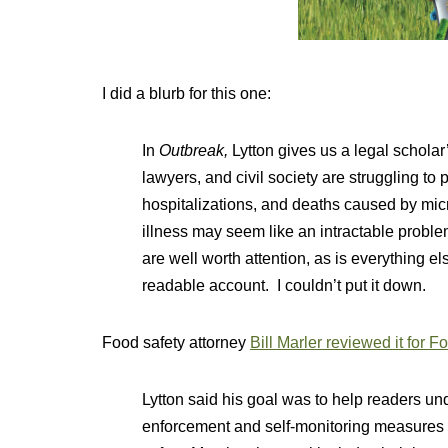
I did a blurb for this one:
In
Outbreak,
Lytton gives us a legal schola
lawyers, and civil society are struggling to
hospitalizations, and deaths caused by mi
illness may seem like an intractable problem
are well worth attention, as is everything els
readable account. I couldn’t put it down.
Food safety attorney
Bill Marler reviewed it for 
Lytton said his goal was to help readers under
enforcement and self-monitoring measures n