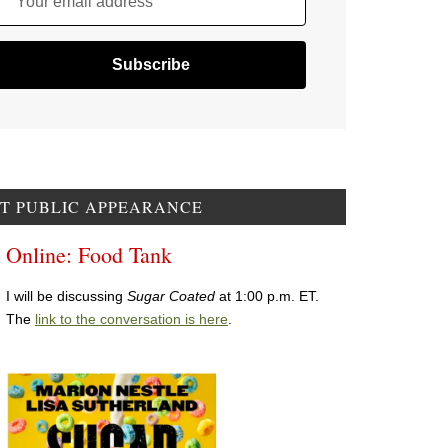
Your email address
T PUBLIC APPEARANCE
Online: Food Tank
I will be discussing
Sugar Coated
at 1:00 p.m. ET.
The
link to the conversation is here
.