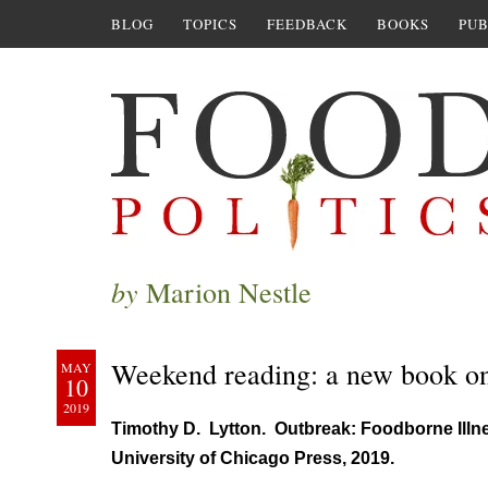
BLOG
TOPICS
FEEDBACK
BOOKS
PUB
by
Marion Nestle
Weekend reading: a new book o
MAY
10
2019
Timothy D. Lytton. Outbreak: Foodborne Illn
University of Chicago Press, 2019.