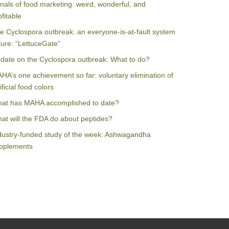
nals of food marketing: weird, wonderful, and
ofitable
e Cyclospora outbreak: an everyone-is-at-fault system
ilure: “LettuceGate”
date on the Cyclospora outbreak: What to do?
HA’s one achievement so far: voluntary elimination of
ificial food colors
at has MAHA accomplished to date?
at will the FDA do about peptides?
dustry-funded study of the week: Ashwagandha
pplements