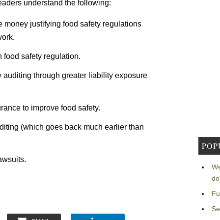
readers understand the following:
oney justifying food safety regulations
work.
 food safety regulation.
y auditing through greater liability exposure
surance to improve food safety.
auditing (which goes back much earlier than
POP
awsuits.
We
do
Fu
Se