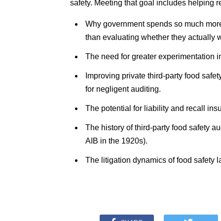
safety. Meeting that goal includes helping 
Why government spends so much more m
than evaluating whether they actually 
The need for greater experimentation in
Improving private third-party food safet
for negligent auditing.
The potential for liability and recall in
The history of third-party food safety 
AIB in the 1920s).
The litigation dynamics of food safety l