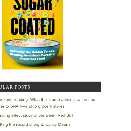
ULAR POSTS
ekend reading: What the Trump administration has
ne to SNAP—and to grocery stores
nding effect study of the week: Red Bull
tting the record straight: Calley Means