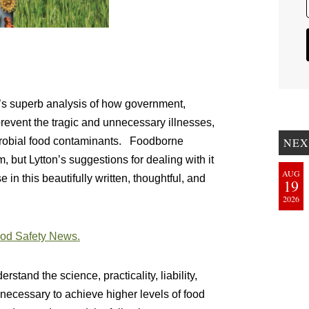
r’s superb analysis of how government,
 prevent the tragic and unnecessary illnesses,
NEX
crobial food contaminants. Foodborne
, but Lytton’s suggestions for dealing with it
AUG
e in this beautifully written, thoughtful, and
19
2026
Food Safety News.
stand the science, practicality, liability,
ecessary to achieve higher levels of food