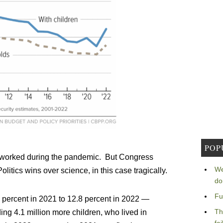
POP
hat worked during the pandemic. But Congress
We
itics wins over science, in this case tragically.
do
Fu
2 percent in 2021 to 12.8 percent in 2022 —
Th
ding 4.1 million more children, who lived in