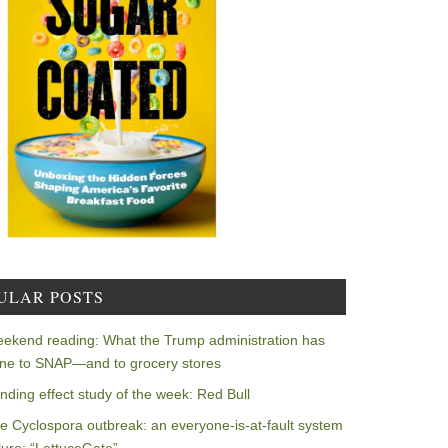
ULAR POSTS
ekend reading: What the Trump administration has
ne to SNAP—and to grocery stores
nding effect study of the week: Red Bull
e Cyclospora outbreak: an everyone-is-at-fault system