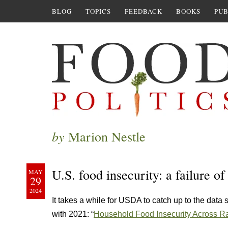
BLOG
TOPICS
FEEDBACK
BOOKS
PUB
by
Marion Nestle
U.S. food insecurity: a failure of
MAY
29
2024
It takes a while for USDA to catch up to the data 
with 2021: “
Household Food Insecurity Across Rac