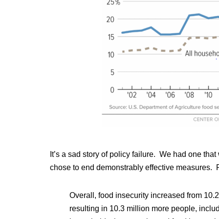
It’s a sad story of policy failure. We had one t
chose to end demonstrably effective measures. Pol
Overall, food insecurity increased from 10.
resulting in 10.3 million more people, inclu