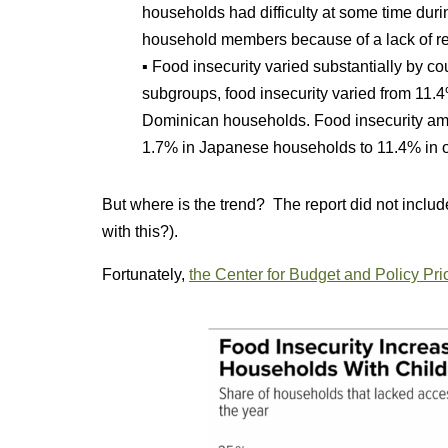
households had difficulty at some time duri
household members because of a lack of r
▪ Food insecurity varied substantially by co
subgroups, food insecurity varied from 11
Dominican households. Food insecurity am
1.7% in Japanese households to 11.4% in 
But where is the trend? The report did not includ
with this?).
Fortunately,
the Center for Budget and Policy Pri