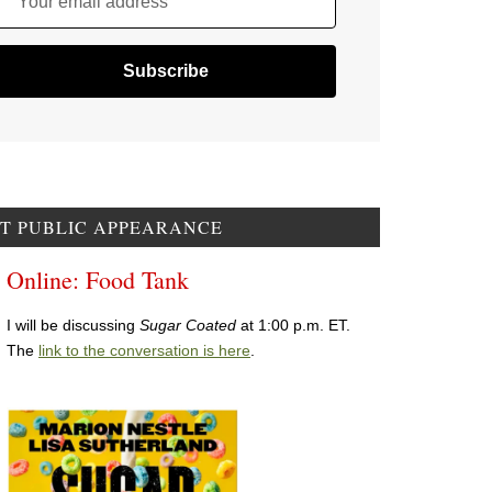
Your email address
T PUBLIC APPEARANCE
Online: Food Tank
I will be discussing
Sugar Coated
at 1:00 p.m. ET.
The
link to the conversation is here
.