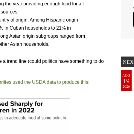
ng the year providing enough food for all
esources.
untry of origin. Among Hispanic origin
.4% in Cuban households to 21% in
ong Asian origin subgroups ranged from
other Asian households.
e a trend line (could politics have something to do
NEX
AUG
19
orities used the USDA data to produce this:
2026