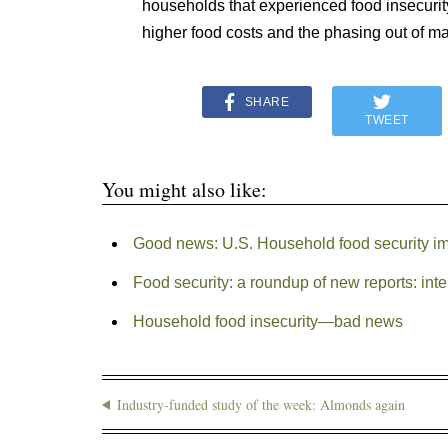
households that experienced food insecurit
higher food costs and the phasing out of m
SHARE
TWEET
You might also like:
Good news: U.S. Household food security i
Food security: a roundup of new reports: int
Household food insecurity—bad news
Industry-funded study of the week: Almonds again