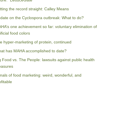
ilure: “LettuceGate”
tting the record straight: Calley Means
date on the Cyclospora outbreak: What to do?
HA’s one achievement so far: voluntary elimination of
ificial food colors
e hyper-marketing of protein, continued
at has MAHA accomplished to date?
g Food vs. The People: lawsuits against public health
asures
nals of food marketing: weird, wonderful, and
ofitable