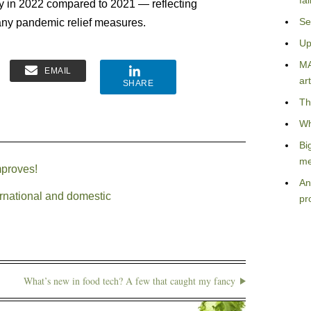
fa
y in 2022 compared to 2021 — reflecting
Se
any pandemic relief measures.
Up
MA
EMAIL
art
SHARE
Th
Wh
Bi
me
mproves!
An
ernational and domestic
pr
What’s new in food tech? A few that caught my fancy