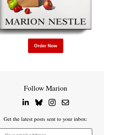
Order Now
Follow Marion
Get the latest posts sent to your inbox: