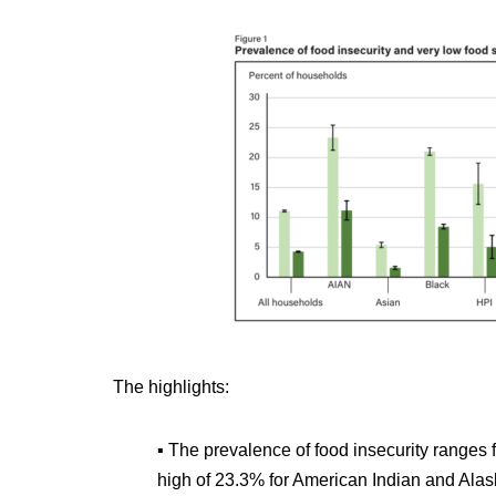
The highlights:
▪ The prevalence of food insecurity ranges 
high of 23.3% for American Indian and Ala