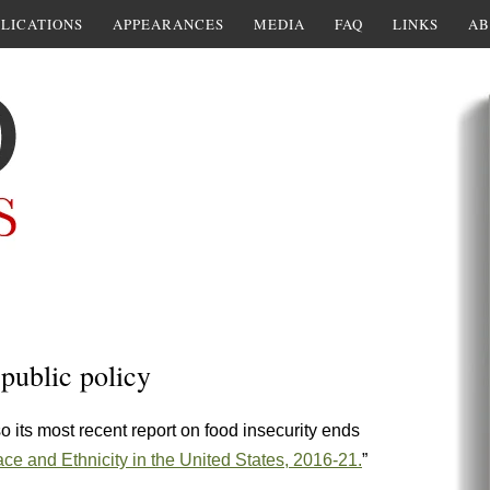
LICATIONS
APPEARANCES
MEDIA
FAQ
LINKS
AB
 public policy
so its most recent report on food insecurity ends
e and Ethnicity in the United States, 2016-21.
”