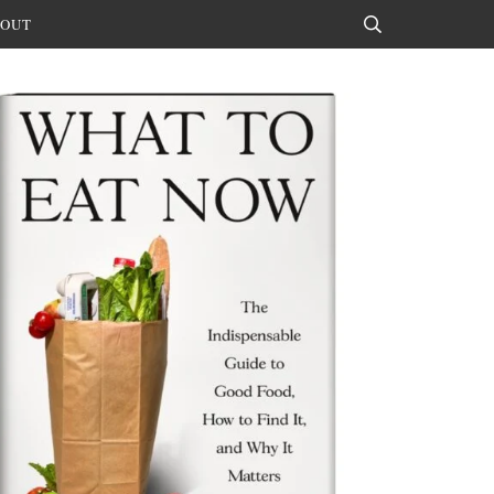
OUT
Search