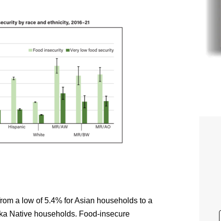
from a low of 5.4% for Asian households to a
ska Native households. Food-insecure