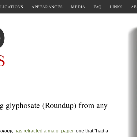
LICATIONS
APPEARANCES
MEDIA
FAQ
LINKS
AB
ing glyphosate (Roundup) from any
cology,
has retracted a major paper
, one that “had a