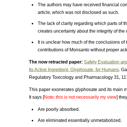
The authors may have received financial com
article, which was not disclosed as such.
The lack of clarity regarding which parts of
creates uncertainty about the integrity of th
It is unclear how much of the conclusions of
contributions of Monsanto without proper a
The now retracted paper:
Safety Evaluation an
Its Active Ingredient, Glyphosate, for Humans
. Ga
Regulatory Toxicology and Pharmacology 31, 11
This paper exonerates glyphosate and its main me
It says [
Note: this is not necessarily my view
] they
Are poorly absorbed.
Are eliminated essentially unmetabolized.