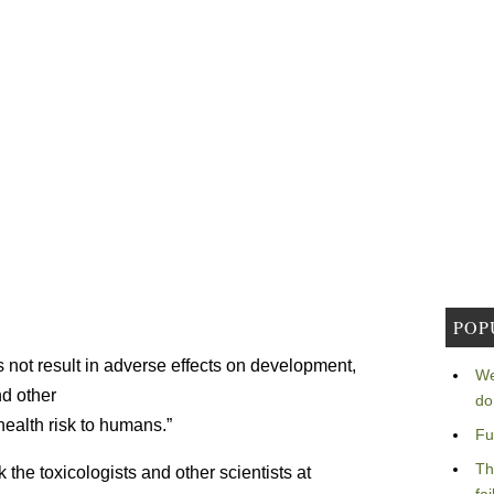
POP
not result in adverse effects on development,
We
d other
do
alth risk to humans.”
Fu
Th
the toxicologists and other scientists at