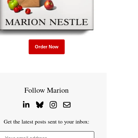
Order Now
Follow Marion
Get the latest posts sent to your inbox: