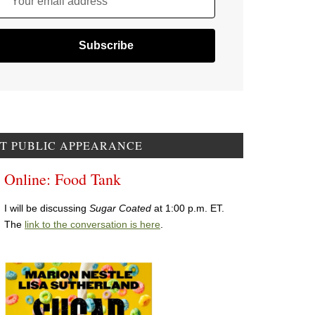
Your email address
T PUBLIC APPEARANCE
Online: Food Tank
I will be discussing
Sugar Coated
at 1:00 p.m. ET.
The
link to the conversation is here
.