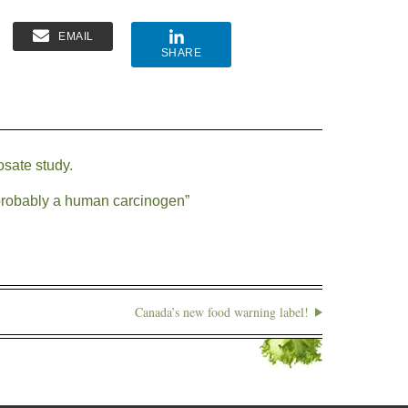
EMAIL
SHARE
osate study.
robably a human carcinogen”
Canada’s new food warning label!