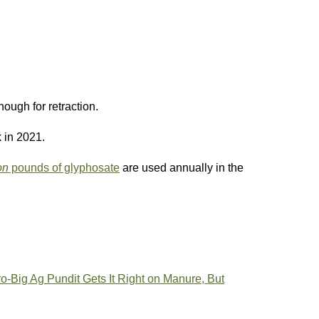
ough for retraction.
 in 2021.
on
pounds of glyphosate
are used annually in the
o-Big Ag Pundit Gets It Right on Manure, But