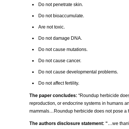
Do not penetrate skin.
Do not bioaccumulate.
Are not toxic.
Do not damage DNA.
Do not cause mutations.
Do not cause cancer.
Do not cause developmental problems.
Do not affect fertility.
The paper concludes:
“Roundup herbicide does 
reproduction, or endocrine systems in humans an
mammals…Roundup herbicide does not pose a he
The authors disclosure statement: “
…we thank 