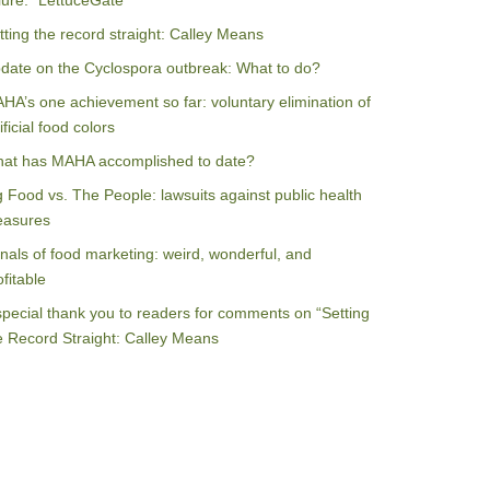
ilure: “LettuceGate”
tting the record straight: Calley Means
date on the Cyclospora outbreak: What to do?
HA’s one achievement so far: voluntary elimination of
ificial food colors
at has MAHA accomplished to date?
g Food vs. The People: lawsuits against public health
asures
nals of food marketing: weird, wonderful, and
ofitable
special thank you to readers for comments on “Setting
e Record Straight: Calley Means