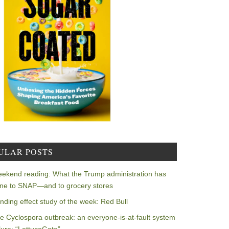
ULAR POSTS
ekend reading: What the Trump administration has
ne to SNAP—and to grocery stores
nding effect study of the week: Red Bull
e Cyclospora outbreak: an everyone-is-at-fault system