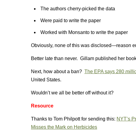
The authors cherry-picked the data
Were paid to write the paper
Worked with Monsanto to write the paper
Obviously, none of this was disclosed—reason en
Better late than never. Gillam published her book
Next, how about a ban?
The EPA says 280
milli
United States.
Wouldn’t we all be better off without it?
Resource
Thanks to Tom Philpott for sending this:
NYT’s Pr
Misses the Mark on Herbicides