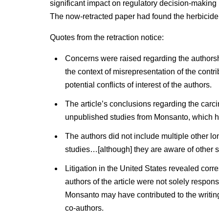
significant impact on regulatory decision-makin
The now-retracted paper had found the herbicide,
Quotes from the retraction notice:
Concerns were raised regarding the authorship
the context of misrepresentation of the contr
potential conflicts of interest of the authors.
The article’s conclusions regarding the carc
unpublished studies from Monsanto, which ha
The authors did not include multiple other lo
studies…[although] they are aware of other s
Litigation in the United States revealed co
authors of the article were not solely respon
Monsanto may have contributed to the writin
co-authors.