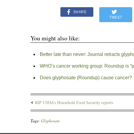
SHARE
TWEET
You might also like:
Better late than never: Journal retracts glyph
WHO’s cancer working group: Roundup is “p
Does glyphosate (Roundup) cause cancer?
RIP USDA’s Household Food Security reports
Tags:
Glyphosate