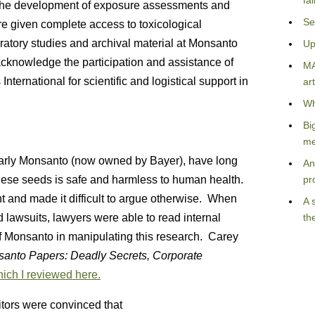
fa
 the development of exposure assessments and
Se
e given complete access to toxicological
ratory studies and archival material at Monsanto
Up
cknowledge the participation and assistance of
MA
ernational for scientific and logistical support in
art
Wh
Bi
me
ularly Monsanto (now owned by Bayer), have long
An
these seeds is safe and harmless to human health.
pr
 and made it difficult to argue otherwise. When
A 
 lawsuits, lawyers were able to read internal
th
 Monsanto in manipulating this research. Carey
anto Papers: Deadly Secrets, Corporate
ich I reviewed here.
ditors were convinced that