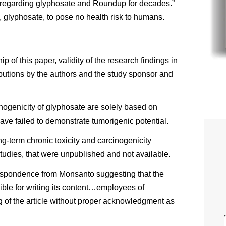
g regarding glyphosate and Roundup for decades.”
 glyphosate, to pose no health risk to humans.
 of this paper, validity of the research findings in
ibutions by the authors and the study sponsor and
inogenicity of glyphosate are solely based on
ve failed to demonstrate tumorigenic potential.
ng-term chronic toxicity and carcinogenicity
tudies, that were unpublished and not available.
rrespondence from Monsanto suggesting that the
sible for writing its content…employees of
g of the article without proper acknowledgment as