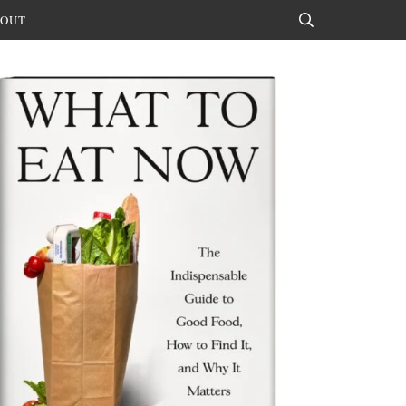
OUT
Search