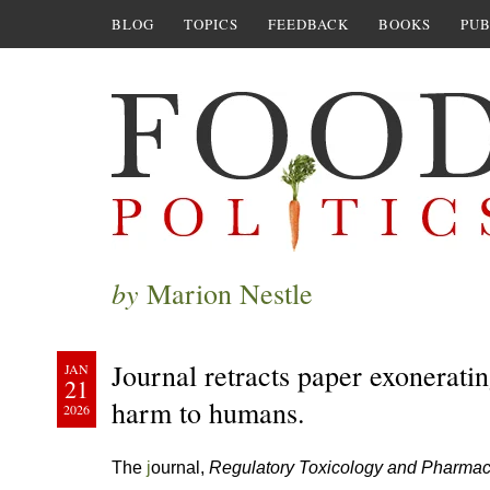
BLOG
TOPICS
FEEDBACK
BOOKS
PUB
by
Marion Nestle
Journal retracts paper exonerat
JAN
21
harm to humans.
2026
The
j
ournal,
Regulatory Toxicology and Pharma