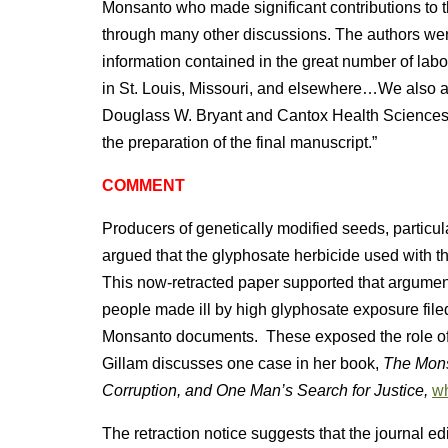
Monsanto who made significant contributions to
through many other discussions. The authors wer
information contained in the great number of labo
in St. Louis, Missouri, and elsewhere…We also a
Douglass W. Bryant and Cantox Health Sciences Int
the preparation of the final manuscript.”
COMMENT
Producers of genetically modified seeds, partic
argued that the glyphosate herbicide used with 
This now-retracted paper supported that argument
people made ill by high glyphosate exposure filed
Monsanto documents. These exposed the role of
Gillam discusses one case in her book,
The Mons
Corruption, and One Man’s Search for Justice,
wh
The retraction notice suggests that the journal e