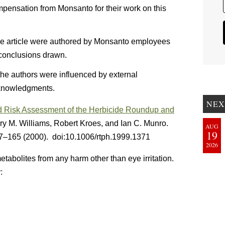
pensation from Monsanto for their work on this
 the article were authored by Monsanto employees
e conclusions drawn.
 the authors were influenced by external
cknowledgments.
NEX
d Risk Assessment of the Herbicide Roundup and
ry M. Williams, Robert Kroes, and Ian C. Munro.
AUG
19
7–165 (2000). doi:10.1006/rtph.1999.1371
2026
tabolites from any harm other than eye irritation.
: