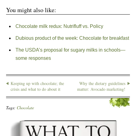
You might also like:
Chocolate milk redux: Nutrifluff vs. Policy
Dubious product of the week: Chocolate for breakfast
The USDA’s proposal for sugary milks in schools—
some responses
Keeping up with chocolate; the
Why the dietary guidelines
crisis and what to do about it
matter: Avocado marketing!
Tags:
Chocolate