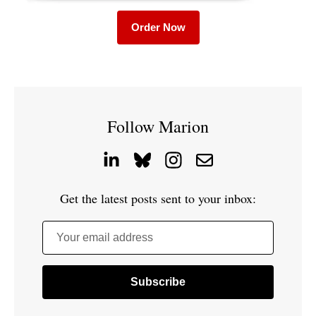
Order Now
Follow Marion
Get the latest posts sent to your inbox:
Your email address