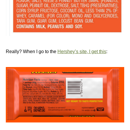
Really? When I go to the
Hershey’s site, I get this
: