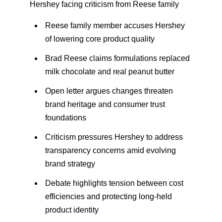
Hershey facing criticism from Reese family
Reese family member accuses Hershey
of lowering core product quality
Brad Reese claims formulations replaced
milk chocolate and real peanut butter
Open letter argues changes threaten
brand heritage and consumer trust
foundations
Criticism pressures Hershey to address
transparency concerns amid evolving
brand strategy
Debate highlights tension between cost
efficiencies and protecting long-held
product identity