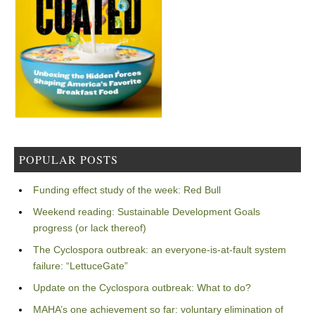
POPULAR POSTS
Funding effect study of the week: Red Bull
Weekend reading: Sustainable Development Goals
progress (or lack thereof)
The Cyclospora outbreak: an everyone-is-at-fault system
failure: “LettuceGate”
Update on the Cyclospora outbreak: What to do?
MAHA’s one achievement so far: voluntary elimination of