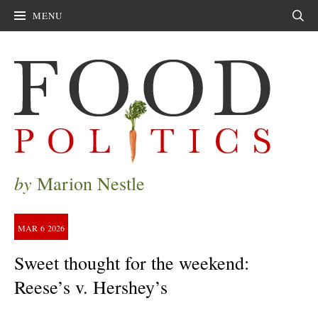
MENU
Sear
by
Marion Nestle
MAR
6
2026
Sweet thought for the weekend:
Reese’s v. Hershey’s