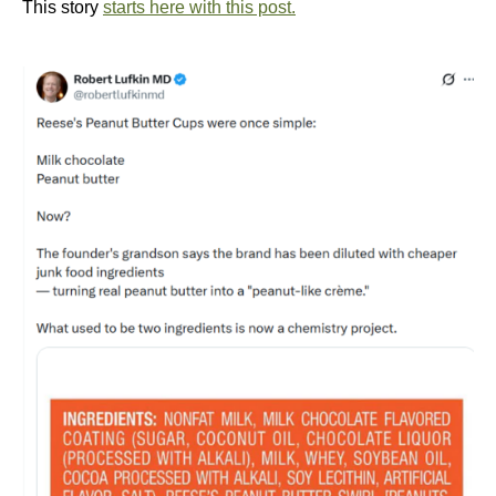
This story
starts here with this post.