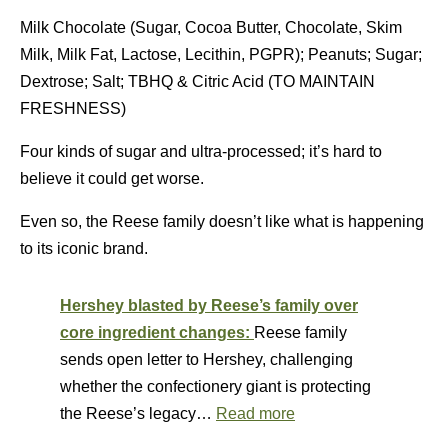
Milk Chocolate (Sugar, Cocoa Butter, Chocolate, Skim
Milk, Milk Fat, Lactose, Lecithin, PGPR); Peanuts; Sugar;
Dextrose; Salt; TBHQ & Citric Acid (TO MAINTAIN
FRESHNESS)
Four kinds of sugar and ultra-processed; it’s hard to
believe it could get worse.
Even so, the Reese family doesn’t like what is happening
to its iconic brand.
Hershey blasted by Reese’s family over
core ingredient changes:
Reese family
sends open letter to Hershey, challenging
whether the confectionery giant is protecting
the Reese’s legacy…
Read more