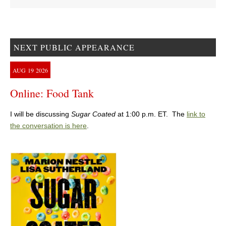
NEXT PUBLIC APPEARANCE
AUG
19
2026
Online: Food Tank
I will be discussing
Sugar Coated
at 1:00 p.m. ET. The
link to
the conversation is here
.