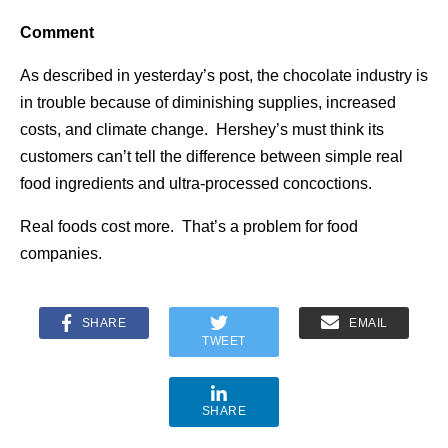
Comment
As described in yesterday’s post, the chocolate industry is
in trouble because of diminishing supplies, increased
costs, and climate change. Hershey’s must think its
customers can’t tell the difference between simple real
food ingredients and ultra-processed concoctions.
Real foods cost more. That’s a problem for food
companies.
SHARE
EMAIL
TWEET
SHARE