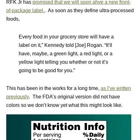
RFK Jr has
promised that we will soon ahve a new front-
of-package label.
. As soon as they define ultra-processed
foods,
Every food in your grocery store will have a
label on it,” Kennedy told [Joe] Rogan. “It’ll
have, maybe, a green light, a red light, or a
yellow light telling you whether or not it’s
going to be good for you.”
This has been in the works for a long time,
as I’ve written
previously
. The FDA’s original version did not have
colors so we don’t know yet what this might look like.