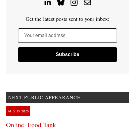
Get the latest posts sent to your inbox:
Your email address
NEXT PUBLIC APPEARANCE
AUG
19
2026
Online: Food Tank