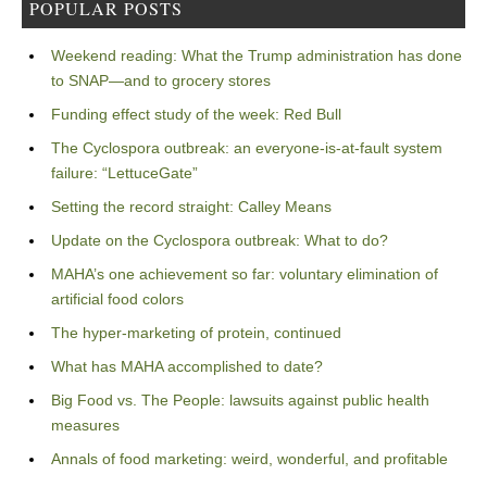
POPULAR POSTS
Weekend reading: What the Trump administration has done
to SNAP—and to grocery stores
Funding effect study of the week: Red Bull
The Cyclospora outbreak: an everyone-is-at-fault system
failure: “LettuceGate”
Setting the record straight: Calley Means
Update on the Cyclospora outbreak: What to do?
MAHA’s one achievement so far: voluntary elimination of
artificial food colors
The hyper-marketing of protein, continued
What has MAHA accomplished to date?
Big Food vs. The People: lawsuits against public health
measures
Annals of food marketing: weird, wonderful, and profitable