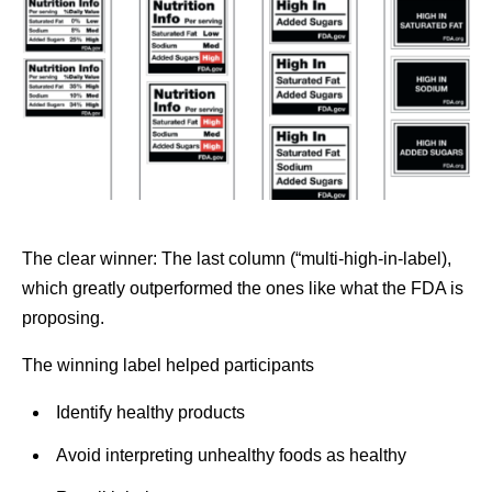
The clear winner: The last column (“multi-high-in-label),
which greatly outperformed the ones like what the FDA is
proposing.
The winning label helped participants
Identify healthy products
Avoid interpreting unhealthy foods as healthy