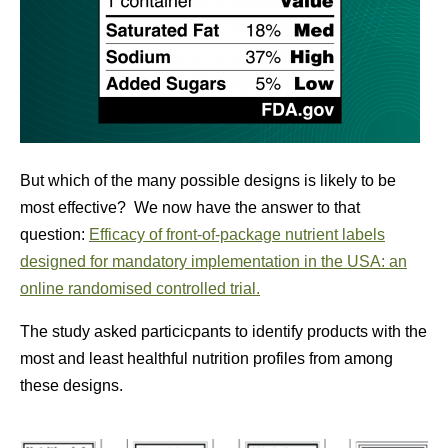
But which of the many possible designs is likely to be
most effective? We now have the answer to that
question:
Efficacy of front-of-package nutrient labels
designed for mandatory implementation in the USA: an
online randomised controlled trial.
The study asked particicpants to identify products with the
most and least healthful nutrition profiles from among
these designs.