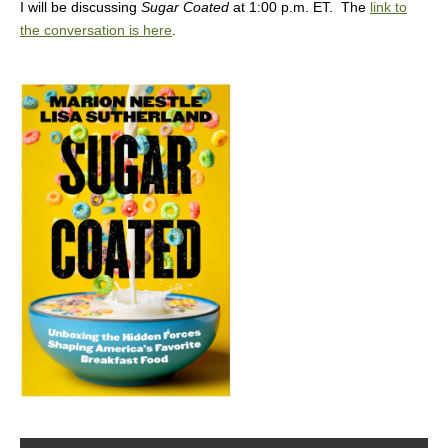
I will be discussing
Sugar Coated
at 1:00 p.m. ET. The
link to
the conversation is here
.