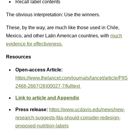
Recall label contents
The obvious interpretation: Use the winners.
These, by the way, are much like those used in Chile,
Mexico, and other Latin American countries, with
much
evidence for effectiveness.
Resources
Open-access Article:
https://www.thelancet.com/journals/lancet/article/PIIS
2468-2667(26)00027-7/fulltext
Link to article and Appendix
Press release:
https://www.ucdavis.edu/news/new-
research-suggests-fda-should-consider-redesign-
proposed-nutrition-labels