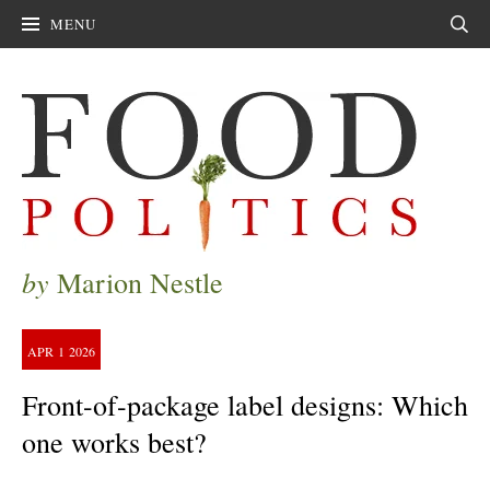
MENU
Sear
by
Marion Nestle
APR
1
2026
Front-of-package label designs: Which
one works best?