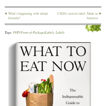
What’s happening with infant
USDA’s newest label: Made in
formula?
America
Tags:
FOP(Front-of-Package)Labels
,
Labels