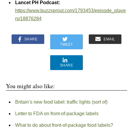
Lancet PH Podcast:
https://www.buzzsprout.com/1793453/episode_playe
rs/18876284
SHARE
EMAIL
TWEET
SHARE
You might also like:
Britain’s new food label: traffic lights (sort of)
Letter to FDA on front-of-package labels
What to do about front-of-package food labels?