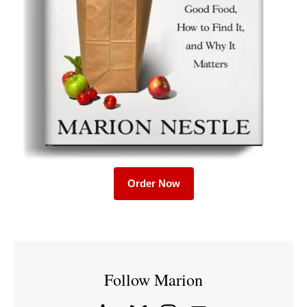
Order Now
Follow Marion