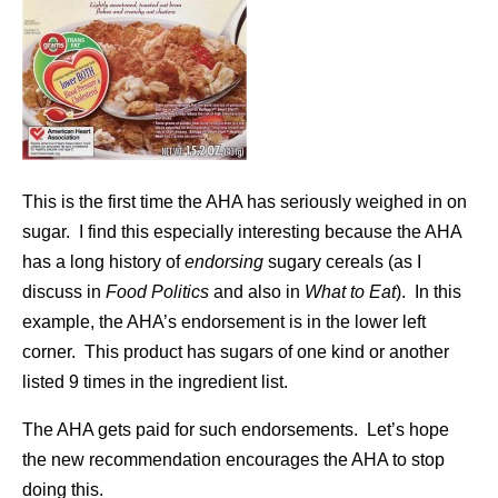
This is the first time the AHA has seriously weighed in on
sugar. I find this especially interesting because the AHA
has a long history of
endorsing
sugary cereals (as I
discuss in
Food Politics
and also in
What to Eat
). In this
example, the AHA’s endorsement is in the lower left
corner. This product has sugars of one kind or another
listed 9 times in the ingredient list.
The AHA gets paid for such endorsements. Let’s hope
the new recommendation encourages the AHA to stop
doing this.