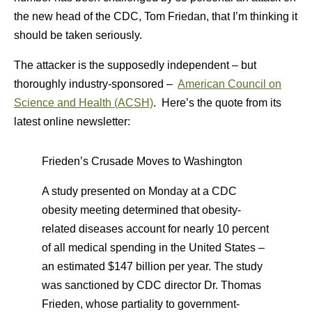
the new head of the CDC, Tom Friedan, that I’m thinking it
should be taken seriously.
The attacker is the supposedly independent – but
thoroughly industry-sponsored –
American Council on
Science and Health (ACSH)
. Here’s the quote from its
latest online newsletter:
Frieden’s Crusade Moves to Washington
A study presented on Monday at a CDC
obesity meeting determined that obesity-
related diseases account for nearly 10 percent
of all medical spending in the United States –
an estimated $147 billion per year. The study
was sanctioned by CDC director Dr. Thomas
Frieden, whose partiality to government-