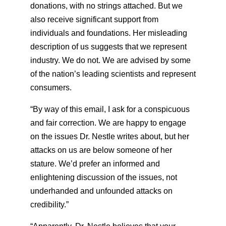
donations, with no strings attached. But we
also receive significant support from
individuals and foundations. Her misleading
description of us suggests that we represent
industry. We do not. We are advised by some
of the nation’s leading scientists and represent
consumers.
“By way of this email, I ask for a conspicuous
and fair correction. We are happy to engage
on the issues Dr. Nestle writes about, but her
attacks on us are below someone of her
stature. We’d prefer an informed and
enlightening discussion of the issues, not
underhanded and unfounded attacks on
credibility.”