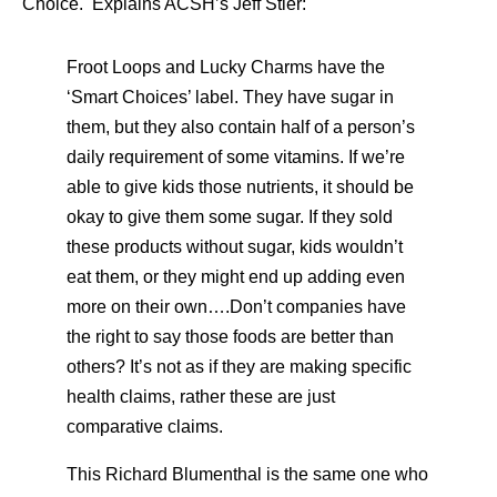
Choice. Explains ACSH’s Jeff Stier:
Froot Loops and Lucky Charms have the
‘Smart Choices’ label. They have sugar in
them, but they also contain half of a person’s
daily requirement of some vitamins. If we’re
able to give kids those nutrients, it should be
okay to give them some sugar. If they sold
these products without sugar, kids wouldn’t
eat them, or they might end up adding even
more on their own….Don’t companies have
the right to say those foods are better than
others? It’s not as if they are making specific
health claims, rather these are just
comparative claims.
This Richard Blumenthal is the same one who