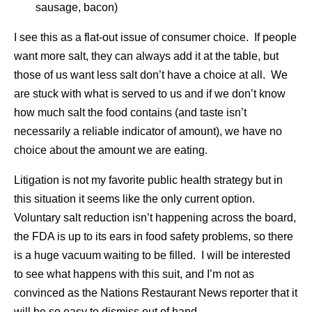
sausage, bacon)
I see this as a flat-out issue of consumer choice. If people
want more salt, they can always add it at the table, but
those of us want less salt don’t have a choice at all. We
are stuck with what is served to us and if we don’t know
how much salt the food contains (and taste isn’t
necessarily a reliable indicator of amount), we have no
choice about the amount we are eating.
Litigation is not my favorite public health strategy but in
this situation it seems like the only current option.
Voluntary salt reduction isn’t happening across the board,
the FDA is up to its ears in food safety problems, so there
is a huge vacuum waiting to be filled. I will be interested
to see what happens with this suit, and I’m not as
convinced as the Nations Restaurant News reporter that it
will be so easy to dismiss out of hand.