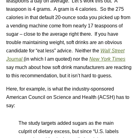
teaspoons a day on average. Let’s work this out. A
teaspoon is 4 grams. A gram is 4 calories. So the 275
calories in that default 20-ounce soda you picked up from
a vending machine come from nearly 17 teaspoons of
sugar – close to the average right there. If you have
trouble maintaining weight, soft drinks are an obvious
candidate for “eat less” advice. Neither the
Wall Street
Journal
(in which I am quoted) nor the
New York Times
say much about how soft drink manufacturers are reacting
to this recommendation, but it isn’t hard to guess.
Here, for example, is what the industry-sponsored
American Council on Science and Health (ACSH) has to
say:
The study targets added sugars as the main
culprit of dietary excess, but since “U.S. labels