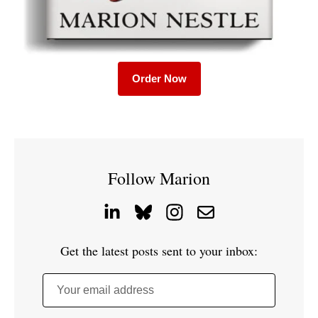
Order Now
Follow Marion
Get the latest posts sent to your inbox:
Your email address