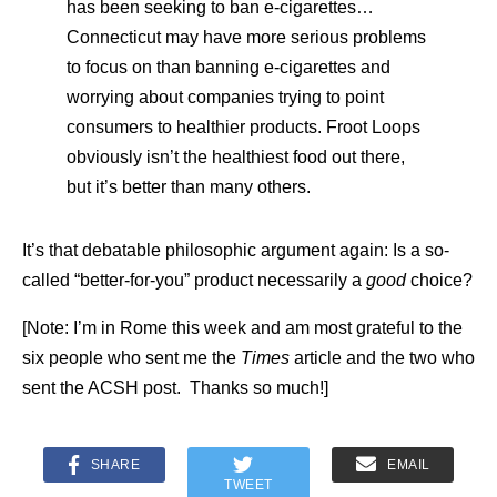
has been seeking to ban e-cigarettes…
Connecticut may have more serious problems
to focus on than banning e-cigarettes and
worrying about companies trying to point
consumers to healthier products. Froot Loops
obviously isn’t the healthiest food out there,
but it’s better than many others.
It’s that debatable philosophic argument again: Is a so-
called “better-for-you” product necessarily a
good
choice?
[Note: I’m in Rome this week and am most grateful to the
six people who sent me the
Times
article and the two who
sent the ACSH post. Thanks so much!]
SHARE
EMAIL
TWEET