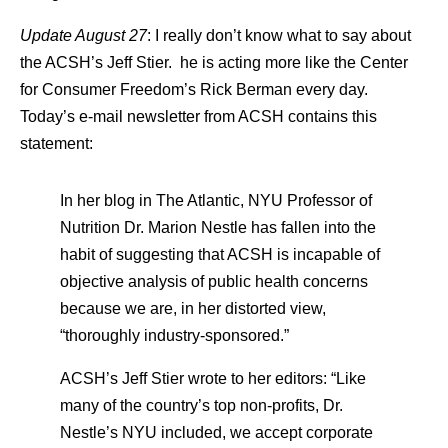
Update August 27
: I really don’t know what to say about
the ACSH’s Jeff Stier. he is acting more like the Center
for Consumer Freedom’s Rick Berman every day.
Today’s e-mail newsletter from ACSH contains this
statement:
In her blog in The Atlantic, NYU Professor of
Nutrition Dr. Marion Nestle has fallen into the
habit of suggesting that ACSH is incapable of
objective analysis of public health concerns
because we are, in her distorted view,
“thoroughly industry-sponsored.”
ACSH’s Jeff Stier wrote to her editors: “Like
many of the country’s top non-profits, Dr.
Nestle’s NYU included, we accept corporate