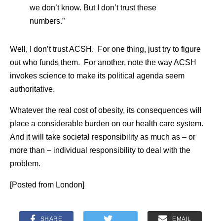
we don’t know. But I don’t trust these
numbers.”
Well, I don’t trust ACSH. For one thing, just try to figure
out who funds them. For another, note the way ACSH
invokes science to make its political agenda seem
authoritative.
Whatever the real cost of obesity, its consequences will
place a considerable burden on our health care system.
And it will take societal responsibility as much as – or
more than – individual responsibility to deal with the
problem.
[Posted from London]
SHARE
EMAIL