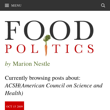
MENU
Sear
by
Marion Nestle
Currently browsing posts about:
ACSH(American Council on Science and
Health)
OCT
15
2009