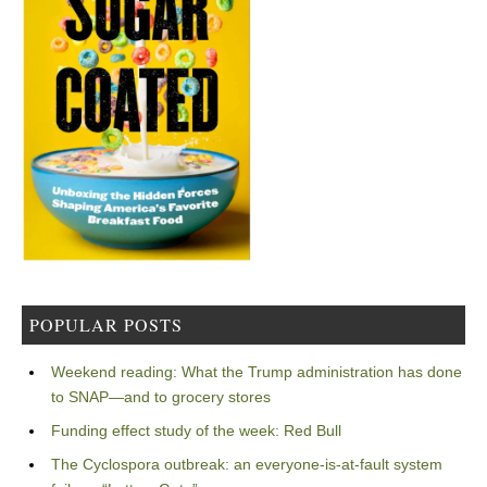
POPULAR POSTS
Weekend reading: What the Trump administration has done
to SNAP—and to grocery stores
Funding effect study of the week: Red Bull
The Cyclospora outbreak: an everyone-is-at-fault system