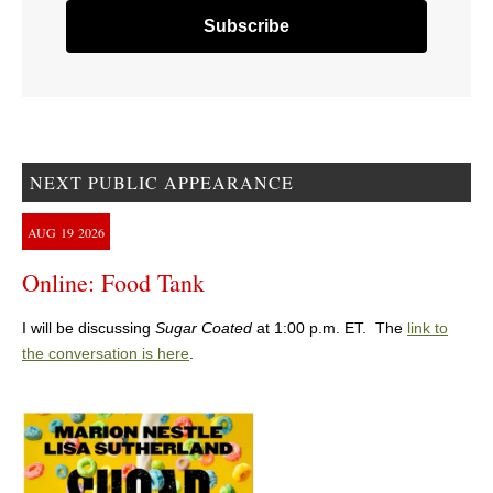
NEXT PUBLIC APPEARANCE
AUG
19
2026
Online: Food Tank
I will be discussing
Sugar Coated
at 1:00 p.m. ET. The
link to
the conversation is here
.