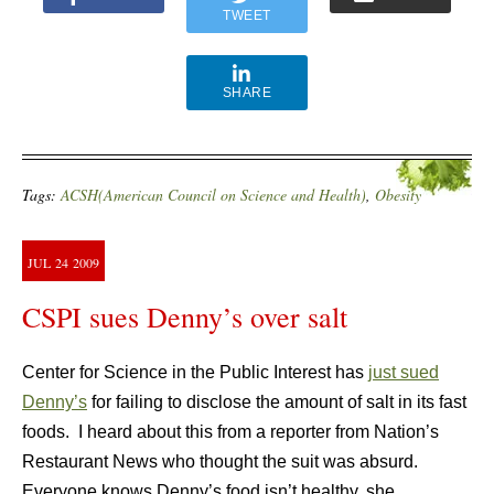
TWEET
SHARE
Tags:
ACSH(American Council on Science and Health)
,
Obesity
JUL
24
2009
CSPI sues Denny’s over salt
Center for Science in the Public Interest has
just sued
Denny’s
for failing to disclose the amount of salt in its fast
foods. I heard about this from a reporter from Nation’s
Restaurant News who thought the suit was absurd.
Everyone knows Denny’s food isn’t healthy, she