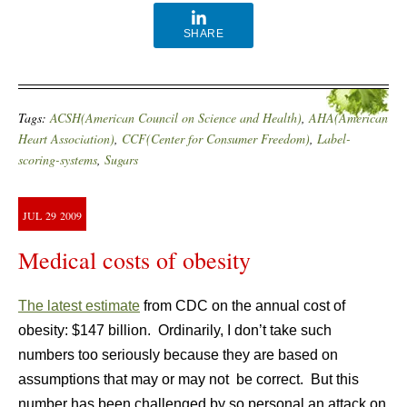
SHARE
Tags:
ACSH(American Council on Science and Health)
,
AHA(American
Heart Association)
,
CCF(Center for Consumer Freedom)
,
Label-
scoring-systems
,
Sugars
JUL
29
2009
Medical costs of obesity
The latest estimate
from CDC on the annual cost of
obesity: $147 billion. Ordinarily, I don’t take such
numbers too seriously because they are based on
assumptions that may or may not be correct. But this
number has been challenged by so personal an attack on