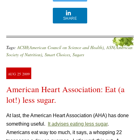
SHARE
Tags:
ACSH(American Council on Science and Health)
,
ASN(American
Society of Nutrition)
,
Smart Choices
,
Sugars
AUG
25
2009
American Heart Association: Eat (a
lot!) less sugar.
At last, the American Heart Association (AHA) has done
something useful.
It advises eating less sugar
.
Americans eat way too much, it says, a whopping 22