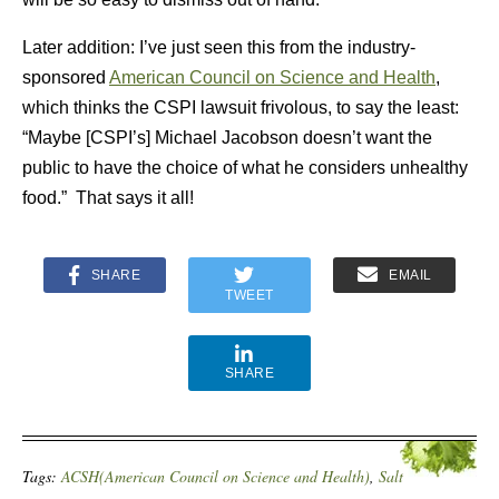
Later addition: I’ve just seen this from the industry-
sponsored
American Council on Science and Health
,
which thinks the CSPI lawsuit frivolous, to say the least:
“Maybe [CSPI’s] Michael Jacobson doesn’t want the
public to have the choice of what he considers unhealthy
food.” That says it all!
SHARE
EMAIL
TWEET
SHARE
Tags:
ACSH(American Council on Science and Health)
,
Salt