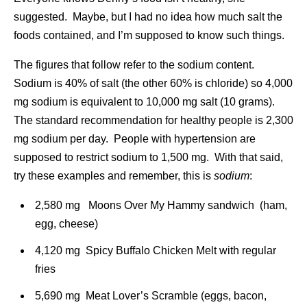
suggested. Maybe, but I had no idea how much salt the
foods contained, and I’m supposed to know such things.
The figures that follow refer to the sodium content.
Sodium is 40% of salt (the other 60% is chloride) so 4,000
mg sodium is equivalent to 10,000 mg salt (10 grams).
The standard recommendation for healthy people is 2,300
mg sodium per day. People with hypertension are
supposed to restrict sodium to 1,500 mg. With that said,
try these examples and remember, this is
sodium
:
2,580 mg Moons Over My Hammy sandwich (ham,
egg, cheese)
4,120 mg Spicy Buffalo Chicken Melt with regular
fries
5,690 mg Meat Lover’s Scramble (eggs, bacon,