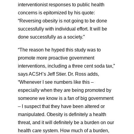
interventionist responses to public health
concerns is epitomized by his quote:
“Reversing obesity is not going to be done
successfully with individual effort. It will be
done successfully as a society.”
“The reason he hyped this study was to
promote more proactive government
interventions, including a three cent soda tax,”
says ACSH’s Jeff Stier. Dr. Ross adds,
“Whenever I see numbers like this –
especially when they are being promoted by
someone we know is a fan of big government
– I suspect that they have been altered or
manipulated. Obesity is definitely a health
threat, and it will definitely be a burden on our
health care system. How much of a burden,