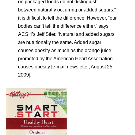
on packaged foods do not distinguish
between naturally occurring or added sugars,”
it is difficult to tell the difference. However, “our
bodies can’t tell the difference either,” says
ACSH’s Jeff Stier. “Natural and added sugars
are nutritionally the same. Added sugar
causes obesity as much as the orange juice
promoted by the American Heart Association
causes obesity [e-mail newsletter, August 25,
2009].