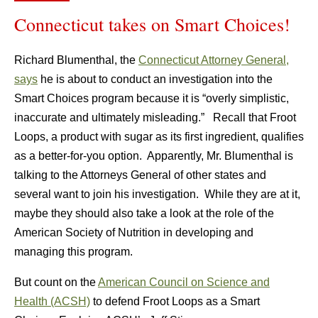
Connecticut takes on Smart Choices!
Richard Blumenthal, the
Connecticut Attorney General,
says
he is about to conduct an investigation into the
Smart Choices program because it is “overly simplistic,
inaccurate and ultimately misleading.” Recall that Froot
Loops, a product with sugar as its first ingredient, qualifies
as a better-for-you option. Apparently, Mr. Blumenthal is
talking to the Attorneys General of other states and
several want to join his investigation. While they are at it,
maybe they should also take a look at the role of the
American Society of Nutrition in developing and
managing this program.
But count on the
American Council on Science and
Health (ACSH)
to defend Froot Loops as a Smart