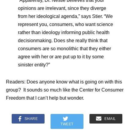
“Apparently, Dr. Nestle believes that your
opinions are irrelevant, since they diverge
from her ideological agenda,” says Stier. “We
represent you, consumers, who want science
rather than ideology informing public health
decisionmaking. Does she really think that
consumers are so monolithic that they either
agree with her or are put up to it by some
sinister entity?”
Readers: Does anyone know what is going on with this
group? It sounds so much like the Center for Consumer
Freedom that I can’t help but wonder.
SHARE
EMAIL
TWEET