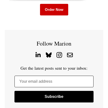
Order Now
Follow Marion
Get the latest posts sent to your inbox:
Your email address