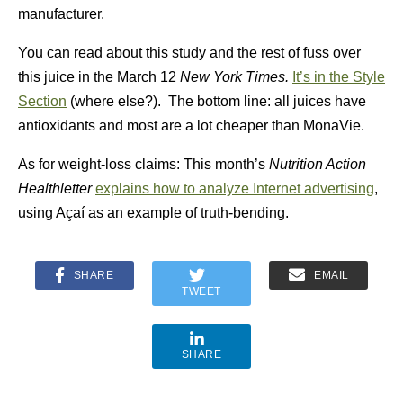
manufacturer.
You can read about this study and the rest of fuss over
this juice in the March 12
New York Times.
It’s in the
Style
Section
(where else?). The bottom line: all juices have
antioxidants and most are a lot cheaper than MonaVie.
As for weight-loss claims: This month’s
Nutrition Action
Healthletter
explains how to analyze Internet advertising
,
using Açaí as an example of truth-bending.
SHARE
EMAIL
TWEET
SHARE