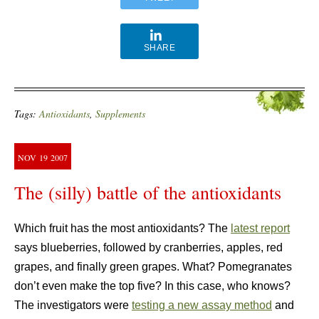
SHARE
Tags:
Antioxidants
,
Supplements
NOV
19
2007
The (silly) battle of the antioxidants
Which fruit has the most antioxidants? The
latest report
says blueberries, followed by
cranberries, apples, red
grapes, and finally green grapes. What? Pomegranates
don’t even make the top five? In this case, who knows?
The investigators were
testing a new assay method
and