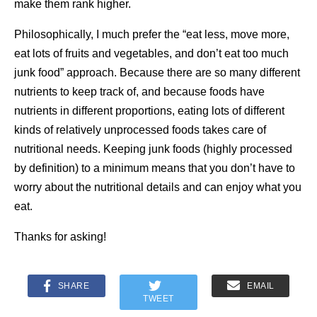
make them rank higher.
Philosophically, I much prefer the “eat less, move more,
eat lots of fruits and vegetables, and don’t eat too much
junk food” approach. Because there are so many different
nutrients to keep track of, and because foods have
nutrients in different proportions, eating lots of different
kinds of relatively unprocessed foods takes care of
nutritional needs. Keeping junk foods (highly processed
by definition) to a minimum means that you don’t have to
worry about the nutritional details and can enjoy what you
eat.
Thanks for asking!
SHARE
EMAIL
TWEET