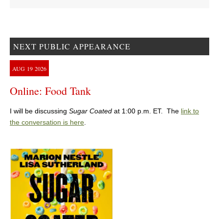
NEXT PUBLIC APPEARANCE
AUG
19
2026
Online: Food Tank
I will be discussing
Sugar Coated
at 1:00 p.m. ET. The
link to
the conversation is here
.