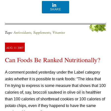
SHARE
Tags:
Antioxidants
,
Supplements
,
Vitamins
AUG
11
2007
Can Foods Be Ranked Nutritionally?
A comment posted yesterday under the Label category
asks whether it is possible to rank foods: “The idea that
I’m trying to express is some measure that shows that 100
calories of, say, broccoli sauteed in olive oil is healthier
than 100 calories of shortbread cookies or 100 calories of
potato chips, even if they happend to have the same