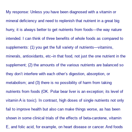
My response: Unless you have been diagnosed with a vitamin or
mineral deficiency and need to replenish that nutrient in a great big
hurry, it is always better to get nutrients from foods—the way nature
intended.
I can think of three benefits of whole foods as compared to
supplements: (1) you get the full variety of nutrients—vitamins,
minerals, antioxidants, etc–in that food, not just the one nutrient in the
supplement; (2) the amounts of the various nutrients are balanced so
they don’t interfere with each other’s digestion, absorption, or
metabolism; and (3) there is no possibility of harm from taking
nutrients from foods (OK. Polar bear liver is an exception; its level of
vitamin A is toxic). In contrast, high doses of single nutrients not only
fail to improve health but also can make things worse, as has been
shown in some clinical trials of the effects of beta-carotene, vitamin
E, and folic acid, for example, on heart disease or cancer. And foods