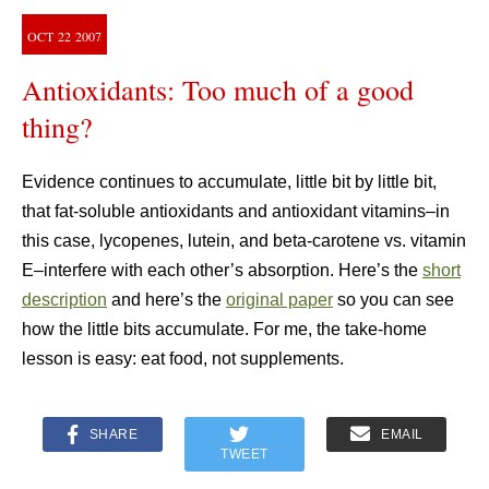
OCT
22
2007
Antioxidants: Too much of a good
thing?
Evidence continues to accumulate, little bit by little bit,
that fat-soluble antioxidants and antioxidant vitamins–in
this case, lycopenes, lutein, and beta-carotene vs. vitamin
E–interfere with each other’s absorption. Here’s the
short
description
and here’s the
original paper
so you can see
how the little bits accumulate. For me, the take-home
lesson is easy: eat food, not supplements.
SHARE
EMAIL
TWEET