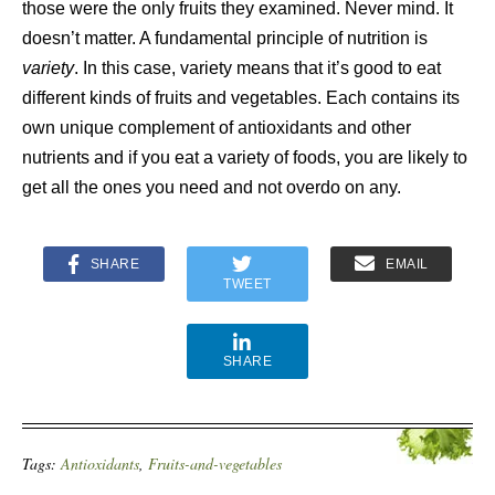
those were the only fruits they examined. Never mind. It
doesn’t matter. A fundamental principle of nutrition is
variety
. In this case, variety means that it’s good to eat
different kinds of fruits and vegetables. Each contains its
own unique complement of antioxidants and other
nutrients and if you eat a variety of foods, you are likely to
get all the ones you need and not overdo on any.
SHARE
EMAIL
TWEET
SHARE
Tags:
Antioxidants
,
Fruits-and-vegetables