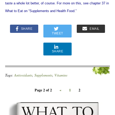
taste a whole lot better, of course. For more on this, see chapter 37 in
What to Eat on “Supplements and Health Food.”
SHARE
EMAIL
TWEET
SHARE
Tags:
Antioxidants
,
Supplements
,
Vitamins
Page 2 of 2
«
1
2