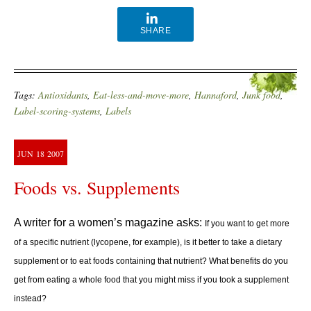
SHARE
Tags:
Antioxidants
,
Eat-less-and-move-more
,
Hannaford
,
Junk food
,
Label-scoring-systems
,
Labels
JUN
18
2007
Foods vs. Supplements
A writer for a women’s magazine asks:
If you want to get more
of a specific nutrient (lycopene, for example), is it better to take a dietary
supplement or to eat foods containing that nutrient?
What benefits do you
get from eating a whole food that you might miss if you took a supplement
instead?