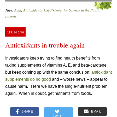
Tags:
Açaí
,
Antioxidants
,
CSPI(Center for Science in the Public
Interest)
APR
16
2008
Antioxidants in trouble again
Investigators
keep trying to find health benefits from
taking supplements of vitamins A, E, and beta-carotene
but keep coming up with the same conclusion:
antioxidant
supplements do no good
and – worse news – appear to
cause harm. Here we have the single-nutrient problem
again. When in doubt, get nutrients from foods.
SHARE
EMAIL
TWEET