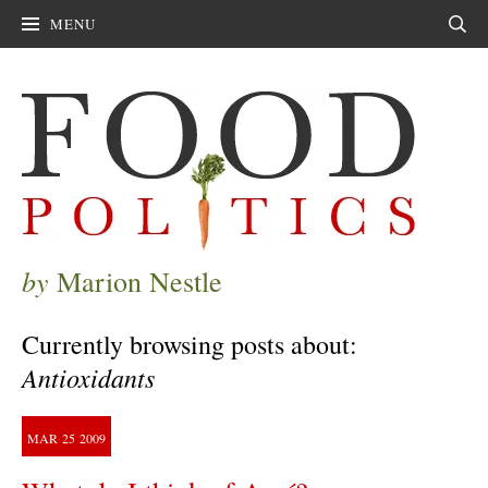
MENU
Sear
by
Marion Nestle
Currently browsing posts about:
Antioxidants
MAR
25
2009