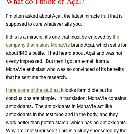
What do I think of Açaí?
I’m often asked about Açaí, the latest miracle fruit that is
supposed to cure whatever ails you.
If this is a miracle, it’s one that must be enjoyed by
the
company that makes MonaVie
brand Açaí, which sells for
about $40 a bottle. I had heard about Açaí and was not
overly impressed. But then I got an e-mail from a
MonaVie enthsiast who was so convinced of its benefits
that he sent me the research.
Here’s one of the studies.
It looks formidible but its
conclusions are simple. In translation: MonaVie contains
antioxidants. The antioxidants in MonaVie act like
antioxidants in the test tube and in the body, and they
work better than potato starch, which has no antioxidants.
Why am I not surprised? This is a study sponsored by the