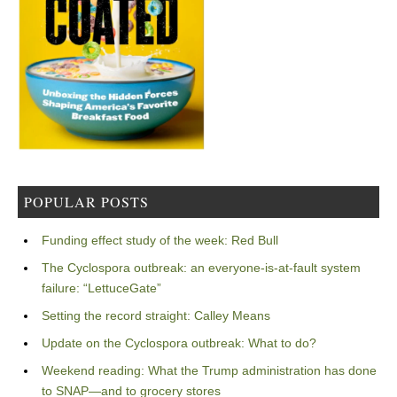
POPULAR POSTS
Funding effect study of the week: Red Bull
The Cyclospora outbreak: an everyone-is-at-fault system
failure: “LettuceGate”
Setting the record straight: Calley Means
Update on the Cyclospora outbreak: What to do?
Weekend reading: What the Trump administration has done
to SNAP—and to grocery stores