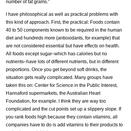
number of fat grams.”
I have philosophical as well as practical problems with
this kind of approach. First, the practical: Foods contain
40 to 50 components known to be required in the human
diet and hundreds more (antioxidants, for example) that
are not considered essential but have effects on health.
All foods except sugar–which has calories but no
nutrients–have lots of different nutrients, but in different
proportions. Once you get beyond soft drinks, the
situation gets really complicated. Many groups have
taken this on: Center for Science in the Public Interest,
Hannaford supermarkets, the Australian Heart
Foundation, for example. I think they are way too
complicated and the cut points set up a slippery slope. If
you rank foods high because they contain vitamins, all
companies have to do is add vitamins to their products to