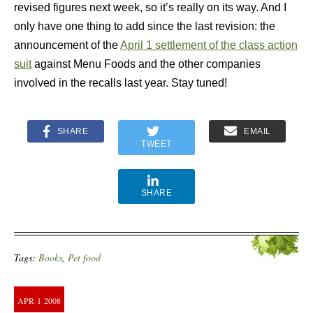
revised figures next week, so it’s really on its way. And I
only have one thing to add since the last revision: the
announcement of the
April 1 settlement of the class action
suit
against Menu Foods and the other companies
involved in the recalls last year. Stay tuned!
SHARE
EMAIL
TWEET
SHARE
Tags:
Books
,
Pet food
APR
1
2008