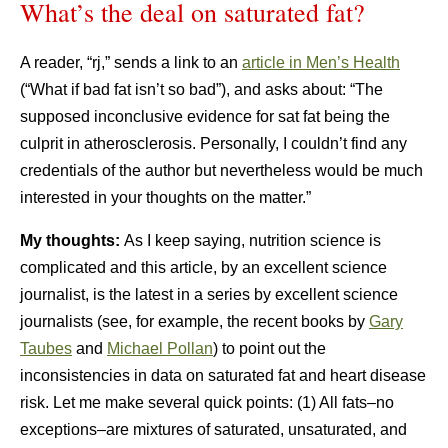
What’s the deal on saturated fat?
A reader, “rj,” sends a link to an
article in Men’s Health
(“What if bad fat isn’t so bad”), and asks about: “The
supposed inconclusive evidence for sat fat being the
culprit in atherosclerosis. Personally, I couldn’t find any
credentials of the author but nevertheless would be much
interested in your thoughts on the matter.”
My thoughts:
As I keep saying, nutrition science is
complicated and this article, by an excellent science
journalist, is the latest in a series by excellent science
journalists (see, for example, the recent books by
Gary
Taubes
and
Michael Pollan
) to point out the
inconsistencies in data on saturated fat and heart disease
risk. Let me make several quick points: (1) All fats–no
exceptions–are mixtures of saturated, unsaturated, and