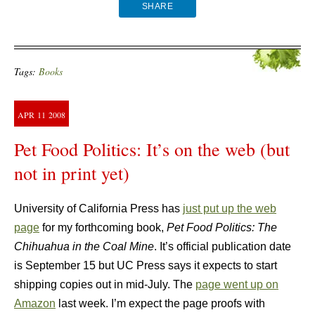
SHARE
Tags:
Books
APR
11
2008
Pet Food Politics: It’s on the web (but
not in print yet)
University of California Press has
just put up the web
page
for my forthcoming book,
Pet Food Politics: The
Chihuahua in the Coal Mine
. It’s official publication date
is September 15 but UC Press says it expects to start
shipping copies out in mid-July. The
page went up on
Amazon
last week. I’m expect the page proofs with