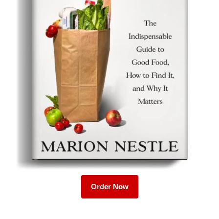
Order Now