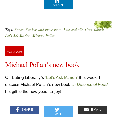
SHARE
Tags:
Books
,
Eat-less-and-move-more
,
Fats-and-oils
,
Gary-Taubes
,
Let's Ask Marion
,
Michael-Pollan
JAN
3
2008
Michael Pollan’s new book
On Eating Liberally’s “
Let’s Ask Marion
” this week, I
discuss Michael Pollan’s new book,
In Defense of Food,
his gift to the new year. Enjoy!
SHARE
EMAIL
TWEET