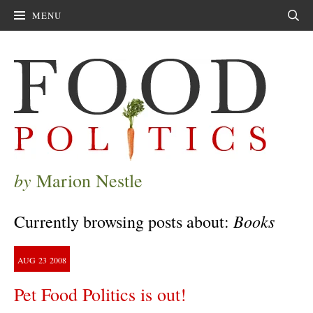
MENU
Sear
by
Marion Nestle
Books
Currently browsing posts about:
AUG
23
2008
Pet Food Politics is out!