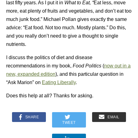
last fifty years. As I put it in
What to Eat, “
Eat less, move
more, eat plenty of fruits and vegetables, and don’t eat too
much junk food.” Michael Pollan gives exactly the same
advice: “Eat food. Not too much. Mostly plants.” Do this,
and you really don’t need to give a thought to single
nutrients.
I discuss the politics of diet and disease
recommendations in my book,
Food Politics
(
now out in a
new, expanded edition
), and this particular question in
“Ask Marion” on
Eating Liberally
.
Does this help at all? Thanks for asking.
SHARE
EMAIL
TWEET