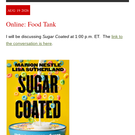
AUG
19
2026
Online: Food Tank
I will be discussing
Sugar Coated
at 1:00 p.m. ET. The
link to
the conversation is here
.