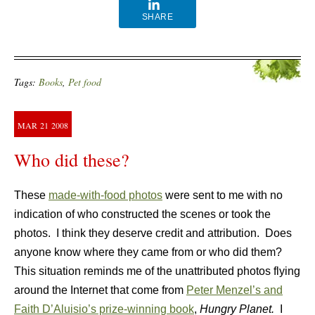
SHARE
Tags:
Books
,
Pet food
MAR
21
2008
Who did these?
These
made-with-food photos
were sent to me with no
indication of who constructed the scenes or took the
photos. I think they deserve credit and attribution. Does
anyone know where they came from or who did them?
This situation reminds me of the unattributed photos flying
around the Internet that come from
Peter Menzel’s and
Faith D’Aluisio’s prize-winning book
,
Hungry Planet.
I