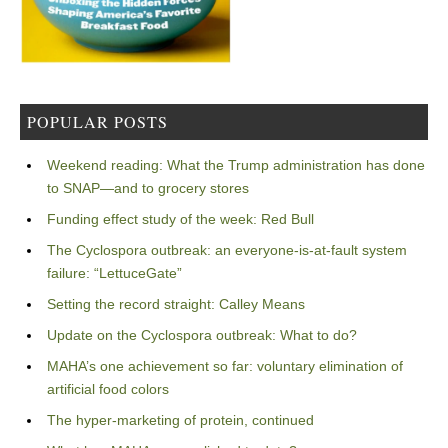
POPULAR POSTS
Weekend reading: What the Trump administration has done
to SNAP—and to grocery stores
Funding effect study of the week: Red Bull
The Cyclospora outbreak: an everyone-is-at-fault system
failure: “LettuceGate”
Setting the record straight: Calley Means
Update on the Cyclospora outbreak: What to do?
MAHA’s one achievement so far: voluntary elimination of
artificial food colors
The hyper-marketing of protein, continued