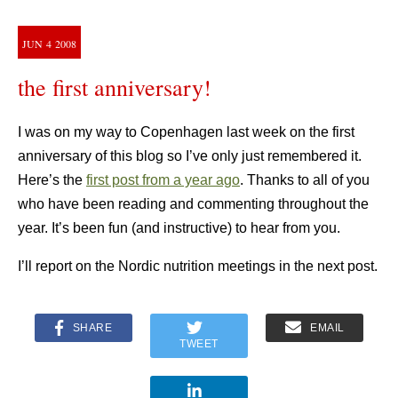
JUN
4
2008
the first anniversary!
I was on my way to Copenhagen last week on the first
anniversary of this blog so I’ve only just remembered it.
Here’s the
first post from a year ago
. Thanks to all of you
who have been reading and commenting throughout the
year. It’s been fun (and instructive) to hear from you.
I’ll report on the Nordic nutrition meetings in the next post.
SHARE
EMAIL
TWEET