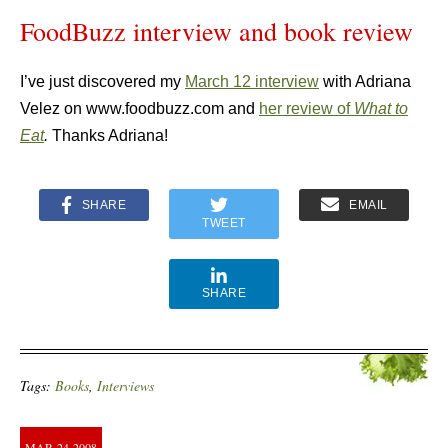
FoodBuzz interview and book review
I’ve just discovered my
March 12 interview
with Adriana
Velez on www.foodbuzz.com and
her review of
What to
Eat
.
Thanks Adriana!
SHARE
EMAIL
TWEET
SHARE
Tags:
Books
,
Interviews
MAR
24
2008