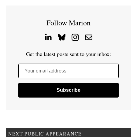
Follow Marion
Get the latest posts sent to your inbox:
Your email address
NEXT PUBLIC APPEARANCE