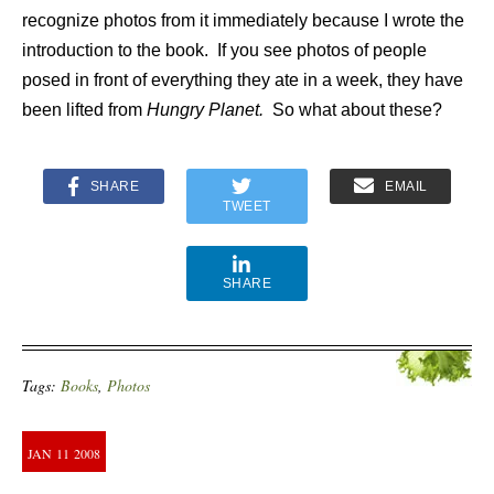
recognize photos from it immediately because I wrote the
introduction to the book. If you see photos of people
posed in front of everything they ate in a week, they have
been lifted from
Hungry Planet.
So what about these?
SHARE
EMAIL
TWEET
SHARE
Tags:
Books
,
Photos
JAN
11
2008