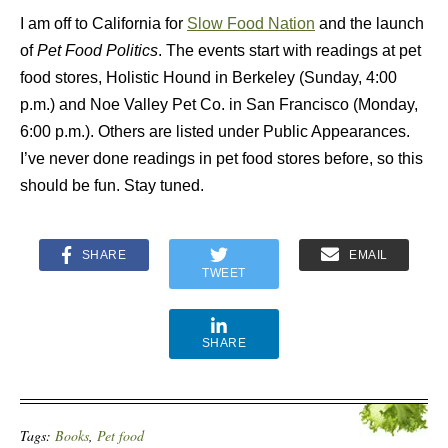
I am off to California for
Slow Food Nation
and the launch
of
Pet Food Politics
. The events start with readings at pet
food stores, Holistic Hound in Berkeley (Sunday, 4:00
p.m.) and Noe Valley Pet Co. in San Francisco (Monday,
6:00 p.m.). Others are listed under Public Appearances.
I’ve never done readings in pet food stores before, so this
should be fun. Stay tuned.
SHARE
EMAIL
TWEET
SHARE
Tags:
Books
,
Pet food