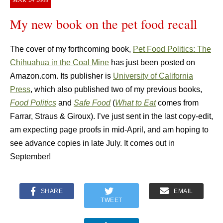
My new book on the pet food recall
The cover of my forthcoming book,
Pet Food Politics: The
Chihuahua in the Coal Mine
has just been posted on
Amazon.com. Its publisher is
University of California
Press
, which also published two of my previous books,
Food Politics
and
Safe Food
(
What to Eat
comes from
Farrar, Straus & Giroux). I’ve just sent in the last copy-edit,
am expecting page proofs in mid-April, and am hoping to
see advance copies in late July. It comes out in
September!
SHARE
EMAIL
TWEET