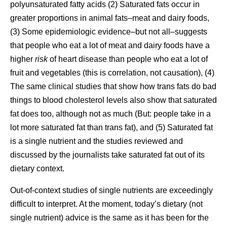
polyunsaturated fatty acids (2) Saturated fats occur in
greater proportions in animal fats–meat and dairy foods,
(3) Some epidemiologic evidence–but not all–suggests
that people who eat a lot of meat and dairy foods have a
higher
risk
of heart disease than people who eat a lot of
fruit and vegetables (this is correlation, not causation), (4)
The same clinical studies that show how trans fats do bad
things to blood cholesterol levels also show that saturated
fat does too, although not as much (But: people take in a
lot more saturated fat than trans fat), and (5) Saturated fat
is a single nutrient and the studies reviewed and
discussed by the journalists take saturated fat out of its
dietary context.
Out-of-context studies of single nutrients are exceedingly
difficult to interpret. At the moment, today’s dietary (not
single nutrient) advice is the same as it has been for the