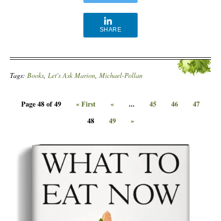
SHARE
Tags:
Books
,
Let's Ask Marion
,
Michael-Pollan
Page 48 of 49
« First
«
...
45
46
47
48
49
»