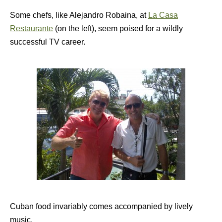
Some chefs, like Alejandro Robaina, at
La Casa
Restaurante
(on the left), seem poised for a wildly
successful TV career.
Cuban food invariably comes accompanied by lively
music.