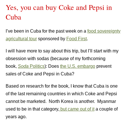
Yes, you can buy Coke and Pepsi in
Cuba
I’ve been in Cuba for the past week on a
food sovereignty
agricultural tour
sponsored by
Food First
.
I will have more to say about this trip, but I’ll start with my
obsession with sodas (because of my forthcoming
book,
Soda
Politics
): Does
the U.S. embargo
prevent
sales of Coke and Pepsi in Cuba?
Based on research for the book, I know that Cuba is one
of the last remaining countries in which Coke and Pepsi
cannot be marketed. North Korea is another. Myanmar
used to be in that category,
but came out of it
a couple of
years ago.