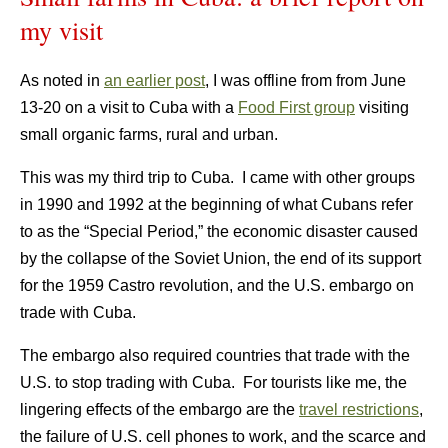
my visit
As noted in
an earlier post
, I was offline from from June
13-20 on a visit to Cuba with a
Food First group
visiting
small organic farms, rural and urban.
This was my third trip to Cuba. I came with other groups
in 1990 and 1992 at the beginning of what Cubans refer
to as the “Special Period,” the economic disaster caused
by the collapse of the Soviet Union, the end of its support
for the 1959 Castro revolution, and the U.S. embargo on
trade with Cuba.
The embargo also required countries that trade with the
U.S. to stop trading with Cuba. For tourists like me, the
lingering effects of the embargo are the
travel restrictions
,
the failure of U.S. cell phones to work, and the scarce and