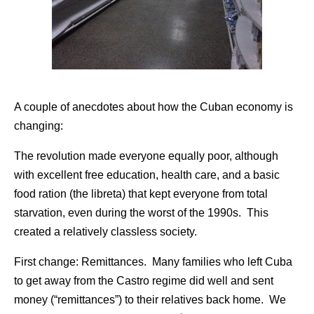
A couple of anecdotes about how the Cuban economy is
changing:
The revolution made everyone equally poor, although
with excellent free education, health care, and a basic
food ration (the libreta) that kept everyone from total
starvation, even during the worst of the 1990s. This
created a relatively classless society.
First change: Remittances. Many families who left Cuba
to get away from the Castro regime did well and sent
money (“remittances”) to their relatives back home. We