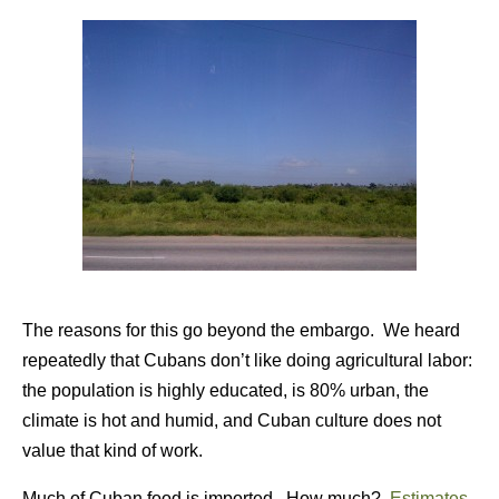
The reasons for this go beyond the embargo. We heard
repeatedly that Cubans don’t like doing agricultural labor:
the population is highly educated, is 80% urban, the
climate is hot and humid, and Cuban culture does not
value that kind of work.
Much of Cuban food is imported. How much?
Estimates