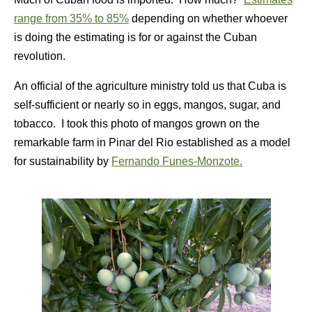
range from 35% to 85%
depending on whether whoever
is doing the estimating is for or against the Cuban
revolution.
An official of the agriculture ministry told us that Cuba is
self-sufficient or nearly so in eggs, mangos, sugar, and
tobacco. I took this photo of mangos grown on the
remarkable farm in Pinar del Rio established as a model
for sustainability by
Fernando Funes-Monzote.