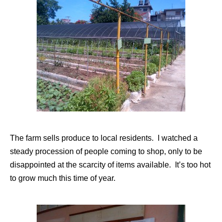
The farm sells produce to local residents. I watched a
steady procession of people coming to shop, only to be
disappointed at the scarcity of items available. It’s too hot
to grow much this time of year.