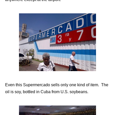
Even this Supermercado sells only one kind of item. The
oil is soy, bottled in Cuba from U.S. soybeans.