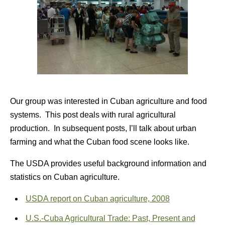
Our group was interested in Cuban agriculture and food
systems. This post deals with rural agricultural
production. In subsequent posts, I’ll talk about urban
farming and what the Cuban food scene looks like.
The USDA provides useful background information and
statistics on Cuban agriculture.
USDA report on Cuban agriculture, 2008
U.S.-Cuba Agricultural Trade: Past, Present and