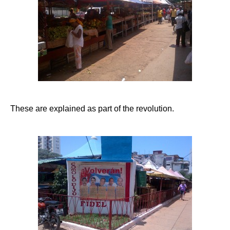
These are explained as part of the revolution.