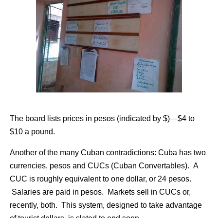
The board lists prices in pesos (indicated by $)—$4 to
$10 a pound.
Another of the many Cuban contradictions: Cuba has two
currencies, pesos and CUCs (Cuban Convertables). A
CUC is roughly equivalent to one dollar, or 24 pesos.
Salaries are paid in pesos. Markets sell in CUCs or,
recently, both. This system, designed to take advantage