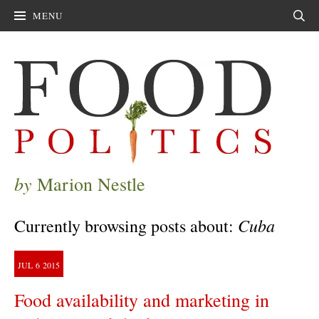
MENU
Sear
by
Marion Nestle
Cuba
Currently browsing posts about:
JUL
6
2015
Food availability and marketing in