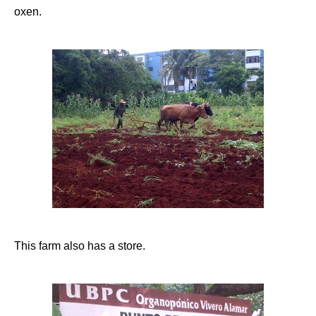
oxen.
This farm also has a store.