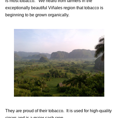
is most tobacco. We heard from farmers in the
exceptionally beautiful Viñales region that tobacco is
beginning to be grown organically.
They are proud of their tobacco. It is used for high-quality
cigars and is a major cash crop.