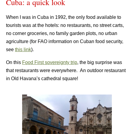
Cuba: a quick look
When I was in Cuba in 1992, the only food available to
tourists was at the hotels: no restaurants, no street carts,
no corner groceries, no family garden plots, no urban
agriculture (for FAO information on Cuban food security,
see
this link
).
On this
Food First sovereignty trip
, the big surprise was
that restaurants were everywhere. An outdoor restaurant
in Old Havana’s cathedral square!