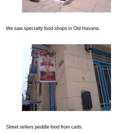
We saw specialty food shops in Old Havana.
Street sellers peddle food from carts.