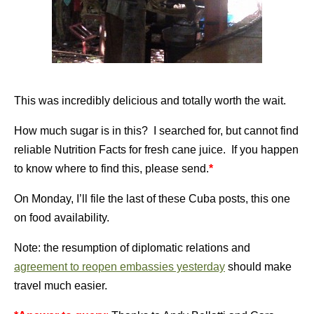
This was incredibly delicious and totally worth the wait.
How much sugar is in this? I searched for, but cannot find
reliable Nutrition Facts for fresh cane juice. If you happen
to know where to find this, please send.
*
On Monday, I’ll file the last of these Cuba posts, this one
on food availability.
Note: the resumption of diplomatic relations and
agreement to reopen embassies yesterday
should make
travel much easier.