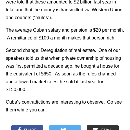
were told that these amounted to $2 billion last year in
total and that the money is transmitted via Western Union
and couriers (“mules”).
The average Cuban salary and pension is $20 per month.
A remittance of $100 a month makes that person rich.
Second change: Deregulation of real estate. One of our
speakers told us that when private ownership of housing
was first permitted a decade ago, he bought a house for
the equivalent of $650. As soon as the rules changed
and allowed market rates, he sold it last year for
$150,000.
Cuba’s contradictions are interesting to observe. Go see
them while you can.