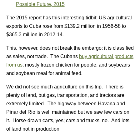
Possible Future, 2015
The 2015 report has this interesting tidbit: US agricultural
exports to Cuba rose from $139.2 million in 1956-58 to
$365.3 million in 2012-14.
This, however, does not break the embargo; it is classified
as sales, not trade. The Cubans
buy agricultural products
from us
, mostly frozen chicken for people, and soybeans
and soybean meal for animal feed.
We did not see much agriculture on this trip. There is
plenty of land, but gas, transportation, and tractors are
extremely limited. The highway between Havana and
Pinar del Rio is well maintained but we saw few cars on
it. Horse-drawn carts, yes; cars and trucks, no. And lots
of land not in production.