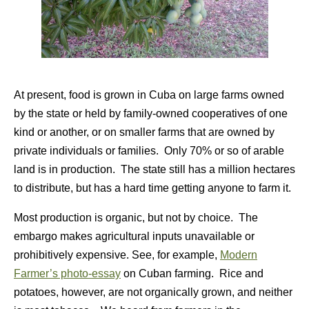
At present, food is grown in Cuba on large farms owned
by the state or held by family-owned cooperatives of one
kind or another, or on smaller farms that are owned by
private individuals or families. Only 70% or so of arable
land is in production. The state still has a million hectares
to distribute, but has a hard time getting anyone to farm it.
Most production is organic, but not by choice. The
embargo makes agricultural inputs unavailable or
prohibitively expensive. See, for example,
Modern
Farmer’s photo-essay
on Cuban farming. Rice and
potatoes, however, are not organically grown, and neither