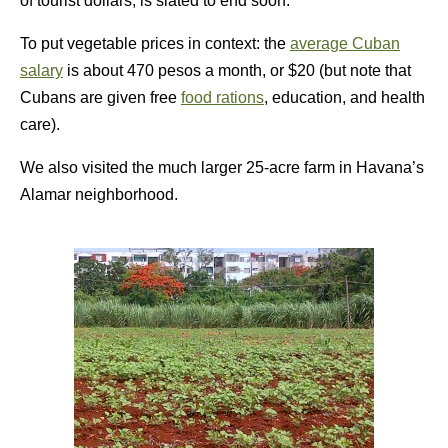
of tourist dollars, is slated to end soon.
To put vegetable prices in context: the
average Cuban
salary
is about 470 pesos a month, or $20 (but note that
Cubans are given free
food rations
, education, and health
care).
We also visited the much larger 25-acre farm in Havana’s
Alamar neighborhood.