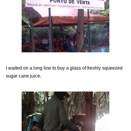
I waited on a long line to buy a glass of freshly squeezed
sugar cane juice.