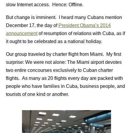
slow Internet access. Hence: Offline.
But change is imminent. I heard many Cubans mention
December 17, the day of
President Obama’s 2014
announcement
of resumption of relations with Cuba, as if
it ought to be celebrated as a national holiday.
Our group traveled by charter flight from Miami. My first
surprise: We were not alone: The Miami airport devotes
two entire concourses exclusively to Cuban charter
flights. As many as 20 flights every day are packed with
people who have families in Cuba, business people, and
tourists of one kind or another.