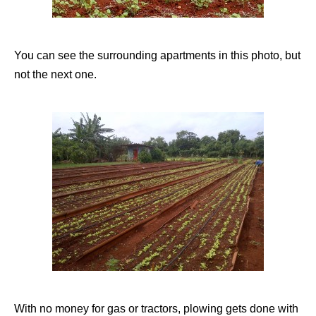
You can see the surrounding apartments in this photo, but
not the next one.
With no money for gas or tractors, plowing gets done with