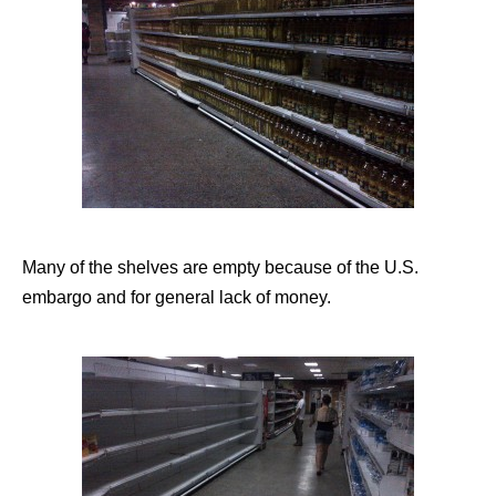
Many of the shelves are empty because of the U.S.
embargo and for general lack of money.