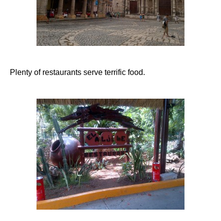
Plenty of restaurants serve terrific food.