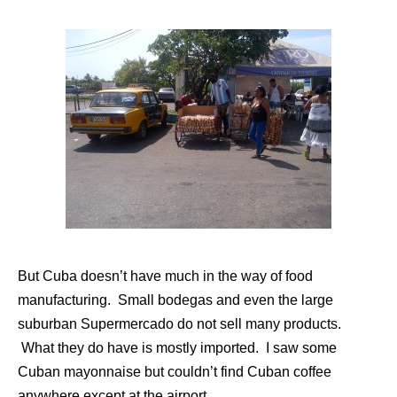
But Cuba doesn’t have much in the way of food
manufacturing. Small bodegas and even the large
suburban Supermercado do not sell many products.
What they do have is mostly imported. I saw some
Cuban mayonnaise but couldn’t find Cuban coffee
anywhere except at the airport.