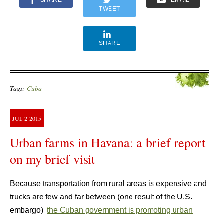
SHARE
EMAIL
TWEET
SHARE
Tags:
Cuba
JUL
2
2015
Urban farms in Havana: a brief report
on my brief visit
Because transportation from rural areas is expensive and
trucks are few and far between (one result of the U.S.
embargo),
the Cuban government is promoting urban