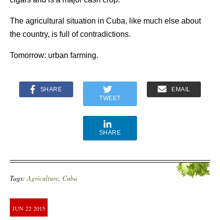
The agricultural situation in Cuba, like much else about
the country, is full of contradictions.
Tomorrow: urban farming.
SHARE
EMAIL
TWEET
SHARE
Tags:
Agriculture
,
Cuba
JUN
22
2015