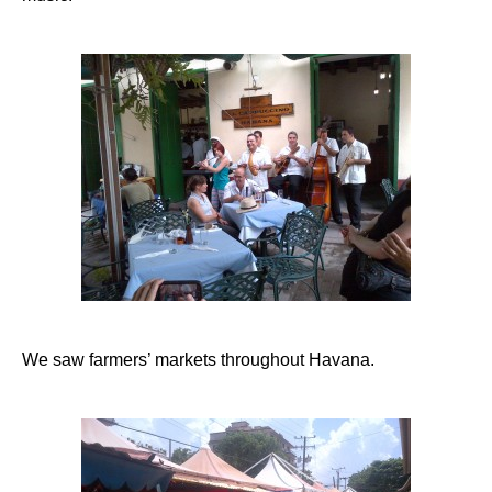
We saw farmers’ markets throughout Havana.