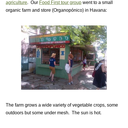
agriculture
. Our
Food First tour group
went to a small
organic farm and store (Organopónico) in Havana:
The farm grows a wide variety of vegetable crops, some
outdoors but some under mesh. The sun is hot.