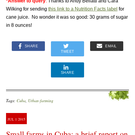
*Answer to query
:
Thanks to Andy Bellatti and Cara
Wilking for sending
this link to a Nutrition Facts label
for
cane juice. No wonder it was so good: 30 grams of sugar
in 8 ounces!
SHARE
EMAIL
TWEET
SHARE
Tags:
Cuba
,
Urban-farming
JUL
1
2015
Small farms in Cuba: a brief report on