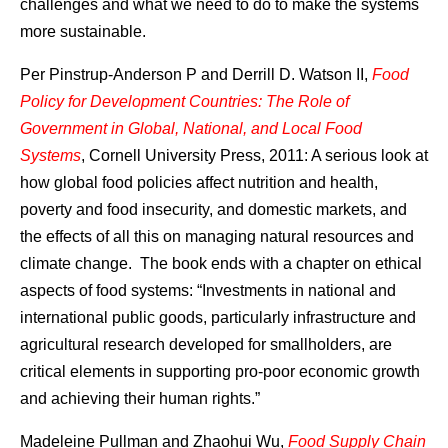
challenges and what we need to do to make the systems
more sustainable.
Per Pinstrup-Anderson P and Derrill D. Watson II,
Food
Policy for Development Countries: The Role of
Government in Global, National, and Local Food
Systems
, Cornell University Press, 2011: A serious look at
how global food policies affect nutrition and health,
poverty and food insecurity, and domestic markets, and
the effects of all this on managing natural resources and
climate change. The book ends with a chapter on ethical
aspects of food systems: “Investments in national and
international public goods, particularly infrastructure and
agricultural research developed for smallholders, are
critical elements in supporting pro-poor economic growth
and achieving their human rights.”
Madeleine Pullman and Zhaohui Wu,
Food Supply Chain