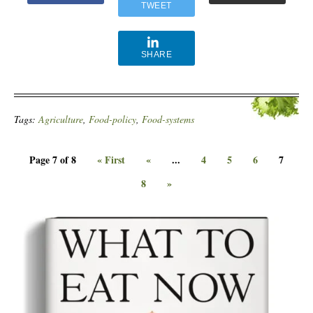
TWEET
SHARE
Tags:
Agriculture
,
Food-policy
,
Food-systems
Page 7 of 8
« First
«
...
4
5
6
7
8
»