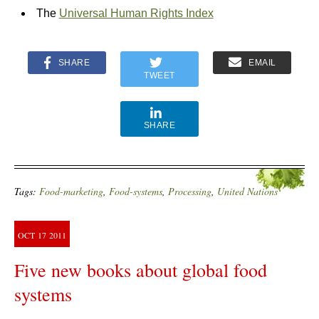
The
Universal Human Rights Index
SHARE
EMAIL
TWEET
SHARE
Tags:
Food-marketing
,
Food-systems
,
Processing
,
United Nations
OCT
17
2011
Five new books about global food
systems