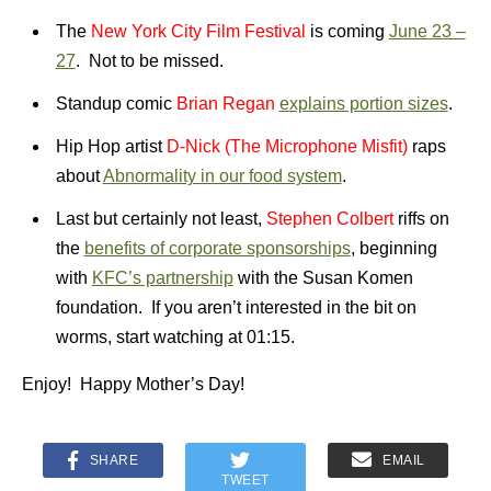
The
New York City Film Festival
is coming
June 23 –
27
. Not to be missed.
Standup comic
Brian Regan
explains portion sizes
.
Hip Hop artist
D-Nick (The Microphone Misfit)
raps
about
Abnormality in our food system
.
Last but certainly not least,
Stephen
Colber
t
riffs on
the
benefits of corporate sponsorships
, beginning
with
KFC’s partnership
with the Susan Komen
foundation. If you aren’t interested in the bit on
worms, start watching at 01:15.
Enjoy! Happy Mother’s Day!
SHARE
EMAIL
TWEET