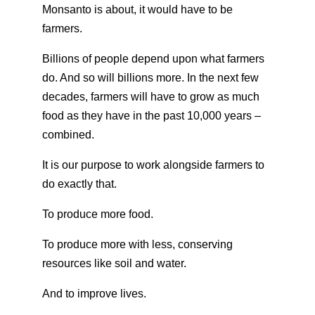
Monsanto is about, it would have to be
farmers.
Billions of people depend upon what farmers
do. And so will billions more. In the next few
decades, farmers will have to grow as much
food as they have in the past 10,000 years –
combined.
It is our purpose to work alongside farmers to
do exactly that.
To produce more food.
To produce more with less, conserving
resources like soil and water.
And to improve lives.