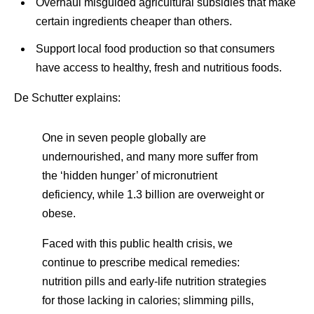
Overhaul misguided agricultural subsidies that make
certain ingredients cheaper than others.
Support local food production so that consumers
have access to healthy, fresh and nutritious foods.
De Schutter explains:
One in seven people globally are
undernourished, and many more suffer from
the ‘hidden hunger’ of micronutrient
deficiency, while 1.3 billion are overweight or
obese.
Faced with this public health crisis, we
continue to prescribe medical remedies:
nutrition pills and early-life nutrition strategies
for those lacking in calories; slimming pills,