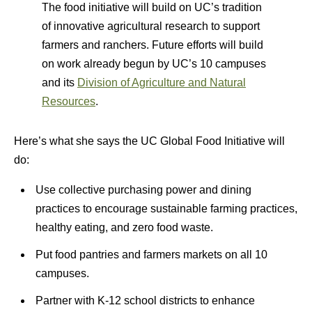
The food initiative will build on UC’s tradition
of innovative agricultural research to support
farmers and ranchers. Future efforts will build
on work already begun by UC’s 10 campuses
and its
Division of Agriculture and Natural
Resources
.
Here’s what she says the UC Global Food Initiative will
do:
Use collective purchasing power and dining
practices to encourage sustainable farming practices,
healthy eating, and zero food waste.
Put food pantries and farmers markets on all 10
campuses.
Partner with K-12 school districts to enhance