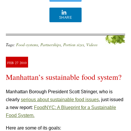
SHARE
Tags:
Food-systems
,
Partnerships
,
Portion sizes
,
Videos
FEB
27
2010
Manhattan’s sustainable food system?
Manhattan Borough President Scott Stringer, who is
clearly
serious about sustainable food issues
, just issued
a new report:
FoodNYC: A Blueprint for a Sustainable
Food System.
Here are some of its goals: