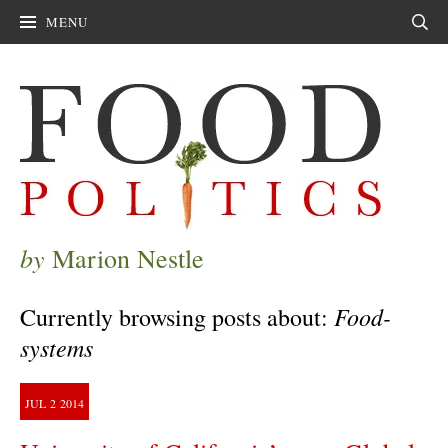
MENU
Sear
by
Marion Nestle
Food-
Currently browsing posts about:
systems
JUL
2
2014