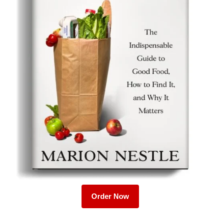
Order Now