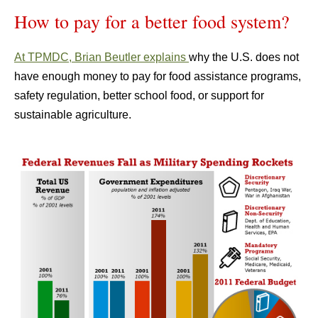
How to pay for a better food system?
At TPMDC, Brian Beutler explains
why the U.S. does not
have enough money to pay for food assistance programs,
safety regulation, better school food, or support for
sustainable agriculture.