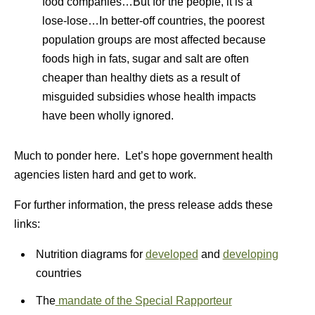
food companies…But for the people, it is a
lose-lose…In better-off countries, the poorest
population groups are most affected because
foods high in fats, sugar and salt are often
cheaper than healthy diets as a result of
misguided subsidies whose health impacts
have been wholly ignored.
Much to ponder here. Let’s hope government health
agencies listen hard and get to work.
For further information, the press release adds these
links:
Nutrition diagrams for
developed
and
developing
countries
The
mandate of the Special Rapporteur