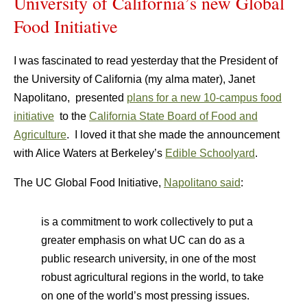
University of California’s new Global
Food Initiative
I was fascinated to read yesterday that the President of
the University of California (my alma mater), Janet
Napolitano, presented
plans for a new 10-campus food
initiative
to the
California State Board of Food and
Agriculture
. I loved it that she made the announcement
with Alice Waters at Berkeley’s
Edible Schoolyard
.
The UC Global Food Initiative,
Napolitano said
:
is a commitment to work collectively to put a
greater emphasis on what UC can do as a
public research university, in one of the most
robust agricultural regions in the world, to take
on one of the world’s most pressing issues.