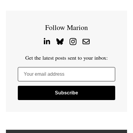
Follow Marion
Get the latest posts sent to your inbox:
Your email address