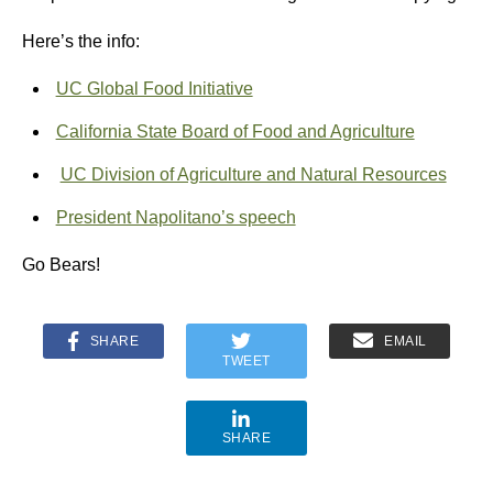
Here’s the info:
UC Global Food Initiative
California State Board of Food and Agriculture
UC Division of Agriculture and Natural Resources
President Napolitano’s speech
Go Bears!
SHARE
EMAIL
TWEET
SHARE