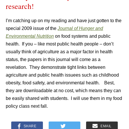
research!
I’m catching up on my reading and have just gotten to the
special 2009 issue of the
Journal of Hunger and
Environmental Nutrition
on food systems and public
health. If you – like most public health people – don’t
usually think of agriculture as a major factor in health
status, the papers in this journal will come as a
revelation. They demonstrate tight links between
agriculture and public health issuees such as childhood
obesity, food safety, and environmental health. Best,
they are downloadable at no cost, which means they can
be easily shared with students. I will use them in my food
policy class next fall.
SHARE
EMAIL