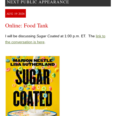
NEXT PUBLIC APPEARANCE
AUG
19
2026
Online: Food Tank
I will be discussing
Sugar Coated
at 1:00 p.m. ET. The
link to
the conversation is here
.