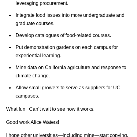
leveraging procurement.
Integrate food issues into more undergraduate and
graduate courses.
Develop catalogues of food-related courses.
Put demonstration gardens on each campus for
experiential learning.
Mine data on California agriculture and response to
climate change.
Allow small growers to serve as suppliers for UC
campuses.
What fun! Can’t wait to see how it works.
Good work Alice Waters!
I hope other universities—including mine—start copying.