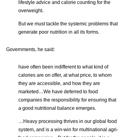
lifestyle advice and calorie counting for the
overweight.
But we must tackle the systemic problems that
generate poor nutrition in all its forms.
Governments, he said:
have often been indifferent to what kind of
calories are on offer, at what price, to whom
they are accessible, and how they are
marketed…We have deferred to food
companies the responsibility for ensuring that
a good nutritional balance emerges.
…Heavy processing thrives in our global food
system, and is a win-win for multinational agri-