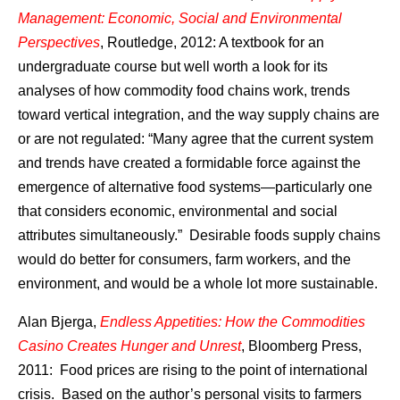
Management: Economic, Social and Environmental
Perspectives
, Routledge, 2012: A textbook for an
undergraduate course but well worth a look for its
analyses of how commodity food chains work, trends
toward vertical integration, and the way supply chains are
or are not regulated: “Many agree that the current system
and trends have created a formidable force against the
emergence of alternative food systems—particularly one
that considers economic, environmental and social
attributes simultaneously.” Desirable foods supply chains
would do better for consumers, farm workers, and the
environment, and would be a whole lot more sustainable.
Alan Bjerga,
Endless Appetities: How the Commodities
Casino Creates Hunger and Unrest
, Bloomberg Press,
2011: Food prices are rising to the point of international
crisis. Based on the author’s personal visits to farmers