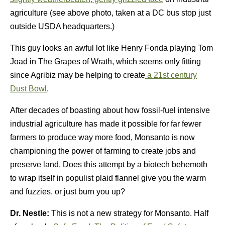
agriculture (see above photo, taken at a DC bus stop just
outside USDA headquarters.)
This guy looks an awful lot like Henry Fonda playing Tom
Joad in The Grapes of Wrath, which seems only fitting
since Agribiz may be helping to create
a 21st century
Dust Bowl
.
After decades of boasting about how fossil-fuel intensive
industrial agriculture has made it possible for far fewer
farmers to produce way more food, Monsanto is now
championing the power of farming to create jobs and
preserve land. Does this attempt by a biotech behemoth
to wrap itself in populist plaid flannel give you the warm
and fuzzies, or just burn you up?
Dr. Nestle:
This is not a new strategy for Monsanto. Half