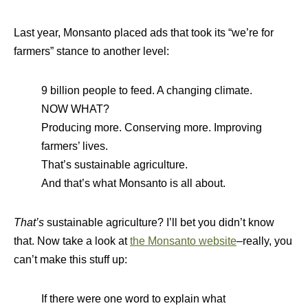
Last year, Monsanto placed ads that took its “we’re for
farmers” stance to another level:
9 billion people to feed. A changing climate.
NOW WHAT?
Producing more. Conserving more. Improving
farmers’ lives.
That’s sustainable agriculture.
And that’s what Monsanto is all about.
That’s
sustainable agriculture? I’ll bet you didn’t know
that. Now take a look at
the Monsanto website
–really, you
can’t make this stuff up:
If there were one word to explain what