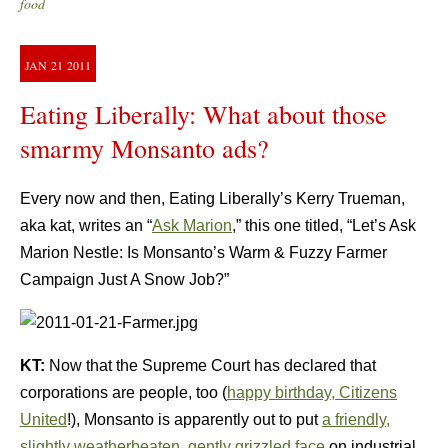
food
JAN
21
2011
Eating Liberally: What about those
smarmy Monsanto ads?
Every now and then, Eating Liberally’s Kerry Trueman,
aka kat, writes an “
Ask Marion
,” this one titled, “Let’s Ask
Marion Nestle: Is Monsanto’s Warm & Fuzzy Farmer
Campaign Just A Snow Job?”
KT:
Now that the Supreme Court has declared that
corporations are people, too (
happy birthday, Citizens
United
!), Monsanto is apparently out to put
a friendly,
slightly weatherbeaten, gently grizzled face
on industrial