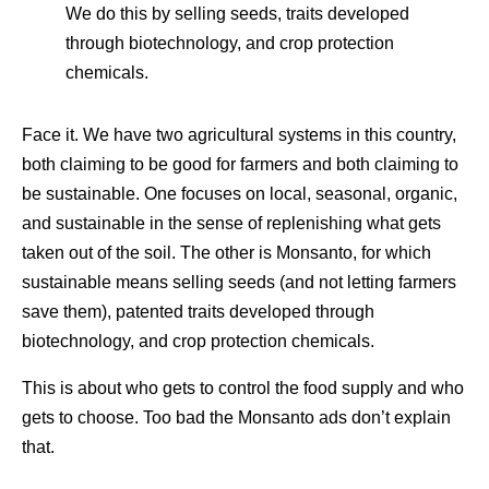
We do this by selling seeds, traits developed
through biotechnology, and crop protection
chemicals.
Face it. We have two agricultural systems in this country,
both claiming to be good for farmers and both claiming to
be sustainable. One focuses on local, seasonal, organic,
and sustainable in the sense of replenishing what gets
taken out of the soil. The other is Monsanto, for which
sustainable means selling seeds (and not letting farmers
save them), patented traits developed through
biotechnology, and crop protection chemicals.
This is about who gets to control the food supply and who
gets to choose. Too bad the Monsanto ads don’t explain
that.