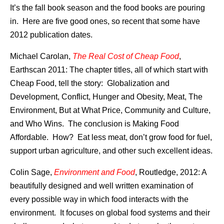
It’s the fall book season and the food books are pouring
in. Here are five good ones, so recent that some have
2012 publication dates.
Michael Carolan,
The Real Cost of Cheap Food
,
Earthscan 2011: The chapter titles, all of which start with
Cheap Food, tell the story: Globalization and
Development, Conflict, Hunger and Obesity, Meat, The
Environment, But at What Price, Community and Culture,
and Who Wins. The conclusion is Making Food
Affordable. How? Eat less meat, don’t grow food for fuel,
support urban agriculture, and other such excellent ideas.
Colin Sage,
Environment and Food
, Routledge, 2012: A
beautifully designed and well written examination of
every possible way in which food interacts with the
environment. It focuses on global food systems and their