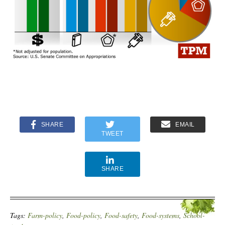
SHARE
EMAIL
TWEET
SHARE
Tags:
Farm-policy
,
Food-policy
,
Food-safety
,
Food-systems
,
School-