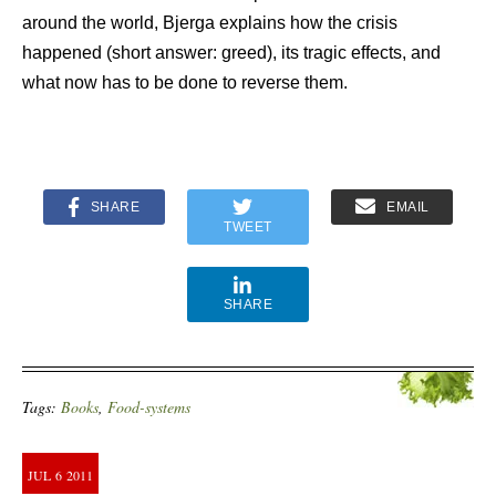
around the world, Bjerga explains how the crisis
happened (short answer: greed), its tragic effects, and
what now has to be done to reverse them.
SHARE
EMAIL
TWEET
SHARE
Tags:
Books
,
Food-systems
JUL
6
2011