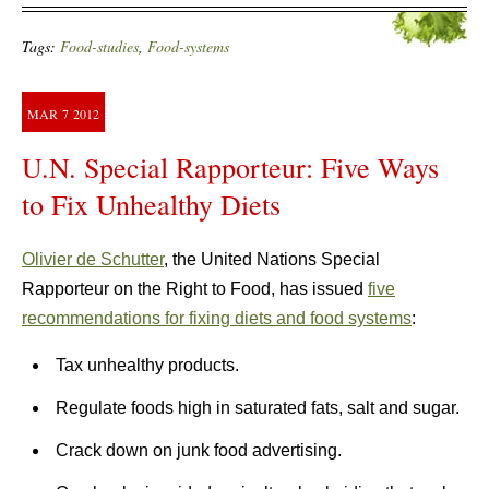
Tags:
Food-studies
,
Food-systems
MAR
7
2012
U.N. Special Rapporteur: Five Ways
to Fix Unhealthy Diets
Olivier de Schutter
, the United Nations Special
Rapporteur on the Right to Food, has issued
five
recommendations for fixing diets and food systems
:
Tax unhealthy products.
Regulate foods high in saturated fats, salt and sugar.
Crack down on junk food advertising.