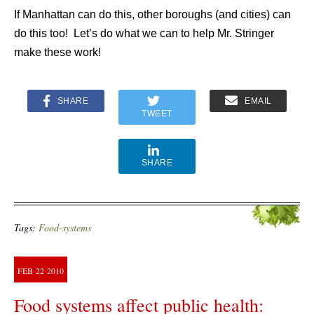
If Manhattan can do this, other boroughs (and cities) can
do this too! Let’s do what we can to help Mr. Stringer
make these work!
SHARE
EMAIL
TWEET
SHARE
Tags:
Food-systems
FEB
22
2010
Food systems affect public health: