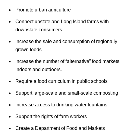
Promote urban agriculture
Connect upstate and Long Island farms with
downstate consumers
Increase the sale and consumption of regionally
grown foods
Increase the number of “alternative” food markets,
indoors and outdoors.
Require a food curriculum in public schools
Support large-scale and small-scale composting
Increase access to drinking water fountains
Support the rights of farm workers
Create a Department of Food and Markets