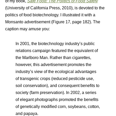
of my book,
Safe Food: The Politics of Food Safety
(University of California Press, 2010), is devoted to the
politics of food biotechnology. I illustrated it with a
Monsanto advertisement (Figure 17, page 182). The
caption may amuse you:
In 2001, the biotechnology industry’s public
relations campaign featured the equivalent of
the Marlboro Man. Rather than cigarettes,
however, this advertisement promotes the
industry’s view of the ecological advantages
of transgenic crops (reduced pesticide use,
soil conservation), and consequent benefits to
society (farm preservation). In 2002, a series
of elegant photographs promoted the benefits
of genetically modified corn, soybeans, cotton,
and papaya.