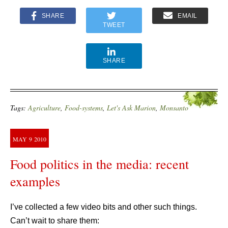
SHARE
EMAIL
TWEET
SHARE
Tags:
Agriculture
,
Food-systems
,
Let's Ask Marion
,
Monsanto
MAY
9
2010
Food politics in the media: recent
examples
I’ve collected a few video bits and other such things.
Can’t wait to share them: