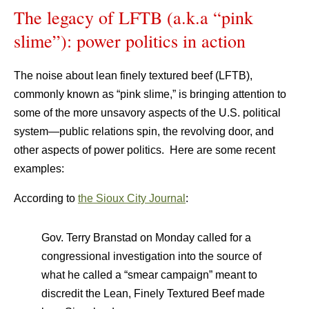
The legacy of LFTB (a.k.a “pink
slime”): power politics in action
The noise about lean finely textured beef (LFTB),
commonly known as “pink slime,” is bringing attention to
some of the more unsavory aspects of the U.S. political
system—public relations spin, the revolving door, and
other aspects of power politics. Here are some recent
examples:
According to
the Sioux City Journal
:
Gov. Terry Branstad on Monday called for a
congressional investigation into the source of
what he called a “smear campaign” meant to
discredit the Lean, Finely Textured Beef made