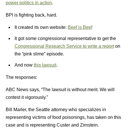
power politics in action
.
BPI is fighting back, hard.
It created its own website:
Beef is Beef
It got some congressional representative to get the
Congressional Research Service to write a report
on
the “pink slime” episode.
And now
this lawsuit
.
The responses:
ABC News says, “The lawsuit is without merit. We will
contest it vigorously.”
Bill Marler, the Seattle attorney who specializes in
representing victims of food poisonings, has taken on this
case and is representing Custer and Zirnstein.