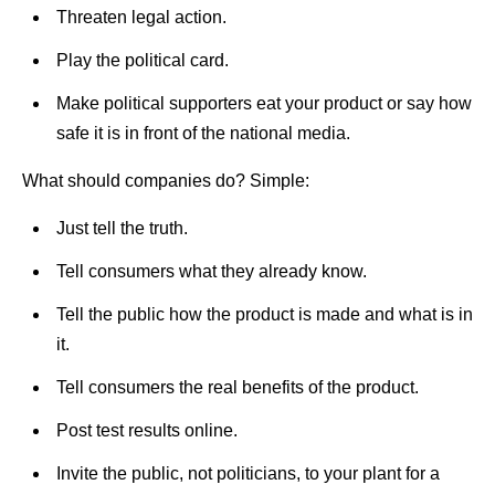
Threaten legal action.
Play the political card.
Make political supporters eat your product or say how
safe it is in front of the national media.
What should companies do? Simple:
Just tell the truth.
Tell consumers what they already know.
Tell the public how the product is made and what is in
it.
Tell consumers the real benefits of the product.
Post test results online.
Invite the public, not politicians, to your plant for a