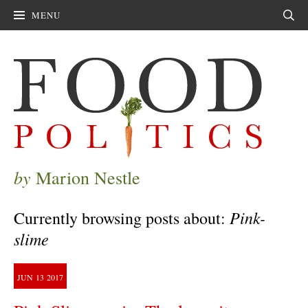
MENU
Sear
by
Marion Nestle
Pink-
Currently browsing posts about:
slime
JUN
13
2017