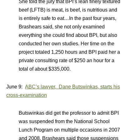
She told the jury that BPI’s lean finely textured
beef (LFTB) is meat, is beef, is nutritious and
is entirely safe to eat…In the past four years,
Brashears said, she not only examined
everything she could find about BPI, but also
conducted her own studies. Her time on the
project totaled 1,250 hours and BPI paid her a
private consulting rate of $250 an hour for a
total of about $335,000.
June 9:
ABC’s lawyer, Dane Butswinkas, starts his
cross-examination
Butswinkas did get the professor to admit BPI
was suspended from the National School
Lunch Program on multiple occasions in 2007
and 2008. Brashears said those suspensions