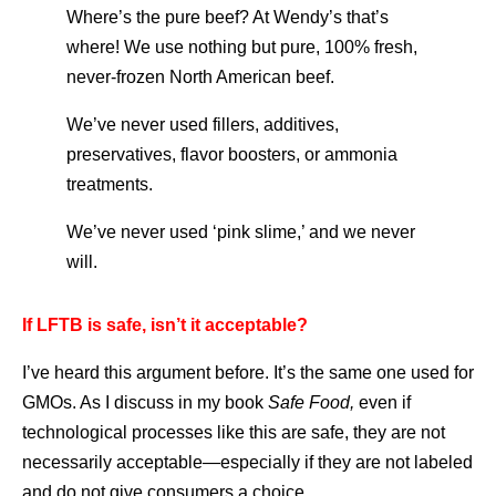
Where’s the pure beef? At Wendy’s that’s
where! We use nothing but pure, 100% fresh,
never-frozen North American beef.
We’ve never used fillers, additives,
preservatives, flavor boosters, or ammonia
treatments.
We’ve never used ‘pink slime,’ and we never
will.
If LFTB is safe, isn’t it acceptable?
I’ve heard this argument before. It’s the same one used for
GMOs. As I discuss in my book
Safe Food,
even if
technological processes like this are safe, they are not
necessarily acceptable—especially if they are not labeled
and do not give consumers a choice.