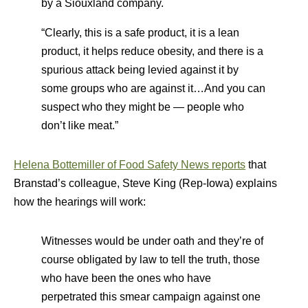
by a Siouxland company.
“Clearly, this is a safe product, it is a lean
product, it helps reduce obesity, and there is a
spurious attack being levied against it by
some groups who are against it…And you can
suspect who they might be — people who
don’t like meat.”
Helena Bottemiller of Food Safety News reports
that
Branstad’s colleague, Steve King (Rep-Iowa) explains
how the hearings will work:
Witnesses would be under oath and they’re of
course obligated by law to tell the truth, those
who have been the ones who have
perpetrated this smear campaign against one