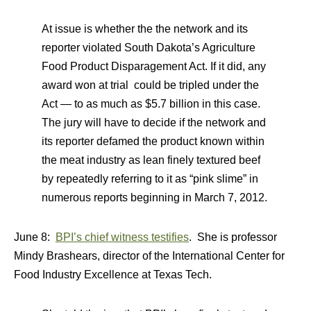
At issue is whether the the network and its
reporter violated South Dakota’s Agriculture
Food Product Disparagement Act. If it did, any
award won at trial could be tripled under the
Act — to as much as $5.7 billion in this case.
The jury will have to decide if the network and
its reporter defamed the product known within
the meat industry as lean finely textured beef
by repeatedly referring to it as “pink slime” in
numerous reports beginning in March 7, 2012.
June 8:
BPI’s chief witness testifies
. She is professor
Mindy Brashears, director of the International Center for
Food Industry Excellence at Texas Tech.