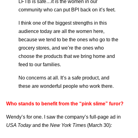
LFTB is safe…it is the women in our
community who can put BPI back on it’s feet.
I think one of the biggest strengths in this
audience today are all the women here,
because we tend to be the ones who go to the
grocery stores, and we’re the ones who
choose the products that we bring home and
feed to our families.
No concerns at all. It’s a safe product, and
these are wonderful people who work there.
Who stands to benefit from the “pink slime” furor?
Wendy’s for one. I saw the company’s full-page ad in
USA Today
and the
New York Times
(March 30)
: