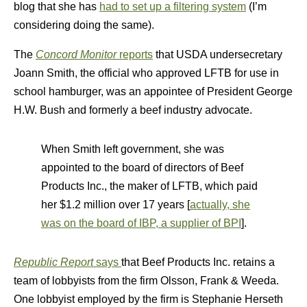
blog that she has
had to set up a filtering system
(I’m
considering doing the same).
The
Concord Monitor
reports
that USDA undersecretary
Joann Smith, the official who approved LFTB for use in
school hamburger, was an appointee of President George
H.W. Bush and formerly a beef industry advocate.
When Smith left government, she was
appointed to the board of directors of Beef
Products Inc., the maker of LFTB, which paid
her $1.2 million over 17 years [
actually, she
was on the board of IBP, a supplier of BPI
].
Republic Report
says
that Beef Products Inc. retains a
team of lobbyists from the firm Olsson, Frank & Weeda.
One lobbyist employed by the firm is Stephanie Herseth