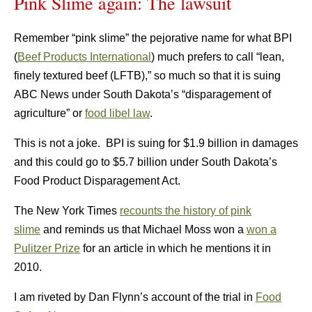
Pink Slime again: The lawsuit
Remember “pink slime” the pejorative name for what BPI
(
Beef Products International
) much prefers to call “lean,
finely textured beef (LFTB),” so much so that it is suing
ABC News under South Dakota’s “disparagement of
agriculture” or
food libel law
.
This is not a joke. BPI is suing for $1.9 billion in damages
and this could go to $5.7 billion under South Dakota’s
Food Product Disparagement Act.
The New York Times
recounts the history of pink
slime
and reminds us that Michael Moss won a
won a
Pulitzer Prize
for an article in which he mentions it in
2010.
I am riveted by Dan Flynn’s account of the trial in
Food