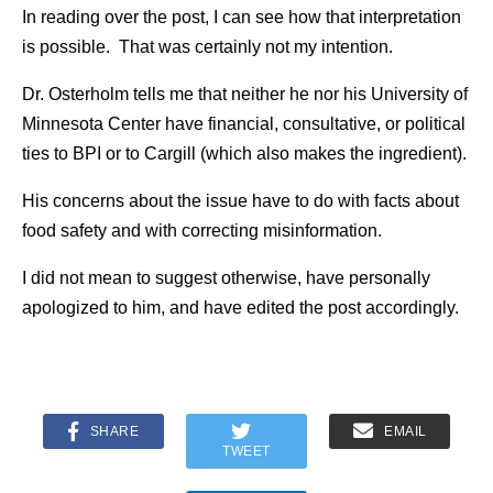
In reading over the post, I can see how that interpretation
is possible. That was certainly not my intention.
Dr. Osterholm tells me that neither he nor his University of
Minnesota Center have financial, consultative, or political
ties to BPI or to Cargill (which also makes the ingredient).
His concerns about the issue have to do with facts about
food safety and with correcting misinformation.
I did not mean to suggest otherwise, have personally
apologized to him, and have edited the post accordingly.
SHARE
EMAIL
TWEET