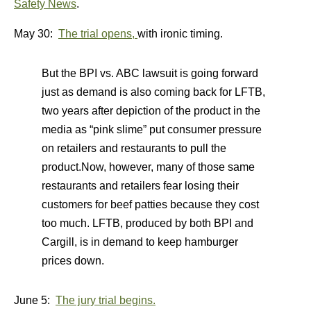
Safety News
.
May 30:
The trial opens,
with ironic timing.
But the BPI vs. ABC lawsuit is going forward
just as demand is also coming back for LFTB,
two years after depiction of the product in the
media as “pink slime” put consumer pressure
on retailers and restaurants to pull the
product.Now, however, many of those same
restaurants and retailers fear losing their
customers for beef patties because they cost
too much. LFTB, produced by both BPI and
Cargill, is in demand to keep hamburger
prices down.
June 5:
The jury trial begins.