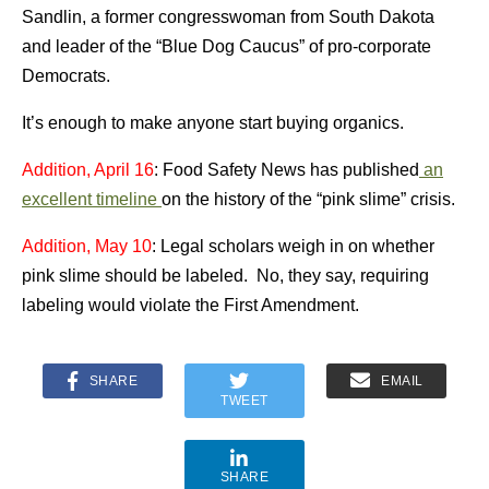
Sandlin, a former congresswoman from South Dakota
and leader of the “Blue Dog Caucus” of pro-corporate
Democrats.
It’s enough to make anyone start buying organics.
Addition, April 16
: Food Safety News has published
an
excellent timeline
on the history of the “pink slime” crisis.
Addition, May 10
: Legal scholars weigh in on whether
pink slime should be labeled. No, they say, requiring
labeling would violate the First Amendment.
SHARE
EMAIL
TWEET
SHARE