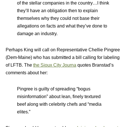
of the stellar companies in the country…I think
they’ll have an obligation then to explain
themselves why they could not base their
allegations on facts and what they’ve done to
damage an industry.
Perhaps King will call on Representative Chellie Pingree
(Dem-Maine) who has submitted a bill calling for labeling
of LFTB. The
the Sioux City Journa
quotes Branstad’s
comments about her:
Pingree is guilty of spreading “bogus
misinformation” about lean, finely textured
beef along with celebrity chefs and “media
elites.”