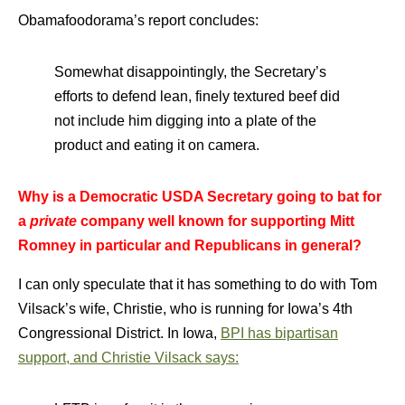
Obamafoodorama’s report concludes:
Somewhat disappointingly, the Secretary’s
efforts to defend lean, finely textured beef did
not include him digging into a plate of the
product and eating it on camera.
Why is a Democratic USDA Secretary going to bat for
a
private
company well known for supporting Mitt
Romney in particular and Republicans in general?
I can only speculate that it has something to do with Tom
Vilsack’s wife, Christie, who is running for Iowa’s 4th
Congressional District. In Iowa,
BPI has bipartisan
support, and Christie Vilsack says: