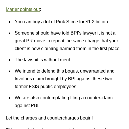
Marler points out
:
You can buy a lot of Pink Slime for $1.2 billion.
Someone should have told BPI’s lawyer it is not a
great PR move to repeat the same charge that your
client is now claiming harmed them in the first place.
The lawsuit is without merit.
We intend to defend this bogus, unwarranted and
frivolous claim brought by BPI against these two
former FSIS public employees.
We are also contemplating filing a counter-claim
against PBI.
Let the charges and countercharges begin!