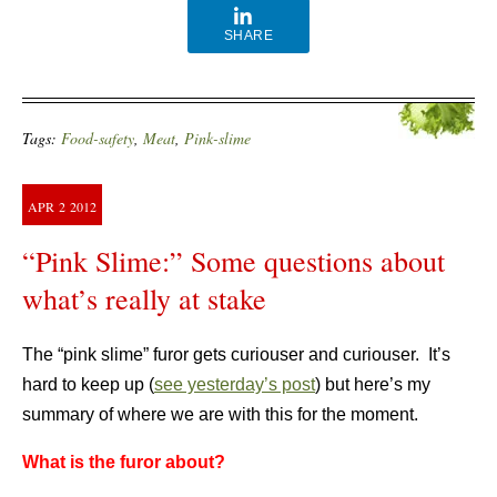
SHARE
Tags:
Food-safety
,
Meat
,
Pink-slime
APR
2
2012
“Pink Slime:” Some questions about
what’s really at stake
The “pink slime” furor gets curiouser and curiouser. It’s
hard to keep up (
see yesterday’s post
) but here’s my
summary of where we are with this for the moment.
What is the furor about?