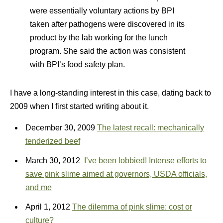
were essentially voluntary actions by BPI
taken after pathogens were discovered in its
product by the lab working for the lunch
program. She said the action was consistent
with BPI’s food safety plan.
I have a long-standing interest in this case, dating back to
2009 when I first started writing about it.
December 30, 2009
The latest recall: mechanically
tenderized beef
March 30, 2012
I’ve been lobbied! Intense efforts to
save pink slime aimed at governors, USDA officials,
and me
April 1, 2012
The dilemma of pink slime: cost or
culture?