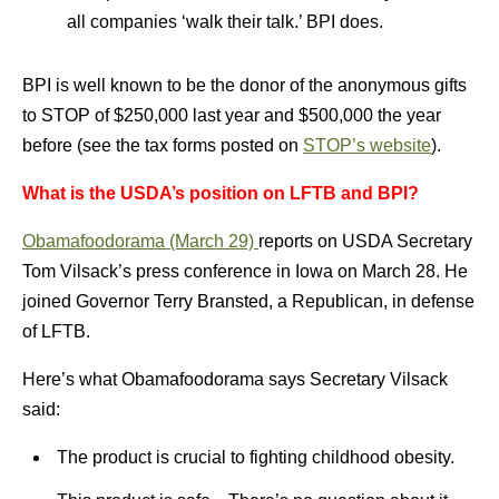
all companies ‘walk their talk.’ BPI does.
BPI is well known to be the donor of the anonymous gifts
to STOP of $250,000 last year and $500,000 the year
before (see the tax forms posted on
STOP’s website
).
What is the USDA’s position on LFTB and BPI?
Obamafoodorama (March 29)
reports on USDA Secretary
Tom Vilsack’s press conference in Iowa on March 28. He
joined Governor Terry Bransted, a Republican, in defense
of LFTB.
Here’s what Obamafoodorama says Secretary Vilsack
said:
The product is crucial to fighting childhood obesity.