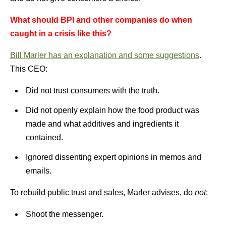
What should BPI and other companies do when
caught in a crisis like this?
Bill Marler has an explanation and some suggestions
.
This CEO:
Did not trust consumers with the truth.
Did not openly explain how the food product was
made and what additives and ingredients it
contained.
Ignored dissenting expert opinions in memos and
emails.
To rebuild public trust and sales, Marler advises, do
not
:
Shoot the messenger.