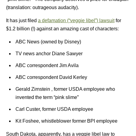
(translation: outrageous audacity).
It has just filed
a defamation (“veggie libel”) lawsuit
for
$1.2 billion (!) against an amazing cast of characters:
ABC News (owned by Disney)
TV news anchor Diane Sawyer
ABC correspondent Jim Avila
ABC correspondent David Kerley
Gerald Zirnstein , former USDA employee who
invented the term “pink slime”
Carl Custer, former USDA employee
Kit Foshee, whistleblower former BPI employee
South Dakota, apparently, has a veggie libel law to