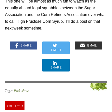
This one will be almost as much fun to watch as the
equally absurd legal squabbles between the Sugar
Association and the Corn Refiners Association over what
to call High Fructose Corn Syrup. I’ll do a post on that
next week sometime.
SHARE
EMAIL
TWEET
SHARE
Tags:
Pink-slime
APR
11
2012