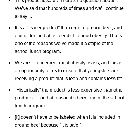
This product is safe…There’s no question about it.
We’ve said that hundreds of times and we’ll continue
to say it.
It is a “leaner product” than regular ground beef, and
crucial for the battle to end childhood obesity. That’s
one of the reasons we’ve made it a staple of the
school lunch program.
We are…concerned about obesity levels, and this is
an opportunity for us to ensure that youngsters are
receiving a product that is lean and contains less fat.
“Historically” the product is less expensive than other
products…For that reason it’s been part of the school
lunch program.”
[It] doesn’t have to be labeled when it is included in
ground beef because “it is safe.”