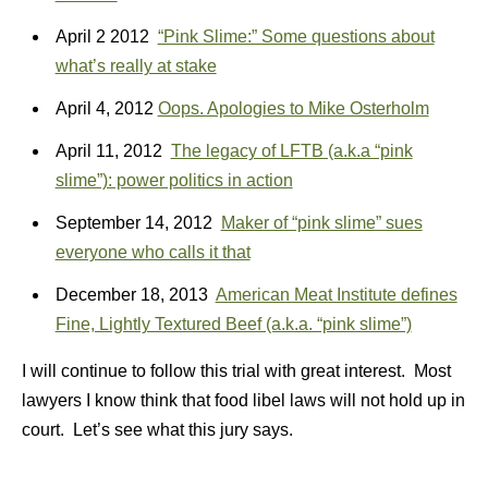
April 2 2012
“Pink Slime:” Some questions about
what’s really at stake
April 4, 2012
Oops. Apologies to Mike Osterholm
April 11, 2012
The legacy of LFTB (a.k.a “pink
slime”): power politics in action
September 14, 2012
Maker of “pink slime” sues
everyone who calls it that
December 18, 2013
American Meat Institute defines
Fine, Lightly Textured Beef (a.k.a. “pink slime”)
I will continue to follow this trial with great interest. Most
lawyers I know think that food libel laws will not hold up in
court. Let’s see what this jury says.