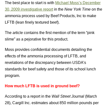
The best place to start is with
Michael Moss’s December
30, 2009 investigative report
in the
New York Time
on the
ammonia process used by Beef Products, Inc to make
LFTB (lean finely textured beef).
The article contains the first mention of the term “pink
slime” as a pejorative for this product.
Moss provides confidential documents detailing the
effects of the ammonia processing of LFTB, and
revelations of the discrepancy between USDA’s
standards for beef safety and those of its school lunch
program.
How much LFTB is used in ground beef?
According to a report in the
Wall Street Journal
(March
28), Cargill Inc. estimates about 850 million pounds per