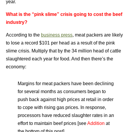
year.
What is the “pink slime” crisis going to cost the beef
industry?
According to the
business press
, meat packers are likely
to lose a record $101 per head as a result of the pink
slime crisis. Multiply that by the 34 million head of cattle
slaughtered each year for food. And then there’s the
economy:
Margins for meat packers have been declining
for several months as consumers began to
push back against high prices at retail in order
to cope with rising gas prices. In response,
processors have reduced slaughter rates in an
effort to maintain beef prices [see
Addition
at
the bottom of this post].