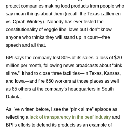
protect companies making food products from people who
say mean things about them (recall: the Texas cattlemen
vs. Oprah Winfrey). Nobody has ever tested the
constitutionality of veggie libel laws but I don’t know
anyone who thinks they will stand up in court—free
speech and all that.
BPI says the company lost 80% of its sales, a loss of $20
million per month, following news broadcasts about “pink
slime.” It had to close three facilities—in Texas, Kansas,
and Iowa—and fire 650 workers at those places as well
as 85 others at the company’s headquarters in South
Dakota.
As I’ve written before, I see the “pink slime” episode as
reflecting a
lack of transparency in the beef industry
and
BPI’s efforts to defend its products as an example of