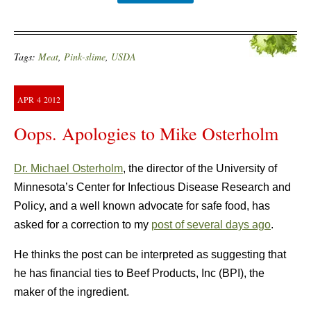
Tags:
Meat
,
Pink-slime
,
USDA
APR
4
2012
Oops. Apologies to Mike Osterholm
Dr. Michael Osterholm
, the director of the University of
Minnesota’s Center for Infectious Disease Research and
Policy, and a well known advocate for safe food, has
asked for a correction to my
post of several days ago
.
He thinks the post can be interpreted as suggesting that
he has financial ties to Beef Products, Inc (BPI), the
maker of the ingredient.