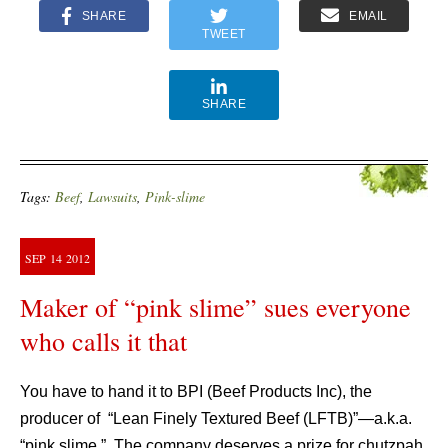
SHARE
EMAIL
TWEET
SHARE
Tags:
Beef
,
Lawsuits
,
Pink-slime
SEP
14
2012
Maker of “pink slime” sues everyone
who calls it that
You have to hand it to BPI (Beef Products Inc), the
producer of “Lean Finely Textured Beef (LFTB)”—a.k.a.
“pink slime.” The company deserves a prize for chutzpah