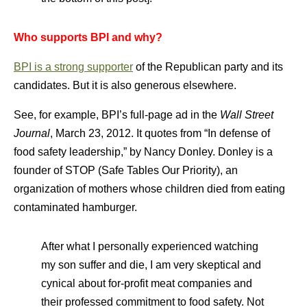
Who supports BPI and why?
BPI is a strong supporter
of the Republican party and its
candidates. But it is also generous elsewhere.
See, for example, BPI’s full-page ad in the
Wall Street
Journal
, March 23, 2012. It quotes from “In defense of
food safety leadership,” by Nancy Donley. Donley is a
founder of STOP (Safe Tables Our Priority), an
organization of mothers whose children died from eating
contaminated hamburger.
After what I personally experienced watching
my son suffer and die, I am very skeptical and
cynical about for-profit meat companies and
their professed commitment to food safety. Not