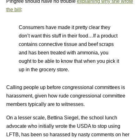
Pingree should have no trouble
explaining why she wrote
the bill
:
Consumers have made it pretty clear they
don’t want this stuff in their food…If a product
contains connective tissue and beef scraps
and has been treated with ammonia, you
ought to be able to know that when you pick it
up in the grocery store.
Calling people up before congressional committees is
harassment, given how rude congressional committee
members typically are to witnesses.
On a lesser scale, Bettina Siegel, the school lunch
advocate who initially wrote the USDA to stop using
LFTB, has been so harassed by nasty comments on her