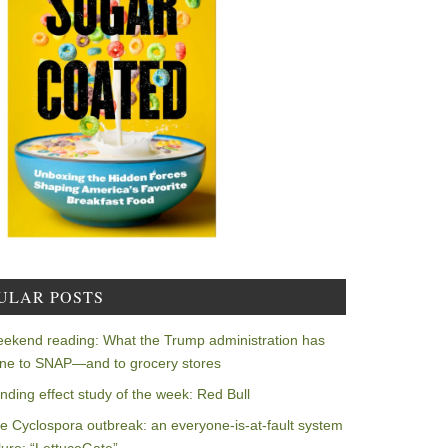
ULAR POSTS
ekend reading: What the Trump administration has
ne to SNAP—and to grocery stores
nding effect study of the week: Red Bull
e Cyclospora outbreak: an everyone-is-at-fault system