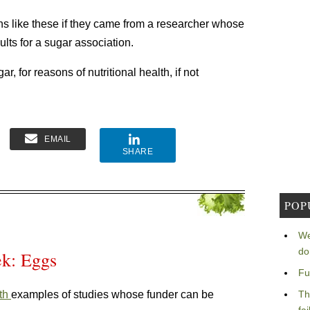
s like these if they came from a researcher whose
lts for a sugar association.
, for reasons of nutritional health, if not
EMAIL
SHARE
POP
We
do
ek: Eggs
Fu
th
examples of studies whose funder can be
Th