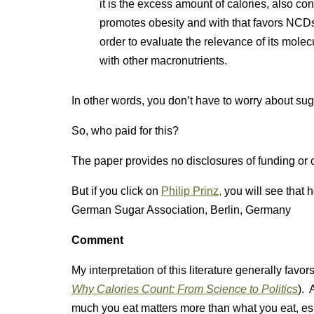
it is the excess amount of calories, also co
promotes obesity and with that favors NCDs.
order to evaluate the relevance of its mole
with other macronutrients.
In other words, you don’t have to worry about suga
So, who paid for this?
The paper provides no disclosures of funding or co
But if you click on
Philip Prinz,
you will see that h
German Sugar Association, Berlin, Germany
Comment
My interpretation of this literature generally fa
Why Calories Count: From Science to Politics
). 
much you eat matters more than what you eat, espe