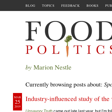
BLOG
TOPICS
FEEDBACK
BOOKS
PUB
by
Marion Nestle
Spo
Currently browsing posts about:
Industry-influenced study of the 
MAR
25
2019
Unsavory Truth
came out late last year, but I’m 