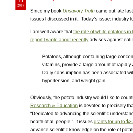
2019
Since my book
Unsavory Truth
came out late las
issues I discussed in it. Today’s issue: industry f
I am well aware that
the role of white potatoes in
report I wrote about recently
advises against eati
Potatoes, although containing large concen
vitamins, provide a large amount of rapidly
Daily consumption has been associated with
hypertension, and weight gain.
Obviously, the potato industry would like to counte
Research & Education
is devoted to precisely tha
“Dedicated to advancing the scientific understand
health of all people.” It issues
grants for up to $
advance scientific knowledge on the role of pota