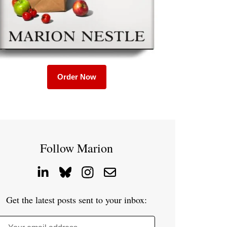
Order Now
Follow Marion
Get the latest posts sent to your inbox: