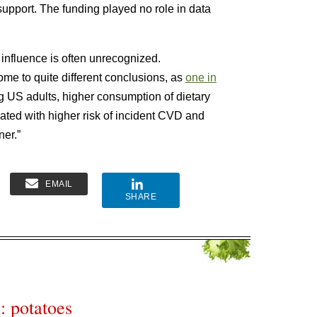
support. The funding played no role in data
y influence is often unrecognized.
e to quite different conclusions, as
one in
g US adults, higher consumption of dietary
iated with higher risk of incident CVD and
ner.”
EMAIL
SHARE
: potatoes