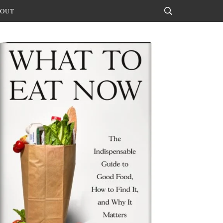
OUT
Search