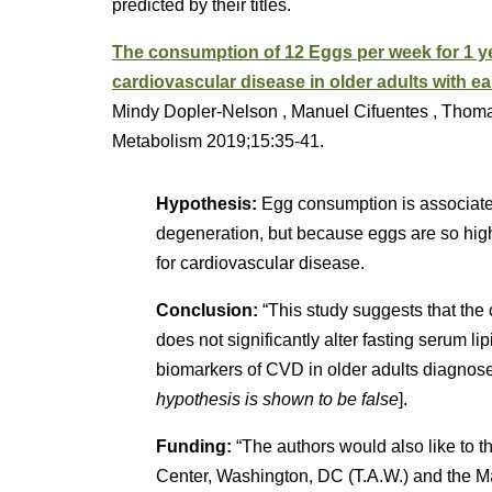
predicted by their titles.
The consumption of 12 Eggs per week for 1 ye
cardiovascular disease in older adults with e
Mindy Dopler-Nelson , Manuel Cifuentes , Thomas
Metabolism 2019;15:35-41.
Hypothesis:
Egg consumption is associated
degeneration, but because eggs are so high 
for cardiovascular disease.
Conclusion:
“This study suggests that the
does not significantly alter fasting serum lip
biomarkers of CVD in older adults diagnose
hypothesis is shown to be false
].
Funding:
“The authors would also like to 
Center, Washington, DC (T.A.W.) and the M