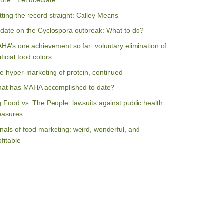
ilure: “LettuceGate”
tting the record straight: Calley Means
date on the Cyclospora outbreak: What to do?
HA’s one achievement so far: voluntary elimination of
ificial food colors
e hyper-marketing of protein, continued
at has MAHA accomplished to date?
g Food vs. The People: lawsuits against public health
asures
nals of food marketing: weird, wonderful, and
ofitable