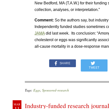
New Bedford, MA (T.A.W.) for their funding 
collection, analyses, or interpretation.”
Comment:
So the authors say, but industr
Independently funded studies sometimes com
JAMA
did last week. Its conclusion: “Amon
cholesterol or eggs was significantly assoc
all-cause mortality in a dose-response man
SHARE
TWEET
Tags:
Eggs
,
Sponsored-research
Industry-funded research journal
MAR
11