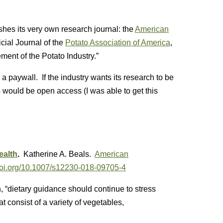
ishes its very own research journal: the
American
icial Journal of the
Potato Association of America
,
ment of the Potato Industry.”
 a paywall. If the industry wants its research to be
s would be open access (I was able to get this
ealth
.
Katherine A. Beals.
American
/doi.org/10.1007/s12230-018-09705-4
, “dietary guidance should continue to stress
t consist of a variety of vegetables,