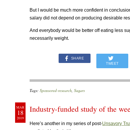
But I would be much more confident in conclusion
salary did not depend on producing desirable resu
And everybody would be better off eating less sugar
necessarily weight.
SHARE
TWEET
Tags:
Sponsored-research
,
Sugars
Industry-funded study of the we
MAR
18
2019
Here’s another in my series of post-
Unsavory Tru