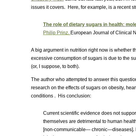
issues it covers. Here, for example, is a recent s
The role of dietary sugars in health: mol
Philip Prinz.
European Journal of Clinical Nu
A big argument in nutrition right now is whether t
excessive consumption of sugars is due to the su
(or, I suppose, to both).
The author who attempted to answer this questio
research on the effects of sugars on obesity, hear
conditions . His conclusion:
Current scientific evidence does not suppor
themselves are detrimental to human healt
[non-communicable— chronic—diseases]. Da