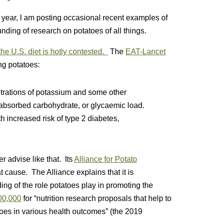
t year, I am posting occasional recent examples of
unding of research on potatoes of all things.
 the U.S. diet is hotly contested.
The
EAT-Lancet
ng potatoes:
trations of potassium and some other
 absorbed carbohydrate, or glycaemic load.
 increased risk of type 2 diabetes,
r advise like that. Its
Alliance for Potato
t cause. The Alliance explains that it is
ing of the role potatoes play in promoting the
200,000
for “nutrition research proposals that help to
toes in various health outcomes” (the 2019