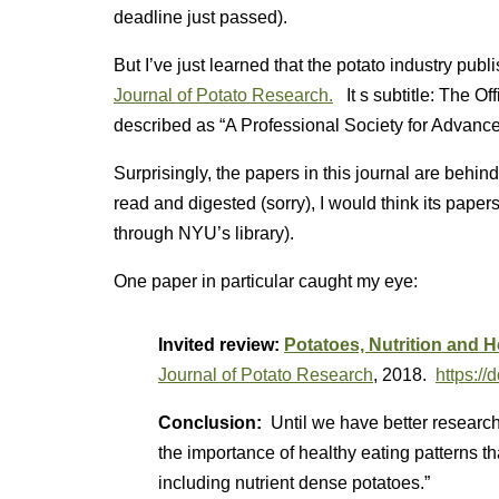
deadline just passed).
But I’ve just learned that the potato industry publ
Journal of Potato Research.
It s subtitle: The Off
described as “A Professional Society for Advance
Surprisingly, the papers in this journal are behind
read and digested (sorry), I would think its paper
through NYU’s library).
One paper in particular caught my eye:
Invited review:
Potatoes, Nutrition and H
Journal of Potato Research
, 2018.
https:/
Conclusion:
Until we have better research
the importance of healthy eating patterns tha
including nutrient dense potatoes.”