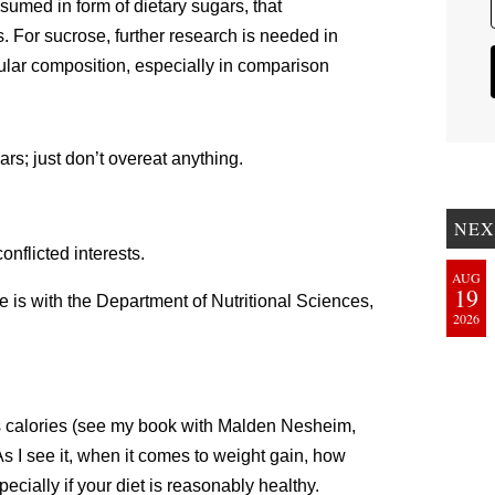
nsumed in form of dietary sugars, that
 For sucrose, further research is needed in
cular composition, especially in comparison
rs; just don’t overeat anything.
NEX
nflicted interests.
AUG
19
e is with the Department of Nutritional Sciences,
2026
vors calories (see my book with Malden Nesheim,
As I see it, when it comes to weight gain, how
cially if your diet is reasonably healthy.