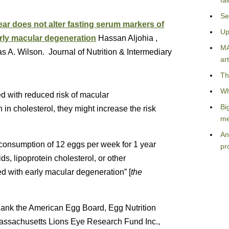
fa
Se
ar does not alter fasting serum markers of
Up
arly macular degeneration
Hassan Aljohia ,
MA
 A. Wilson. Journal of Nutrition & Intermediary
art
Th
Wh
 with reduced risk of macular
Bi
in cholesterol, they might increase the risk
me
An
 consumption of 12 eggs per week for 1 year
pr
ids, lipoprotein cholesterol, or other
d with early macular degeneration” [
the
thank the American Egg Board, Egg Nutrition
assachusetts Lions Eye Research Fund Inc.,