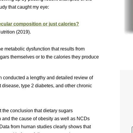
tudy that caught my eye:
ecular composition or just calories?
trition (2019).
he metabolic dysfunction that results from
gars themselves or to the calories they produce
n conducted a lengthy and detailed review of
t disease, type 2 diabetes, and other chronic
t the conclusion that dietary sugars
h and the cause of obesity as well as NCDs
ta from human studies clearly shows that