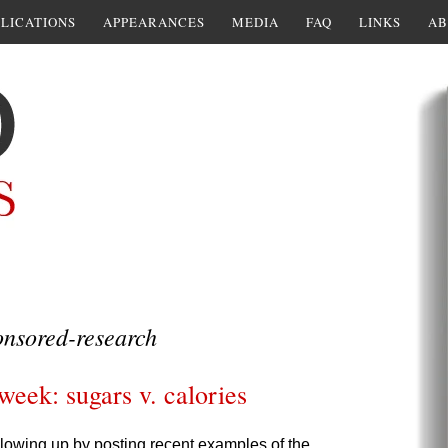
LICATIONS
APPEARANCES
MEDIA
FAQ
LINKS
AB
nsored-research
week: sugars v. calories
following up by posting recent examples of the