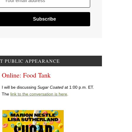
Your email address
T PUBLIC APPEARANCE
Online: Food Tank
I will be discussing
Sugar Coated
at 1:00 p.m. ET.
The
link to the conversation is here
.