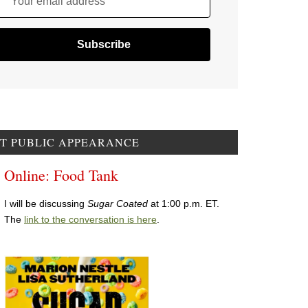
Your email address
T PUBLIC APPEARANCE
Online: Food Tank
I will be discussing
Sugar Coated
at 1:00 p.m. ET.
The
link to the conversation is here
.