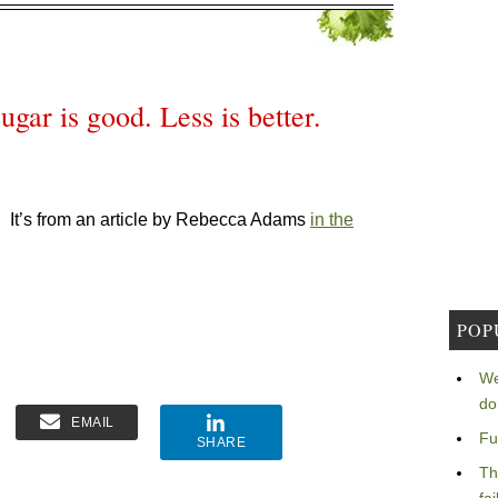
ugar is good. Less is better.
.
It’s from an article by Rebecca Adams
in the
POP
We
do
EMAIL
Fu
SHARE
Th