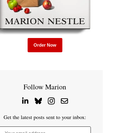
Order Now
Follow Marion
Get the latest posts sent to your inbox: