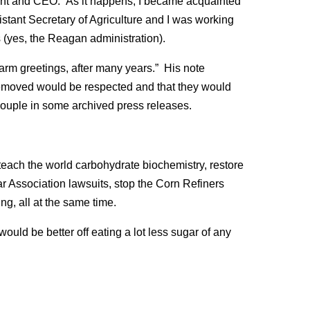
ent and CEO. As it happens, I became acquainted
stant Secretary of Agriculture and I was working
(yes, the Reagan administration).
arm greetings, after many years.” His note
removed would be respected and that they would
couple in some archived press releases.
teach the world carbohydrate biochemistry, restore
 Association lawsuits, stop the Corn Refiners
g, all at the same time.
ould be better off eating a lot less sugar of any