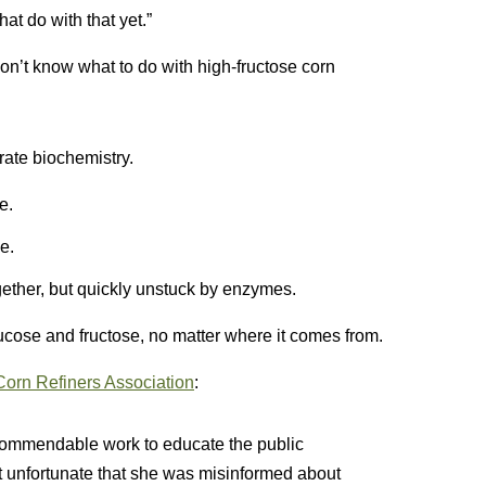
at do with that yet.”
n’t know what to do with high-fructose corn
rate biochemistry.
e.
e.
gether, but quickly unstuck by enzymes.
ucose and fructose, no matter where it comes from.
Corn Refiners Association
:
ommendable work to educate the public
st unfortunate that she was misinformed about