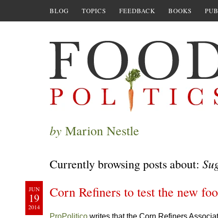
BLOG
TOPICS
FEEDBACK
BOOKS
PUB
by
Marion Nestle
Su
Currently browsing posts about:
Corn Refiners to test the new foo
JUN
19
2014
ProPolitico
writes that the Corn Refiners Associa