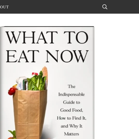
OUT
Search