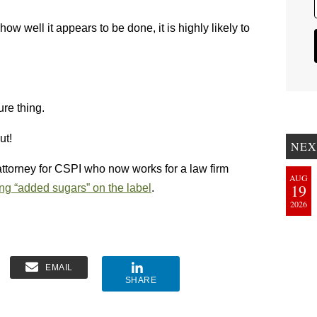
ow well it appears to be done, it is highly likely to
ure thing.
ut!
NEX
attorney for CSPI who now works for a law firm
AUG
19
ing “added sugars” on the label
.
2026
EMAIL
SHARE