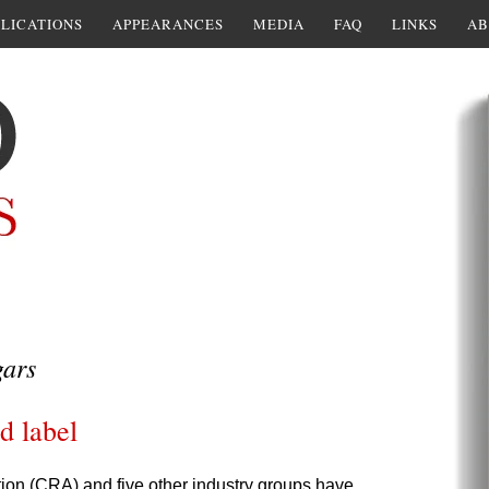
LICATIONS
APPEARANCES
MEDIA
FAQ
LINKS
AB
gars
d label
tion (CRA) and five other industry groups have