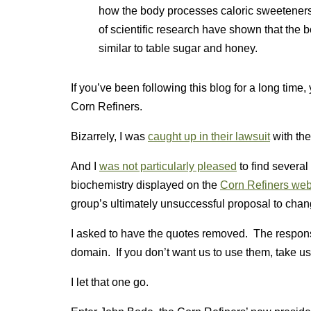
how the body processes caloric sweeteners
of scientific research have shown that the 
similar to table sugar and honey.
If you’ve been following this blog for a long time, 
Corn Refiners.
Bizarrely, I was
caught up in their lawsuit
with the
And I
was not particularly pleased
to find severa
biochemistry displayed on the
Corn Refiners web
group’s ultimately unsuccessful proposal to cha
I asked to have the quotes removed. The respons
domain. If you don’t want us to use them, take us 
I let that one go.