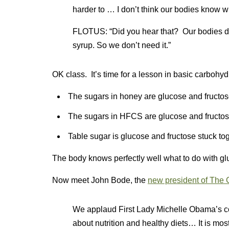
harder to … I don’t think our bodies know wh
FLOTUS: “Did you hear that? Our bodies do
syrup. So we don’t need it.”
OK class. It’s time for a lesson in basic carbohyd
The sugars in honey are glucose and fructos
The sugars in HFCS are glucose and fructos
Table sugar is glucose and fructose stuck to
The body knows perfectly well what to do with gl
Now meet John Bode, the
new president of The 
We applaud First Lady Michelle Obama’s c
about nutrition and healthy diets… It is mo