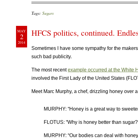
Tags:
Sugars
HFCS politics, continued. Endles
MAY
2
2014
Sometimes I have some sympathy for the makers
such bad publicity.
The most recent
example occurred at the White 
involved the First Lady of the United States (F
Meet Marc Murphy, a chef, drizzling honey over a f
MURPHY: “Honey is a great way to sweeten th
FLOTUS: “Why is honey better than sugar?
MURPHY: “Our bodies can deal with honey…T