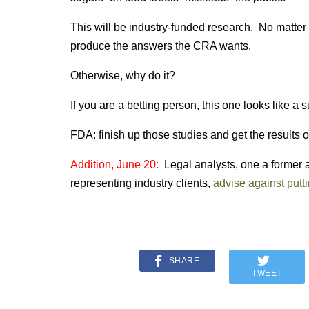
This will be industry-funded research. No matter h
produce the answers the CRA wants.
Otherwise, why do it?
If you are a betting person, this one looks like a s
FDA: finish up those studies and get the results o
Addition, June 20:
Legal analysts, one a former 
representing industry clients,
advise against putt
SHARE
TWEET