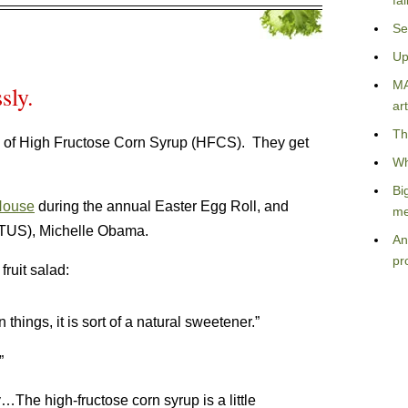
fa
Se
Up
MA
sly.
art
Th
 of High Fructose Corn Syrup (HFCS). They get
Wh
Bi
House
during the annual Easter Egg Roll, and
me
LOTUS), Michelle Obama.
An
pr
ruit salad:
ings, it is sort of a natural sweetener.”
”
he high-fructose corn syrup is a little