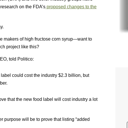
n research on the FDA’s
proposed changes to the
y.
e makers of high fructose corn syrup—want to
h project like this?
O, told Politico:
bel could cost the industry $2.3 billion, but
ber.
e that the new food label will cost industry a lot
 purpose will be to prove that listing “added