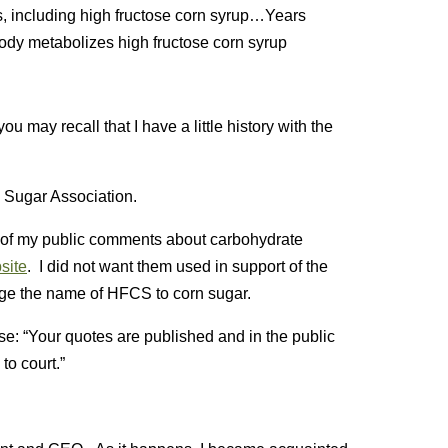
, including high fructose corn syrup…Years
body metabolizes high fructose corn syrup
you may recall that I have a little history with the
 Sugar Association.
l of my public comments about carbohydrate
site
. I did not want them used in support of the
nge the name of HFCS to corn sugar.
e: “Your quotes are published and in the public
to court.”