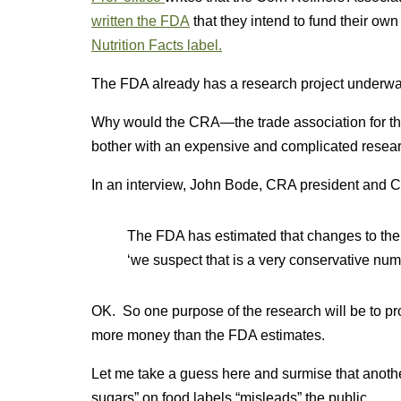
written the FDA
that they intend to fund their ow
Nutrition Facts label.
The FDA already has a research project underwa
Why would the CRA—the trade association for th
bother with an expensive and complicated researc
In an interview, John Bode, CRA president and CE
The FDA has estimated that changes to the la
‘we suspect that is a very conservative num
OK. So one purpose of the research will be to prov
more money than the FDA estimates.
Let me take a guess here and surmise that another
sugars” on food labels “misleads” the public.