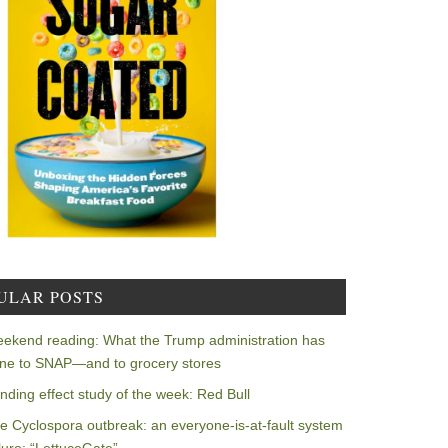
ULAR POSTS
ekend reading: What the Trump administration has
ne to SNAP—and to grocery stores
nding effect study of the week: Red Bull
e Cyclospora outbreak: an everyone-is-at-fault system