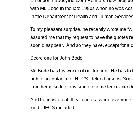
Enter John Bode, the Corn Refiners’ new presid
with Mr. Bode in the late 1980s when he was Assi
in the Department of Health and Human Services 
To my pleasant surprise, he recently wrote me “w
assured me that my request to have the quotes 
soon disappear. And so they have, except for a 
Score one for John Bode.
Mr. Bode has his work cut out for him. He has to 
public acceptance of HFCS, defend against Sugar
from being so litigious, and do some fence-mendin
And he must do all this in an era when everyone w
kind, HFCS included.