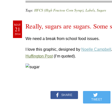
Tags:
HFCS (High Fructose Corn Syrup)
,
Labels
,
Sugars
Really, sugars are sugars. Some s
MAY
21
2014
We need a break from school food issues.
I love this graphic, designed by
Noelle Campbell
Huffington Post
(I’m quoted).
SHARE
TWEET