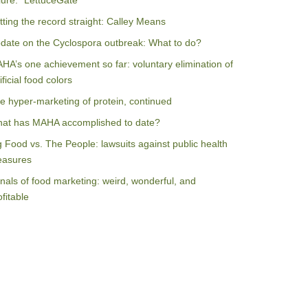
ilure: “LettuceGate”
tting the record straight: Calley Means
date on the Cyclospora outbreak: What to do?
HA’s one achievement so far: voluntary elimination of
ificial food colors
e hyper-marketing of protein, continued
at has MAHA accomplished to date?
g Food vs. The People: lawsuits against public health
asures
nals of food marketing: weird, wonderful, and
ofitable