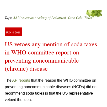
Tags:
AAP(American Academy of Pediatrics)
,
Coca-Cola
,
Taxes
JUN
4
2018
US vetoes any mention of soda taxes
in WHO committee report on
preventing noncommunicable
(chronic) disease
The
AP reports
that the reason the WHO committee on
preventing noncommunicable diseases (NCDs) did not
recommend soda taxes is that the US representative
vetoed the idea.