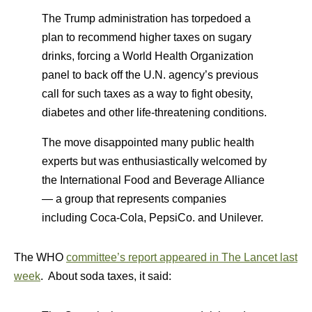
The Trump administration has torpedoed a
plan to recommend higher taxes on sugary
drinks, forcing a World Health Organization
panel to back off the U.N. agency’s previous
call for such taxes as a way to fight obesity,
diabetes and other life-threatening conditions.
The move disappointed many public health
experts but was enthusiastically welcomed by
the International Food and Beverage Alliance
— a group that represents companies
including Coca-Cola, PepsiCo. and Unilever.
The WHO
committee’s report appeared in The Lancet last
week
. About soda taxes, it said: