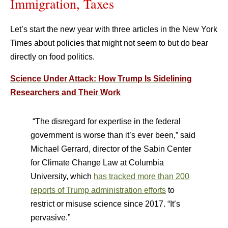
Immigration, Taxes
Let’s start the new year with three articles in the New York
Times about policies that might not seem to but do bear
directly on food politics.
Science Under Attack: How Trump Is Sidelining
Researchers and Their Work
“The disregard for expertise in the federal
government is worse than it’s ever been,” said
Michael Gerrard, director of the Sabin Center
for Climate Change Law at Columbia
University, which
has tracked more than 200
reports of Trump administration efforts
to
restrict or misuse science since 2017. “It’s
pervasive.”