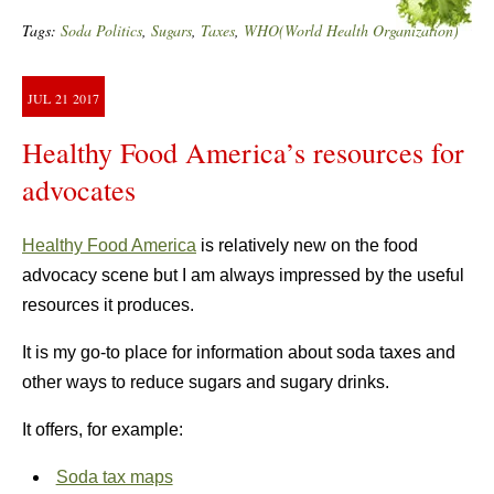
Tags:
Soda Politics
,
Sugars
,
Taxes
,
WHO(World Health Organization)
JUL
21
2017
Healthy Food America’s resources for
advocates
Healthy Food America
is relatively new on the food
advocacy scene but I am always impressed by the useful
resources it produces.
It is my go-to place for information about soda taxes and
other ways to reduce sugars and sugary drinks.
It offers, for example:
Soda tax maps