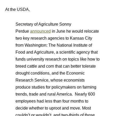
At the USDA,
Secretary of Agriculture Sonny
Perdue
announced
in June he would relocate
two key research agencies to Kansas City
from Washington: The National Institute of
Food and Agriculture, a scientific agency that
funds university research on topics like how to
breed cattle and corn that can better tolerate
drought conditions, and the Economic
Research Service, whose economists
produce studies for policymakers on farming
trends, trade and rural America. Nearly 600
employees had less than four months to
decide whether to uproot and move. Most
couldn’t or wouldn’t, and two-thirds of those