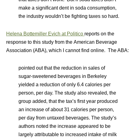
make a significant dent in soda consumption,
the industry wouldn’t be fighting taxes so hard.
Helena Bottemiller Evich at Politico
reports on the
response to this study from the American Beverage
Association (ABA), which I cannot find online. The ABA:
pointed out that the reduction in sales of
sugar-sweetened beverages in Berkeley
yielded a reduction of only 6.4 calories per
person, per day. The study also revealed, the
group added, that the tax’s first year produced
an increase of about 31 calories per person,
per day from untaxed beverages. The study’s
authors noted the increase appeared to be
largely attributable to increased intake of milk