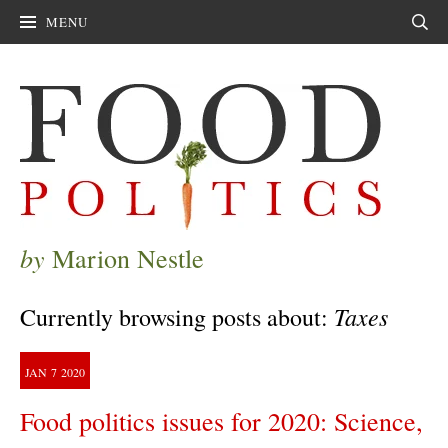
MENU
Sear
by
Marion Nestle
Taxes
Currently browsing posts about:
JAN
7
2020
Food politics issues for 2020: Science,