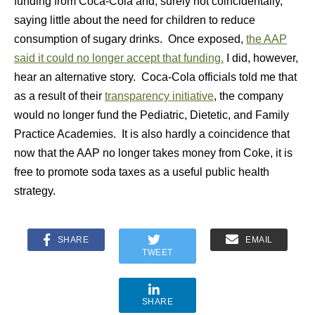
funding from Coca-Cola and, surely not coincidentally,
saying little about the need for children to reduce
consumption of sugary drinks. Once exposed,
the AAP
said it could no longer accept that funding.
I did, however,
hear an alternative story. Coca-Cola officials told me that
as a result of their
transparency initiative
, the company
would no longer fund the Pediatric, Dietetic, and Family
Practice Academies. It is also hardly a coincidence that
now that the AAP no longer takes money from Coke, it is
free to promote soda taxes as a useful public health
strategy.
SHARE
EMAIL
TWEET
SHARE