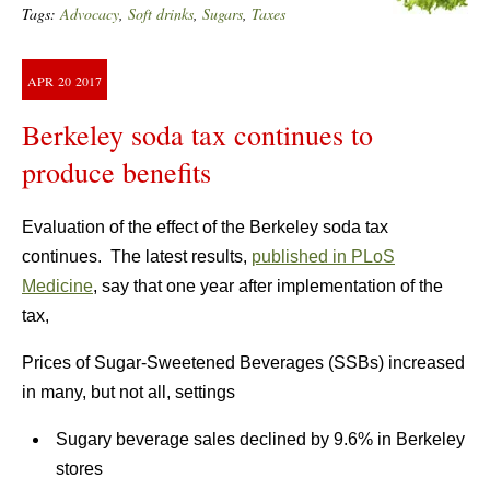
Tags:
Advocacy
,
Soft drinks
,
Sugars
,
Taxes
APR
20
2017
Berkeley soda tax continues to
produce benefits
Evaluation of the effect of the Berkeley soda tax
continues. The latest results,
published in PLoS
Medicine
, say that one year after implementation of the
tax,
Prices of Sugar-Sweetened Beverages (SSBs) increased
in many, but not all, settings
Sugary beverage sales declined by 9.6% in Berkeley
stores