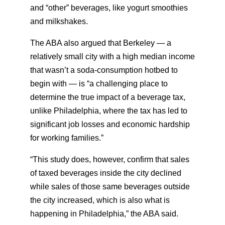
and “other” beverages, like yogurt smoothies
and milkshakes.
The ABA also argued that Berkeley — a
relatively small city with a high median income
that wasn’t a soda-consumption hotbed to
begin with — is “a challenging place to
determine the true impact of a beverage tax,
unlike Philadelphia, where the tax has led to
significant job losses and economic hardship
for working families.”
“This study does, however, confirm that sales
of taxed beverages inside the city declined
while sales of those same beverages outside
the city increased, which is also what is
happening in Philadelphia,” the ABA said.