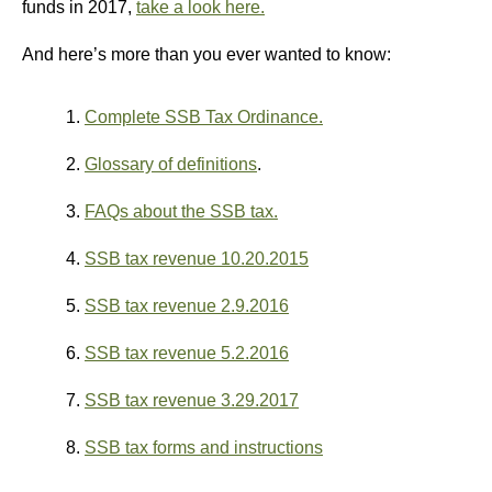
funds in 2017,
take a look here.
And here’s more than you ever wanted to know:
1.
Complete SSB Tax Ordinance.
2.
Glossary of definitions
.
3.
FAQs about the SSB tax.
4.
SSB tax revenue 10.20.2015
5.
SSB tax revenue 2.9.2016
6.
SSB tax revenue 5.2.2016
7.
SSB tax revenue 3.29.2017
8.
SSB tax forms and instructions