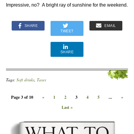
Impressive, no? A bright ray of sunshine for the weekend.
SHARE
EMAIL
TWEET
SHARE
Tags:
Soft drinks
,
Taxes
Page 3 of 10
«
1
2
3
4
5
...
»
Last »