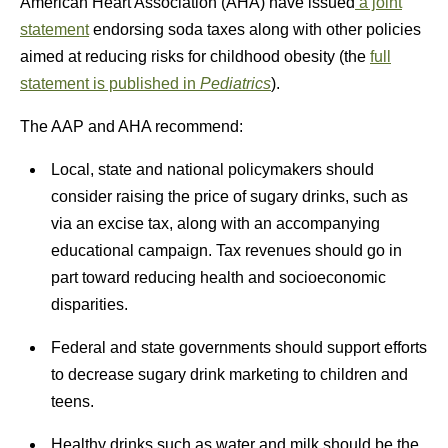
American Heart Association (AHA) have issued
a joint
statement
endorsing soda taxes along with other policies
aimed at reducing risks for childhood obesity (the
full
statement is published in
Pediatrics
).
The AAP and AHA recommend:
Local, state and national policymakers should
consider raising the price of sugary drinks, such as
via an excise tax, along with an accompanying
educational campaign. Tax revenues should go in
part toward reducing health and socioeconomic
disparities.
Federal and state governments should support efforts
to decrease sugary drink marketing to children and
teens.
Healthy drinks such as water and milk should be the