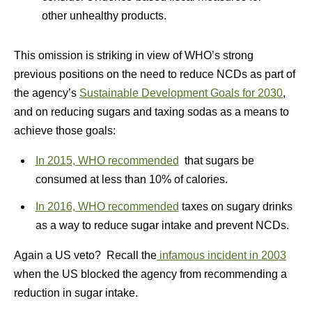
other unhealthy products.
This omission is striking in view of WHO’s strong
previous positions on the need to reduce NCDs as part of
the agency’s
Sustainable Development Goals for 2030
,
and on reducing sugars and taxing sodas as a means to
achieve those goals:
In 2015, WHO recommended
that sugars be
consumed at less than 10% of calories.
In 2016, WHO recommended
taxes on sugary drinks
as a way to reduce sugar intake and prevent NCDs.
Again a US veto? Recall the
infamous incident in 2003
when the US blocked the agency from recommending a
reduction in sugar intake.