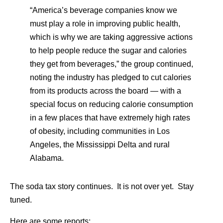
“America’s beverage companies know we
must play a role in improving public health,
which is why we are taking aggressive actions
to help people reduce the sugar and calories
they get from beverages,” the group continued,
noting the industry has pledged to cut calories
from its products across the board — with a
special focus on reducing calorie consumption
in a few places that have extremely high rates
of obesity, including communities in Los
Angeles, the Mississippi Delta and rural
Alabama.
The soda tax story continues. It is not over yet. Stay
tuned.
Here are some reports: