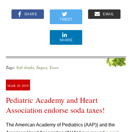
SHARE
EMAIL
TWEET
SHARE
Tags:
Soft drinks
,
Sugars
,
Taxes
MAR
26
2019
Pediatric Academy and Heart
Association endorse soda taxes!
The American Academy of Pediatrics (AAP)) and the