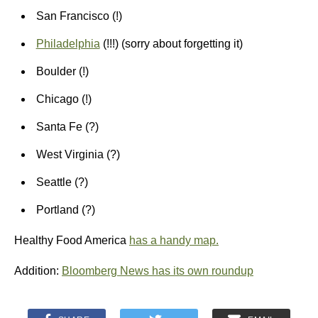
San Francisco (!)
Philadelphia
(!!!) (sorry about forgetting it)
Boulder (!)
Chicago (!)
Santa Fe (?)
West Virginia (?)
Seattle (?)
Portland (?)
Healthy Food America
has a handy map.
Addition:
Bloomberg News has its own roundup