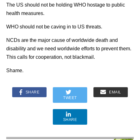
The US should not be holding WHO hostage to public
health measures.
WHO should not be caving in to US threats.
NCDs are the major cause of worldwide death and
disability and we need worldwide efforts to prevent them.
This calls for cooperation, not blackmail.
Shame.
SHARE
EMAIL
TWEET
SHARE