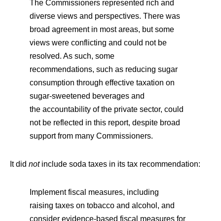
The Commissioners represented rich and
diverse views and perspectives. There was
broad agreement in most areas, but some
views were conflicting and could not be
resolved. As such, some
recommendations, such as reducing sugar
consumption through effective taxation on
sugar-sweetened beverages and
the accountability of the private sector, could
not be reflected in this report, despite broad
support from many Commissioners.
It did
not
include soda taxes in its tax recommendation:
Implement fiscal measures, including
raising taxes on tobacco and alcohol, and
consider evidence-based fiscal measures for