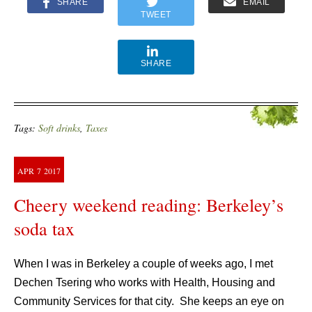
SHARE
EMAIL
TWEET
SHARE
Tags:
Soft drinks
,
Taxes
APR
7
2017
Cheery weekend reading: Berkeley’s
soda tax
When I was in Berkeley a couple of weeks ago, I met
Dechen Tsering who works with Health, Housing and
Community Services for that city. She keeps an eye on