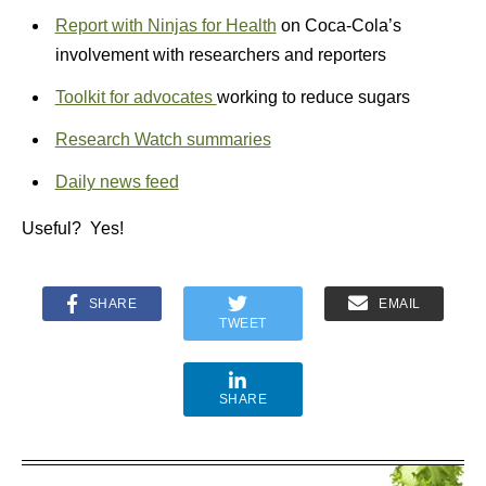
Report with Ninjas for Health
on Coca-Cola’s
involvement with researchers and reporters
Toolkit for advocates
working to reduce sugars
Research Watch summaries
Daily news feed
Useful? Yes!
SHARE
EMAIL
TWEET
SHARE