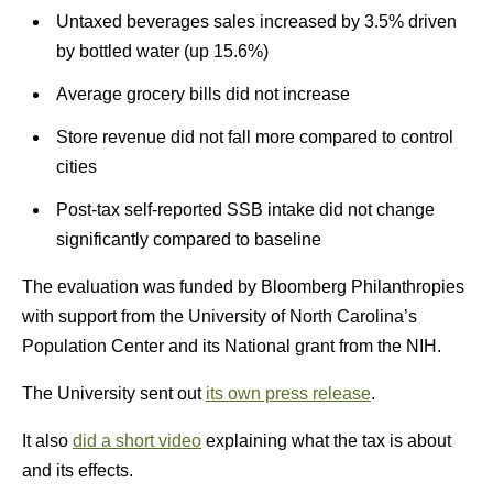
Untaxed beverages sales increased by 3.5% driven
by bottled water (up 15.6%)
Average grocery bills did not increase
Store revenue did not fall more compared to control
cities
Post-tax self-reported SSB intake did not change
significantly compared to baseline
The evaluation was funded by Bloomberg Philanthropies
with support from the University of North Carolina’s
Population Center and its National grant from the NIH.
The University sent out
its own press release
.
It also
did a short video
explaining what the tax is about
and its effects.