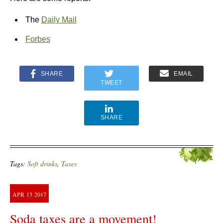
The
Daily Mail
Forbes
SHARE
EMAIL
TWEET
SHARE
Tags:
Soft drinks
,
Taxes
APR
13
2017
Soda taxes are a movement!