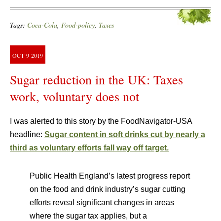
Tags:
Coca-Cola
,
Food-policy
,
Taxes
OCT
9
2019
Sugar reduction in the UK: Taxes
work, voluntary does not
I was alerted to this story by the FoodNavigator-USA
headline:
Sugar content in soft drinks cut by nearly a
third as voluntary efforts fall way off target.
Public Health England’s latest progress report
on the food and drink industry’s sugar cutting
efforts reveal significant changes in areas
where the sugar tax applies, but a