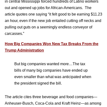
in central Mississippi forced hundreds of Latino workers
out and opened up jobs for African-Americans. The
article quotes one saying “it felt good to be earning $11.23
an hour, even if the new job entailed cutting off necks and
pulling out guts on a seemingly endless conveyor of
carcasses.”
How Big Companies Won New Tax Breaks From the
Trump Administration
But big companies wanted more…The tax
bills of many big companies have ended up
even smaller than what was anticipated when
the president signed the bill.
The article cites three beverage and food companies—
Anheuser-Busch, Coca-Cola and Kraft Heinz—as among