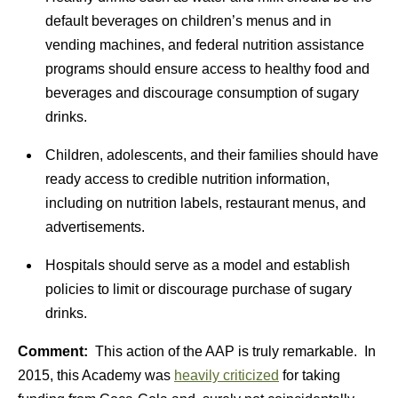
default beverages on children’s menus and in
vending machines, and federal nutrition assistance
programs should ensure access to healthy food and
beverages and discourage consumption of sugary
drinks.
Children, adolescents, and their families should have
ready access to credible nutrition information,
including on nutrition labels, restaurant menus, and
advertisements.
Hospitals should serve as a model and establish
policies to limit or discourage purchase of sugary
drinks.
Comment:
This action of the AAP is truly remarkable. In
2015, this Academy was
heavily criticized
for taking