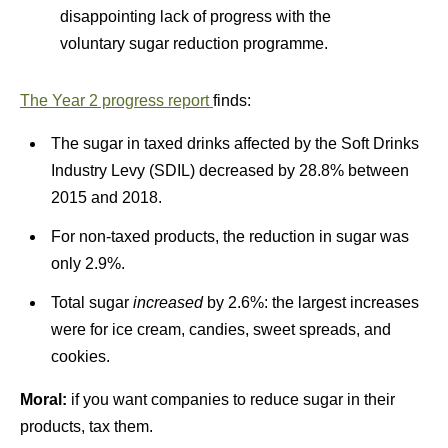
disappointing lack of progress with the
voluntary sugar reduction programme.
The Year 2 progress report
finds:
The sugar in taxed drinks affected by the Soft Drinks
Industry Levy (SDIL) decreased by 28.8% between
2015 and 2018.
For non-taxed products, the reduction in sugar was
only 2.9%.
Total sugar
increased
by 2.6%: the largest increases
were for ice cream, candies, sweet spreads, and
cookies.
Moral:
if you want companies to reduce sugar in their
products, tax them.