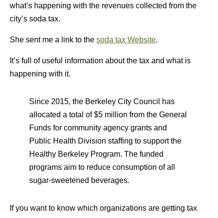
what’s happening with the revenues collected from the
city’s soda tax.
She sent me a link to the
soda tax Website
.
It’s full of useful information about the tax and what is
happening with it.
Since 2015, the Berkeley City Council has
allocated a total of $5 million from the General
Funds for community agency grants and
Public Health Division staffing to support the
Healthy Berkeley Program. The funded
programs aim to reduce consumption of all
sugar-sweetened beverages.
If you want to know which organizations are getting tax