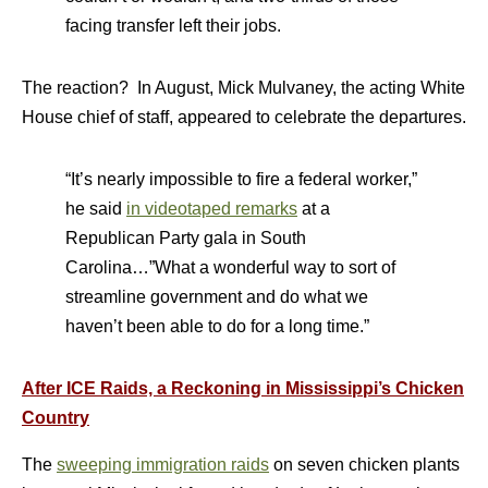
facing transfer left their jobs.
The reaction? In August, Mick Mulvaney, the acting White
House chief of staff, appeared to celebrate the departures.
“It’s nearly impossible to fire a federal worker,”
he said
in videotaped remarks
at a
Republican Party gala in South
Carolina…”What a wonderful way to sort of
streamline government and do what we
haven’t been able to do for a long time.”
After ICE Raids, a Reckoning in Mississippi’s Chicken
Country
The
sweeping immigration raids
on seven chicken plants