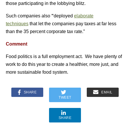
those participating in the lobbying blitz.
Such companies also
“
deployed
elaborate
techniques
that let the companies pay taxes at far less
than the 35 percent corporate tax rate.”
Comment
Food politics is a full employment act. We have plenty of
work to do this year to create a healthier, more just, and
more sustainable food system.
SHARE
EMAIL
TWEET
SHARE