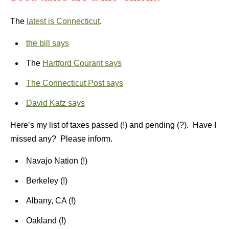
The
latest is Connecticut
.
the bill says
The
Hartford Courant says
The Connecticut Post says
David Katz says
Here’s my list of taxes passed (!) and pending (?). Have I
missed any? Please inform.
Navajo Nation (!)
Berkeley (!)
Albany, CA (!)
Oakland (!)