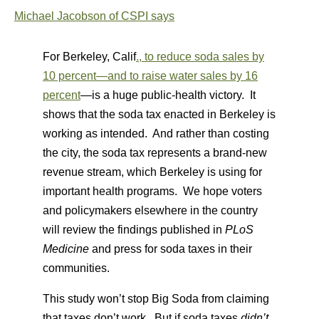
Michael Jacobson of CSPI says
For Berkeley, Calif
., to reduce soda sales by
10 percent—and to raise water sales by 16
percent
—is a huge public-health victory. It
shows that the soda tax enacted in Berkeley is
working as intended. And rather than costing
the city, the soda tax represents a brand-new
revenue stream, which Berkeley is using for
important health programs. We hope voters
and policymakers elsewhere in the country
will review the findings published in
PLoS
Medicine
and press for soda taxes in their
communities.
This study won’t stop Big Soda from claiming
that taxes don’t work. But if soda taxes
didn’t