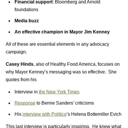
Financial support
: Bloomberg and Arnold
foundations
M
edia buzz
An effective champion in Mayor Jim Kenney
All of these are essential elements in any advocacy
campaign.
Casey Hinds
, also of Healthy Food America, focuses on
why Mayor Kenney’s messaging was so effective. She
quotes from his
Interview in
the New York Times
Response
to Bernie Sanders’ criticisms
His
interview with Politico
’s Helena Bottemiller Evich
This last interview is particularly inspiring. He knew what