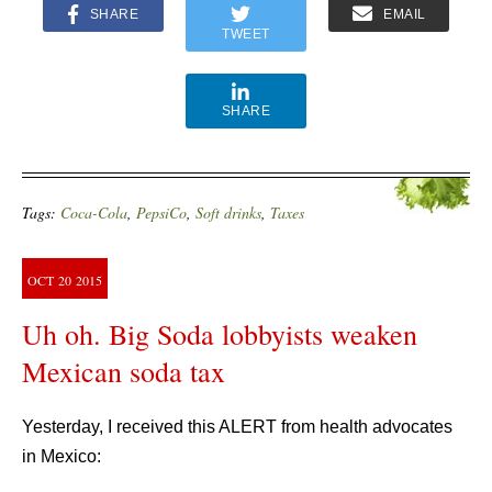
SHARE
EMAIL
TWEET
SHARE
Tags:
Coca-Cola
,
PepsiCo
,
Soft drinks
,
Taxes
OCT
20
2015
Uh oh. Big Soda lobbyists weaken
Mexican soda tax
Yesterday, I received this ALERT from health advocates
in Mexico: