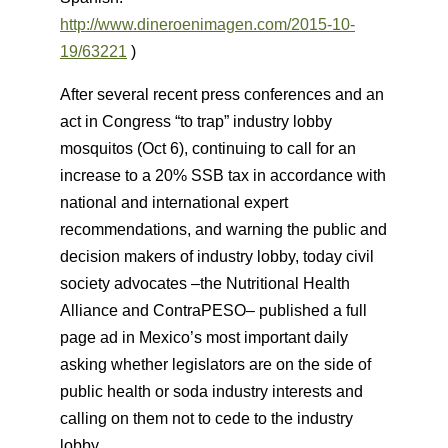
http://
www.dineroenimagen.com/2015-10-
19/63221
)
After several recent press conferences and an
act in Congress “to trap” industry lobby
mosquitos (Oct 6), continuing to call for an
increase to a 20% SSB tax in accordance with
national and international expert
recommendations, and warning the public and
decision makers of industry lobby, today civil
society advocates –the Nutritional Health
Alliance and ContraPESO– published a full
page ad in Mexico’s most important daily
asking whether legislators are on the side of
public health or soda industry interests and
calling on them not to cede to the industry
lobby.