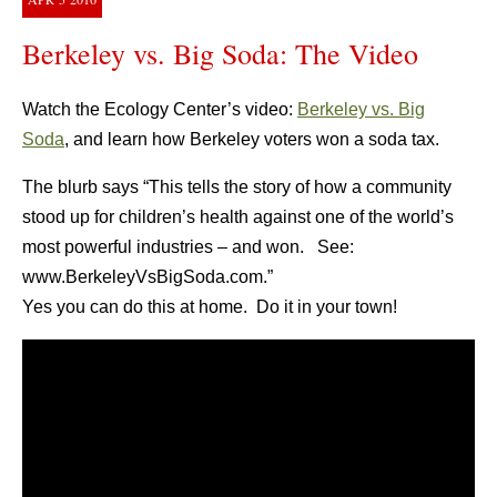
Berkeley vs. Big Soda: The Video
Watch the Ecology Center’s video:
Berkeley vs. Big
Soda
, and learn how Berkeley voters won a soda tax.
The blurb says “This tells the story of how a community
stood up for children’s health against one of the world’s
most powerful industries – and won. See:
www.BerkeleyVsBigSoda.com.”
Yes you can do this at home. Do it in your town!