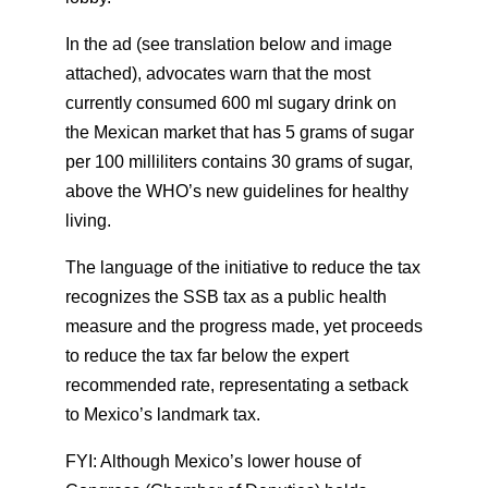
In the ad (see translation below and image
attached), advocates warn that the most
currently consumed 600 ml sugary drink on
the Mexican market that has 5 grams of sugar
per 100 milliliters contains 30 grams of sugar,
above the WHO’s new guidelines for healthy
living.
The language of the initiative to reduce the tax
recognizes the SSB tax as a public health
measure and the progress made, yet proceeds
to reduce the tax far below the expert
recommended rate, representating a setback
to Mexico’s landmark tax.
FYI: Although Mexico’s lower house of