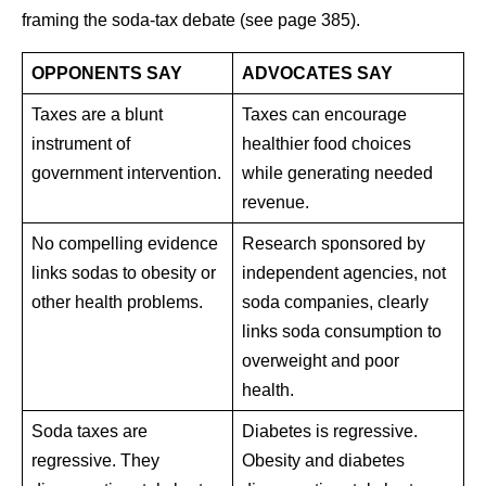
framing the soda-tax debate (see page 385).
OPPONENTS SAY
ADVOCATES SAY
Taxes are a blunt
Taxes can encourage
instrument of
healthier food choices
government intervention.
while generating needed
revenue.
No compelling evidence
Research sponsored by
links sodas to obesity or
independent agencies, not
other health problems.
soda companies, clearly
links soda consumption to
overweight and poor
health.
Soda taxes are
Diabetes is regressive.
regressive. They
Obesity and diabetes