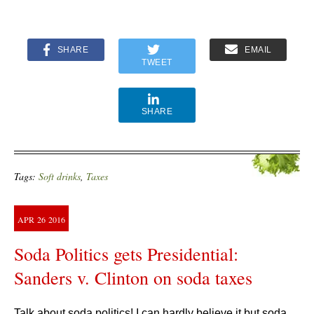
SHARE
EMAIL
TWEET
SHARE
Tags:
Soft drinks
,
Taxes
APR
26
2016
Soda Politics gets Presidential:
Sanders v. Clinton on soda taxes
Talk about soda politics! I can hardly believe it but soda