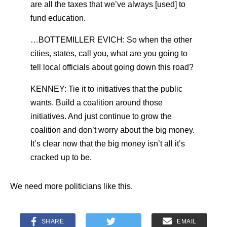
are all the taxes that we’ve always [used] to
fund education.
…BOTTEMILLER EVICH: So when the other
cities, states, call you, what are you going to
tell local officials about going down this road?
KENNEY: Tie it to initiatives that the public
wants. Build a coalition around those
initiatives. And just continue to grow the
coalition and don’t worry about the big money.
It’s clear now that the big money isn’t all it’s
cracked up to be.
We need more politicians like this.
SHARE
EMAIL