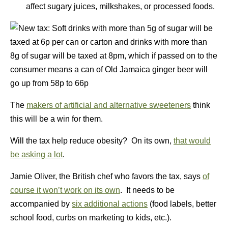
affect sugary juices, milkshakes, or processed foods.
The
makers of artificial and alternative sweeteners
think
this will be a win for them.
Will the tax help reduce obesity? On its own,
that would
be asking a lot
.
Jamie Oliver, the British chef who favors the tax, says
of
course it won’t work on its own
. It needs to be
accompanied by
six additional actions
(food labels, better
school food, curbs on marketing to kids, etc.).