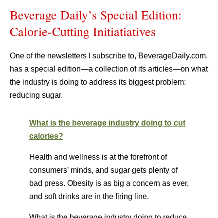
Beverage Daily’s Special Edition:
Calorie-Cutting Initiatiatives
One of the newsletters I subscribe to, BeverageDaily.com,
has a special edition—a collection of its articles—on what
the industry is doing to address its biggest problem:
reducing sugar.
What is the beverage industry doing to cut
calories?
Health and wellness is at the forefront of
consumers’ minds, and sugar gets plenty of
bad press. Obesity is as big a concern as ever,
and soft drinks are in the firing line.
What is the beverage industry doing to reduce