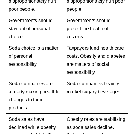
disproportionately hurt
disproportionately hurt poor
poor people.
people.
Governments should
Governments should
stay out of personal
protect the health of
choice.
citizens.
Soda choice is a matter
Taxpayers fund health care
of personal
costs. Obesity and diabetes
responsibility.
are matters of social
responsibility.
Soda companies are
Soda companies heavily
already making healthful
market sugary beverages.
changes to their
products.
Soda sales have
Obesity rates are stabilizing
declined while obesity
as soda sales decline.