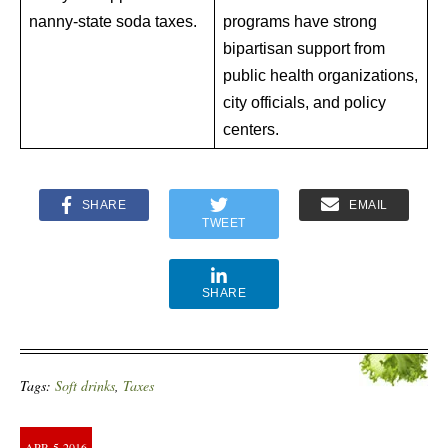
nanny-state soda taxes.
programs have strong
bipartisan support from
public health organizations,
city officials, and policy
centers.
SHARE
EMAIL
TWEET
SHARE
Tags:
Soft drinks
,
Taxes
APR
5
2016