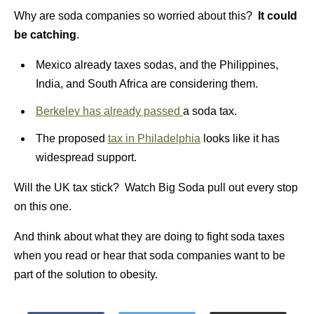
Why are soda companies so worried about this?
It could
be catching
.
Mexico already taxes sodas, and the Philippines,
India, and South Africa are considering them.
Berkeley has already passed
a soda tax.
The proposed
tax in Philadelphia
looks like it has
widespread support.
Will the UK tax stick? Watch Big Soda pull out every stop
on this one.
And think about what they are doing to fight soda taxes
when you read or hear that soda companies want to be
part of the solution to obesity.