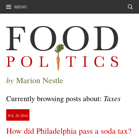
MENU
Sear
by
Marion Nestle
Taxes
Currently browsing posts about:
JUL
20
2016
How did Philadelphia pass a soda tax?