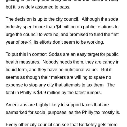
but it is widely assumed to pass.
The decision is up to the city council. Although the soda
industry spent more than $4 million on public relations to
urge the council to vote no, and promised to fund the first
year of pre-K, its efforts don’t seem to be working.
To put this in context: Sodas are an easy target for public
health measures. Nobody needs them, they are candy in
liquid form, and they have no nutritional value. But it
seems as though their makers are willing to spare no
expense to stop any city that attempts to tax them. The
total in Philly is $4.9 million by the latest rumors.
Americans are highly likely to support taxes that are
earmarked for social purposes, as the Philly tax mostly is.
Every other city council can see that Berkeley gets more