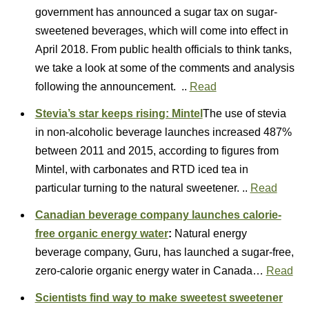
government has announced a sugar tax on sugar-
sweetened beverages, which will come into effect in
April 2018. From public health officials to think tanks,
we take a look at some of the comments and analysis
following the announcement. ..
Read
Stevia’s star keeps rising: Mintel
The use of stevia
in non-alcoholic beverage launches increased 487%
between 2011 and 2015, according to figures from
Mintel, with carbonates and RTD iced tea in
particular turning to the natural sweetener. ..
Read
Canadian beverage company launches calorie-
free organic energy water
:
Natural energy
beverage company, Guru, has launched a sugar-free,
zero-calorie organic energy water in Canada…
Read
Scientists find way to make sweetest sweetener