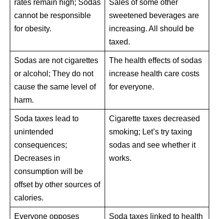
rates remain high; Sodas
Sales of some other
cannot be responsible
sweetened beverages are
for obesity.
increasing. All should be
taxed.
Sodas are not cigarettes
The health effects of sodas
or alcohol; They do not
increase health care costs
cause the same level of
for everyone.
harm.
Soda taxes lead to
Cigarette taxes decreased
unintended
smoking; Let’s try taxing
consequences;
sodas and see whether it
Decreases in
works.
consumption will be
offset by other sources of
calories.
Everyone opposes
Soda taxes linked to health