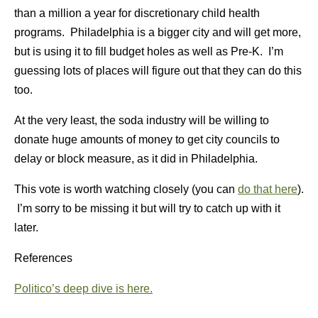
than a million a year for discretionary child health
programs. Philadelphia is a bigger city and will get more,
but is using it to fill budget holes as well as Pre-K. I’m
guessing lots of places will figure out that they can do this
too.
At the very least, the soda industry will be willing to
donate huge amounts of money to get city councils to
delay or block measure, as it did in Philadelphia.
This vote is worth watching closely (you can
do that here
).
I’m sorry to be missing it but will try to catch up with it
later.
References
Politico’s deep dive is here.