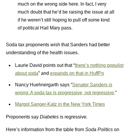
much on the wrong side here. In fact, I very
much doubt that he’d be raising the issue at all
if he weren’t still hoping to pull off some kind
of political Hail Mary pass.
Soda tax proponents wish that Sanders had better
understanding of the health issues.
Laurie David points out that “
there’s nothing populist
about soda
” and
expands on that in HuffPo
Nancy Huehnergarth says “
Senator Sanders is
wrong: A soda tax is progressive, not regressive
.”
Margot Sanger-Katz in the New York Times
Proponents say
Diabetes
is regressive
.
Here’s information from the table from
Soda Politics
on