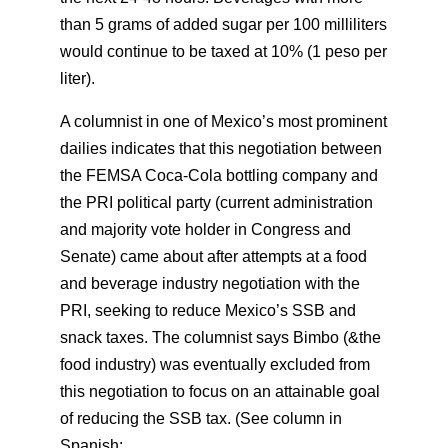
than 5 grams of added sugar per 100 milliliters
would continue to be taxed at 10% (1 peso per
liter).
A columnist in one of Mexico’s most prominent
dailies indicates that this negotiation between
the FEMSA Coca-Cola bottling company and
the PRI political party (current administration
and majority vote holder in Congress and
Senate) came about after attempts at a food
and beverage industry negotiation with the
PRI, seeking to reduce Mexico’s SSB and
snack taxes. The columnist says Bimbo (&the
food industry) was eventually excluded from
this negotiation to focus on an attainable goal
of reducing the SSB tax. (See column in
Spanish: