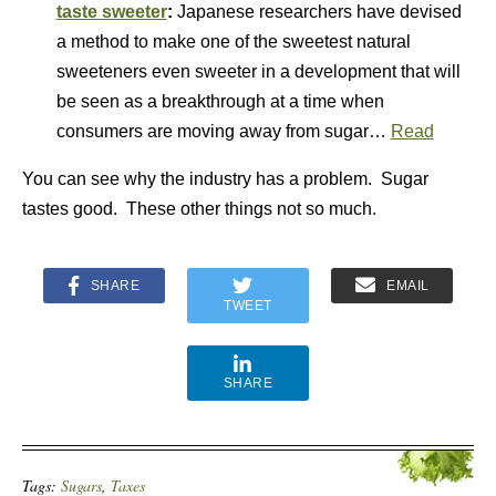
taste sweeter
:
Japanese researchers have devised
a method to make one of the sweetest natural
sweeteners even sweeter in a development that will
be seen as a breakthrough at a time when
consumers are moving away from sugar…
Read
You can see why the industry has a problem. Sugar
tastes good. These other things not so much.
SHARE
EMAIL
TWEET
SHARE
Tags:
Sugars
,
Taxes