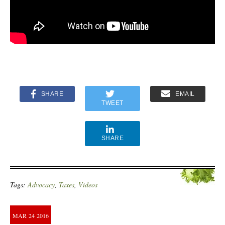
SHARE
EMAIL
TWEET
SHARE
Tags:
Advocacy
,
Taxes
,
Videos
MAR
24
2016