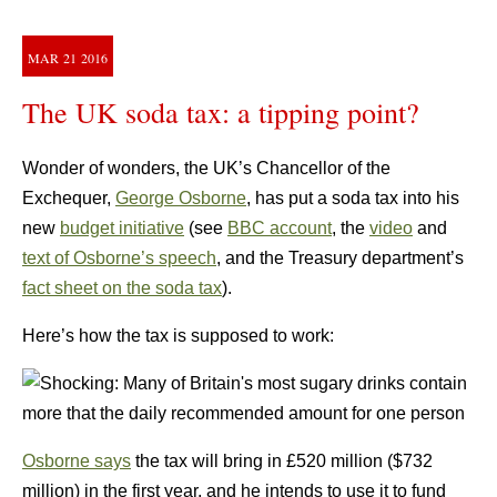
MAR
21
2016
The UK soda tax: a tipping point?
Wonder of wonders, the UK’s Chancellor of the
Exchequer,
George Osborne
,
has put a soda tax into his
new
budget initiative
(see
BBC account
, the
video
and
text of Osborne’s speech
, and the Treasury department’s
fact sheet on the soda tax
).
Here’s how the tax is supposed to work:
Osborne says
the tax will bring in £520 million ($732
million) in the first year, and he intends to use it to fund