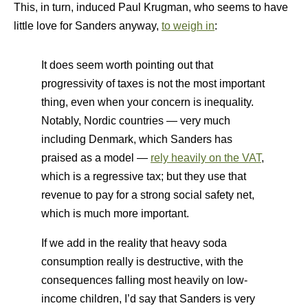
This, in turn, induced Paul Krugman, who seems to have
little love for Sanders anyway,
to weigh in
:
It does seem worth pointing out that
progressivity of taxes is not the most important
thing, even when your concern is inequality.
Notably, Nordic countries — very much
including Denmark, which Sanders has
praised as a model —
rely heavily on the VAT
,
which is a regressive tax; but they use that
revenue to pay for a strong social safety net,
which is much more important.
If we add in the reality that heavy soda
consumption really is destructive, with the
consequences falling most heavily on low-
income children, I’d say that Sanders is very