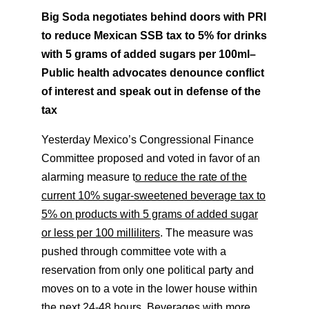
Big Soda negotiates behind doors with PRI
to reduce Mexican SSB tax to 5% for drinks
with 5 grams of added sugars per 100ml
–
Public health advocates denounce conflict
of interest and speak out in defense of the
tax
Yesterday Mexico’s Congressional Finance
Committee proposed and voted in favor of an
alarming measure t
o reduce the rate of the
current 10% sugar-sweetened beverage tax to
5% on products with 5 grams of added sugar
or less per 100 milliliters
. The measure was
pushed through committee vote with a
reservation from only one political party and
moves on to a vote in the lower house within
the next 24-48 hours. Beverages with more