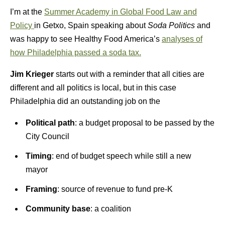
I’m at the
Summer Academy in Global Food Law and
Policy
in Getxo, Spain speaking about
Soda Politics
and
was happy to see Healthy Food America’s
analyses of
how Philadelphia passed a soda tax.
Jim Krieger
starts out with a reminder that all cities are
different and all politics is local, but in this case
Philadelphia did an outstanding job on the
Political path
: a budget proposal to be passed by the
City Council
Timing
: end of budget speech while still a new
mayor
Framing
: source of revenue to fund pre-K
Community base
: a coalition