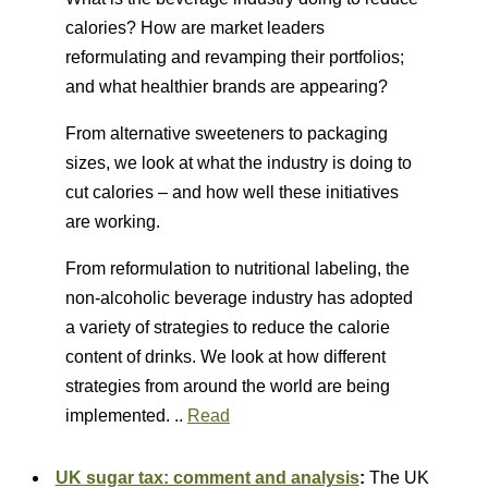
calories? How are market leaders
reformulating and revamping their portfolios;
and what healthier brands are appearing?
From alternative sweeteners to packaging
sizes, we look at what the industry is doing to
cut calories – and how well these initiatives
are working.
From reformulation to nutritional labeling, the
non-alcoholic beverage industry has adopted
a variety of strategies to reduce the calorie
content of drinks. We look at how different
strategies from around the world are being
implemented. ..
Read
UK sugar tax: comment and analysis
:
The UK