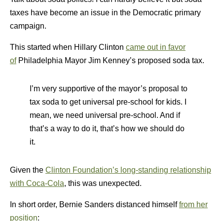
taxes have become an issue in the Democratic primary
campaign.
This started when Hillary Clinton
came out in favor
of
Philadelphia Mayor Jim Kenney’s proposed soda tax.
I’m very supportive of the mayor’s proposal to
tax soda to get universal pre-school for kids. I
mean, we need universal pre-school. And if
that’s a way to do it, that’s how we should do
it.
Given the
Clinton Foundation’s long-standing relationship
with Coca-Cola
, this was unexpected.
In short order, Bernie Sanders distanced himself
from her
position
: