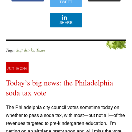
TWEET
SHARE
Tags:
Soft drinks
,
Taxes
JUN
16
2016
Today’s big news: the Philadelphia
soda tax vote
The Philadelphia city council votes sometime today on
whether to pass a soda tax, with most—but not all—of the
revenues targeted to pre-kindergarten education. I’m
getting on an airplane pretty soon and will miss the vote,