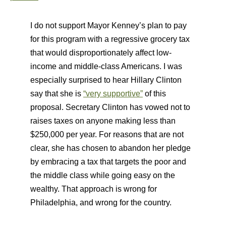
I do not support Mayor Kenney’s plan to pay
for this program with a regressive grocery tax
that would disproportionately affect low-
income and middle-class Americans. I was
especially surprised to hear Hillary Clinton
say that she is
“very supportive”
of this
proposal. Secretary Clinton has vowed not to
raises taxes on anyone making less than
$250,000 per year. For reasons that are not
clear, she has chosen to abandon her pledge
by embracing a tax that targets the poor and
the middle class while going easy on the
wealthy. That approach is wrong for
Philadelphia, and wrong for the country.