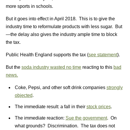
more sports in schools.
But it goes into effect in April 2018. This is to give the
industry time to reformulate products with less sugar. But
—the delay also gives the industry ample time to block
the tax.
Public Health England supports the tax (
see statement
).
But the
soda industry wasted no time
reacting to this
bad
news.
Coke, Pepsi, and other soft drink companies
strongly
objected
.
The immediate result: a fall in their
stock prices
.
The immediate reaction:
Sue the government
. On
what grounds? Discrimination. The tax does not