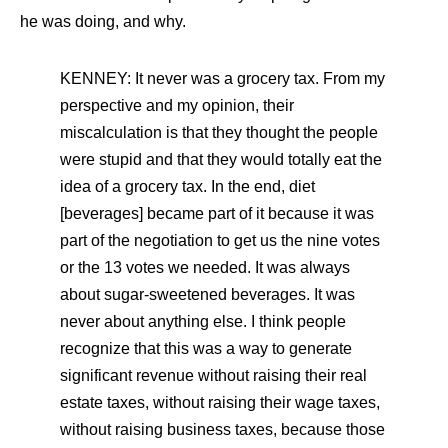
he was doing, and why.
KENNEY: It never was a grocery tax. From my
perspective and my opinion, their
miscalculation is that they thought the people
were stupid and that they would totally eat the
idea of a grocery tax. In the end, diet
[beverages] became part of it because it was
part of the negotiation to get us the nine votes
or the 13 votes we needed. It was always
about sugar-sweetened beverages. It was
never about anything else. I think people
recognize that this was a way to generate
significant revenue without raising their real
estate taxes, without raising their wage taxes,
without raising business taxes, because those