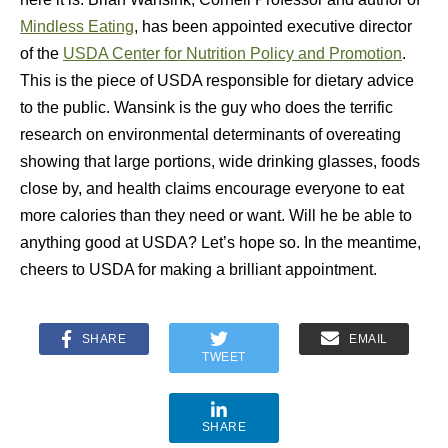
Mindless Eating
, has been appointed executive director
of the
USDA Center for Nutrition Policy and Promotion
.
This is the piece of USDA responsible for dietary advice
to the public. Wansink is the guy who does the terrific
research on environmental determinants of overeating
showing that large portions, wide drinking glasses, foods
close by, and health claims encourage everyone to eat
more calories than they need or want. Will he be able to
anything good at USDA? Let’s hope so. In the meantime,
cheers to USDA for making a brilliant appointment.
SHARE
EMAIL
TWEET
SHARE