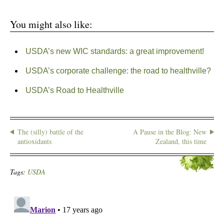
You might also like:
USDA’s new WIC standards: a great improvement!
USDA’s corporate challenge: the road to healthville?
USDA’s Road to Healthville
The (silly) battle of the
A Pause in the Blog: New
antioxidants
Zealand, this time
Tags:
USDA