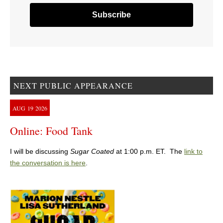
NEXT PUBLIC APPEARANCE
AUG
19
2026
Online: Food Tank
I will be discussing
Sugar Coated
at 1:00 p.m. ET. The
link to
the conversation is here
.