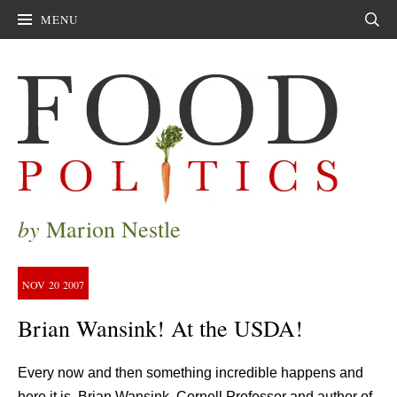
MENU
Sear
by
Marion Nestle
NOV
20
2007
Brian Wansink! At the USDA!
Every now and then something incredible happens and
here it is. Brian Wansink, Cornell Professor and author of