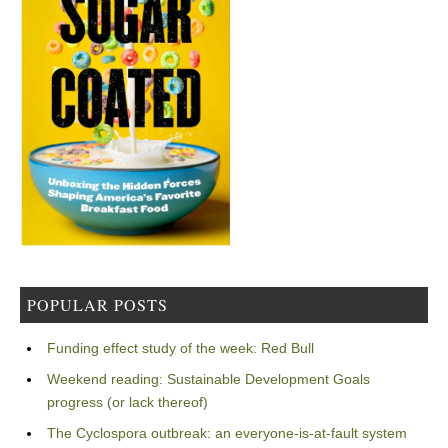
POPULAR POSTS
Funding effect study of the week: Red Bull
Weekend reading: Sustainable Development Goals
progress (or lack thereof)
The Cyclospora outbreak: an everyone-is-at-fault system