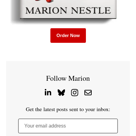
Order Now
Follow Marion
Get the latest posts sent to your inbox:
Your email address