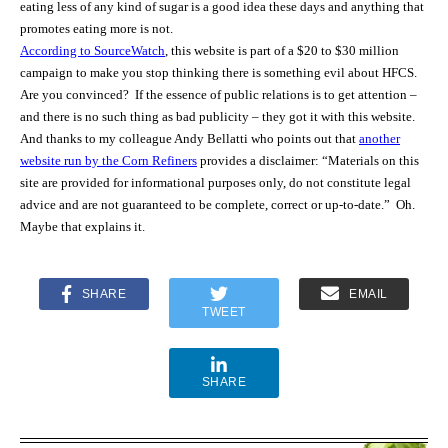
eating less of any kind of sugar is a good idea these days and anything that
promotes eating more is not.
According to SourceWatch
, this website is part of a $20 to $30 million
campaign to make you stop thinking there is something evil about HFCS.
Are you convinced?
If the essence of public relations is to get attention –
and there is no such thing as bad publicity – they got it with this website.
And thanks to my colleague Andy Bellatti who points out that
another
website run by the Corn Refiners
provides a disclaimer: “Materials on this
site are provided for informational purposes only, do not constitute legal
advice and are not guaranteed to be complete, correct or up-to-date.” Oh.
Maybe that explains it.
SHARE
EMAIL
TWEET
SHARE