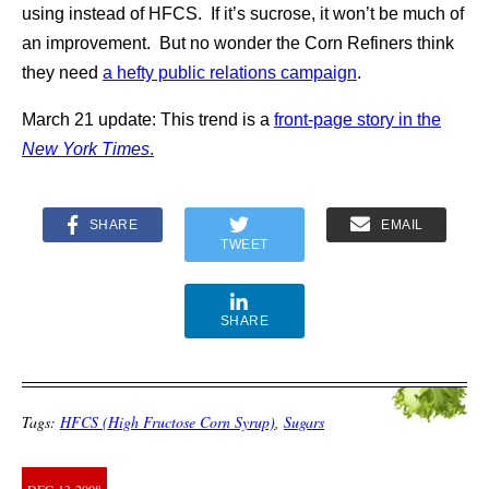
using instead of HFCS. If it’s sucrose, it won’t be much of
an improvement. But no wonder the Corn Refiners think
they need
a hefty public relations campaign
.
March 21 update: This trend is a
front-page story in the
New York Times
.
SHARE
EMAIL
TWEET
SHARE
Tags:
HFCS (High Fructose Corn Syrup)
,
Sugars