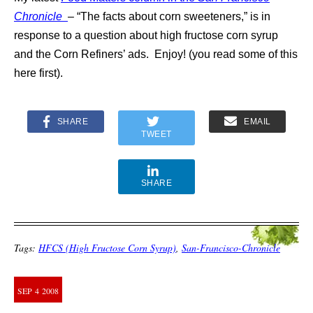
Chronicle
– “The facts about corn sweeteners,” is in
response to a question about high fructose corn syrup
and the Corn Refiners’ ads. Enjoy! (you read some of this
here first).
SHARE
EMAIL
TWEET
SHARE
Tags:
HFCS (High Fructose Corn Syrup)
,
San-Francisco-Chronicle
SEP
4
2008