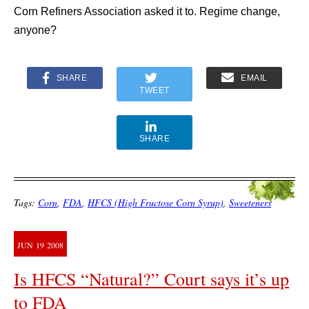
Corn Refiners Association asked it to. Regime change,
anyone?
SHARE
EMAIL
TWEET
SHARE
Tags:
Corn
,
FDA
,
HFCS (High Fructose Corn Syrup)
,
Sweeteners
JUN
19
2008
Is HFCS “Natural?” Court says it’s up
to FDA