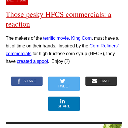
DEC
13
2008
Those pesky HFCS commercials: a
reaction
The makers of the
terrific movie, King Corn
, must have a
bit of time on their hands. Inspired by the
Corn Refiners’
commercials
for high fructose corn syrup (HFCS), they
have
created a spoof
. Enjoy (?)
SHARE
EMAIL
TWEET
SHARE