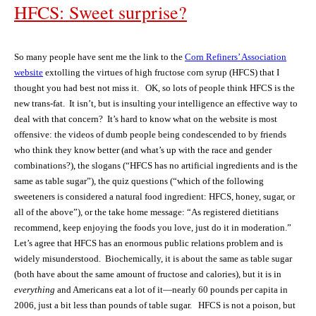
HFCS: Sweet surprise?
So many people have sent me the link to the
Corn Refiners’ Association
website
extolling the virtues of high fructose corn syrup (HFCS) that I
thought you had best not miss it.
OK, so lots of people think HFCS is the
new trans-fat.
It isn’t, but i
s insulting your intelligence an effective way to
deal with that concern?
It’s hard to know what on the website is most
offensive: the videos of dumb people being condescended to by friends
who think they know better (and what’s up with the race and gender
combinations?), the slogans (“HFCS has no artificial ingredients and is the
same as table sugar”), the quiz questions (“which of the following
sweeteners is considered a natural food ingredient: HFCS, honey, sugar, or
all of the above”), or the take home message: “As registered dietitians
recommend, keep enjoying the foods you love, just do it in moderation.”
Let’s agree that HFCS has an enormous public relations problem and is
widely misunderstood.
Biochemically, it is
about the same as table sugar
(both have about the same amount of fructose and calories), but it is in
everything
and Americans eat a lot of it—nearly 60 pounds per capita in
2006, just a bit less than pounds of table sugar.
HFCS is
not a poison, but