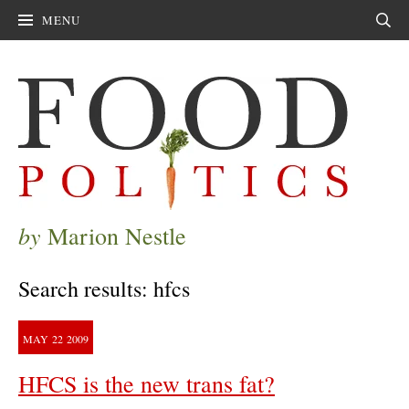
MENU
Sear
by
Marion Nestle
Search results: hfcs
MAY
22
2009
HFCS is the new trans fat?