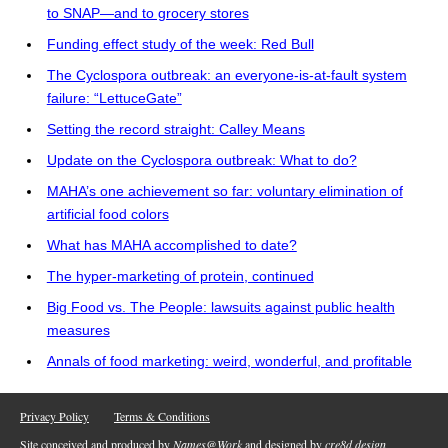
to SNAP—and to grocery stores
Funding effect study of the week: Red Bull
The Cyclospora outbreak: an everyone-is-at-fault system
failure: “LettuceGate”
Setting the record straight: Calley Means
Update on the Cyclospora outbreak: What to do?
MAHA’s one achievement so far: voluntary elimination of
artificial food colors
What has MAHA accomplished to date?
The hyper-marketing of protein, continued
Big Food vs. The People: lawsuits against public health
measures
Annals of food marketing: weird, wonderful, and profitable
Privacy Policy
Terms & Conditions
Site conceived and produced by
Names@Work
and designed by
cre8d design