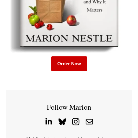
Order Now
Follow Marion