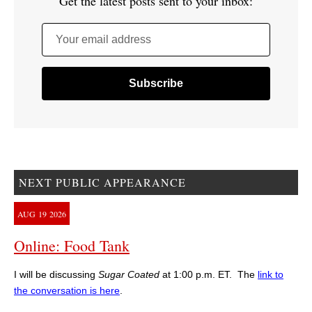
Get the latest posts sent to your inbox:
Your email address
NEXT PUBLIC APPEARANCE
AUG
19
2026
Online: Food Tank
I will be discussing
Sugar Coated
at 1:00 p.m. ET. The
link to
the conversation is here
.