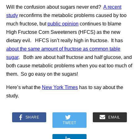
Will the confusion about sugars never end?
A recent
study
reconfirms the metabolic problems caused by too
much fructose, but
public opinion
continues to blame
High Fructose Corn Sweeteners (HFCS) as the new
dietary evil. HFCS isn’t really high in fructose. It has
about the same amount of fructose as common table
sugar
. Both are about half fructose and half glucose, and
both cause metabolic problems when you eat too much of
them. So go easy on the sugars!
Here’s what the
New York Times
has to say about the
study.
SHARE
EMAIL
TWEET