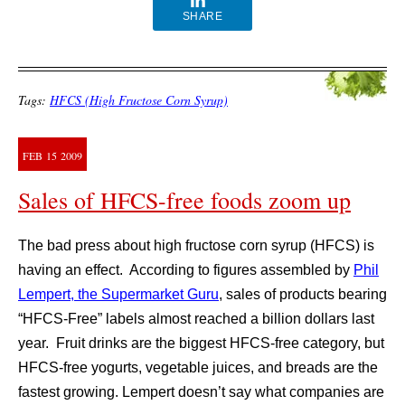
SHARE
Tags:
HFCS (High Fructose Corn Syrup)
FEB
15
2009
Sales of HFCS-free foods zoom up
The bad press about high fructose corn syrup (HFCS) is
having an effect. According to figures assembled by
Phil
Lempert, the Supermarket Guru
, sales of products bearing
“HFCS-Free” labels almost reached a billion dollars last
year. Fruit drinks are the biggest HFCS-free category, but
HFCS-free yogurts, vegetable juices, and breads are the
fastest growing. Lempert doesn’t say what companies are