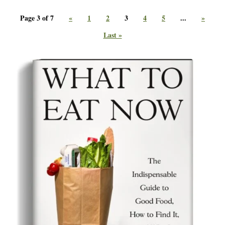
Page 3 of 7
«
1
2
3
4
5
...
»
Last »