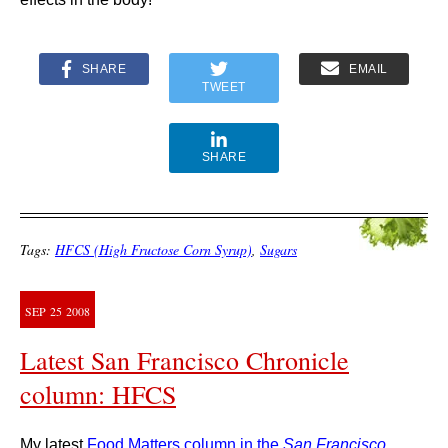
SHARE
EMAIL
TWEET
SHARE
Tags:
HFCS (High Fructose Corn Syrup)
,
Sugars
SEP
25
2008
Latest San Francisco Chronicle
column: HFCS
My latest
Food Matters column in the
San Francisco