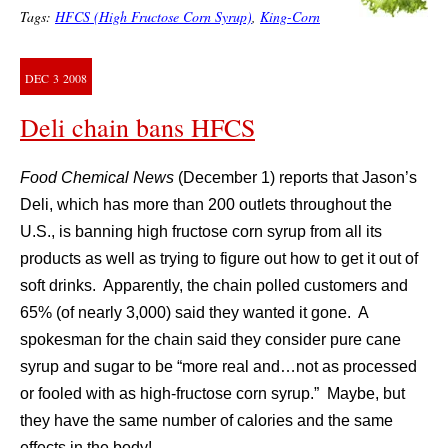
Tags:
HFCS (High Fructose Corn Syrup)
,
King-Corn
DEC
3
2008
Deli chain bans HFCS
Food Chemical News
(December 1) reports that Jason’s
Deli, which has more than 200 outlets throughout the
U.S., is banning high fructose corn syrup from all its
products as well as trying to figure out how to get it out of
soft drinks. Apparently, the chain polled customers and
65% (of nearly 3,000) said they wanted it gone. A
spokesman for the chain said they consider pure cane
syrup and sugar to be “more real and…not as processed
or fooled with as high-fructose corn syrup.” Maybe, but
they have the same number of calories and the same
effects in the body!