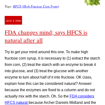
Tags:
HFCS (High Fructose Corn Syrup)
AUG
8
2008
FDA changes mind; says HFCS is
natural after all
Try to get your mind around this one. To make high
fructose corn syrup, it is necessary to (1) extract the starch
from corn, (2) treat the starch with an enzyme to break it
into glucose, and (3) treat the glucose with another
enzyme to turn about half of it into fructose. OK class,
explain how this can be considered natural? Answer:
because the enzymes are fixed to a column and do not
actually mix with the starch. Oh. So the
FDA considers
HFCS natural
because Archer Daniels Midland and the