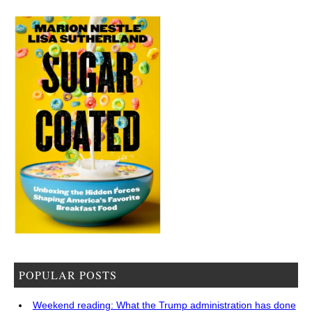
POPULAR POSTS
Weekend reading: What the Trump administration has done