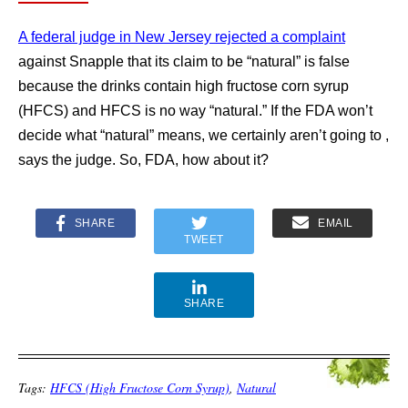
A federal judge in New Jersey rejected a complaint
against Snapple that its claim to be “natural” is false
because the drinks contain high fructose corn syrup
(HFCS) and HFCS is no way “natural.” If the FDA won’t
decide what “natural” means, we certainly aren’t going to ,
says the judge. So, FDA, how about it?
SHARE
EMAIL
TWEET
SHARE
Tags:
HFCS (High Fructose Corn Syrup)
,
Natural