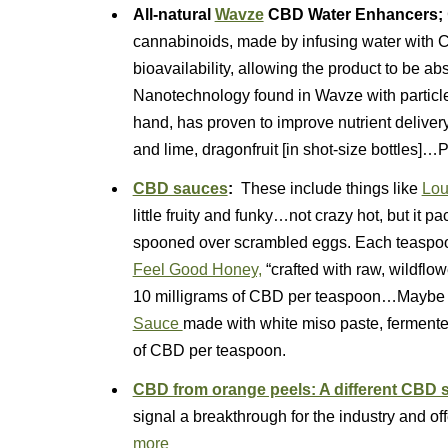
All-natural
Wavze
CBD Water Enhancers;
cannabinoids, made by infusing water with C
bioavailability, allowing the product to be a
Nanotechnology found in Wavze with particle
hand, has proven to improve nutrient delive
and lime, dragonfruit [in shot-size bottles]…
CBD sauces
:
These include things like
Lou
little fruity and funky…not crazy hot, but it p
spooned over scrambled eggs. Each teaspoo
Feel Good Honey,
“crafted with raw, wildflo
10 milligrams of CBD per teaspoon…Maybe tr
Sauce
made with white miso paste, fermente
of CBD per teaspoon.
CBD from orange peels: A different CBD 
signal a breakthrough for the industry and 
more