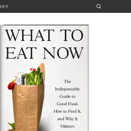
OUT
Search