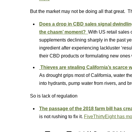
But the market may not be doing all that great. T
Does a drop in CBD sales signal dwindling 
the chasm’ moment?
With US retail sales
supplements declining sharply in the past y
ingredient after experiencing lackluster ‘resu
their CBD products or formulating new ones w
Thieves are stealing California’s scarce w
As drought grips most of California, water th
into hydrants, pump water from rivers, and br
So is lack of regulation
The passage of the 2018 farm bill has cr
is not rushing to fix it.
FiveThirtyEight has mo