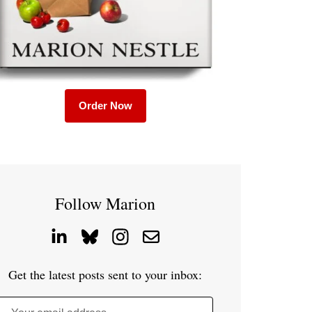
Order Now
Follow Marion
Get the latest posts sent to your inbox: