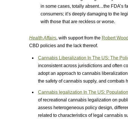
in some cases, totally absent…the FDA’s fai
consumers; it’s deeply damaging to the leg
with those that are reckless or worse.
Health Affairs
, with support from the
Robert Wood
CBD policies and the lack thereof.
Cannabis Liberalization In The US: The Pol
inconsistent across jurisdictions and often co
adopt an approach to cannabis liberalization
the safety of cannabis supply, and combats he
Cannabis legalization In The US: Population
of recreational cannabis legalization on publ
assess heterogeneous policy design, differen
related to characteristics of legal cannabis s