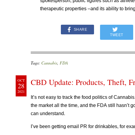
spokesperson, public figures such as athlete
therapeutic properties –and its ability to br
SHARE
TWEET
Tags:
Cannabis
,
FDA
CBD Update: Products, Theft, Fr
OCT
28
2021
It’s not easy to track the food politics of Cannab
the market all the time, and the FDA still hasn’t 
can understand.
I’ve been getting email PR for drinkables, for ex