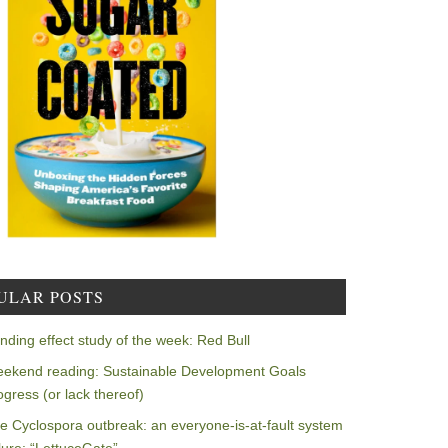
ULAR POSTS
nding effect study of the week: Red Bull
ekend reading: Sustainable Development Goals
ogress (or lack thereof)
e Cyclospora outbreak: an everyone-is-at-fault system