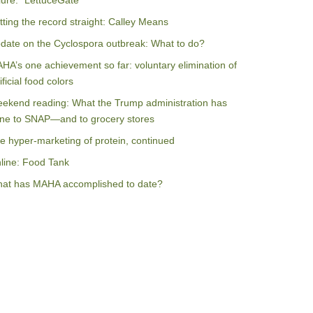
ilure: “LettuceGate”
tting the record straight: Calley Means
date on the Cyclospora outbreak: What to do?
HA’s one achievement so far: voluntary elimination of
ificial food colors
ekend reading: What the Trump administration has
ne to SNAP—and to grocery stores
e hyper-marketing of protein, continued
line: Food Tank
at has MAHA accomplished to date?