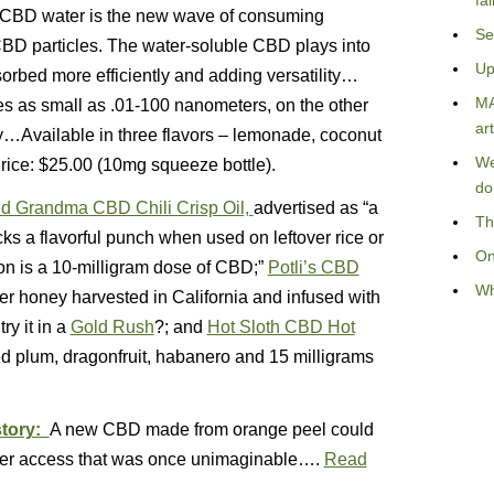
fa
CBD water is the new wave of consuming
Se
BD particles. The water-soluble CBD plays into
Up
bsorbed more efficiently and adding versatility…
MA
s as small as .01-100 nanometers, on the other
art
ry…Available in three flavors – lemonade, coconut
We
Price: $25.00 (10mg squeeze bottle).
do
d Grandma CBD Chili Crisp Oil,
advertised as “a
Th
acks a flavorful punch when used on leftover rice or
On
n is a 10-milligram dose of CBD;”
Potli’s CBD
Wh
wer honey harvested in California and infused with
y it in a
Gold Rush
?; and
Hot Sloth CBD Hot
d plum, dragonfruit, habanero and 15 milligrams
story:
A new CBD made from orange peel could
offer access that was once unimaginable….
Read