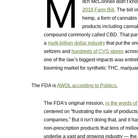
M
itch McConnell didn’t k
2018 Farm Bill
. The bill 
hemp, a form of cannabis 
products including cannab
compound commonly called CBD. That part 
a
multi-billion dollar industry
that put the o
seltzers and
hundreds of CVS stores
across
one of the law’s biggest impacts was entirel
booming market for synthetic THC, marijuan
The FDA is
AWOL according to Politico.
The FDA’s original mission,
in the words 
centered on “frustrating the sale of product
companies.” But it isn’t doing that, and it 
non-prescription products that tens of mil
underlie a vast and growing industry — the 