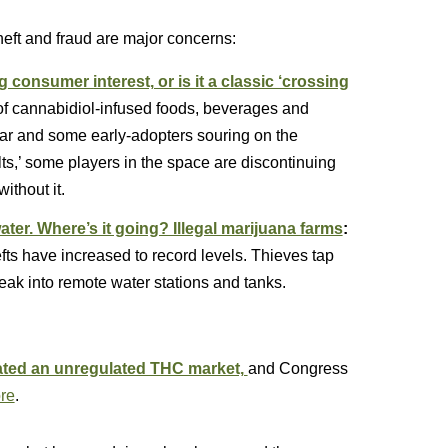
heft and fraud are major concerns:
consumer interest, or is it a classic ‘crossing
 of cannabidiol-infused foods, beverages and
ear and some early-adopters souring on the
lts,’ some players in the space are discontinuing
ithout it.
ater. Where’s it going? Illegal marijuana farms
:
efts have increased to record levels. Thieves tap
eak into remote water stations and tanks.
eated an unregulated THC market,
and Congress
re
.