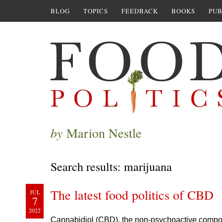
BLOG
TOPICS
FEEDBACK
BOOKS
PUB
by
Marion Nestle
Search results: marijuana
The latest food politics of CBD
JUL
7
2022
Cannabidiol (CBD), the non-psychoactive compone