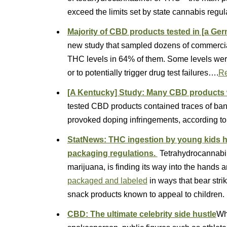
exceed the limits set by state cannabis regul
Majority of CBD products tested in [a Ge
new study that sampled dozens of commercia
THC levels in 64% of them. Some levels wer
or to potentially trigger drug test failures….
R
[A Kentucky] Study: Many CBD products 
tested CBD products contained traces of ban
provoked doping infringements, according to
StatNews: THC ingestion by young kids hi
packaging regulations.
Tetrahydrocannabin
marijuana, is finding its way into the hands
packaged and labeled
in ways that bear str
snack products known to appeal to children.
CBD: The ultimate celebrity side hustle
Whe