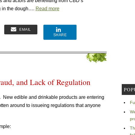
s and actors are benefitting from CBD’s
ing in the dough….
Read more
EMAIL
SHARE
aud, and Lack of Regulation
POP
is. New edible and drinkable products are entering
Fu
gotten around to issueing regulations that anyone
We
pr
ample:
Th