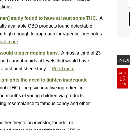
ations.
rman] study found to have at least some THC.
A
lly available CBD products found detectable
e high enough to approach therapeutic thresholds
ead more
would trigger doping bans.
Almost a third of 23
NEX
ned cannabinoids at levels that would have
 a just-published study….
Read more
AUG
19
ghlights the need to tighten inadequate
2026
ol (THC), the psychoactive ingredient in
 and mouths of young children via products
iking resemblance to famous candy and other
ther they’re an investor, founder or