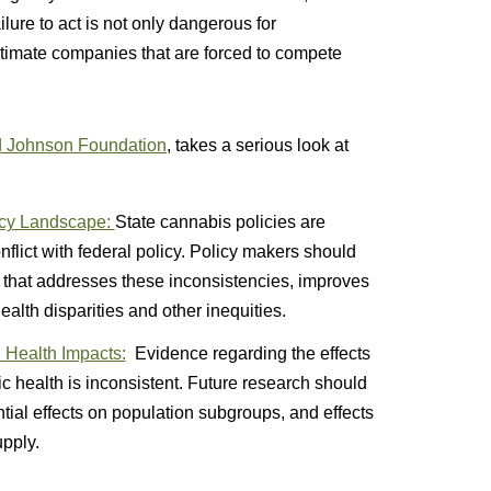
lure to act is not only dangerous for
itimate companies that are forced to compete
 Johnson Foundation
, takes a serious look at
icy Landscape:
State cannabis policies are
nflict with federal policy. Policy makers should
 that addresses these inconsistencies, improves
alth disparities and other inequities.
 Health Impacts:
Evidence regarding the effects
ic health is inconsistent. Future research should
tial effects on population subgroups, and effects
upply.