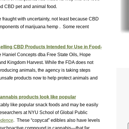
nd CBD pet and animal food.
e fraught with uncertainty, not least because CBD
omponents of marijuana hemp . Some recent
elling CBD Products Intended for Use in Food-
 Haniel Concepts dba Free State Oils, Hope
nd Kingdom Harvest. While the FDA does not
roducing animals, the agency is taking steps
unsafe products now to help protect animals and
cannabis products look like popular
bly like popular snack foods and may be easily
 researchers at NYU School of Global Public
ndence
. These “copycat” edibles also have levels
sychoactive compound in cannabis—that far