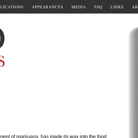
LICATIONS
APPEARANCES
MEDIA
FAQ
LINKS
AB
nt of marijuana, has made its way into the food