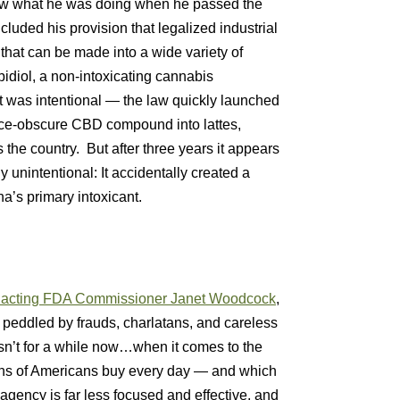
now what he was doing when he passed the
included his provision that legalized industrial
that can be made into a wide variety of
idiol, a non-intoxicating cannabis
was intentional — the law quickly launched
nce-obscure CBD compound into lattes,
 the country. But after three years it appears
y unintentional: It accidentally created a
a’s primary intoxicant.
of acting FDA Commissioner Janet Woodcock
,
s peddled by frauds, charlatans, and careless
hasn’t for a while now…when it comes to the
lions of Americans buy every day — and which
agency is far less focused and effective, and