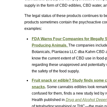
supply in the form of CBD edibles, CBD water, a
The legal status of these products continues to b
products sometimes contain the psychoactive c
examples:
FDA Warns Four Companies for Illegally S
Producing Animals.
The companies include
Botanicals, Plantacea LLC dba Kahm CBD a
know the current extent of CBD use in food-p
regarding these unapproved and potentially 
the safety of the food supply.
Fruit snack or edible? Study finds some 
snacks
.
Some cannabis edibles look remarka
confused for them, finds a new study led by
Health published in
Drug and Alcohol Depe
of tetrahydrocannabinol or THC—the main p