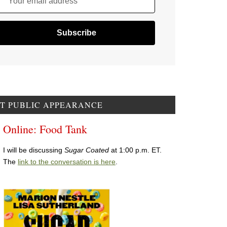
Your email address
T PUBLIC APPEARANCE
Online: Food Tank
I will be discussing
Sugar Coated
at 1:00 p.m. ET.
The
link to the conversation is here
.