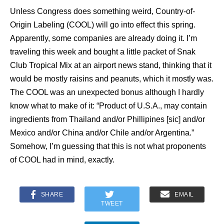
Unless Congress does something weird, Country-of-
Origin Labeling (COOL) will go into effect this spring.
Apparently, some companies are already doing it. I’m
traveling this week and bought a little packet of Snak
Club Tropical Mix at an airport news stand, thinking that it
would be mostly raisins and peanuts, which it mostly was.
The COOL was an unexpected bonus although I hardly
know what to make of it: “Product of U.S.A., may contain
ingredients from Thailand and/or Phillipines [sic] and/or
Mexico and/or China and/or Chile and/or Argentina.”
Somehow, I’m guessing that this is not what proponents
of COOL had in mind, exactly.
SHARE
EMAIL
TWEET