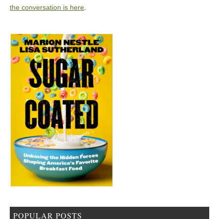
the conversation is here
.
POPULAR POSTS