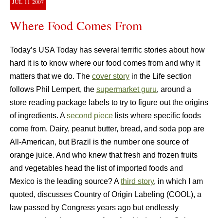
JUL
11
2007
Where Food Comes From
Today’s USA Today has several terrific stories about how
hard it is to know where our food comes from and why it
matters that we do. The
cover story
in the Life section
follows Phil Lempert, the
supermarket guru
, around a
store reading package labels to try to figure out the origins
of ingredients. A
second piece
lists where specific foods
come from. Dairy, peanut butter, bread, and soda pop are
All-American, but Brazil is the number one source of
orange juice. And who knew that fresh and frozen fruits
and vegetables head the list of imported foods and
Mexico is the leading source? A
third story
, in which I am
quoted, discusses Country of Origin Labeling (COOL), a
law passed by Congress years ago but endlessly