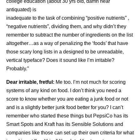
college education (about 30 yrs old, damn near
antiquated) is
inadequate to the task of combining “positive nutrients” ,
“negative
nutrients”, dividing them, and why didn’t they
remember to subtract the number of ingredients on the list
altogether…as a way of penalizing the ‘foods’ that have
those scary long lists in a designed to be unreadable,
vertical typeface? Does it sound like I’m irritable?
Probably.”
Dear irritable, fretful:
Me too. I’m not much for scoring
systems of any kind on food. I don’t think you need a
score to know whether you are eating a junk food or not
and is a slightly better junk food better for you? I can’t
remember who started these things but PepsiCo has its
Smart Spots and Kraft has its Sensible Solutions and
companies like those can set up their own criteria for what