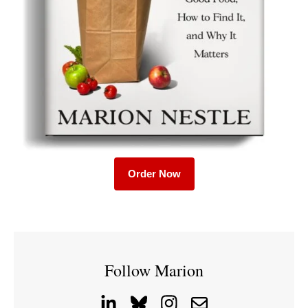
Order Now
Follow Marion