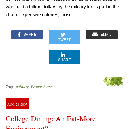
was paid a billion dollars by the military for its part in the
chain. Expensive calories, those.
SHARE
EMAIL
TWEET
SHARE
Tags:
military
,
Peanut-butter
AUG
24
2007
College Dining: An Eat-More
Environment?