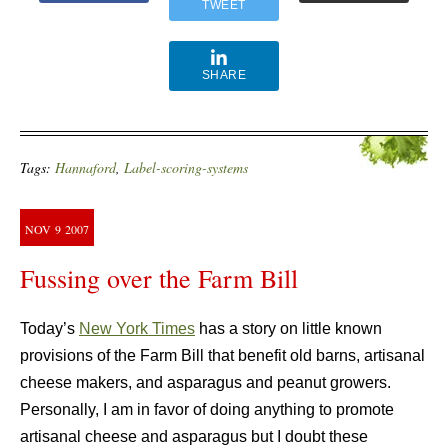
TWEET
SHARE
Tags:
Hannaford
,
Label-scoring-systems
NOV
9
2007
Fussing over the Farm Bill
Today’s
New York Times
has a story on little known
provisions of the Farm Bill that benefit old barns, artisanal
cheese makers, and asparagus and peanut growers.
Personally, I am in favor of doing anything to promote
artisanal cheese and asparagus but I doubt these