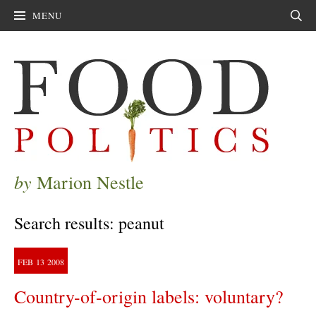
MENU
Sear
by
Marion Nestle
Search results: peanut
FEB
13
2008
Country-of-origin labels: voluntary?