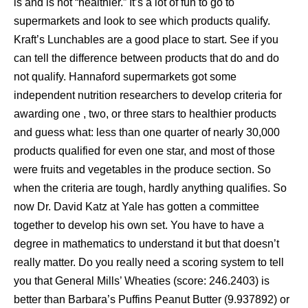
is and is not “healthier.” It’s a lot of fun to go to
supermarkets and look to see which products qualify.
Kraft’s Lunchables are a good place to start. See if you
can tell the difference between products that do and do
not qualify. Hannaford supermarkets got some
independent nutrition researchers to develop criteria for
awarding one , two, or three stars to healthier products
and guess what: less than one quarter of nearly 30,000
products qualified for even one star, and most of those
were fruits and vegetables in the produce section. So
when the criteria are tough, hardly anything qualifies. So
now Dr. David Katz at Yale has gotten a committee
together to develop his own set. You have to have a
degree in mathematics to understand it but that doesn’t
really matter. Do you really need a scoring system to tell
you that General Mills’ Wheaties (score: 246.2403) is
better than Barbara’s Puffins Peanut Butter (9.937892) or