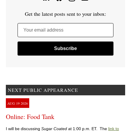
Get the latest posts sent to your inbox:
Your email address
NEXT PUBLIC APPEARANCE
AUG
19
2026
Online: Food Tank
I will be discussing
Sugar Coated
at 1:00 p.m. ET. The
link to