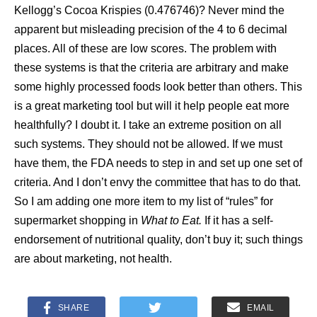
Kellogg’s Cocoa Krispies (0.476746)? Never mind the
apparent but misleading precision of the 4 to 6 decimal
places. All of these are low scores. The problem with
these systems is that the criteria are arbitrary and make
some highly processed foods look better than others. This
is a great marketing tool but will it help people eat more
healthfully? I doubt it. I take an extreme position on all
such systems. They should not be allowed. If we must
have them, the FDA needs to step in and set up one set of
criteria. And I don’t envy the committee that has to do that.
So I am adding one more item to my list of “rules” for
supermarket shopping in
What to Eat.
If it has a self-
endorsement of nutritional quality, don’t buy it; such things
are about marketing, not health.
SHARE
EMAIL