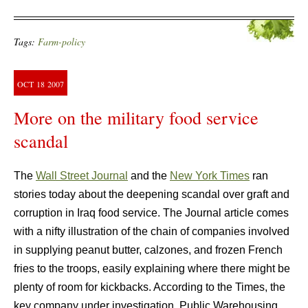
Tags:
Farm-policy
OCT
18
2007
More on the military food service
scandal
The
Wall Street Journal
and the
New York Times
ran
stories today about the deepening scandal over graft and
corruption in Iraq food service. The Journal article comes
with a nifty illustration of the chain of companies involved
in supplying peanut butter, calzones, and frozen French
fries to the troops, easily explaining where there might be
plenty of room for kickbacks. According to the Times, the
key company under investigation, Public Warehousing,