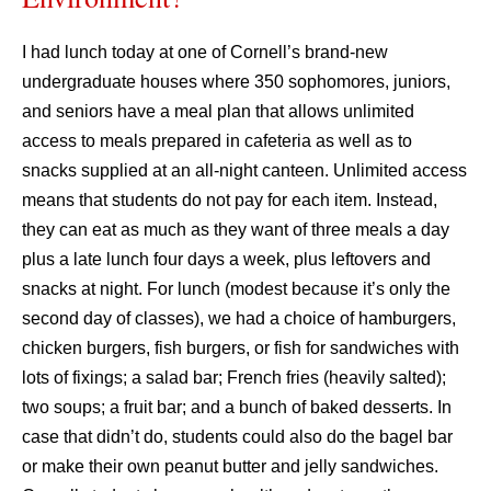
I had lunch today at one of Cornell’s brand-new
undergraduate houses where 350 sophomores, juniors,
and seniors have a meal plan that allows unlimited
access to meals prepared in cafeteria as well as to
snacks supplied at an all-night canteen. Unlimited access
means that students do not pay for each item. Instead,
they can eat as much as they want of three meals a day
plus a late lunch four days a week, plus leftovers and
snacks at night. For lunch (modest because it’s only the
second day of classes), we had a choice of hamburgers,
chicken burgers, fish burgers, or fish for sandwiches with
lots of fixings; a salad bar; French fries (heavily salted);
two soups; a fruit bar; and a bunch of baked desserts. In
case that didn’t do, students could also do the bagel bar
or make their own peanut butter and jelly sandwiches.