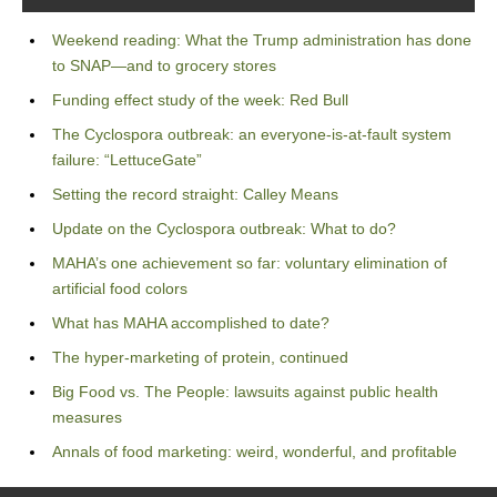
Weekend reading: What the Trump administration has done
to SNAP—and to grocery stores
Funding effect study of the week: Red Bull
The Cyclospora outbreak: an everyone-is-at-fault system
failure: “LettuceGate”
Setting the record straight: Calley Means
Update on the Cyclospora outbreak: What to do?
MAHA’s one achievement so far: voluntary elimination of
artificial food colors
What has MAHA accomplished to date?
The hyper-marketing of protein, continued
Big Food vs. The People: lawsuits against public health
measures
Annals of food marketing: weird, wonderful, and profitable