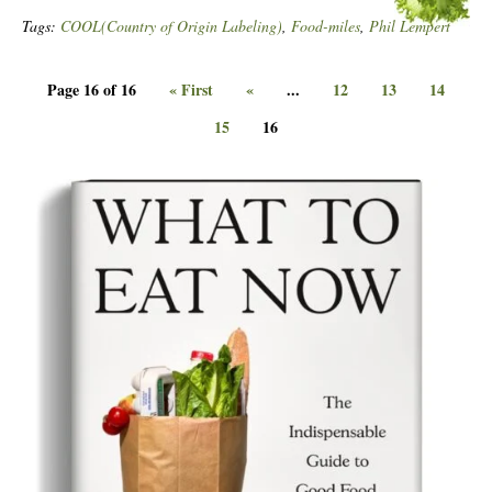
Tags:
COOL(Country of Origin Labeling)
,
Food-miles
,
Phil Lempert
Page 16 of 16
« First
«
...
12
13
14
15
16