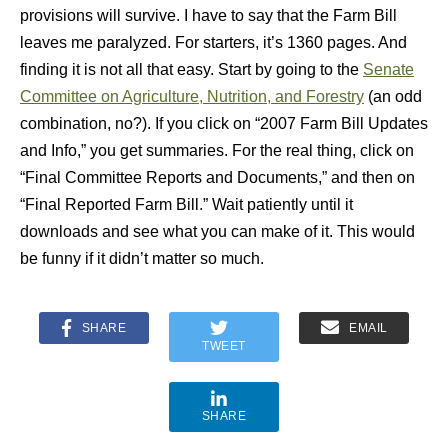
provisions will survive. I have to say that the Farm Bill
leaves me paralyzed. For starters, it’s 1360 pages. And
finding it is not all that easy. Start by going to the
Senate
Committee on Agriculture, Nutrition, and Forestry
(an odd
combination, no?). If you click on “2007 Farm Bill Updates
and Info,” you get summaries. For the real thing, click on
“Final Committee Reports and Documents,” and then on
“Final Reported Farm Bill.” Wait patiently until it
downloads and see what you can make of it. This would
be funny if it didn’t matter so much.
SHARE
EMAIL
TWEET
SHARE