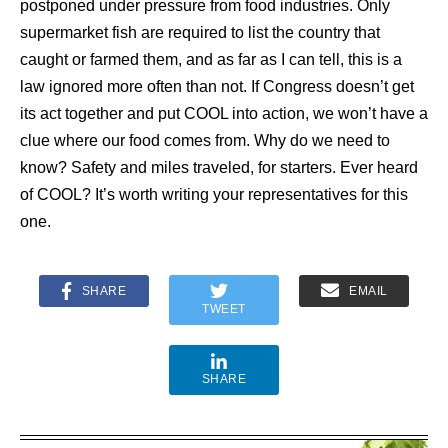
postponed under pressure from food industries. Only
supermarket fish are required to list the country that
caught or farmed them, and as far as I can tell, this is a
law ignored more often than not. If Congress doesn’t get
its act together and put COOL into action, we won’t have a
clue where our food comes from. Why do we need to
know? Safety and miles traveled, for starters. Ever heard
of COOL? It’s worth writing your representatives for this
one.
SHARE
EMAIL
TWEET
SHARE