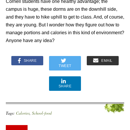
Cornell students have one healthy advantage; the
campus is huge, these dorms are on the downhill side,
and they have to hike uphill to get to class. And, of course,
they are young. But I wonder how they figure out how to
manage portions and calories in this kind of environment?
Anyone have any idea?
SHARE
EMAIL
TWEET
SHARE
Tags:
Calories
,
School-food