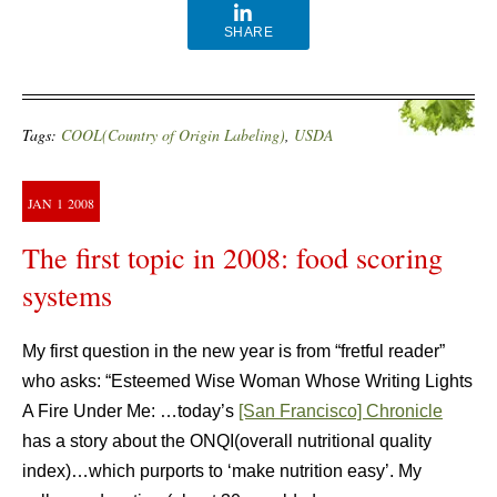
SHARE
Tags:
COOL(Country of Origin Labeling)
,
USDA
JAN
1
2008
The first topic in 2008: food scoring
systems
My first question in the new year is from “fretful reader”
who asks: “Esteemed Wise Woman Whose Writing Lights
A Fire Under Me: …today’s
[San Francisco] Chronicle
has a story about the ONQI(overall nutritional quality
index)…which purports to ‘make nutrition easy’. My