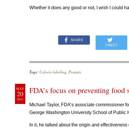
Whether it does any good or not, I wish I could ha
SHARE
TWEET
Tags:
Calorie-labeling
,
Peanuts
FDA’s focus on preventing food 
MAY
20
2011
Michael Taylor, FDA’s associate commissioner fo
George Washington University School of Public 
In it, he talked about the origin and effectivene