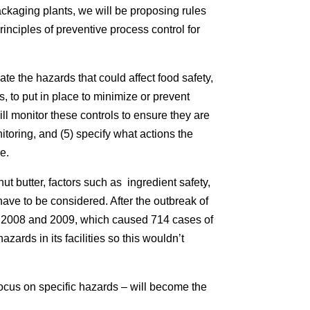
ackaging plants, we will be proposing rules
inciples of preventive process control for
ate the hazards that could affect food safety,
s, to put in place to minimize or prevent
ill monitor these controls to ensure they are
itoring, and (5) specify what actions the
se.
ut butter, factors such as ingredient safety,
ave to be considered. After the outbreak of
n 2008 and 2009, which caused 714 cases of
zards in its facilities so this wouldn’t
ocus on specific hazards – will become the
.