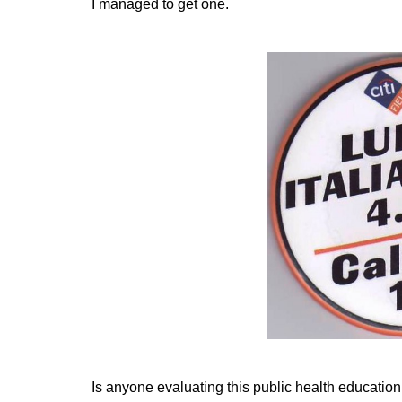
I managed to get one.
Is anyone evaluating this public health educati