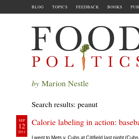
BLOG
TOPICS
FEEDBACK
BOOKS
PUB
by
Marion Nestle
Search results: peanut
Calorie labeling in action: baseba
SEP
12
2011
I went to Mets v. Cubs at Citifield last night (Cu