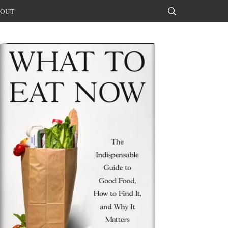
OUT
Search