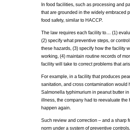
In food facilities, such as processing and p
that are grounded in the widely embraced pr
food safety, similar to HACCP.
The law requires each facility to… (1) evalu
(2) specify what preventive steps, or control
these hazards, (3) specify how the facility w
working, (4) maintain routine records of mon
facility will take to correct problems that ari
For example, in a facility that produces pean
sanitation, and cross contamination would h
Salmonella typhimurium in peanut butter i
illness, the company had to reevaluate the ha
happen again.
Such review and correction – and a sharp f
norm under a system of preventive controls