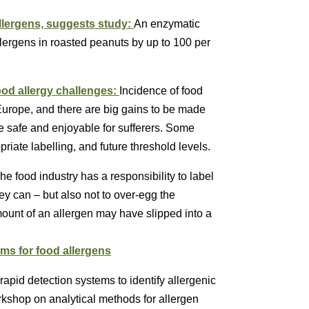
lergens, suggests study:
An enzymatic
lergens in roasted peanuts by up to 100 per
od allergy challenges:
Incidence of food
 Europe, and there are big gains to be made
 safe and enjoyable for sufferers. Some
iate labelling, and future threshold levels.
he food industry has a responsibility to label
ey can – but also not to over-egg the
amount of an allergen may have slipped into a
ms for food allergens
pid detection systems to identify allergenic
rkshop on analytical methods for allergen