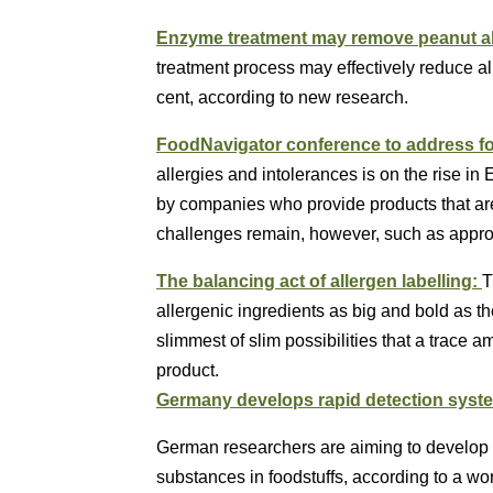
Enzyme treatment may remove peanut al
treatment process may effectively reduce al
cent, according to new research.
FoodNavigator conference to address fo
allergies and intolerances is on the rise in
by companies who provide products that are
challenges remain, however, such as appropr
The balancing act of allergen labelling:
T
allergenic ingredients as big and bold as th
slimmest of slim possibilities that a trace 
product.
Germany develops rapid detection syste
German researchers are aiming to develop ra
substances in foodstuffs, according to a wo