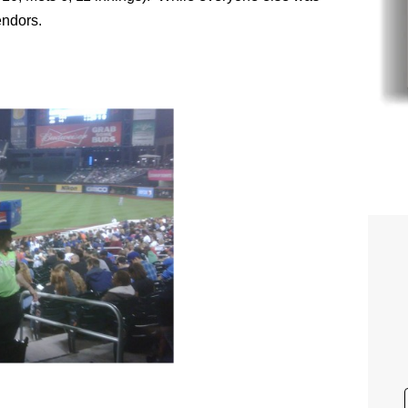
endors.