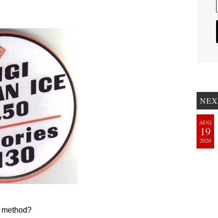
NEX
AUG
19
2026
on method?