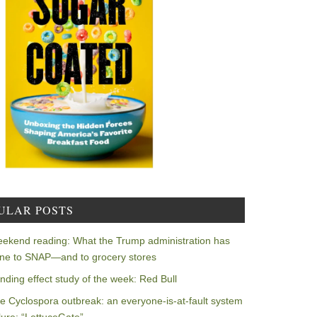
ULAR POSTS
ekend reading: What the Trump administration has
ne to SNAP—and to grocery stores
nding effect study of the week: Red Bull
e Cyclospora outbreak: an everyone-is-at-fault system