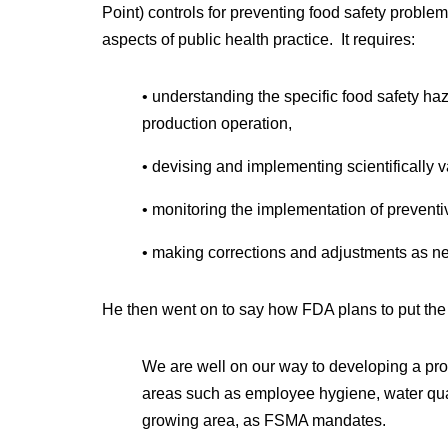
Point) controls for preventing food safety proble
aspects of public health practice. It requires:
• understanding the specific food safety haza
production operation,
• devising and implementing scientifically v
• monitoring the implementation of preventiv
• making corrections and adjustments as n
He then went on to say how FDA plans to put the 
We are well on our way to developing a pro
areas such as employee hygiene, water qua
growing area, as FSMA mandates.