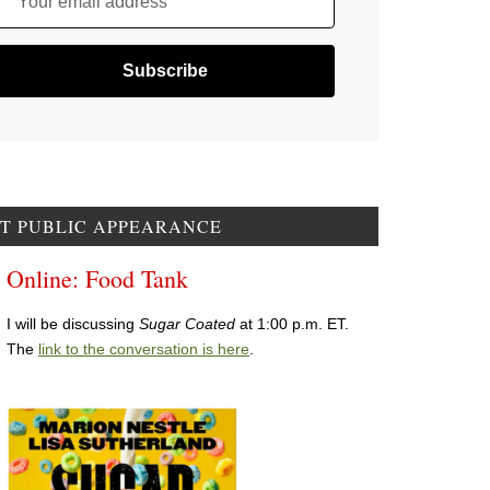
Your email address
T PUBLIC APPEARANCE
Online: Food Tank
I will be discussing
Sugar Coated
at 1:00 p.m. ET.
The
link to the conversation is here
.