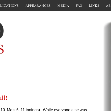
LICATIONS
APPEARANCES
MEDIA
FAQ
LINKS
AB
ll!
bs 10, Mets 6, 11 innings). While everyone else was