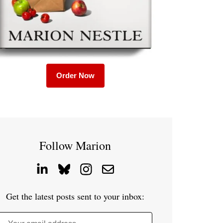
Order Now
Follow Marion
Get the latest posts sent to your inbox: