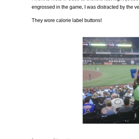
engrossed in the game, I was distracted by the v
They wore calorie label buttons!