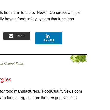
ls from farm to table. Now, if Congress will just
ally have a food safety system that functions.
EMAIL
SHARE
al Control Point)
rgies
s for food manufacturers. FoodQualityNews.com
h food allergies, from the perspective of its