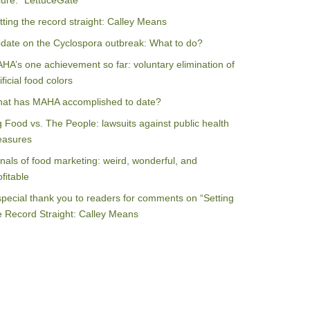
ilure: “LettuceGate”
tting the record straight: Calley Means
date on the Cyclospora outbreak: What to do?
HA’s one achievement so far: voluntary elimination of
ificial food colors
at has MAHA accomplished to date?
g Food vs. The People: lawsuits against public health
asures
nals of food marketing: weird, wonderful, and
ofitable
special thank you to readers for comments on “Setting
e Record Straight: Calley Means