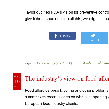
Taylor outlined FDA’s vision for preventive contro
give it the resources to do all this, we might actu
SHARE
TWEET
Tags:
FDA
,
Food-safety
,
HACCP(Hazard Analysis and Critic
The industry’s view on food alle
MAR
10
2011
Food allergies pose labeling and other problem
summarizes recent stories on what’s happening wit
European food industry clients.