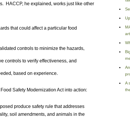
fa
ms. HACCP, he explained, works just like other
Se
Up
MA
rds that could affect a particular food
art
Wh
alidated controls to minimize the hazards,
Bi
me
e controls to verify effectiveness, and
An
eeded, based on experience.
pr
A 
Food Safety Modernization Act into action:
th
posed produce safety rule that addresses
lity, soil amendments, and animals in the