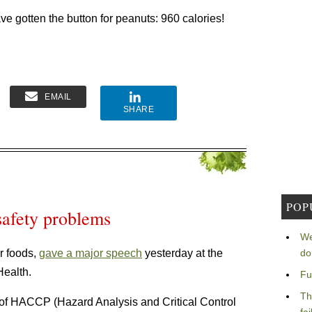
ve gotten the button for peanuts: 960 calories!
EMAIL
SHARE
POP
safety problems
We
r foods,
gave a major speech
yesterday at the
do
Health.
Fu
Th
ss of HACCP (Hazard Analysis and Critical Control