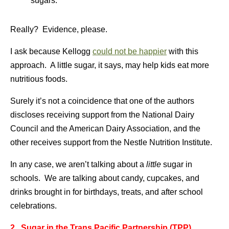
sugars.
Really? Evidence, please.
I ask because Kellogg
could not be happier
with this
approach. A little sugar, it says, may help kids eat more
nutritious foods.
Surely it’s not a coincidence that one of the authors
discloses receiving support from the National Dairy
Council and the American Dairy Association, and the
other receives support from the Nestle Nutrition Institute.
In any case, we aren’t talking about a
little
sugar in
schools. We are talking about candy, cupcakes, and
drinks brought in for birthdays, treats, and after school
celebrations.
2. Sugar in the Trans Pacific Partnership (TPP)