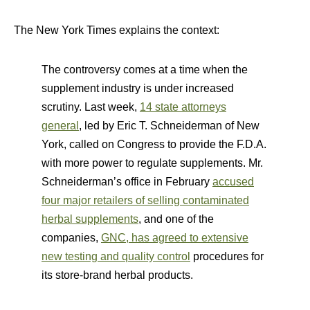
The New York Times explains the context:
The controversy comes at a time when the
supplement industry is under increased
scrutiny. Last week,
14 state attorneys
general
, led by Eric T. Schneiderman of New
York, called on Congress to provide the F.D.A.
with more power to regulate supplements. Mr.
Schneiderman’s office in February
accused
four major retailers of selling contaminated
herbal supplements
, and one of the
companies,
GNC, has agreed to extensive
new testing and quality control
procedures for
its store-brand herbal products.