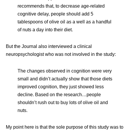
recommends that, to decrease age-related
cognitive delay, people should add 5
tablespoons of olive oil as a well as a handful
of nuts a day into their diet.
But the Journal also interviewed a clinical
neuropsychologist who was not involved in the study:
The changes observed in cognition were very
small and didn’t actually show that those diets
improved cognition, they just showed less
decline. Based on the research…people
shouldn’t rush out to buy lots of olive oil and
nuts.
My point here is that the sole purpose of this study was to