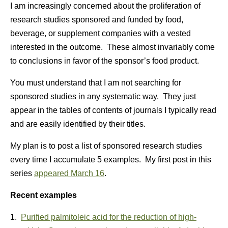
I am increasingly concerned about the proliferation of
research studies sponsored and funded by food,
beverage, or supplement companies with a vested
interested in the outcome. These almost invariably come
to conclusions in favor of the sponsor’s food product.
You must understand that I am not searching for
sponsored studies in any systematic way. They just
appear in the tables of contents of journals I typically read
and are easily identified by their titles.
My plan is to post a list of sponsored research studies
every time I accumulate 5 examples. My first post in this
series
appeared March 16
.
Recent examples
1.
Purified palmitoleic acid for the reduction of high-