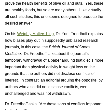
prove the health benefits of olive oil and nuts. Yes, these
are healthy foods, but so are many others. Like virtually
all such studies, this one seems designed to produce the
desired answer.
On his
Weighty Matters blog
, Dr. Yoni Freedhoff explains
how biases play out in supposedly unbiased research
journals, in this case, the
British Journal of Sports
Medicine.
Dr. Freedhoff talks about the journal’s
temporary withdrawal of a paper arguing that diet is more
important than physical activity in weight loss on the
grounds that the authors did not disclose conflicts of
interest. In contrast, an editorial arguing the opposite, by
authors who also did not disclose conflicts, went
unchallenged and was not withdrawn.
Dr. Freedhoff asks: “Are these sorts of conflicts important