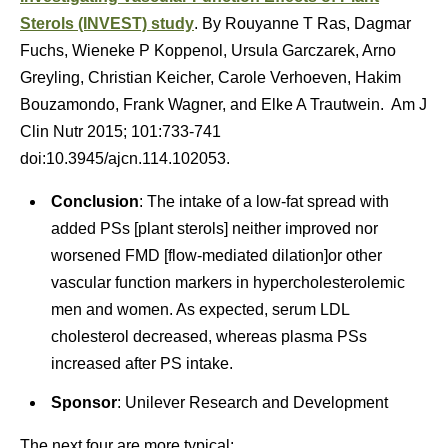
Sterols (INVEST) study
. By Rouyanne T Ras, Dagmar
Fuchs, Wieneke P Koppenol, Ursula Garczarek, Arno
Greyling, Christian Keicher, Carole Verhoeven, Hakim
Bouzamondo, Frank Wagner, and Elke A Trautwein. Am J
Clin Nutr 2015; 101:733-741
doi:10.3945/ajcn.114.102053.
Conclusion
: The intake of a low-fat spread with
added PSs [plant sterols] neither improved nor
worsened FMD [flow-mediated dilation]or other
vascular function markers in hypercholesterolemic
men and women. As expected, serum LDL
cholesterol decreased, whereas plasma PSs
increased after PS intake.
Sponsor
: Unilever Research and Development
The next four are more typical: