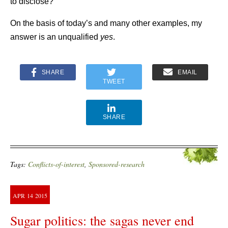
to disclose?”
On the basis of today’s and many other examples, my
answer is an unqualified
yes
.
SHARE
EMAIL
TWEET
SHARE
Tags:
Conflicts-of-interest
,
Sponsored-research
APR
14
2015
Sugar politics: the sagas never end