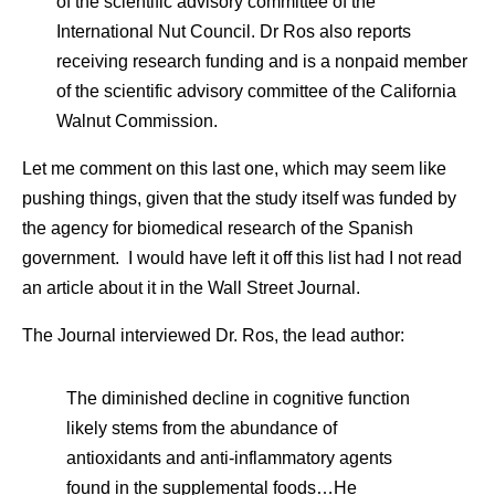
of the scientific advisory committee of the
International Nut Council. Dr Ros also reports
receiving research funding and is a nonpaid member
of the scientific advisory committee of the California
Walnut Commission.
Let me comment on this last one, which may seem like
pushing things, given that the study itself was funded by
the agency for biomedical research of the Spanish
government. I would have left it off this list had I not read
an article about it in the Wall Street Journal.
The Journal interviewed Dr. Ros, the lead author:
The diminished decline in cognitive function
likely stems from the abundance of
antioxidants and anti-inflammatory agents
found in the supplemental foods…He