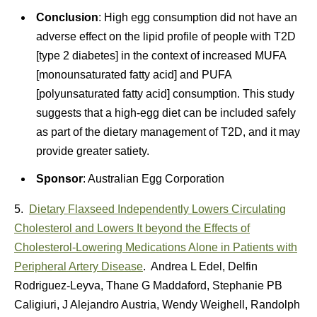
Conclusion
: High egg consumption did not have an
adverse effect on the lipid profile of people with T2D
[type 2 diabetes] in the context of increased MUFA
[monounsaturated fatty acid] and PUFA
[polyunsaturated fatty acid] consumption. This study
suggests that a high-egg diet can be included safely
as part of the dietary management of T2D, and it may
provide greater satiety.
Sponsor
: Australian Egg Corporation
5.
Dietary Flaxseed Independently Lowers Circulating
Cholesterol and Lowers It beyond the Effects of
Cholesterol-Lowering Medications Alone in Patients with
Peripheral Artery Disease
. Andrea L Edel, Delfin
Rodriguez-Leyva, Thane G Maddaford, Stephanie PB
Caligiuri, J Alejandro Austria, Wendy Weighell, Randolph