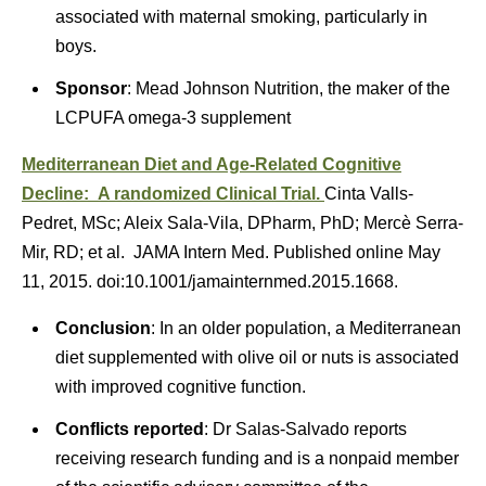
associated with maternal smoking, particularly in
boys.
Sponsor
: Mead Johnson Nutrition, the maker of the
LCPUFA omega-3 supplement
Mediterranean Diet and Age-Related Cognitive
Decline: A randomized Clinical Trial.
Cinta Valls-
Pedret, MSc; Aleix Sala-Vila, DPharm, PhD; Mercè Serra-
Mir, RD; et al. JAMA Intern Med. Published online May
11, 2015. doi:10.1001/jamainternmed.2015.1668.
Conclusion
: In an older population, a Mediterranean
diet supplemented with olive oil or nuts is associated
with improved cognitive function.
Conflicts reported
: Dr Salas-Salvado reports
receiving research funding and is a nonpaid member