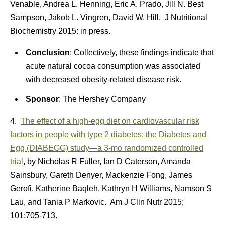
Venable, Andrea L. Henning, Eric A. Prado, Jill N. Best
Sampson, Jakob L. Vingren, David W. Hill. J Nutritional
Biochemistry 2015: in press.
Conclusion
: Collectively, these findings indicate that
acute natural cocoa consumption was associated
with decreased obesity-related disease risk.
Sponsor
: The Hershey Company
4.
The effect of a high-egg diet on cardiovascular risk
factors in people with type 2 diabetes: the Diabetes and
Egg (DIABEGG) study—a 3-mo randomized controlled
trial
, by Nicholas R Fuller, Ian D Caterson, Amanda
Sainsbury, Gareth Denyer, Mackenzie Fong, James
Gerofi, Katherine Baqleh, Kathryn H Williams, Namson S
Lau, and Tania P Markovic. Am J Clin Nutr 2015;
101:705-713.