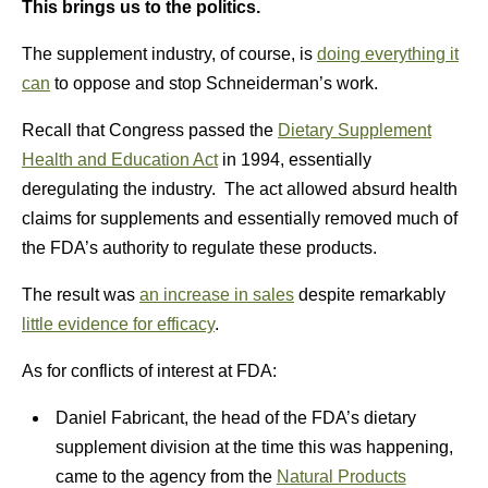
This brings us to the politics.
The supplement industry, of course, is
doing everything it
can
to oppose and stop Schneiderman’s work.
Recall that Congress passed the
Dietary Supplement
Health and Education Act
in 1994, essentially
deregulating the industry. The act allowed absurd health
claims for supplements and essentially removed much of
the FDA’s authority to regulate these products.
The result was
an increase in sales
despite remarkably
little evidence for efficacy
.
As for conflicts of interest at FDA:
Daniel Fabricant, the head of the FDA’s dietary
supplement division at the time this was happening,
came to the agency from the
Natural Products