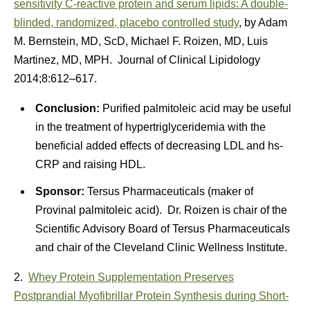
sensitivity C-reactive protein and serum lipids: A double-
blinded, randomized, placebo controlled study
, by Adam
M. Bernstein, MD, ScD, Michael F. Roizen, MD, Luis
Martinez, MD, MPH. Journal of Clinical Lipidology
2014;8:612–617.
Conclusion:
Purified palmitoleic acid may be useful
in the treatment of hypertriglyceridemia with the
beneficial added effects of decreasing LDL and hs-
CRP and raising HDL.
Sponsor:
Tersus Pharmaceuticals (maker of
Provinal palmitoleic acid). Dr. Roizen is chair of the
Scientific Advisory Board of Tersus Pharmaceuticals
and chair of the Cleveland Clinic Wellness Institute.
2.
Whey Protein Supplementation Preserves
Postprandial Myofibrillar Protein Synthesis during Short-