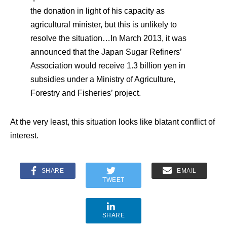
the donation in light of his capacity as
agricultural minister, but this is unlikely to
resolve the situation…In March 2013, it was
announced that the Japan Sugar Refiners’
Association would receive 1.3 billion yen in
subsidies under a Ministry of Agriculture,
Forestry and Fisheries’ project.
At the very least, this situation looks like blatant conflict of
interest.
SHARE
EMAIL
TWEET
SHARE