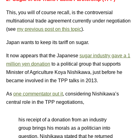
This, you will of course recall, is the controversial
multinational trade agreement currently under negotiation
(see
my previous post on this topic
).
Japan wants to keep its tariff on sugar.
It now appears that the Japanese
sugar industry gave a 1
million yen donation
to a political group that supports
Minister of Agriculture Koya Nishikawa, just before he
became involved in the TPP talks in 2013.
As
one commentator put it
, considering Nishikawa’s
central role in the TPP negotiations,
his receipt of a donation from an industry
group brings his morals as a politician into
question. Nishikawa stated that he returned