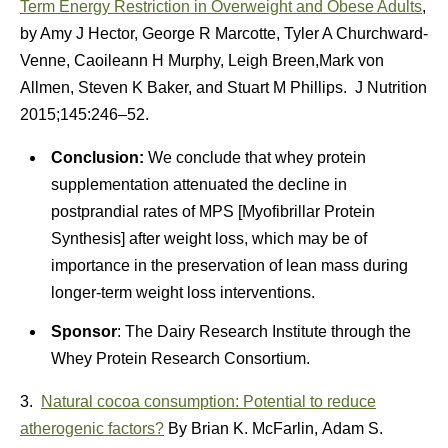
Term Energy Restriction in Overweight and Obese Adults
,
by Amy J Hector, George R Marcotte, Tyler A Churchward-
Venne, Caoileann H Murphy, Leigh Breen,Mark von
Allmen, Steven K Baker, and Stuart M Phillips. J Nutrition
2015;145:246–52.
Conclusion:
We conclude that whey protein
supplementation attenuated the decline in
postprandial rates of MPS [Myofibrillar Protein
Synthesis] after weight loss, which may be of
importance in the preservation of lean mass during
longer-term weight loss interventions.
Sponsor
: The Dairy Research Institute through the
Whey Protein Research Consortium.
3.
Natural cocoa consumption: Potential to reduce
atherogenic factors?
By Brian K. McFarlin, Adam S.