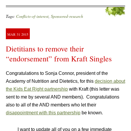
Tags:
Conflicts-of-interest
,
Sponsored-research
MAR
31
2015
Dietitians to remove their
“endorsement” from Kraft Singles
Congratulations to Sonja Connor, president of the
Academy of Nutrition and Dietetics, for this
decision about
the Kids Eat Right partnership
with Kraft (this letter was
sent to me by several AND members). Congratulations
also to all of the AND members who let their
disappointment with this partnership
be known.
I want to update all of you on a few immediate