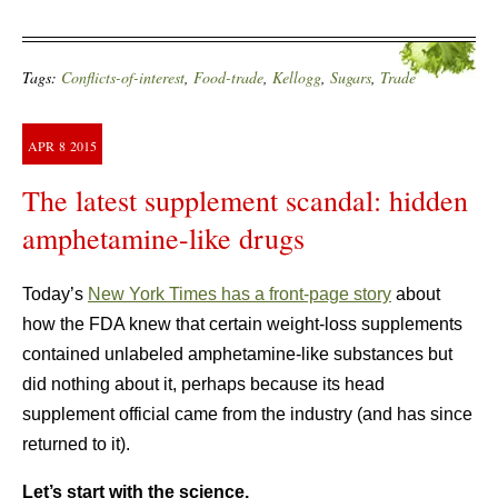
Tags:
Conflicts-of-interest
,
Food-trade
,
Kellogg
,
Sugars
,
Trade
APR
8
2015
The latest supplement scandal: hidden
amphetamine-like drugs
Today’s
New York Times has a front-page story
about
how the FDA knew that certain weight-loss supplements
contained unlabeled amphetamine-like substances but
did nothing about it, perhaps because its head
supplement official came from the industry (and has since
returned to it).
Let’s start with the science.