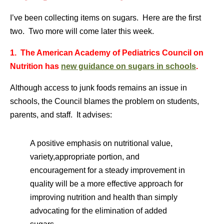
I’ve been collecting items on sugars. Here are the first
two. Two more will come later this week.
1. The American Academy of Pediatrics Council on
Nutrition has
new guidance on sugars in schools
.
Although access to junk foods remains an issue in
schools, the Council blames the problem on students,
parents, and staff. It advises:
A positive emphasis on nutritional value,
variety,appropriate portion, and
encouragement for a steady improvement in
quality will be a more effective approach for
improving nutrition and health than simply
advocating for the elimination of added