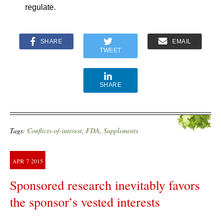
regulate.
SHARE
EMAIL
TWEET
SHARE
Tags:
Conflicts-of-interest
,
FDA
,
Supplements
APR
7
2015
Sponsored research inevitably favors
the sponsor’s vested interests