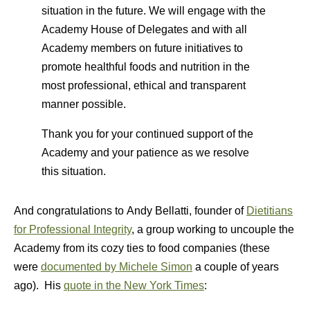
situation in the future. We will engage with the
Academy House of Delegates and with all
Academy members on future initiatives to
promote healthful foods and nutrition in the
most professional, ethical and transparent
manner possible.
Thank you for your continued support of the
Academy and your patience as we resolve
this situation.
And congratulations to Andy Bellatti, founder of
Dietitians
for Professional Integrity
, a group working to uncouple the
Academy from its cozy ties to food companies (these
were
documented by Michele Simon
a couple of years
ago). His
quote in the New York Times
: