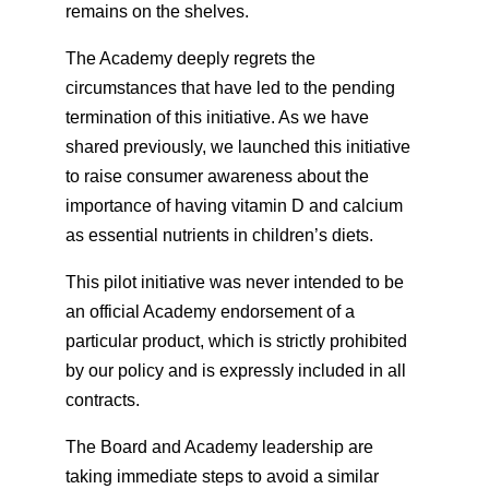
remains on the shelves.
The Academy deeply regrets the
circumstances that have led to the pending
termination of this initiative. As we have
shared previously, we launched this initiative
to raise consumer awareness about the
importance of having vitamin D and calcium
as essential nutrients in children’s diets.
This pilot initiative was never intended to be
an official Academy endorsement of a
particular product, which is strictly prohibited
by our policy and is expressly included in all
contracts.
The Board and Academy leadership are
taking immediate steps to avoid a similar