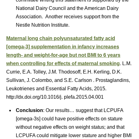
National Dairy Council and the American Dairy
Association. Another receives support from the
Nestle Nutrition Institute.
Maternal long chain polyunsaturated fatty acid
[omega-3] supplementation in infancy increases
length- and weight-for-age but not BMI to 6 years
when controlling for effects of maternal smoking
. L.M.
Currie, E.A. Tolley, J.M. Thodosoff, E.H. Kerling, D.K.
Sullivan, J. Colombo, and S.E. Carlson . Prostaglandins,
Leukotrienes and Essential Fatty Acids, 2015.
http://dx.doi.org/10.1016/j. plefa.2015.04.001
Conclusion
: Our results… suggest that LCPUFA
[omega-3s] could have positive effects on stature
without negative effects on weight status; and that
LCPUFA could mitigate lower stature and higher BMI