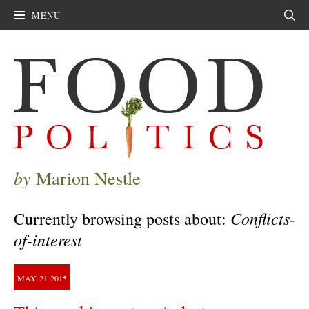
MENU
Sear
by
Marion Nestle
Conflicts-
Currently browsing posts about:
of-interest
MAY
21
2015