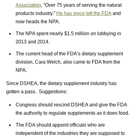
Association
, “Over 75 years of serving the natural
products industry.”
He has since left the FDA
and
now heads the NPA.
The NPA spent nearly $1.5 million on lobbying in
2013 and 2014.
The current head of the FDA’s dietary supplement
division, Cara Welch, also came to FDA from the
NPA.
Since DSHEA, the dietary supplement industry has
gotten a pass. Suggestions:
Congress should rescind DSHEA and give the FDA
the authority to regulate supplements as it does food.
The FDA should appoint officials who are
independent of the industries they are supposed to