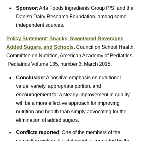
Sponsor
: Arla Foods Ingredients Group P/S, and the
Danish Dairy Research Foundation, among some
independent sources.
Policy Statement: Snacks, Sweetened Beverages,
Added Sugars, and Schools
.
Council on School Health,
Committee on Nutrition, American Academy of Pediatrics.
Pediatrics Volume 135, number 3, March 2015.
Conclusion
: A positive emphasis on nutritional
value, variety, appropriate portion, and
encouragement for a steady improvement in quality
will be a more effective approach for improving
nutrition and health than simply advocating for the
elimination of added sugars.
Conflicts reported
: One of the members of the
committee writing this statement is supported by the