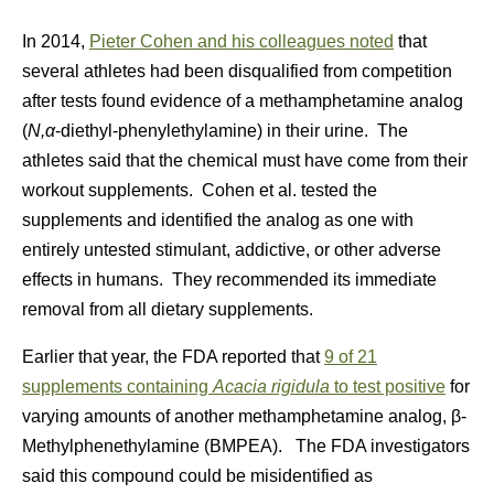
In 2014,
Pieter Cohen and his colleagues noted
that
several athletes had been disqualified from competition
after tests found evidence of a methamphetamine analog
(
N,α
-diethyl-phenylethylamine) in their urine. The
athletes said that the chemical must have come from their
workout supplements. Cohen et al. tested the
supplements and identified the analog as one with
entirely untested stimulant, addictive, or other adverse
effects in humans. They recommended its immediate
removal from all dietary supplements.
Earlier that year, the FDA reported that
9 of 21
supplements containing
Acacia rigidula
to test positive
for
varying amounts of another methamphetamine analog, β-
Methylphenethylamine (BMPEA). The FDA investigators
said this compound could be misidentified as