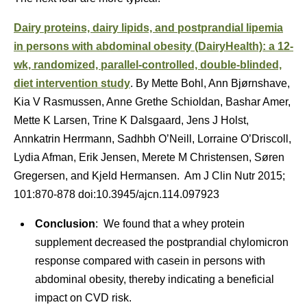
Dairy proteins, dairy lipids, and postprandial lipemia
in persons with abdominal obesity (DairyHealth): a 12-
wk, randomized, parallel-controlled, double-blinded,
diet intervention study
. By Mette Bohl, Ann Bjørnshave,
Kia V Rasmussen, Anne Grethe Schioldan, Bashar Amer,
Mette K Larsen, Trine K Dalsgaard, Jens J Holst,
Annkatrin Herrmann, Sadhbh O’Neill, Lorraine O’Driscoll,
Lydia Afman, Erik Jensen, Merete M Christensen, Søren
Gregersen, and Kjeld Hermansen. Am J Clin Nutr 2015;
101:870-878 doi:10.3945/ajcn.114.097923
Conclusion
: We found that a whey protein
supplement decreased the postprandial chylomicron
response compared with casein in persons with
abdominal obesity, thereby indicating a beneficial
impact on CVD risk.