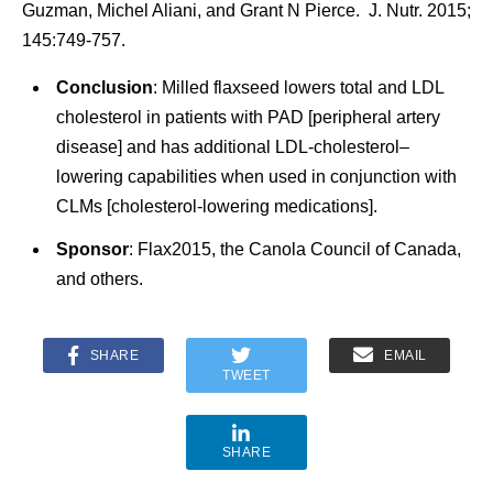
Guzman, Michel Aliani, and Grant N Pierce. J. Nutr. 2015;
145:749-757.
Conclusion
: Milled flaxseed lowers total and LDL
cholesterol in patients with PAD [peripheral artery
disease] and has additional LDL-cholesterol–
lowering capabilities when used in conjunction with
CLMs [cholesterol-lowering medications].
Sponsor
: Flax2015, the Canola Council of Canada,
and others.
SHARE
EMAIL
TWEET
SHARE