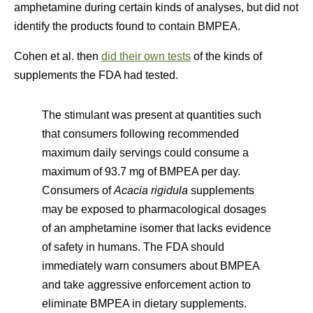
amphetamine during certain kinds of analyses, but did not
identify the products found to contain BMPEA.
Cohen et al. then
did their own tests
of the kinds of
supplements the FDA had tested.
The stimulant was present at quantities such
that consumers following recommended
maximum daily servings could consume a
maximum of 93.7 mg of BMPEA per day.
Consumers of
Acacia rigidula
supplements
may be exposed to pharmacological dosages
of an amphetamine isomer that lacks evidence
of safety in humans. The FDA should
immediately warn consumers about BMPEA
and take aggressive enforcement action to
eliminate BMPEA in dietary supplements.