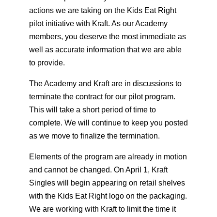
actions we are taking on the Kids Eat Right
pilot initiative with Kraft. As our Academy
members, you deserve the most immediate as
well as accurate information that we are able
to provide.
The Academy and Kraft are in discussions to
terminate the contract for our pilot program.
This will take a short period of time to
complete. We will continue to keep you posted
as we move to finalize the termination.
Elements of the program are already in motion
and cannot be changed. On April 1, Kraft
Singles will begin appearing on retail shelves
with the Kids Eat Right logo on the packaging.
We are working with Kraft to limit the time it