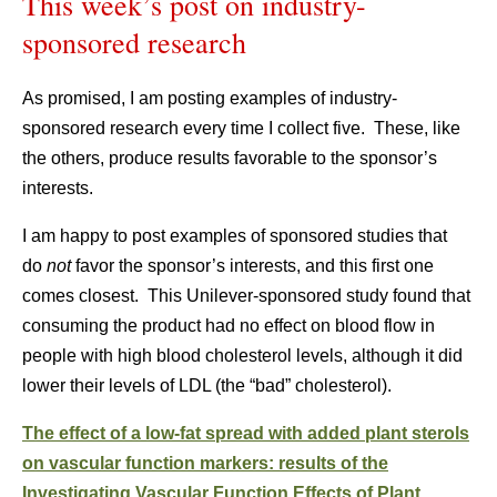
This week’s post on industry-
sponsored research
As promised, I am posting examples of industry-
sponsored research every time I collect five. These, like
the others, produce results favorable to the sponsor’s
interests.
I am happy to post examples of sponsored studies that
do
not
favor the sponsor’s interests, and this first one
comes closest. This Unilever-sponsored study found that
consuming the product had no effect on blood flow in
people with high blood cholesterol levels, although it did
lower their levels of LDL (the “bad” cholesterol).
The effect of a low-fat spread with added plant sterols
on vascular function markers: results of the
Investigating Vascular Function Effects of Plant